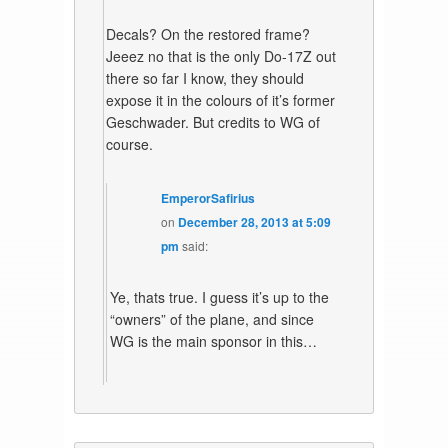
Decals? On the restored frame?
Jeeez no that is the only Do-17Z out
there so far I know, they should
expose it in the colours of it’s former
Geschwader. But credits to WG of
course.
EmperorSafirius
on
December 28, 2013 at 5:09
pm
said:
Ye, thats true. I guess it’s up to the
“owners” of the plane, and since
WG is the main sponsor in this…