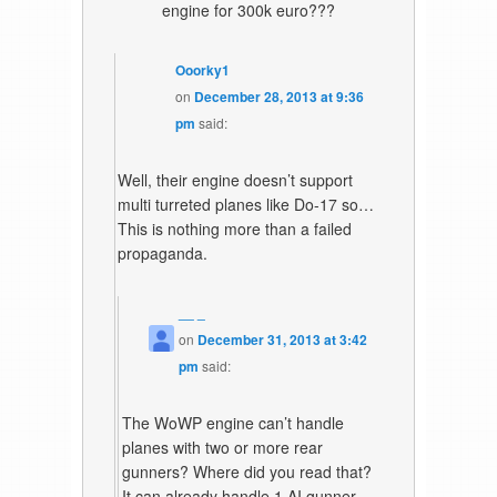
engine for 300k euro???
Ooorky1
on
December 28, 2013 at 9:36
pm
said:
Well, their engine doesn’t support
multi turreted planes like Do-17 so…
This is nothing more than a failed
propaganda.
__ _
on
December 31, 2013 at 3:42
pm
said:
The WoWP engine can’t handle
planes with two or more rear
gunners? Where did you read that?
It can already handle 1 AI gunner,