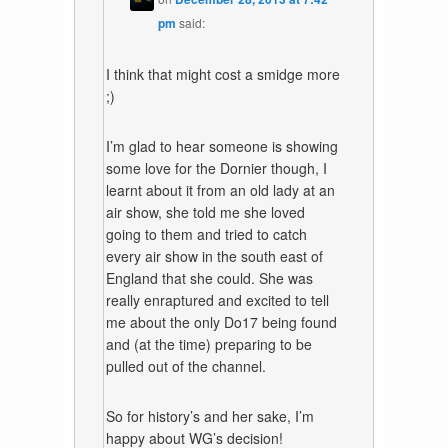
pm
said:
I think that might cost a smidge more
;)
I’m glad to hear someone is showing
some love for the Dornier though, I
learnt about it from an old lady at an
air show, she told me she loved
going to them and tried to catch
every air show in the south east of
England that she could. She was
really enraptured and excited to tell
me about the only Do17 being found
and (at the time) preparing to be
pulled out of the channel.
So for history’s and her sake, I’m
happy about WG’s decision!