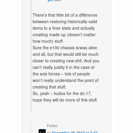
There’s that little bit of a difference
between restoring historically valid
items to a finer state and actually
creating made-up (doesn’t matter
how much) stuff.
Sure the e100 chassis is/was alive
and all, but that would still be much
closer to creating new shit. And you
can’t really justify it in the case of
the axis forces – lots of people
won’t really understand the point of
creating that stuff.
So, yeah – kudos for the do.17,
hope they will do more of this stuff.
Foxton
on
December 28, 2013 at 7:42