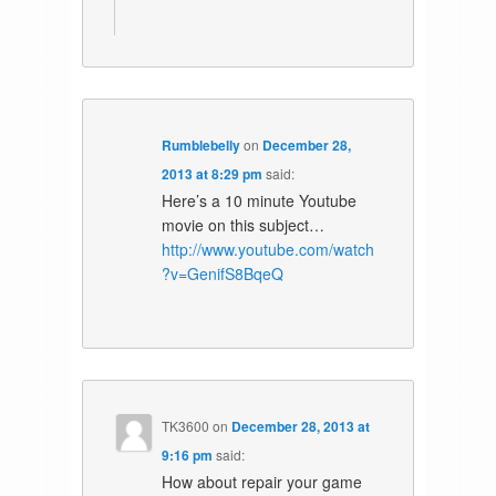
Rumblebelly
on
December 28,
2013 at 8:29 pm
said:
Here’s a 10 minute Youtube
movie on this subject…
http://www.youtube.com/watch
?v=GenifS8BqeQ
TK3600
on
December 28, 2013 at
9:16 pm
said:
How about repair your game