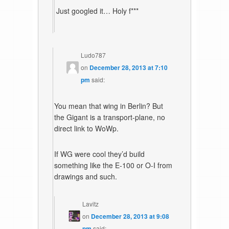
Just googled it… Holy f***
Ludo787
on
December 28, 2013 at 7:10
pm
said:
You mean that wing in Berlin? But
the Gigant is a transport-plane, no
direct link to WoWp.
If WG were cool they’d build
something like the E-100 or O-I from
drawings and such.
Lavitz
on
December 28, 2013 at 9:08
pm
said: