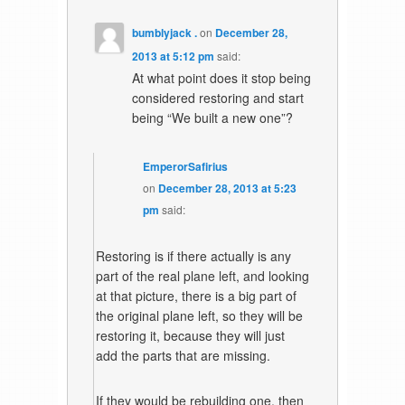
bumblyjack .
on
December 28,
2013 at 5:12 pm
said:
At what point does it stop being
considered restoring and start
being “We built a new one”?
EmperorSafirius
on
December 28, 2013 at 5:23
pm
said:
Restoring is if there actually is any
part of the real plane left, and looking
at that picture, there is a big part of
the original plane left, so they will be
restoring it, because they will just
add the parts that are missing.
If they would be rebuilding one, then