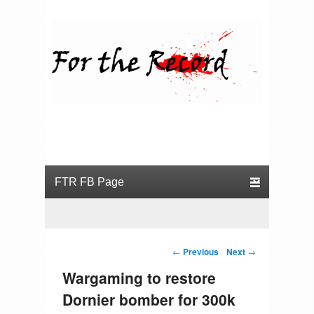
For the Record
Primary menu
Skip to primary content
Skip to secondary content
Post navigation
←
Previous
Next
→
Wargaming to restore
Dornier bomber for 300k