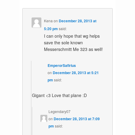
Kena
on
December 28, 2013 at
5:20 pm
said:
I can only hope that wg helps
save the sole known
Messerschmitt Me 323 as well!
EmperorSafirius
on
December 28, 2013 at 5:21
pm
said:
Gigant <3 Love that plane :D
Legendary07
on
December 28, 2013 at 7:09
pm
said: