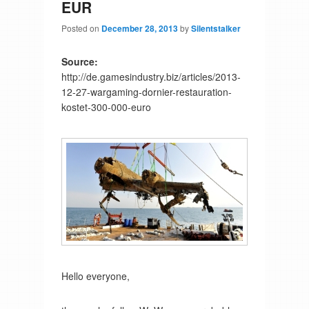
EUR
Posted on
December 28, 2013
by
Silentstalker
Source:
http://de.gamesindustry.biz/articles/2013-
12-27-wargaming-dornier-restauration-
kostet-300-000-euro
Hello everyone,