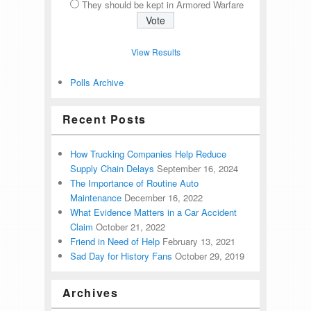
They should be kept in Armored Warfare
View Results
Polls Archive
Recent Posts
How Trucking Companies Help Reduce
Supply Chain Delays
September 16, 2024
The Importance of Routine Auto
Maintenance
December 16, 2022
What Evidence Matters in a Car Accident
Claim
October 21, 2022
Friend in Need of Help
February 13, 2021
Sad Day for History Fans
October 29, 2019
Archives