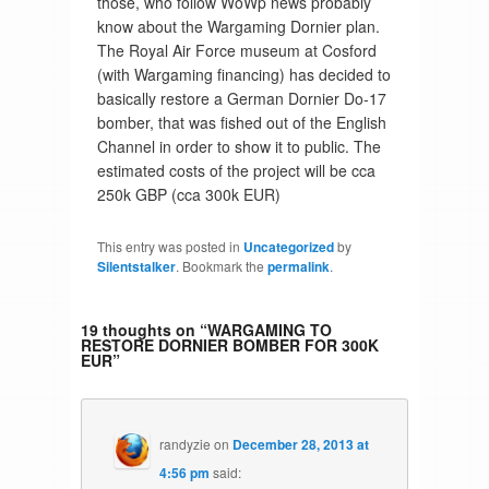
those, who follow WoWp news probably
know about the Wargaming Dornier plan.
The Royal Air Force museum at Cosford
(with Wargaming financing) has decided to
basically restore a German Dornier Do-17
bomber, that was fished out of the English
Channel in order to show it to public. The
estimated costs of the project will be cca
250k GBP (cca 300k EUR)
This entry was posted in
Uncategorized
by
Silentstalker
. Bookmark the
permalink
.
19 thoughts on “
WARGAMING TO
RESTORE DORNIER BOMBER FOR 300K
EUR
”
randyzie
on
December 28, 2013 at
4:56 pm
said: