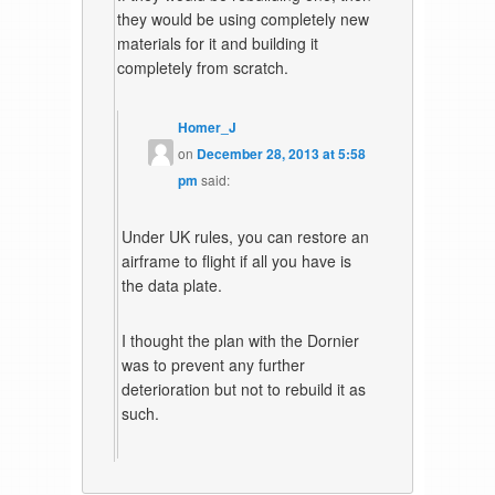
they would be using completely new
materials for it and building it
completely from scratch.
Homer_J
on
December 28, 2013 at 5:58
pm
said:
Under UK rules, you can restore an
airframe to flight if all you have is
the data plate.
I thought the plan with the Dornier
was to prevent any further
deterioration but not to rebuild it as
such.