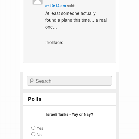
at 10:14 am
said:
At least someone actually
found a plane this time… a real
one…
:trollface:
Search
Polls
Israeli Tanks - Yay or Nay?
Yes
No