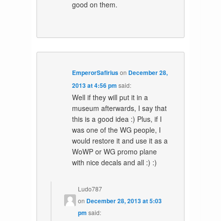
good on them.
EmperorSafirius
on
December 28,
2013 at 4:56 pm
said:
Well if they will put it in a
museum afterwards, I say that
this is a good idea :) Plus, if I
was one of the WG people, I
would restore it and use it as a
WoWP or WG promo plane
with nice decals and all :) :)
Ludo787
on
December 28, 2013 at 5:03
pm
said: