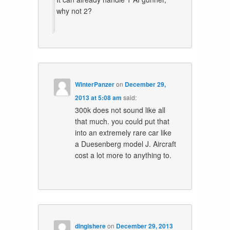
why not 2?
WinterPanzer
on
December 29,
2013 at 5:08 am
said:
300k does not sound like all
that much. you could put that
into an extremely rare car like
a Duesenberg model J. Aircraft
cost a lot more to anything to.
dingishere
on
December 29, 2013