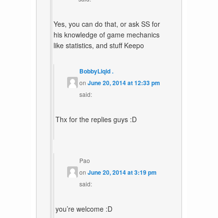
Yes, you can do that, or ask SS for
his knowledge of game mechanics
like statistics, and stuff Keepo
BobbyLiqid .
on
June 20, 2014 at 12:33 pm
said:
Thx for the replies guys :D
Pao
on
June 20, 2014 at 3:19 pm
said:
you’re welcome :D