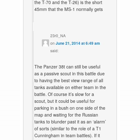
the T-70 and the T-26) is the short
45mm that the MS-1 normally gets
23r0_NA
on
June 21, 2014 at 6:49 am
said:
The Panzer 38t can still be useful
as a passive scout in this battle due
to having the best view range of all
tanks available on either team in the
battle. Of course it’s slow for a
scout, but it could be useful for
parking in a bush on one side of the
map and waiting for the Russian
tanks to blunder past it as an ‘alarm’
of sorts (similar to the role of a T1
Cunningham in team battles). If it