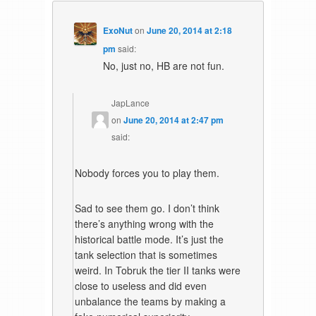
ExoNut
on
June 20, 2014 at 2:18
pm
said:
No, just no, HB are not fun.
JapLance
on
June 20, 2014 at 2:47 pm
said:
Nobody forces you to play them.
Sad to see them go. I don’t think
there’s anything wrong with the
historical battle mode. It’s just the
tank selection that is sometimes
weird. In Tobruk the tier II tanks were
close to useless and did even
unbalance the teams by making a