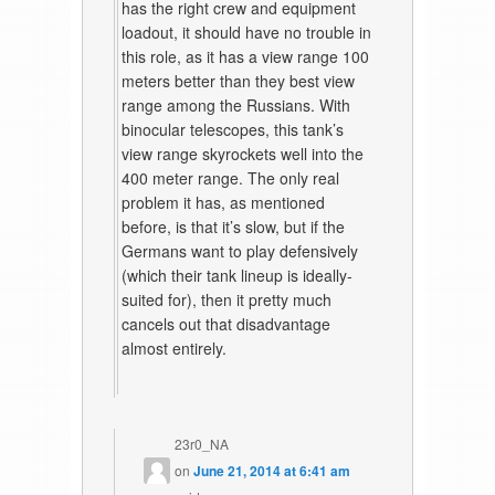
has the right crew and equipment
loadout, it should have no trouble in
this role, as it has a view range 100
meters better than they best view
range among the Russians. With
binocular telescopes, this tank’s
view range skyrockets well into the
400 meter range. The only real
problem it has, as mentioned
before, is that it’s slow, but if the
Germans want to play defensively
(which their tank lineup is ideally-
suited for), then it pretty much
cancels out that disadvantage
almost entirely.
23r0_NA
on
June 21, 2014 at 6:41 am