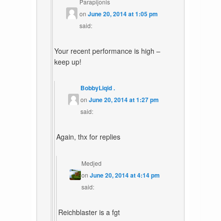
Parapijonis
on
June 20, 2014 at 1:05 pm
said:
Your recent performance is high –
keep up!
BobbyLiqid .
on
June 20, 2014 at 1:27 pm
said:
Again, thx for replies
Medjed
on
June 20, 2014 at 4:14 pm
said:
Reichblaster is a fgt