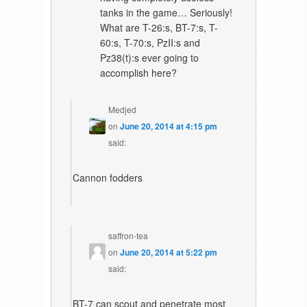
tanks in the game… Seriously!
What are T-26:s, BT-7:s, T-
60:s, T-70:s, PzII:s and
Pz38(t):s ever going to
accomplish here?
Medjed
on
June 20, 2014 at 4:15 pm
said:
Cannon fodders
saffron-tea
on
June 20, 2014 at 5:22 pm
said:
BT-7 can scout and penetrate most