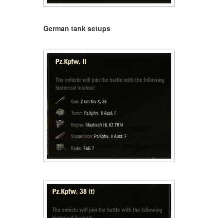
German tank setups