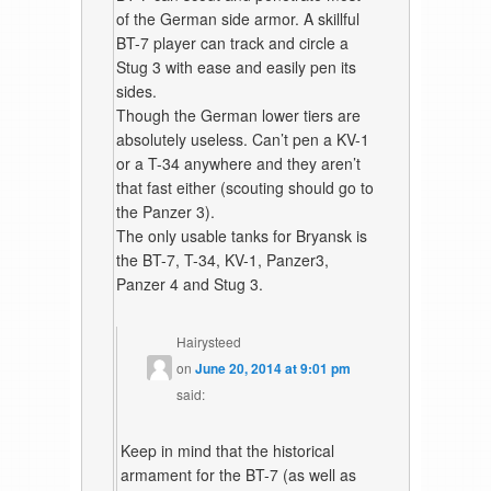
of the German side armor. A skillful
BT-7 player can track and circle a
Stug 3 with ease and easily pen its
sides.
Though the German lower tiers are
absolutely useless. Can’t pen a KV-1
or a T-34 anywhere and they aren’t
that fast either (scouting should go to
the Panzer 3).
The only usable tanks for Bryansk is
the BT-7, T-34, KV-1, Panzer3,
Panzer 4 and Stug 3.
Hairysteed
on
June 20, 2014 at 9:01 pm
said:
Keep in mind that the historical
armament for the BT-7 (as well as