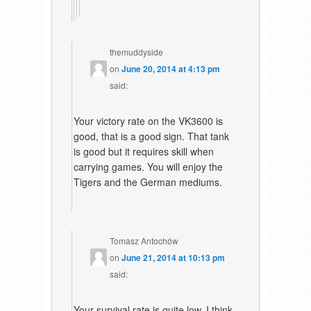
themuddyside
on
June 20, 2014 at 4:13 pm
said:
Your victory rate on the VK3600 is
good, that is a good sign. That tank
is good but it requires skill when
carrying games. You will enjoy the
Tigers and the German mediums.
Tomasz Antochów
on
June 21, 2014 at 10:13 pm
said:
Your survival rate is quite low. I think