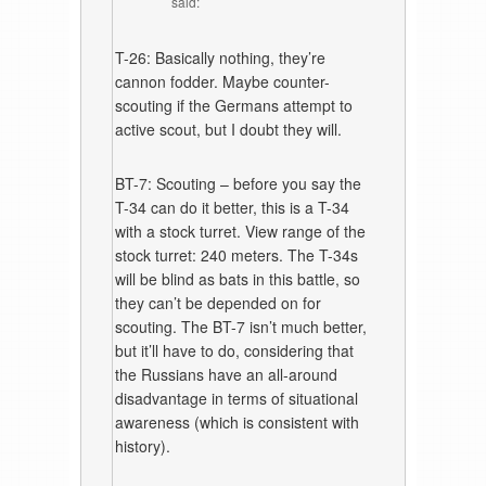
said:
T-26: Basically nothing, they’re
cannon fodder. Maybe counter-
scouting if the Germans attempt to
active scout, but I doubt they will.
BT-7: Scouting – before you say the
T-34 can do it better, this is a T-34
with a stock turret. View range of the
stock turret: 240 meters. The T-34s
will be blind as bats in this battle, so
they can’t be depended on for
scouting. The BT-7 isn’t much better,
but it’ll have to do, considering that
the Russians have an all-around
disadvantage in terms of situational
awareness (which is consistent with
history).