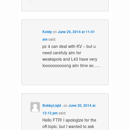
Keldy
on
June 20, 2014 at 11:41
am
said:
pz 4 can deal with KV – but u
need carefuly aim for
weakspots and L43 have very
loooooooooong aim time so…..
BobbyLiqid .
on
June 20, 2014 at
12:12 pm
said:
Hello FTR! I apologize for the
off-topic, but I wanted to ask