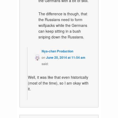
the Germans with a bit of skill.
The difference is though, that
the Russians need to form
wolfpacks while the Germans
can keep sitting in a bush
sniping down the Russians.
Nya-chan Production
on
June 20, 2014 at 11:54 am
said:
Well, it was like that even historically
(most of the time), so I am okay with
it.