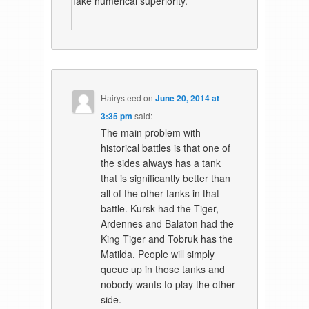
fake numerical superiority.
Hairysteed
on
June 20, 2014 at
3:35 pm
said:
The main problem with
historical battles is that one of
the sides always has a tank
that is significantly better than
all of the other tanks in that
battle. Kursk had the Tiger,
Ardennes and Balaton had the
King Tiger and Tobruk has the
Matilda. People will simply
queue up in those tanks and
nobody wants to play the other
side.