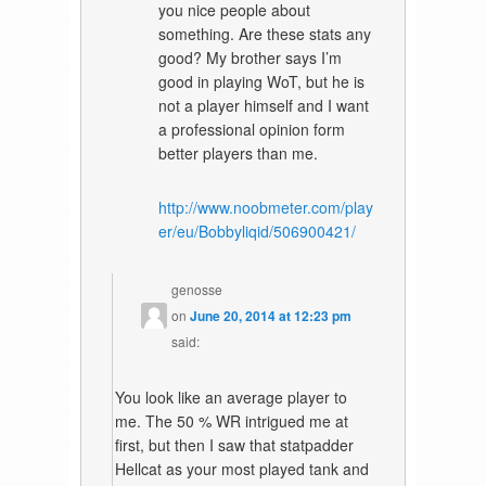
you nice people about
something. Are these stats any
good? My brother says I’m
good in playing WoT, but he is
not a player himself and I want
a professional opinion form
better players than me.
http://www.noobmeter.com/play
er/eu/Bobbyliqid/506900421/
genosse
on
June 20, 2014 at 12:23 pm
said:
You look like an average player to
me. The 50 % WR intrigued me at
first, but then I saw that statpadder
Hellcat as your most played tank and