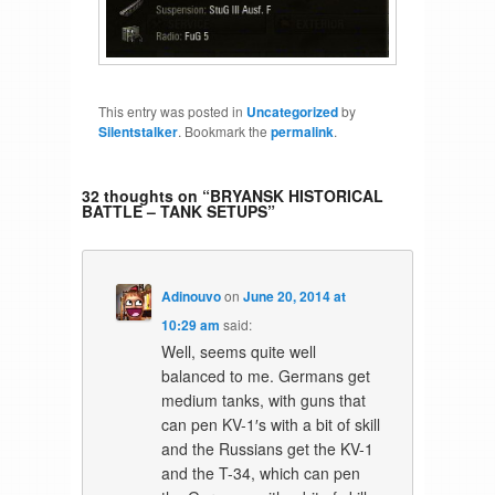
This entry was posted in
Uncategorized
by
Silentstalker
. Bookmark the
permalink
.
32 thoughts on “
BRYANSK HISTORICAL
BATTLE – TANK SETUPS
”
Adinouvo
on
June 20, 2014 at
10:29 am
said:
Well, seems quite well
balanced to me. Germans get
medium tanks, with guns that
can pen KV-1′s with a bit of skill
and the Russians get the KV-1
and the T-34, which can pen