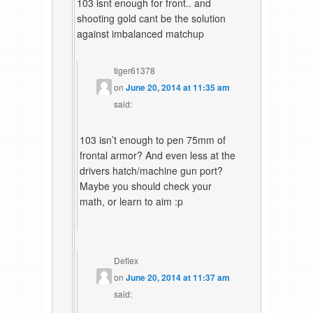
103 isnt enough for front.. and
shooting gold cant be the solution
against imbalanced matchup
tiger61378
on
June 20, 2014 at 11:35 am
said:
103 isn’t enough to pen 75mm of
frontal armor? And even less at the
drivers hatch/machine gun port?
Maybe you should check your
math, or learn to aim :p
Deflex
on
June 20, 2014 at 11:37 am
said: