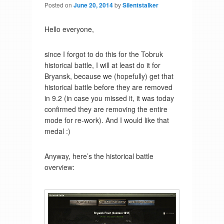
Posted on
June 20, 2014
by
Silentstalker
Hello everyone,
since I forgot to do this for the Tobruk
historical battle, I will at least do it for
Bryansk, because we (hopefully) get that
historical battle before they are removed
in 9.2 (in case you missed it, it was today
confirmed they are removing the entire
mode for re-work). And I would like that
medal :)
Anyway, here’s the historical battle
overview: