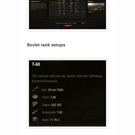
Soviet tank setups