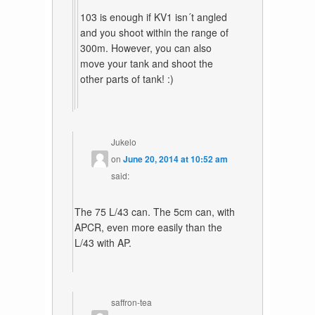
103 is enough if KV1 isn´t angled
and you shoot within the range of
300m. However, you can also
move your tank and shoot the
other parts of tank! :)
Jukelo
on
June 20, 2014 at 10:52 am
said:
The 75 L/43 can. The 5cm can, with
APCR, even more easily than the
L/43 with AP.
saffron-tea