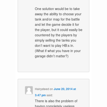
One solution would be to take
away the ability to choose your
tank and/or map for the battle
and let the game decide it for
the player, but it could easily be
countered by the players by
simply selling the tanks you
don’t want to play HB:s in.
(What if what you have in your
garage didn’t matter?)
Hairysteed
on
June 20, 2014 at
3:47 pm
said:
There is also the problem of
having completely useless