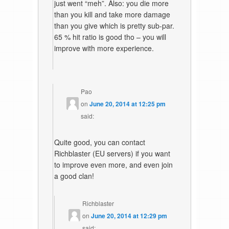
just went “meh”. Also: you die more
than you kill and take more damage
than you give which is pretty sub-par.
65 % hit ratio is good tho – you will
improve with more experience.
Pao
on
June 20, 2014 at 12:25 pm
said:
Quite good, you can contact
Richblaster (EU servers) if you want
to improve even more, and even join
a good clan!
Richblaster
on
June 20, 2014 at 12:29 pm
said: