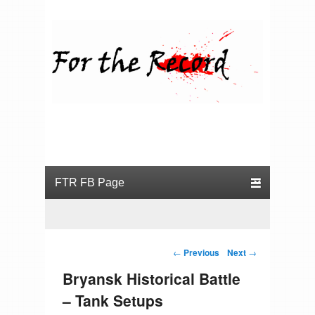
For the Record
Primary menu
Skip to primary content
Skip to secondary content
Post navigation
←
Previous
Next
→
Bryansk Historical Battle
– Tank Setups