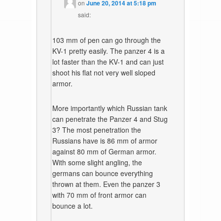
on
June 20, 2014 at 5:18 pm
said:
103 mm of pen can go through the
KV-1 pretty easily. The panzer 4 is a
lot faster than the KV-1 and can just
shoot his flat not very well sloped
armor.
More importantly which Russian tank
can penetrate the Panzer 4 and Stug
3? The most penetration the
Russians have is 86 mm of armor
against 80 mm of German armor.
With some slight angling, the
germans can bounce everything
thrown at them. Even the panzer 3
with 70 mm of front armor can
bounce a lot.