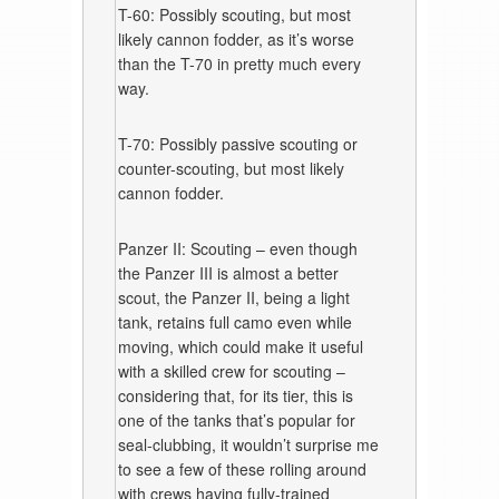
T-60: Possibly scouting, but most
likely cannon fodder, as it’s worse
than the T-70 in pretty much every
way.
T-70: Possibly passive scouting or
counter-scouting, but most likely
cannon fodder.
Panzer II: Scouting – even though
the Panzer III is almost a better
scout, the Panzer II, being a light
tank, retains full camo even while
moving, which could make it useful
with a skilled crew for scouting –
considering that, for its tier, this is
one of the tanks that’s popular for
seal-clubbing, it wouldn’t surprise me
to see a few of these rolling around
with crews having fully-trained