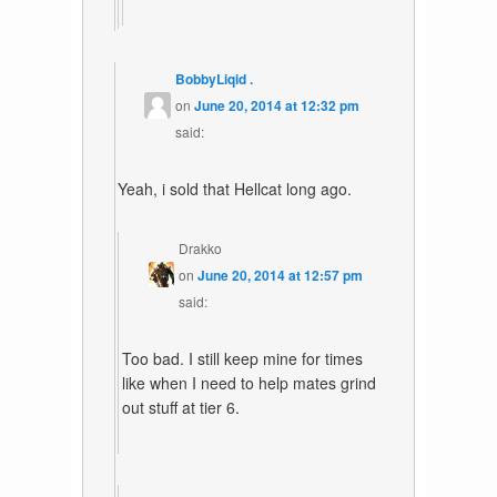
BobbyLiqid .
on
June 20, 2014 at 12:32 pm
said:
Yeah, i sold that Hellcat long ago.
Drakko
on
June 20, 2014 at 12:57 pm
said:
Too bad. I still keep mine for times
like when I need to help mates grind
out stuff at tier 6.