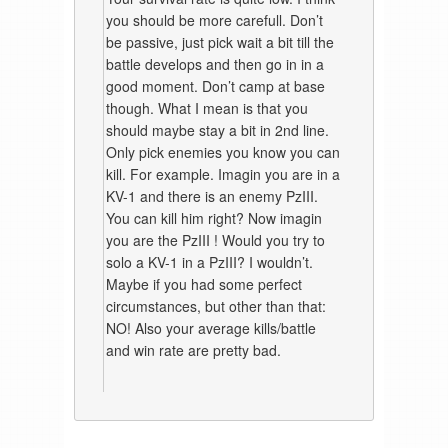
you should be more carefull. Don’t
be passive, just pick wait a bit till the
battle develops and then go in in a
good moment. Don’t camp at base
though. What I mean is that you
should maybe stay a bit in 2nd line.
Only pick enemies you know you can
kill. For example. Imagin you are in a
KV-1 and there is an enemy PzIII.
You can kill him right? Now imagin
you are the PzIII ! Would you try to
solo a KV-1 in a PzIII? I wouldn’t.
Maybe if you had some perfect
circumstances, but other than that:
NO! Also your average kills/battle
and win rate are pretty bad.