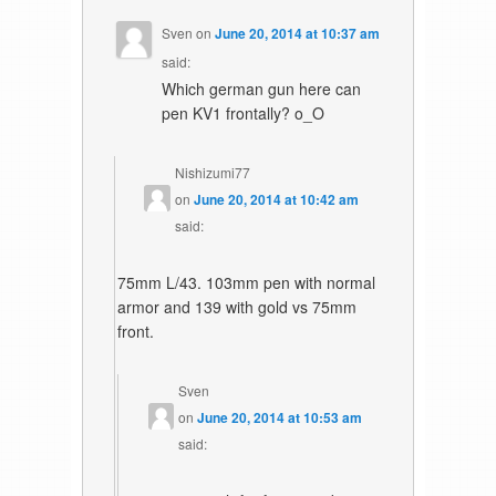
Sven
on
June 20, 2014 at 10:37 am
said:
Which german gun here can
pen KV1 frontally? o_O
Nishizumi77
on
June 20, 2014 at 10:42 am
said:
75mm L/43. 103mm pen with normal
armor and 139 with gold vs 75mm
front.
Sven
on
June 20, 2014 at 10:53 am
said: