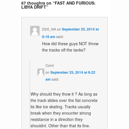
67 thoughts on “
FAST AND FURIOUS:
LIBYA DRIFT
”
23r0_NA
on
September 25, 2014 at
9:18 am
said:
How did these guys NOT throw
the tracks off the tanks?
Corvi
on
September 25, 2014 at 9:22
am
said:
Why should they thow it ? As long as
the track slides over the flat concrete
its like ice skating. Tracks usually
break when they enounter strong
resistance in a direction they
shouldnt. Other than that its fine.