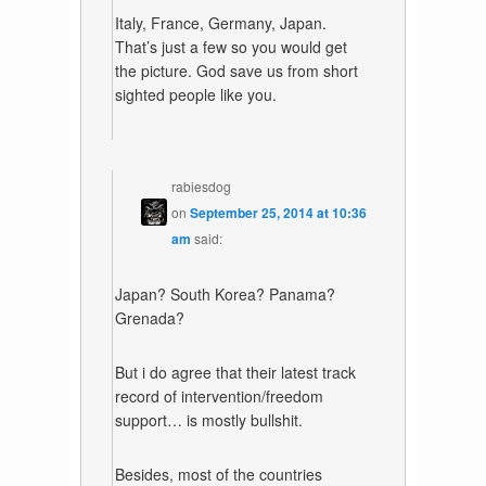
Italy, France, Germany, Japan.
That’s just a few so you would get
the picture. God save us from short
sighted people like you.
rabiesdog
on
September 25, 2014 at 10:36
am
said:
Japan? South Korea? Panama?
Grenada?
But i do agree that their latest track
record of intervention/freedom
support… is mostly bullshit.
Besides, most of the countries