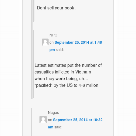
Dont sell your book .
NPC
on
September 25, 2014 at 1:48
pm
said:
Latest estimates put the number of
casualties inflicted in Vietnam
when they were being, uh…
“pacified” by the US to 4-6 million.
Nagas
on
September 25, 2014 at 10:32
am
said: