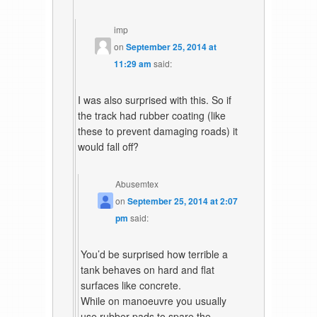
imp
on
September 25, 2014 at
11:29 am
said:
I was also surprised with this. So if
the track had rubber coating (like
these to prevent damaging roads) it
would fall off?
Abusemtex
on
September 25, 2014 at 2:07
pm
said:
You’d be surprised how terrible a
tank behaves on hard and flat
surfaces like concrete.
While on manoeuvre you usually
use rubber pads to spare the