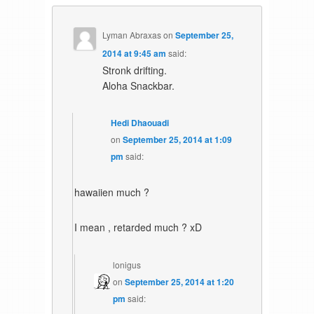
Lyman Abraxas
on
September 25,
2014 at 9:45 am
said:
Stronk drifting.
Aloha Snackbar.
Hedi Dhaouadi
on
September 25, 2014 at 1:09
pm
said:
hawaiien much ?
I mean , retarded much ? xD
lonigus
on
September 25, 2014 at 1:20
pm
said: