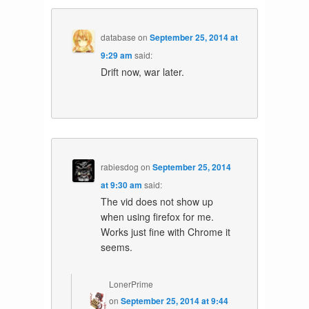
database
on
September 25, 2014 at
9:29 am
said:
Drift now, war later.
rabiesdog
on
September 25, 2014
at 9:30 am
said:
The vid does not show up
when using firefox for me.
Works just fine with Chrome it
seems.
LonerPrime
on
September 25, 2014 at 9:44