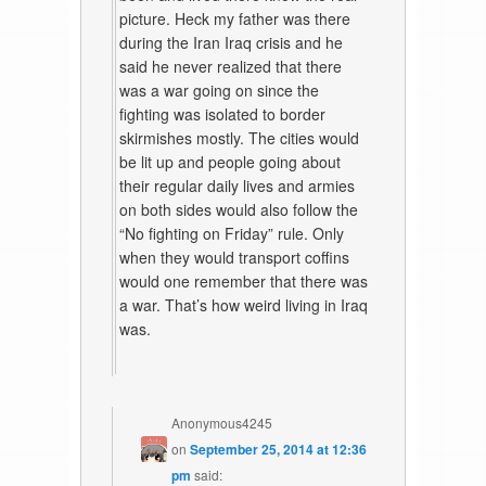
picture. Heck my father was there
during the Iran Iraq crisis and he
said he never realized that there
was a war going on since the
fighting was isolated to border
skirmishes mostly. The cities would
be lit up and people going about
their regular daily lives and armies
on both sides would also follow the
“No fighting on Friday” rule. Only
when they would transport coffins
would one remember that there was
a war. That’s how weird living in Iraq
was.
Anonymous4245
on
September 25, 2014 at 12:36
pm
said: