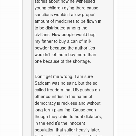
stories about how he witnessed
young children dying there cause
sanctions wouldn’t allow proper
amount of medicines to be flown in
to be distributed among the
civilians. How people would beg
my father to buy a can of milk
powder because the authorities
wouldn’t let them buy more than
one because of the shortage.
Don’t get me wrong. I am sure
Saddam was no saint, but the so
called freedom that US pushes on
other countries in the name of
democracy is reckless and without
long term planning. Cause even
though they claim to hunt dictators,
in the end it’s the innocent
population that suffer heavily later.