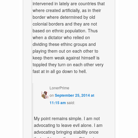
intervened in lately are countries that
where created artificially, as in their
border where determined by old
colonial borders and they are not
based on ethnic population. Thus
when a dictator who relied on
dividing these ethinc groups and
playing them out on each other to
keep them weak against himself is
toppled they turn on each other very
fast at in all go down to hell.
LonerPrime
on
September 25, 2014 at
11:15 am
said:
My point remains simple. I am not
advocating to leave evil alone. I am
advocating bringing stability once