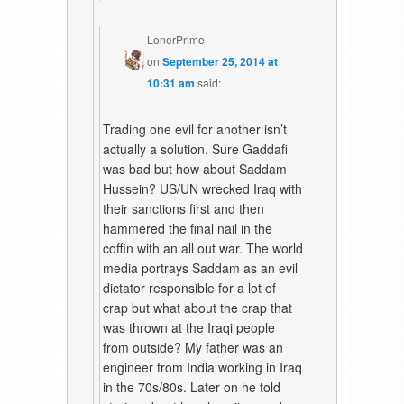
LonerPrime
on
September 25, 2014 at
10:31 am
said:
Trading one evil for another isn’t
actually a solution. Sure Gaddafi
was bad but how about Saddam
Hussein? US/UN wrecked Iraq with
their sanctions first and then
hammered the final nail in the
coffin with an all out war. The world
media portrays Saddam as an evil
dictator responsible for a lot of
crap but what about the crap that
was thrown at the Iraqi people
from outside? My father was an
engineer from India working in Iraq
in the 70s/80s. Later on he told