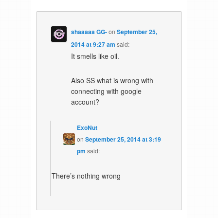
shaaaaa GG-
on
September 25,
2014 at 9:27 am
said:
It smells like oil.
Also SS what is wrong with
connecting with google
account?
ExoNut
on
September 25, 2014 at 3:19
pm
said:
There’s nothing wrong