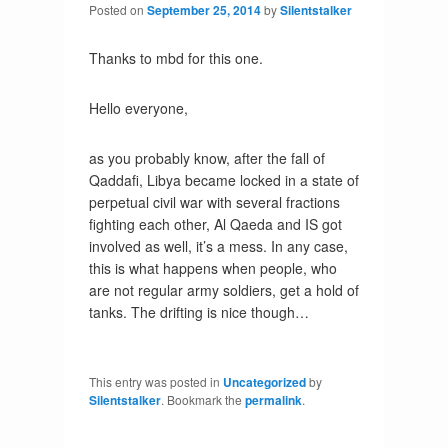
Posted on
September 25, 2014
by
Silentstalker
Thanks to mbd for this one.
Hello everyone,
as you probably know, after the fall of
Qaddafi, Libya became locked in a state of
perpetual civil war with several fractions
fighting each other, Al Qaeda and IS got
involved as well, it’s a mess. In any case,
this is what happens when people, who
are not regular army soldiers, get a hold of
tanks. The drifting is nice though…
This entry was posted in
Uncategorized
by
Silentstalker
. Bookmark the
permalink
.