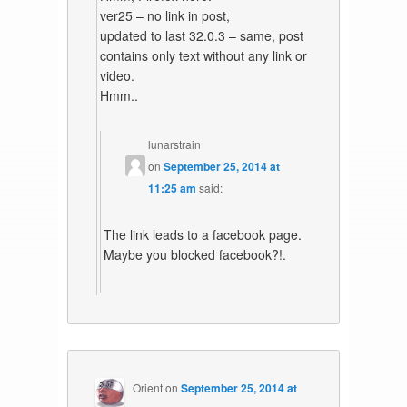
ver25 – no link in post,
updated to last 32.0.3 – same, post
contains only text without any link or
video.
Hmm..
lunarstrain
on
September 25, 2014 at
11:25 am
said:
The link leads to a facebook page.
Maybe you blocked facebook?!.
Orient
on
September 25, 2014 at