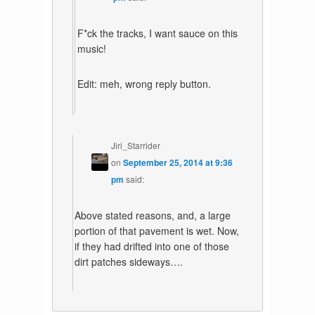
F*ck the tracks, I want sauce on this
music!
Edit: meh, wrong reply button.
Jiri_Starrider
on
September 25, 2014 at 9:36
pm
said:
Above stated reasons, and, a large
portion of that pavement is wet. Now,
if they had drifted into one of those
dirt patches sideways….