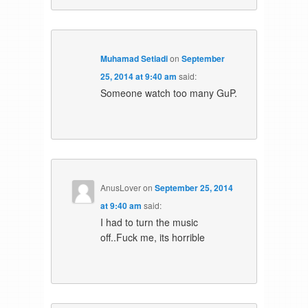
Muhamad Setiadi
on
September
25, 2014 at 9:40 am
said:
Someone watch too many GuP.
AnusLover
on
September 25, 2014
at 9:40 am
said:
I had to turn the music
off..Fuck me, its horrible