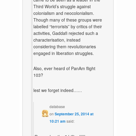
Third World’s struggle against
colonialism and neocolonialism.
Though many of these groups were
labelled “terrorists” by critics of their
activities, Gaddafi rejected such a
characterisation, instead
considering them revolutionaries
engaged in liberation struggles.
Also, ever heard of PanAm flight
103?
lest we forget indeed……
database
on
September 25, 2014 at
10:21 am
said: