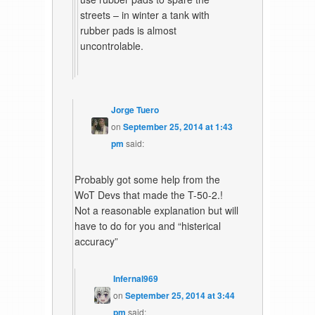
streets – in winter a tank with
rubber pads is almost
uncontrolable.
Jorge Tuero
on
September 25, 2014 at 1:43
pm
said:
Probably got some help from the
WoT Devs that made the T-50-2.!
Not a reasonable explanation but will
have to do for you and “histerical
accuracy”
Infernal969
on
September 25, 2014 at 3:44
pm
said: