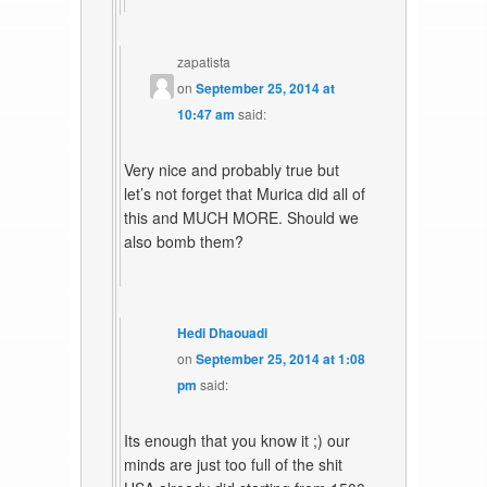
zapatista
on
September 25, 2014 at
10:47 am
said:
Very nice and probably true but
let’s not forget that Murica did all of
this and MUCH MORE. Should we
also bomb them?
Hedi Dhaouadi
on
September 25, 2014 at 1:08
pm
said:
Its enough that you know it ;) our
minds are just too full of the shit