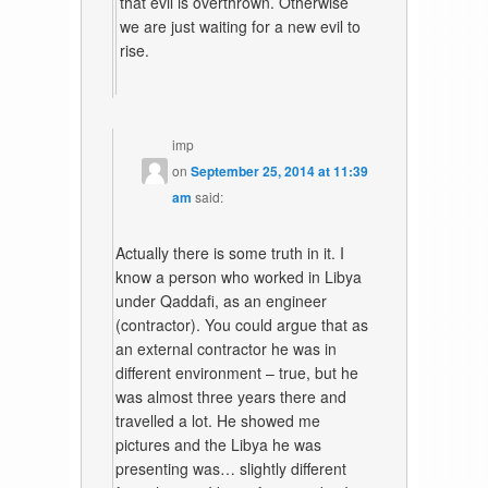
that evil is overthrown. Otherwise
we are just waiting for a new evil to
rise.
imp
on
September 25, 2014 at 11:39
am
said:
Actually there is some truth in it. I
know a person who worked in Libya
under Qaddafi, as an engineer
(contractor). You could argue that as
an external contractor he was in
different environment – true, but he
was almost three years there and
travelled a lot. He showed me
pictures and the Libya he was
presenting was… slightly different