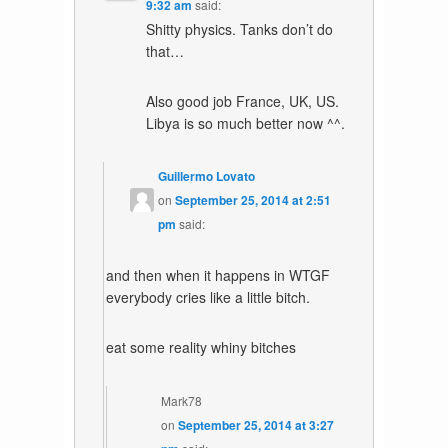
9:32 am
said:
Shitty physics. Tanks don’t do
that…
Also good job France, UK, US.
Libya is so much better now ^^.
Guillermo Lovato
on
September 25, 2014 at 2:51
pm
said:
and then when it happens in WTGF
everybody cries like a little bitch.
eat some reality whiny bitches
Mark78
on
September 25, 2014 at 3:27