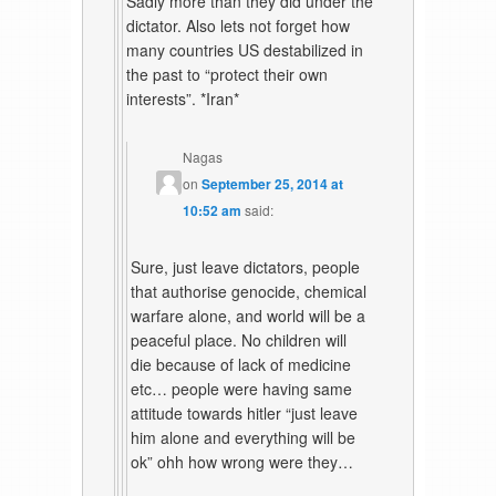
Sadly more than they did under the
dictator. Also lets not forget how
many countries US destabilized in
the past to “protect their own
interests”. *Iran*
Nagas
on
September 25, 2014 at
10:52 am
said:
Sure, just leave dictators, people
that authorise genocide, chemical
warfare alone, and world will be a
peaceful place. No children will
die because of lack of medicine
etc… people were having same
attitude towards hitler “just leave
him alone and everything will be
ok” ohh how wrong were they…