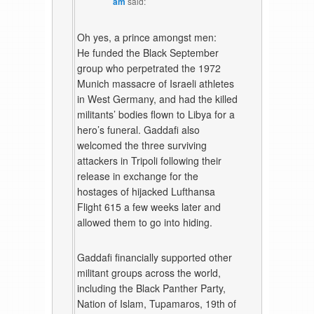
am
said:
Oh yes, a prince amongst men:
He funded the Black September
group who perpetrated the 1972
Munich massacre of Israeli athletes
in West Germany, and had the killed
militants’ bodies flown to Libya for a
hero’s funeral. Gaddafi also
welcomed the three surviving
attackers in Tripoli following their
release in exchange for the
hostages of hijacked Lufthansa
Flight 615 a few weeks later and
allowed them to go into hiding.
Gaddafi financially supported other
militant groups across the world,
including the Black Panther Party,
Nation of Islam, Tupamaros, 19th of