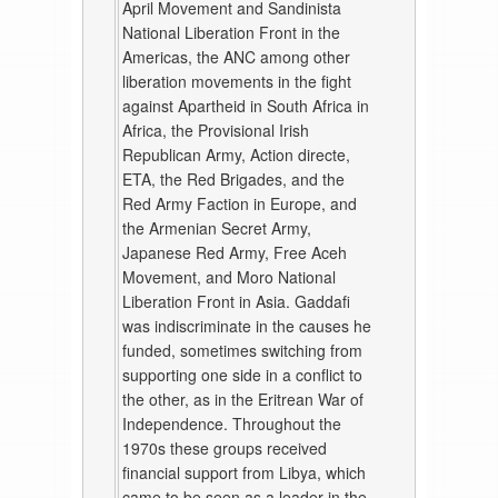
April Movement and Sandinista
National Liberation Front in the
Americas, the ANC among other
liberation movements in the fight
against Apartheid in South Africa in
Africa, the Provisional Irish
Republican Army, Action directe,
ETA, the Red Brigades, and the
Red Army Faction in Europe, and
the Armenian Secret Army,
Japanese Red Army, Free Aceh
Movement, and Moro National
Liberation Front in Asia. Gaddafi
was indiscriminate in the causes he
funded, sometimes switching from
supporting one side in a conflict to
the other, as in the Eritrean War of
Independence. Throughout the
1970s these groups received
financial support from Libya, which
came to be seen as a leader in the