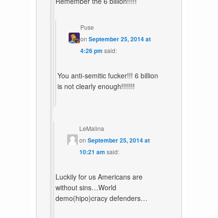
Remember the 6 billion!!!!!
Puse
on
September 25, 2014 at
4:26 pm
said:
You anti-semitic fucker!!! 6 billion
is not clearly enough!!!!!!!
LeMalina
on
September 25, 2014 at
10:21 am
said:
Luckily for us Americans are
without sins…World
demo(hipo)cracy defenders…