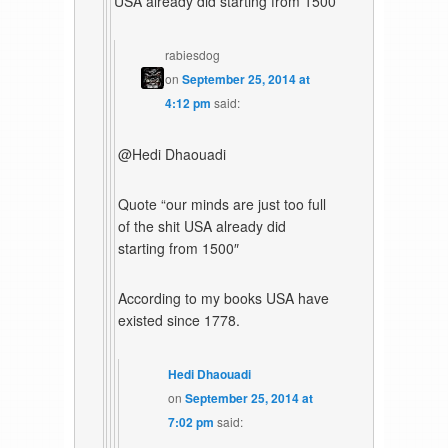
USA already did starting from 1500
rabiesdog
on
September 25, 2014 at
4:12 pm
said:
@Hedi Dhaouadi
Quote “our minds are just too full
of the shit USA already did
starting from 1500″
According to my books USA have
existed since 1778.
Hedi Dhaouadi
on
September 25, 2014 at
7:02 pm
said: