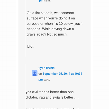
pm
said:
On a flat smooth, wet concrete
surface when you’re doing it on
purpose or when it’s 30 below, yes it
happens. While driving down a
gravel road? Not so much.
Idiot.
fiyan firüzih
on
September 25, 2014 at 10:34
pm
said:
yes civil means better than one
dictator. ıraq and syria is better ….