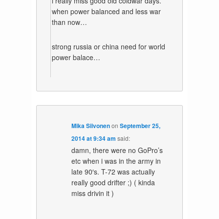
i really miss good old coldwar days.
when power balanced and less war
than now…
strong russia or china need for world
power balace…
Mika Siivonen
on
September 25,
2014 at 9:34 am
said:
damn, there were no GoPro’s
etc when i was in the army in
late 90′s. T-72 was actually
really good drifter ;) ( kinda
miss drivin it )