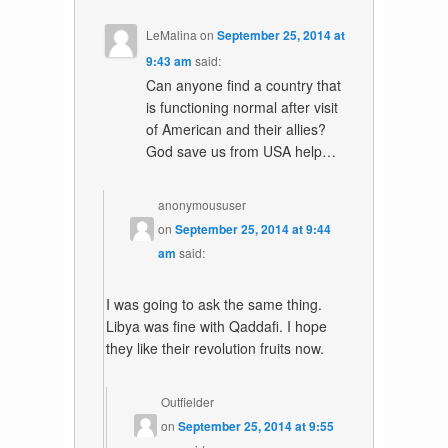
LeMalina
on
September 25, 2014 at
9:43 am
said:
Can anyone find a country that
is functioning normal after visit
of American and their allies?
God save us from USA help…
anonymoususer
on
September 25, 2014 at 9:44
am
said:
I was going to ask the same thing.
Libya was fine with Qaddafi. I hope
they like their revolution fruits now.
Outfielder
on
September 25, 2014 at 9:55