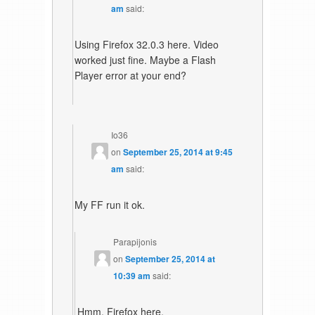
am
said:
Using Firefox 32.0.3 here. Video
worked just fine. Maybe a Flash
Player error at your end?
Io36
on
September 25, 2014 at 9:45
am
said:
My FF run it ok.
Parapijonis
on
September 25, 2014 at
10:39 am
said:
Hmm, Firefox here.