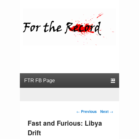
For the Record
Primary menu
Skip to primary content
Skip to secondary content
Post navigation
←
Previous
Next
→
Fast and Furious: Libya
Drift