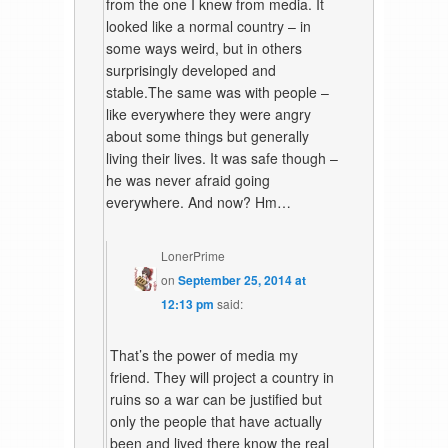
from the one I knew from media. It
looked like a normal country – in
some ways weird, but in others
surprisingly developed and
stable.The same was with people –
like everywhere they were angry
about some things but generally
living their lives. It was safe though –
he was never afraid going
everywhere. And now? Hm…
LonerPrime
on
September 25, 2014 at
12:13 pm
said:
That’s the power of media my
friend. They will project a country in
ruins so a war can be justified but
only the people that have actually
been and lived there know the real