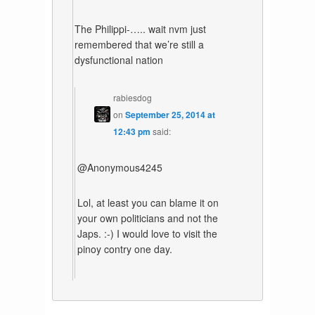
The Philippi-….. wait nvm just
remembered that we’re still a
dysfunctional nation
rabiesdog
on
September 25, 2014 at
12:43 pm
said:
@Anonymous4245
Lol, at least you can blame it on
your own politicians and not the
Japs. :-) I would love to visit the
pinoy contry one day.