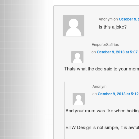
Anonym
on
October 9, 
Is this a joke?
EmperorSafirius
on
October 9, 2013 at 5:07
Thats what the doc said to your mom
Anonym
on
October 9, 2013 at 5:1
And your mum was like when holding
BTW Design is not simple, it is awfu