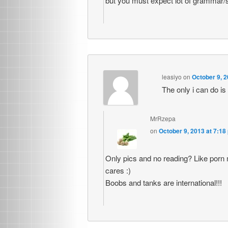
but you must expect lot of grammar/
leasiyo
on
October 9, 2
The only i can do is
MrRzepa
on
October 9, 2013 at 7:18
Only pics and no reading? Like porn
cares :)
Boobs and tanks are international!!!