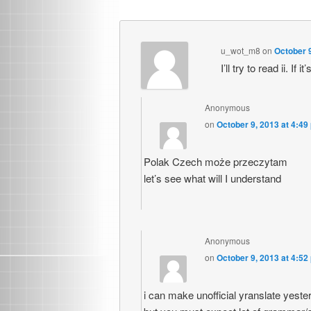
u_wot_m8
on
October 9
I’ll try to read ii. I
Anonymous
on
October 9, 2013 at 4:49
Polak Czech może przeczytam
let’s see what will I understand
Anonymous
on
October 9, 2013 at 4:52
i can make unofficial yranslate yeste