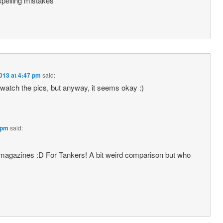
spelling mistakes
013 at 4:47 pm
said:
 watch the pics, but anyway, it seems okay :)
 pm
said:
 magazines :D For Tankers! A bit weird comparison but who