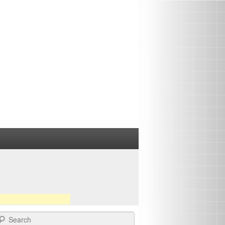
earch