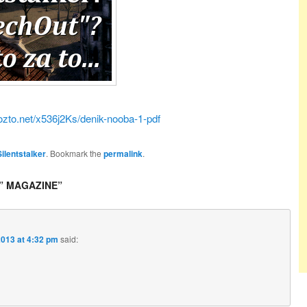
ozto.net/x536j2Ks/denik-nooba-1-pdf
Silentstalker
. Bookmark the
permalink
.
” MAGAZINE
”
2013 at 4:32 pm
said: