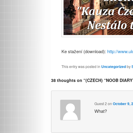
Ke stažení (download):
http://www.ul
This entry was posted in
Uncategorized
by
38 thoughts on “
(CZECH) “NOOB DIARY
Guest 2
on
October 9, 
What?