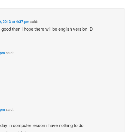
, 2013 at 4:37 pm
said:
f it’s good then I hope there will be english version :D
 pm
said:
 pm
said:
rday in computer lesson i have nothing to do