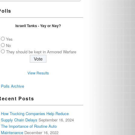
Polls
Israeli Tanks - Yay or Nay?
Yes
No
They should be kept in Armored Warfare
View Results
Polls Archive
Recent Posts
How Trucking Companies Help Reduce
Supply Chain Delays
September 16, 2024
The Importance of Routine Auto
Maintenance
December 16, 2022