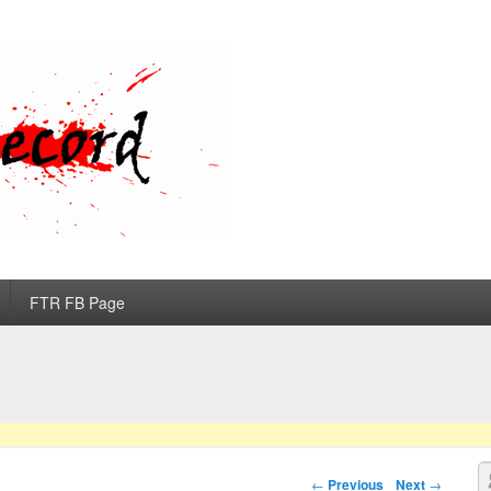
d
FTR FB Page
S
Post navigation
←
Previous
Next
→