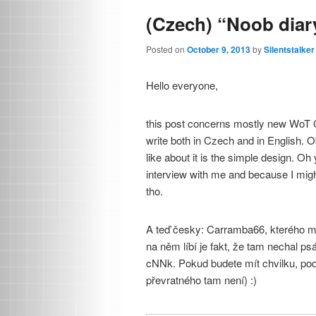
(Czech) “Noob diar
Posted on
October 9, 2013
by
Silentstalker
Hello everyone,
this post concerns mostly new WoT Cz
write both in Czech and in English. O
like about it is the simple design. O
interview with me and because I might 
tho.
A teď česky: Carramba66, kterého mo
na něm líbí je fakt, že tam nechal psá
cNNk. Pokud budete mít chvilku, podí
převratného tam není) :)