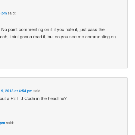
5 pm
said:
No point commenting on it if you hate it, just pass the
czech, i aint gonna read it, but do you see me commenting on
 9, 2013 at 4:54 pm
said:
ut a Pz II J Code in the headline?
 pm
said: