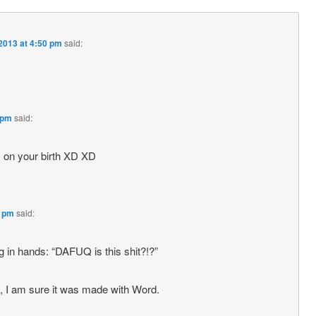
2013 at 4:50 pm
said:
 pm
said:
 on your birth XD XD
2 pm
said:
 in hands: “DAFUQ is this shit?!?”
l, I am sure it was made with Word.