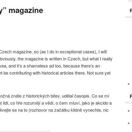
y” magazine
ech magazine, so (as I do in exceptional cases), I will
bviously, the magazine is written in Czech, but what I really
h yea, and it’s a shameless ad too, because there’s an
be contributing with historical articles there. Not sure yet
žná znáte z historických bitev, udělal časopis. Co se mi
t lidi, co hře rozumějí a vědí, o čem mluví, jako je akcido a
vejte se na to (rozhovor na začátku klidně vynechte, nic