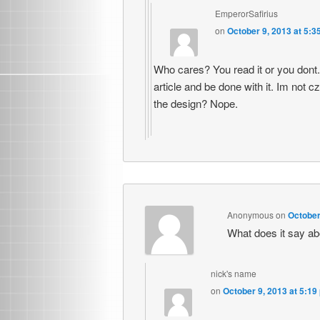
EmperorSafirius
on
October 9, 2013 at 5:3
Who cares? You read it or you dont. 
article and be done with it. Im not 
the design? Nope.
Anonymous
on
October
What does it say abo
nick's name
on
October 9, 2013 at 5:19