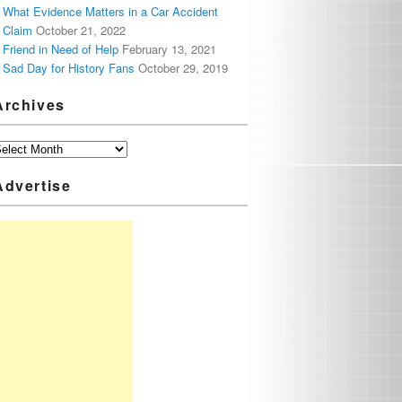
What Evidence Matters in a Car Accident
Claim
October 21, 2022
Friend in Need of Help
February 13, 2021
Sad Day for History Fans
October 29, 2019
Archives
Advertise