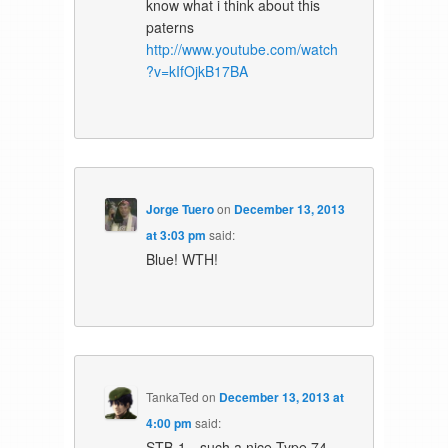
know what i think about this
paterns
http://www.youtube.com/watch
?v=kIfOjkB17BA
Jorge Tuero
on
December 13, 2013
at 3:03 pm
said:
Blue! WTH!
TankaTed
on
December 13, 2013 at
4:00 pm
said:
STB-1…such a nice Type 74