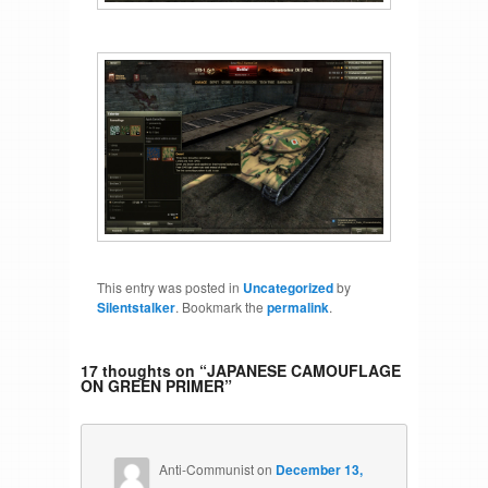
This entry was posted in
Uncategorized
by
Silentstalker
. Bookmark the
permalink
.
17 thoughts on “
JAPANESE CAMOUFLAGE
ON GREEN PRIMER
”
Anti-Communist
on
December 13,