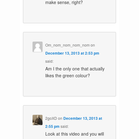
make sense, right?
Om_nom_nom_nom_nom
on
December 13, 2013 at 2:53 pm
said:
Am I the only one that actually
likes the green colour?
2goXD
on
December 13, 2013 at
2:55 pm
said:
Look at this video and you will