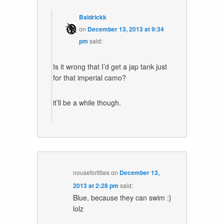
Baldrickk
on
December 13, 2013 at 9:34
pm
said:
Is it wrong that I’d get a jap tank just
for that imperial camo?
it’ll be a while though.
nousefortitles
on
December 13,
2013 at 2:28 pm
said:
Blue, because they can swim :}
lolz