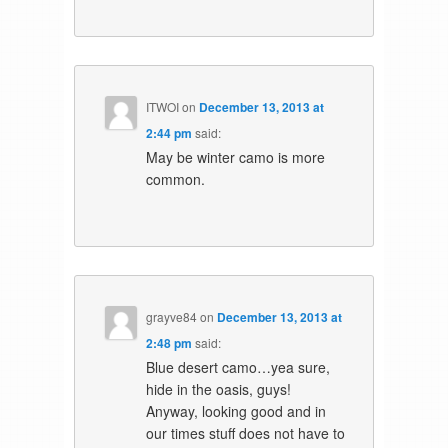
ITWOI
on
December 13, 2013 at
2:44 pm
said:
May be winter camo is more
common.
grayve84
on
December 13, 2013 at
2:48 pm
said:
Blue desert camo…yea sure,
hide in the oasis, guys!
Anyway, looking good and in
our times stuff does not have to