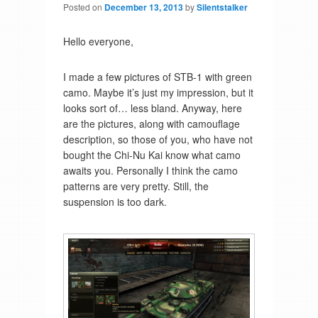
Posted on
December 13, 2013
by
Silentstalker
Hello everyone,
I made a few pictures of STB-1 with green
camo. Maybe it’s just my impression, but it
looks sort of… less bland. Anyway, here
are the pictures, along with camouflage
description, so those of you, who have not
bought the Chi-Nu Kai know what camo
awaits you. Personally I think the camo
patterns are very pretty. Still, the
suspension is too dark.