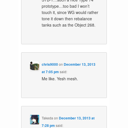
prototype…too bad I won’t
touch it, since WG would rather
tone it down then rebalance
tanks such as the Object 268.
chris9000
on
December 13, 2013
at 7:05 pm
said:
Me like. Yesh mesh.
Takeda
on
December 13, 2013 at
7:28 pm
said: