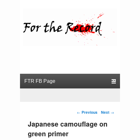
For the Record
Primary menu
Skip to primary content
Skip to secondary content
Post navigation
←
Previous
Next
→
Japanese camouflage on
green primer