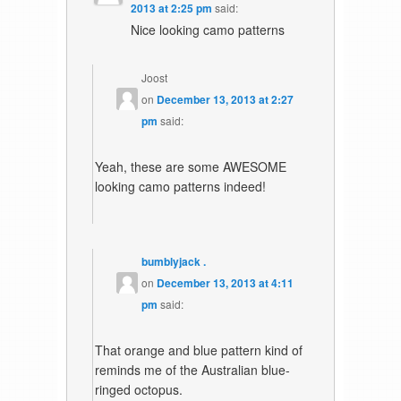
2013 at 2:25 pm
said:
Nice looking camo patterns
Joost
on
December 13, 2013 at 2:27
pm
said:
Yeah, these are some AWESOME
looking camo patterns indeed!
bumblyjack .
on
December 13, 2013 at 4:11
pm
said:
That orange and blue pattern kind of
reminds me of the Australian blue-
ringed octopus.