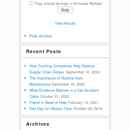
They should be kept in Armored Warfare
View Results
Polls Archive
Recent Posts
How Trucking Companies Help Reduce
Supply Chain Delays
September 16, 2024
The Importance of Routine Auto
Maintenance
December 16, 2022
What Evidence Matters in a Car Accident
Claim
October 21, 2022
Friend in Need of Help
February 13, 2021
Sad Day for History Fans
October 29, 2019
Archives