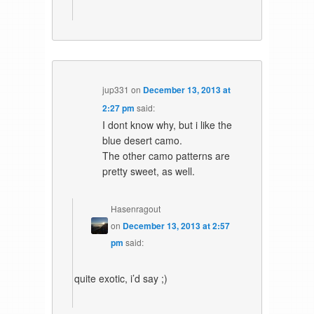
jup331
on
December 13, 2013 at
2:27 pm
said:
I dont know why, but i like the
blue desert camo.
The other camo patterns are
pretty sweet, as well.
Hasenragout
on
December 13, 2013 at 2:57
pm
said:
quite exotic, i’d say ;)