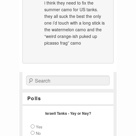
i think they need to fix the
summer camo for US tanks.
they all suck the best the only
one i’d touch with a long stick is
the watermelon camo and the
“weird orange-ish puked up
picasso frag” camo
Search
Polls
Israeli Tanks - Yay or Nay?
Yes
No