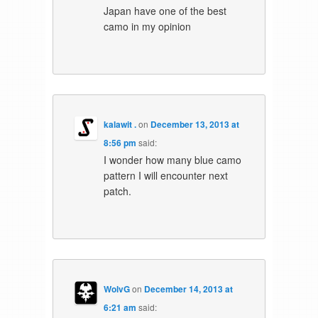
Japan have one of the best
camo in my opinion
kalawit .
on
December 13, 2013 at
8:56 pm
said:
I wonder how many blue camo
pattern I will encounter next
patch.
WolvG
on
December 14, 2013 at
6:21 am
said: