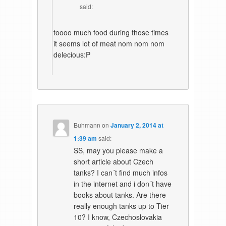
said:
toooo much food during those times
it seems lot of meat nom nom nom
delecious:P
Buhmann
on
January 2, 2014 at
1:39 am
said:
SS, may you please make a
short article about Czech
tanks? I can´t find much infos
in the internet and i don´t have
books about tanks. Are there
really enough tanks up to Tier
10? I know, Czechoslovakia