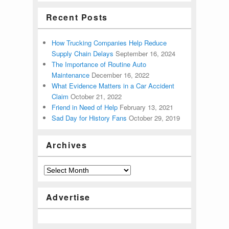
Recent Posts
How Trucking Companies Help Reduce
Supply Chain Delays
September 16, 2024
The Importance of Routine Auto
Maintenance
December 16, 2022
What Evidence Matters in a Car Accident
Claim
October 21, 2022
Friend in Need of Help
February 13, 2021
Sad Day for History Fans
October 29, 2019
Archives
Advertise