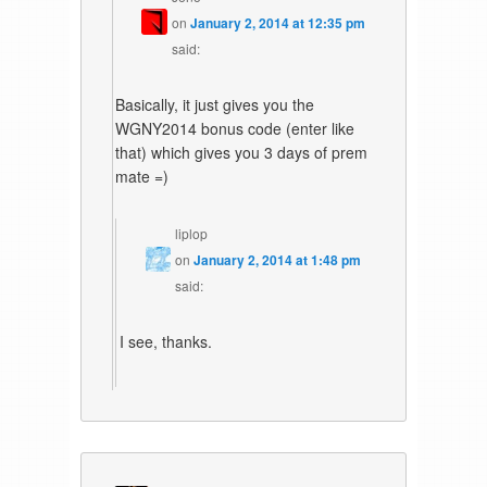
on
January 2, 2014 at 12:35 pm
said:
Basically, it just gives you the
WGNY2014 bonus code (enter like
that) which gives you 3 days of prem
mate =)
liplop
on
January 2, 2014 at 1:48 pm
said:
I see, thanks.