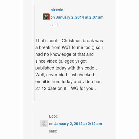
nixxxie
on
January 2, 2014 at 2:07 am
said:
That’s cool – Christmas break was
a break from WoT to me too ;) so i
had no knowledge of that and
since video (allegedly) got
published today with this code…
Well, nevermind, just checked:
email is from today and video has
27.12 date on it – WG for you…
Edoc
on
January 2, 2014 at 2:14 am
said: