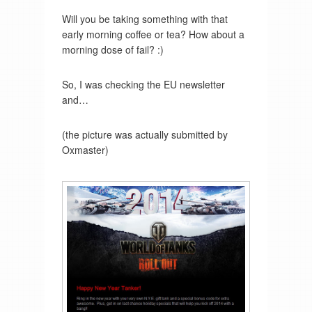
Will you be taking something with that
early morning coffee or tea? How about a
morning dose of fail? :)
So, I was checking the EU newsletter
and…
(the picture was actually submitted by
Oxmaster)