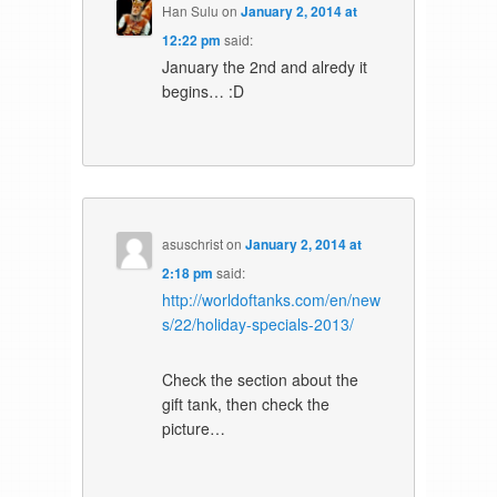
Han Sulu
on
January 2, 2014 at
12:22 pm
said:
January the 2nd and alredy it
begins… :D
asuschrist
on
January 2, 2014 at
2:18 pm
said:
http://worldoftanks.com/en/new
s/22/holiday-specials-2013/
Check the section about the
gift tank, then check the
picture…