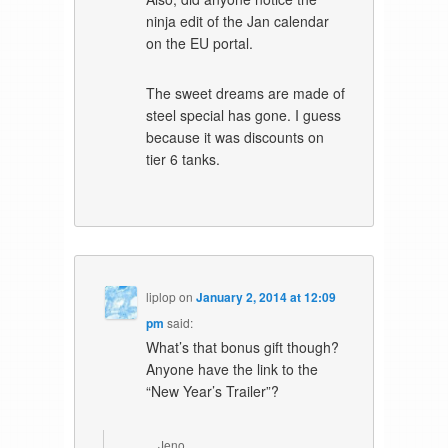
ninja edit of the Jan calendar
on the EU portal.
The sweet dreams are made of
steel special has gone. I guess
because it was discounts on
tier 6 tanks.
liplop
on
January 2, 2014 at 12:09
pm
said:
What’s that bonus gift though?
Anyone have the link to the
“New Year’s Trailer”?
Jeno