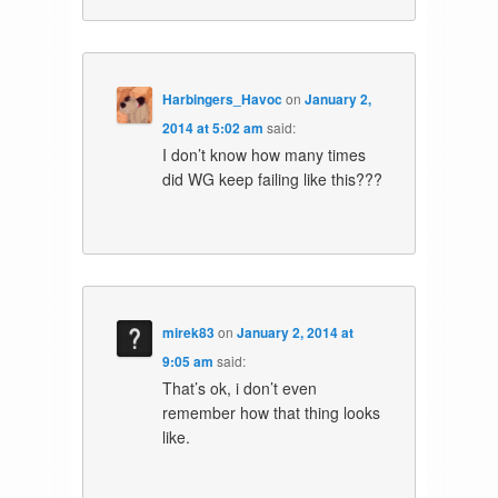
Harbingers_Havoc
on
January 2,
2014 at 5:02 am
said:
I don’t know how many times
did WG keep failing like this???
mirek83
on
January 2, 2014 at
9:05 am
said:
That’s ok, i don’t even
remember how that thing looks
like.