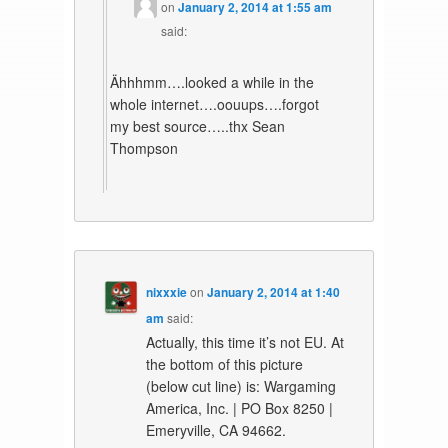
on
January 2, 2014 at 1:55 am
said:
Ähhhmm….looked a while in the
whole internet….oouups….forgot
my best source…..thx Sean
Thompson
nixxxie
on
January 2, 2014 at 1:40
am
said:
Actually, this time it’s not EU. At
the bottom of this picture
(below cut line) is: Wargaming
America, Inc. | PO Box 8250 |
Emeryville, CA 94662.