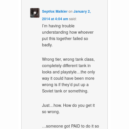
Septfox Malkier
on
January 2,
2014 at 4:04 am
said:
I’m having trouble
understanding how whoever
put this together failed so
badly.
Wrong tier, wrong tank class,
completely different tank in
looks and playstyle…the only
way it could have been more
wrong is if they’d put up a
Soviet tank or something.
Just…how. How do you get it
so wrong.
…someone got PAID to do it so