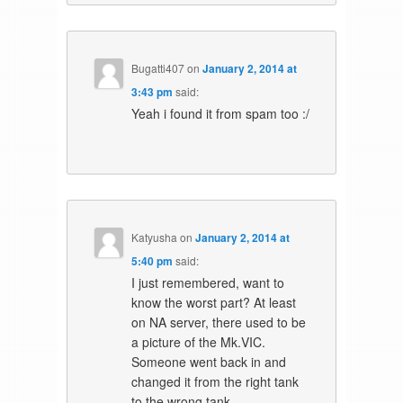
Bugatti407
on
January 2, 2014 at
3:43 pm
said:
Yeah i found it from spam too :/
Katyusha
on
January 2, 2014 at
5:40 pm
said:
I just remembered, want to
know the worst part? At least
on NA server, there used to be
a picture of the Mk.VIC.
Someone went back in and
changed it from the right tank
to the wrong tank.