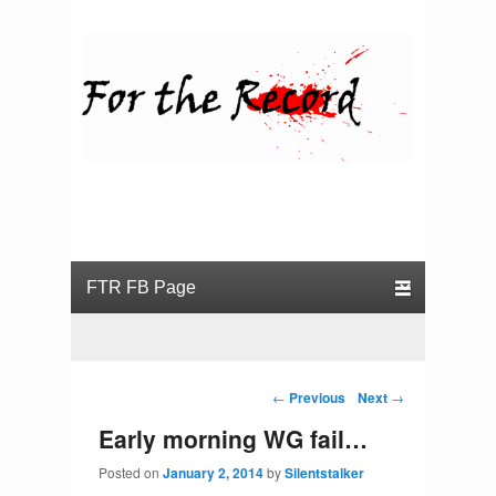
For the Record
Primary menu
Skip to primary content
Skip to secondary content
Post navigation
←
Previous
Next
→
Early morning WG fail…
Posted on
January 2, 2014
by
Silentstalker