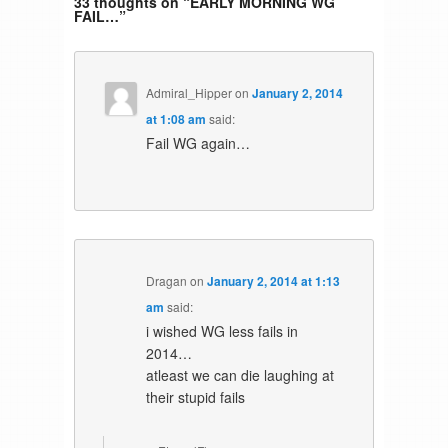
33 thoughts on “
EARLY MORNING WG
FAIL…
”
Admiral_Hipper
on
January 2, 2014
at 1:08 am
said:
Fail WG again…
Dragan
on
January 2, 2014 at 1:13
am
said:
i wished WG less fails in
2014…
atleast we can die laughing at
their stupid fails