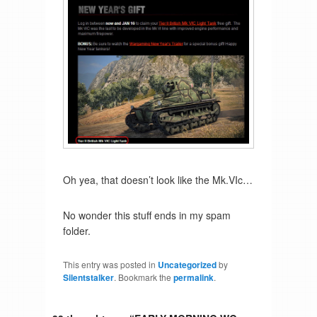
Oh yea, that doesn’t look like the Mk.VIc…
No wonder this stuff ends in my spam
folder.
This entry was posted in
Uncategorized
by
Silentstalker
. Bookmark the
permalink
.