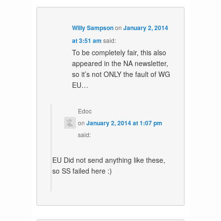
Willy Sampson
on
January 2, 2014
at 3:51 am
said:
To be completely fair, this also
appeared in the NA newsletter,
so it’s not ONLY the fault of WG
EU…
Edoc
on
January 2, 2014 at 1:07 pm
said:
EU Did not send anything like these,
so SS failed here :)