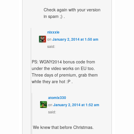
Check again with your version
in spam ;) .
nixxxie
on
January 2, 2014 at 1:50 am
said:
PS: WGNY2014 bonus code from
under the video works on EU too.
Three days of premium, grab them
while they are hot :P .
atomix330
on
January 2, 2014 at 1:52 am
said:
We knew that before Christmas.