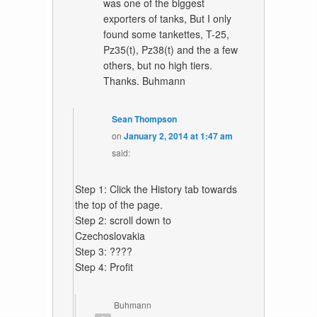
was one of the biggest
exporters of tanks, But I only
found some tankettes, T-25,
Pz35(t), Pz38(t) and the a few
others, but no high tiers.
Thanks. Buhmann
Sean Thompson
on
January 2, 2014 at 1:47 am
said:
Step 1: Click the History tab towards
the top of the page.
Step 2: scroll down to
Czechoslovakia
Step 3: ????
Step 4: Profit
Buhmann