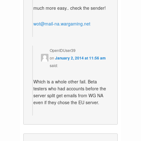
much more easy.. check the sender!
wot@mail-na.wargaming.net
OpenIDUser39
on
January 2, 2014 at 11:56 am
said:
Which is a whole other fail. Beta
testers who had accounts before the
server split get emails from WG NA
even if they chose the EU server.