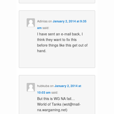
Adinias
on
January 2, 2014 at 9:35
am
said:
I have sent an e-mail back, I
think they want to fix this
before things like this get out of
hand.
hubkuba
on
January 2, 2014 at
10:03 am
said:
But this is WG NA fail…
World of Tanks (wot@mail-
na.wargaming.net)