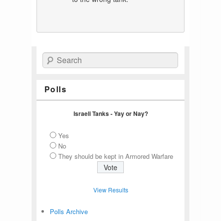
Search
Polls
Israeli Tanks - Yay or Nay?
Yes
No
They should be kept in Armored Warfare
View Results
Polls Archive