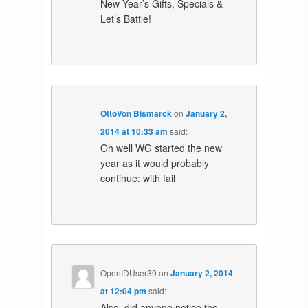
New Year’s Gifts, Specials &
Let’s Battle!
OttoVon Bismarck
on
January 2,
2014 at 10:33 am
said:
Oh well WG started the new
year as it would probably
continue: with fail
OpenIDUser39
on
January 2, 2014
at 12:04 pm
said:
Also, did anyone notice the