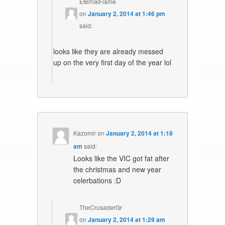
EternalFlame
on
January 2, 2014 at 1:46 pm
said:
looks like they are already messed
up on the very first day of the year lol
Kazomir
on
January 2, 2014 at 1:18
am
said:
Looks like the VIC got fat after
the christmas and new year
celerbations :D
TheCrusaderGr
on
January 2, 2014 at 1:29 am