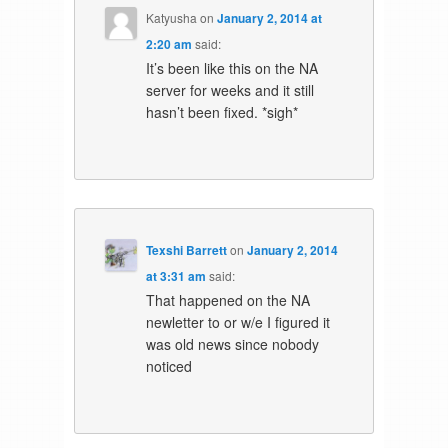
Katyusha
on
January 2, 2014 at
2:20 am
said:
It’s been like this on the NA
server for weeks and it still
hasn’t been fixed. *sigh*
Texshi Barrett
on
January 2, 2014
at 3:31 am
said:
That happened on the NA
newletter to or w/e I figured it
was old news since nobody
noticed