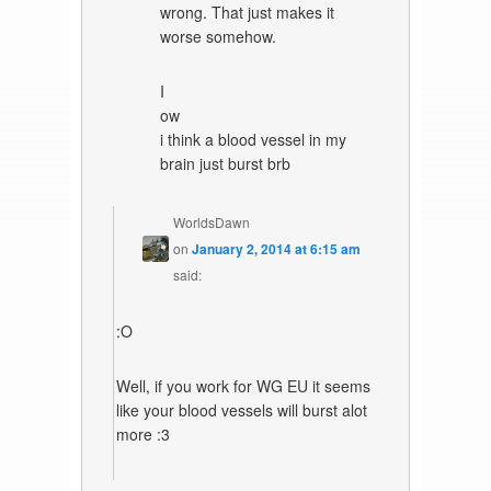
wrong. That just makes it
worse somehow.
I
ow
i think a blood vessel in my
brain just burst brb
WorldsDawn
on
January 2, 2014 at 6:15 am
said:
:O
Well, if you work for WG EU it seems
like your blood vessels will burst alot
more :3