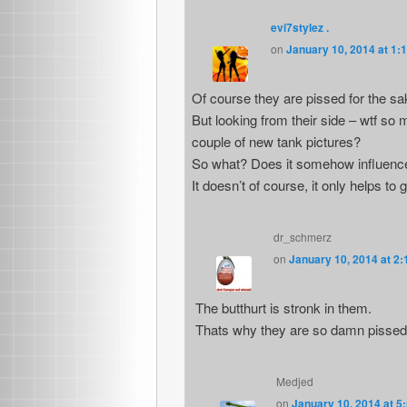
evi7stylez .
on
January 10, 2014 at 1:
Of course they are pissed for the sa
But looking from their side – wtf 
couple of new tank pictures?
So what? Does it somehow influence
It doesn’t of course, it only helps to 
dr_schmerz
on
January 10, 2014 at 2
The butthurt is stronk in them.
Thats why they are so damn pissed 
Medjed
on
January 10, 2014 at 5