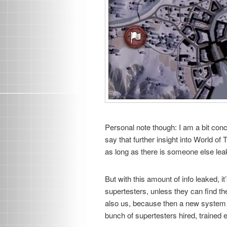
Personal note though: I am a bit con
say that further insight into World of 
as long as there is someone else leaki
But with this amount of info leaked, 
supertesters, unless they can find th
also us, because then a new system o
bunch of supertesters hired, trained 