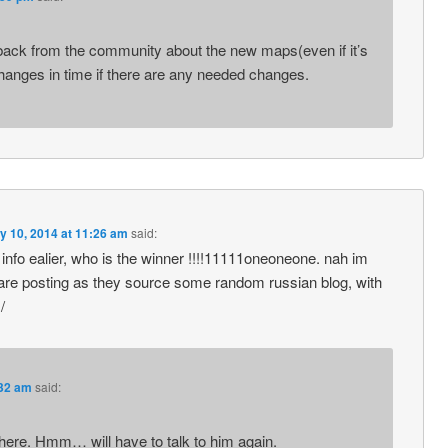
back from the community about the new maps(even if it’s
nges in time if there are any needed changes.
y 10, 2014 at 11:26 am
said:
info ealier, who is the winner !!!!11111oneoneone. nah im
y are posting as they source some random russian blog, with
/
:32 am
said:
m here. Hmm… will have to talk to him again.