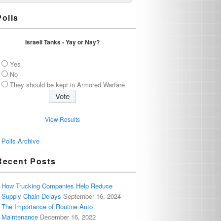
Polls
Israeli Tanks - Yay or Nay?
Yes
No
They should be kept in Armored Warfare
View Results
Polls Archive
Recent Posts
How Trucking Companies Help Reduce
Supply Chain Delays
September 16, 2024
The Importance of Routine Auto
Maintenance
December 16, 2022