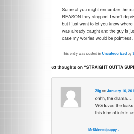
Some of you might remember the mass
REASON they stopped. I won’t deprive 
but I just want to let you know where t
was already caught and the guy is jus
case my worries would be pointless.
This entry was posted in
Uncategorized
by
63 thoughts on “
STRAIGHT OUTTA SUPE
Zlig
on
January 10, 201
ohhh, the drama….
WG loves the leaks, 
this kind of info is
MrSkinnedpuppy .