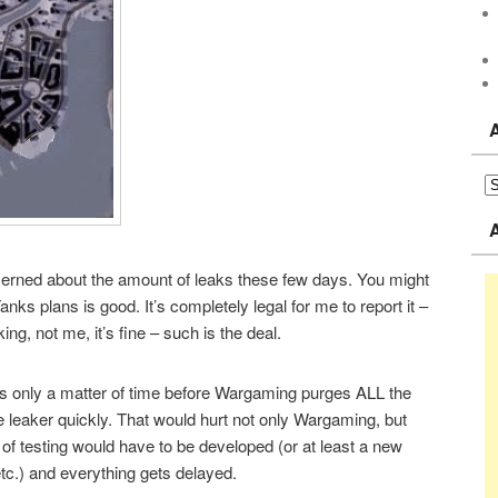
cerned about the amount of leaks these few days. You might
Tanks plans is good. It’s completely legal for me to report it –
ng, not me, it’s fine – such is the deal.
it’s only a matter of time before Wargaming purges ALL the
e leaker quickly. That would hurt not only Wargaming, but
f testing would have to be developed (or at least a new
etc.) and everything gets delayed.