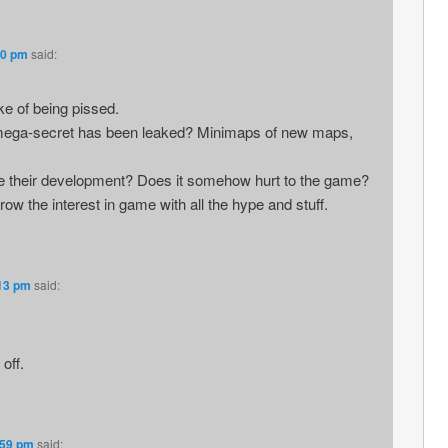
10 pm
said:
ke of being pissed.
so mega-secret has been leaked? Minimaps of new maps,
 their development? Does it somehow hurt to the game?
grow the interest in game with all the hype and stuff.
:13 pm
said:
off.
:59 pm
said: