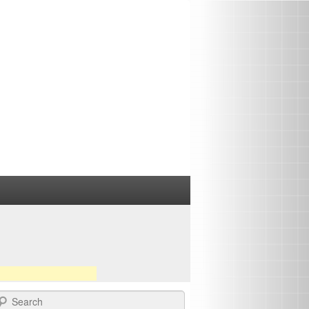
earch