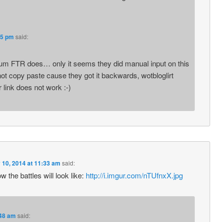
35 pm
said:
rum FTR does… only it seems they did manual input on this
not copy paste cause they got it backwards, wotbloglirt
r link does not work :-)
 10, 2014 at 11:33 am
said:
 the battles will look like:
http://i.imgur.com/nTUfnxX.jpg
:48 am
said: