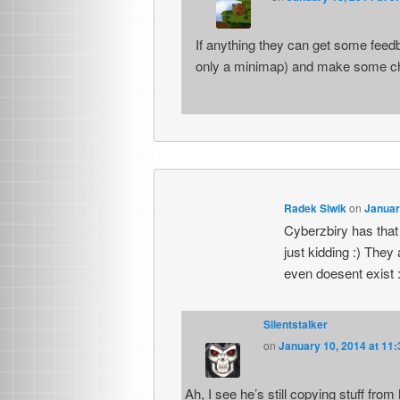
If anything they can get some feed
only a minimap) and make some cha
Radek Siwik
on
Januar
Cyberzbiry has that 
just kidding :) The
even doesent exist :
Silentstalker
on
January 10, 2014 at 11
Ah, I see he’s still copying stuff fro