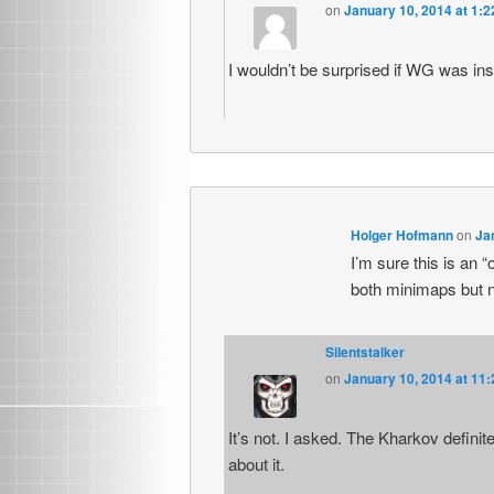
on
January 10, 2014 at 1:
I wouldn’t be surprised if WG was ins
Holger Hofmann
on
Ja
I’m sure this is an 
both minimaps but 
Silentstalker
on
January 10, 2014 at 11
It’s not. I asked. The Kharkov defini
about it.