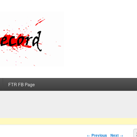
d
FTR FB Page
S
Post navigation
←
Previous
Next
→