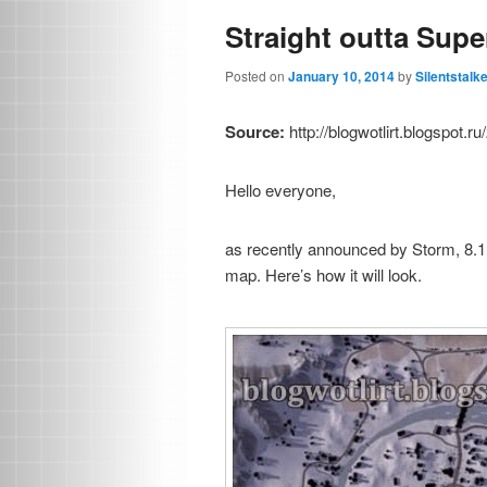
Straight outta Supe
Posted on
January 10, 2014
by
Silentstalk
Source:
http://blogwotlirt.blogspot.
Hello everyone,
as recently announced by Storm, 8.1
map. Here’s how it will look.