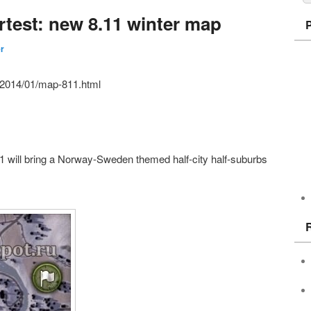
rtest: new 8.11 winter map
er
ru/2014/01/map-811.html
1 will bring a Norway-Sweden themed half-city half-suburbs