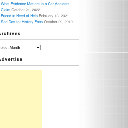
What Evidence Matters in a Car Accident
Claim
October 21, 2022
Friend in Need of Help
February 13, 2021
Sad Day for History Fans
October 29, 2019
Archives
Advertise