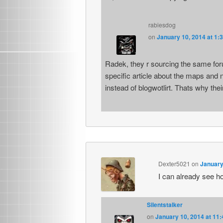
rabiesdog
on
January 10, 2014 at 1:
Radek, they r sourcing the same fo
specific article about the maps and 
instead of blogwotlirt. Thats why thei
Dexter5021
on
January
I can already see how
Silentstalker
on
January 10, 2014 at 11