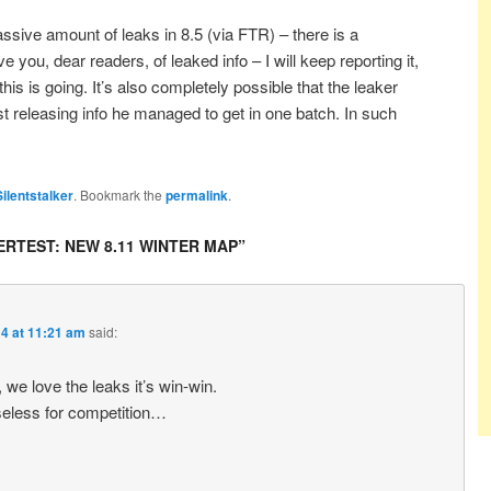
ive amount of leaks in 8.5 (via FTR) – there is a
you, dear readers, of leaked info – I will keep reporting it,
his is going. It’s also completely possible that the leaker
t releasing info he managed to get in one batch. In such
Silentstalker
. Bookmark the
permalink
.
RTEST: NEW 8.11 WINTER MAP
”
4 at 11:21 am
said:
we love the leaks it’s win-win.
 useless for competition…