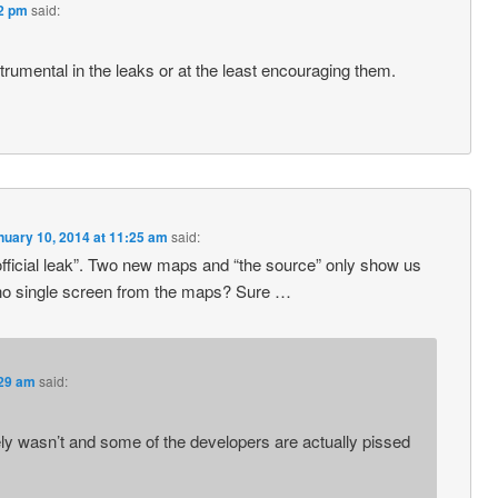
22 pm
said:
trumental in the leaks or at the least encouraging them.
nuary 10, 2014 at 11:25 am
said:
“official leak”. Two new maps and “the source” only show us
no single screen from the maps? Sure …
:29 am
said:
tely wasn’t and some of the developers are actually pissed