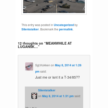
This entry was posted in
Uncategorized
by
Silentstalker
. Bookmark the
permalink
.
12 thoughts on “
MEANWHILE AT
LUGANSK…
”
Sgt.Kokken
on
May 8, 2014 at 1:26
pm
said:
Just me or isnt it a T-34/85??
Silentstalker
on
May 8, 2014 at 1:31 pm
said: