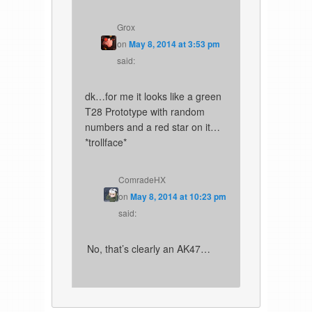
Grox
on
May 8, 2014 at 3:53 pm
said:
dk…for me it looks like a green
T28 Prototype with random
numbers and a red star on it…
*trollface*
ComradeHX
on
May 8, 2014 at 10:23 pm
said:
No, that’s clearly an AK47…