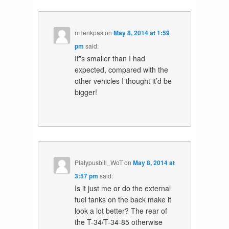
nHenkpas
on
May 8, 2014 at 1:59
pm
said:
It”s smaller than I had
expected, compared with the
other vehicles I thought it’d be
bigger!
Platypusbill_WoT
on
May 8, 2014 at
3:57 pm
said:
Is it just me or do the external
fuel tanks on the back make it
look a lot better? The rear of
the T-34/T-34-85 otherwise