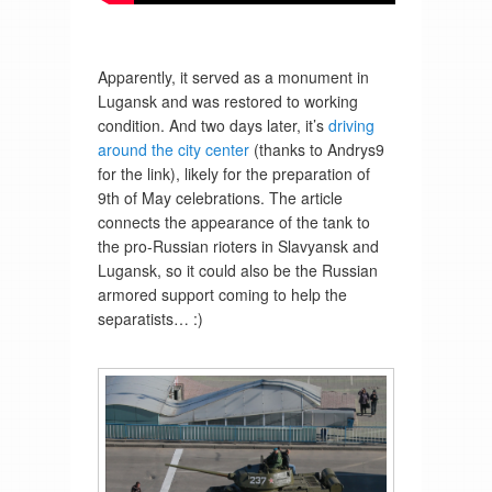
Apparently, it served as a monument in
Lugansk and was restored to working
condition. And two days later, it’s
driving
around the city center
(thanks to Andrys9
for the link), likely for the preparation of
9th of May celebrations. The article
connects the appearance of the tank to
the pro-Russian rioters in Slavyansk and
Lugansk, so it could also be the Russian
armored support coming to help the
separatists… :)