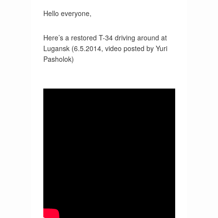
Hello everyone,
Here’s a restored T-34 driving around at
Lugansk (6.5.2014, video posted by Yuri
Pasholok)