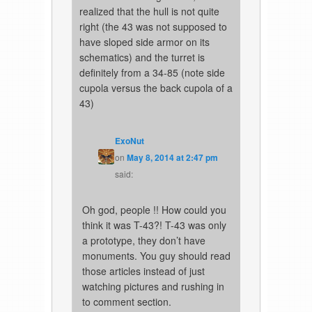
realized that the hull is not quite
right (the 43 was not supposed to
have sloped side armor on its
schematics) and the turret is
definitely from a 34-85 (note side
cupola versus the back cupola of a
43)
ExoNut
on
May 8, 2014 at 2:47 pm
said:
Oh god, people !! How could you
think it was T-43?! T-43 was only
a prototype, they don’t have
monuments. You guy should read
those articles instead of just
watching pictures and rushing in
to comment section.