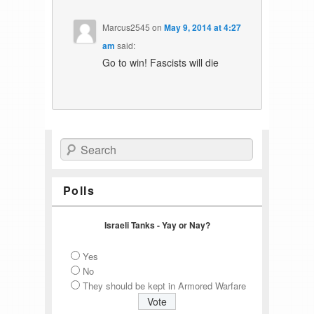
Marcus2545
on
May 9, 2014 at 4:27
am
said:
Go to win! Fascists will die
Search
Polls
Israeli Tanks - Yay or Nay?
Yes
No
They should be kept in Armored Warfare