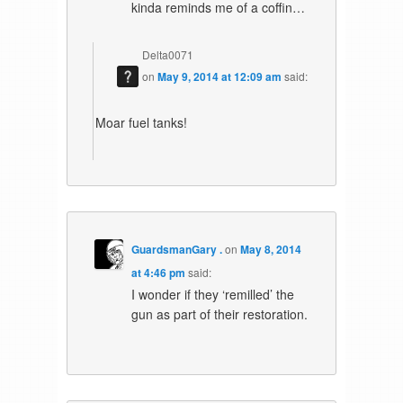
kinda reminds me of a coffin…
Delta0071
on
May 9, 2014 at 12:09 am
said:
Moar fuel tanks!
GuardsmanGary .
on
May 8, 2014
at 4:46 pm
said:
I wonder if they ‘remilled’ the
gun as part of their restoration.