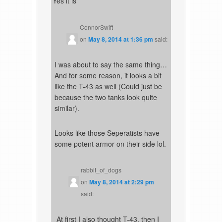
Yes it is
ConnorSwift
on
May 8, 2014 at 1:36 pm
said:
I was about to say the same thing…
And for some reason, it looks a bit
like the T-43 as well (Could just be
because the two tanks look quite
similar).
Looks like those Seperatists have
some potent armor on their side lol.
rabbit_of_dogs
on
May 8, 2014 at 2:29 pm
said:
At first I also thought T-43, then I