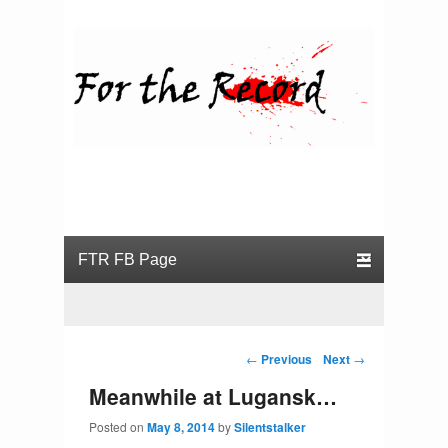
For the Record
Primary menu
Skip to primary content
Skip to secondary content
Post navigation
←
Previous
Next
→
Meanwhile at Lugansk…
Posted on
May 8, 2014
by
Silentstalker