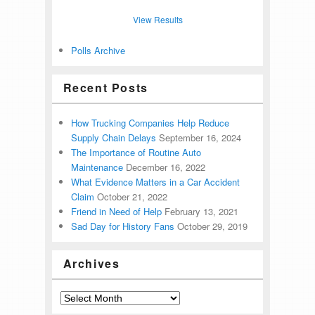
View Results
Polls Archive
Recent Posts
How Trucking Companies Help Reduce
Supply Chain Delays
September 16, 2024
The Importance of Routine Auto
Maintenance
December 16, 2022
What Evidence Matters in a Car Accident
Claim
October 21, 2022
Friend in Need of Help
February 13, 2021
Sad Day for History Fans
October 29, 2019
Archives