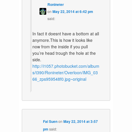
Ronineter
on
May 22, 2014 at 6:42 pm
said:
In fact it doesnt have a bottom at all
anymore.This is how it looks like
now from the inside if you pull
you’re head trough the hole at the
side.
http://i1057.photobucket.com/album
s/t390/Ronineter/Overloon/IMG_03
66_zps959548f0.jpg~original
Fai Suen
on
May 22, 2014 at 3:57
pm
said: