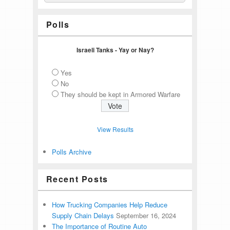
Polls
Israeli Tanks - Yay or Nay?
Yes
No
They should be kept in Armored Warfare
View Results
Polls Archive
Recent Posts
How Trucking Companies Help Reduce
Supply Chain Delays
September 16, 2024
The Importance of Routine Auto