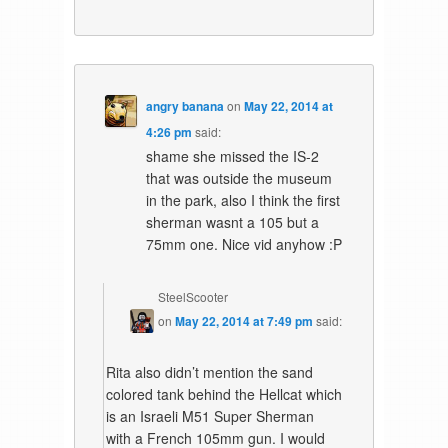
angry banana
on
May 22, 2014 at
4:26 pm
said:
shame she missed the IS-2
that was outside the museum
in the park, also I think the first
sherman wasnt a 105 but a
75mm one. Nice vid anyhow :P
SteelScooter
on
May 22, 2014 at 7:49 pm
said:
Rita also didn’t mention the sand
colored tank behind the Hellcat which
is an Israeli M51 Super Sherman
with a French 105mm gun. I would