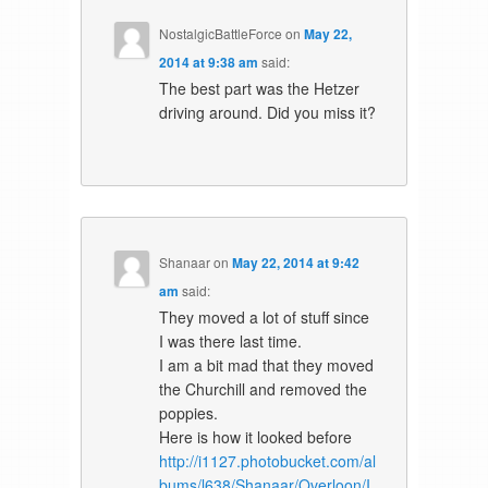
NostalgicBattleForce
on
May 22,
2014 at 9:38 am
said:
The best part was the Hetzer
driving around. Did you miss it?
Shanaar
on
May 22, 2014 at 9:42
am
said:
They moved a lot of stuff since
I was there last time.
I am a bit mad that they moved
the Churchill and removed the
poppies.
Here is how it looked before
http://i1127.photobucket.com/al
bums/l638/Shanaar/Overloon/I