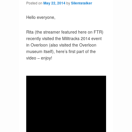
Posted on
May 22, 2014
by
Silentstalker
Hello everyone,
Rita (the streamer featured here on FTR)
recently visited the Militracks 2014 event
in Overloon (also visited the Overloon
museum itself), here’s first part of the
video – enjoy!