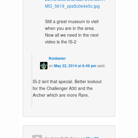
MG_5619_zps5c0e4e5c.jpg
Still a great museum to visit
when you are in the area.
Now all we need in the next
video is the IS-2
Ronineter
on
May 22, 2014 at 6:46 pm
said:
IS-2 isnt that special. Better lookout
for the Challenger A30 and the
Archer which are more Rare.