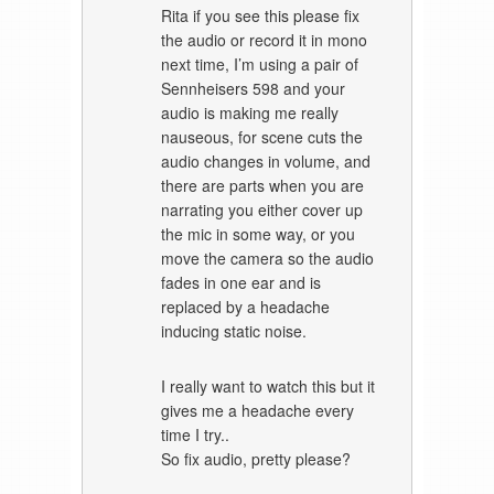
Rita if you see this please fix
the audio or record it in mono
next time, I’m using a pair of
Sennheisers 598 and your
audio is making me really
nauseous, for scene cuts the
audio changes in volume, and
there are parts when you are
narrating you either cover up
the mic in some way, or you
move the camera so the audio
fades in one ear and is
replaced by a headache
inducing static noise.
I really want to watch this but it
gives me a headache every
time I try..
So fix audio, pretty please?