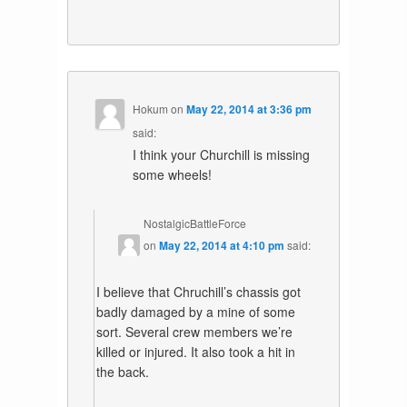
Hokum
on
May 22, 2014 at 3:36 pm
said:
I think your Churchill is missing
some wheels!
NostalgicBattleForce
on
May 22, 2014 at 4:10 pm
said:
I believe that Chruchill’s chassis got
badly damaged by a mine of some
sort. Several crew members we’re
killed or injured. It also took a hit in
the back.