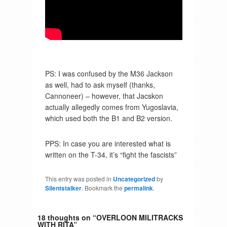
PS: I was confused by the M36 Jackson
as well, had to ask myself (thanks,
Cannoneer) – however, that Jacskon
actually allegedly comes from Yugoslavia,
which used both the B1 and B2 version.
PPS: In case you are interested what is
written on the T-34, it’s “fight the fascists”
This entry was posted in
Uncategorized
by
Silentstalker
. Bookmark the
permalink
.
18 thoughts on “
OVERLOON MILITRACKS
WITH RITA
”