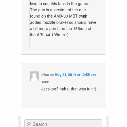
love to see this tank in the game.
The gun is a version of the one
found on the AMX-30 MBT (with
added muzzle brake) so should have
a bit more pen than the 165mm of
the ARL 44 105mm :)
Miau
on
May 24, 2014 at 12:55 am
said:
Jacskon? haha, that was fun :)
Search