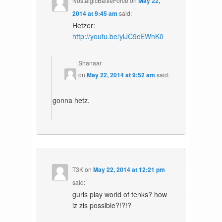
NostalgicBattleForce
on
May 22,
2014 at 9:45 am
said:
Hetzer:
http://youtu.be/ylJC9cEWhK0
Shanaar
on
May 22, 2014 at 9:52 am
said:
gonna hetz.
T3K
on
May 22, 2014 at 12:21 pm
said:
gurls play world of tenks? how
iz zis possible?!?!?