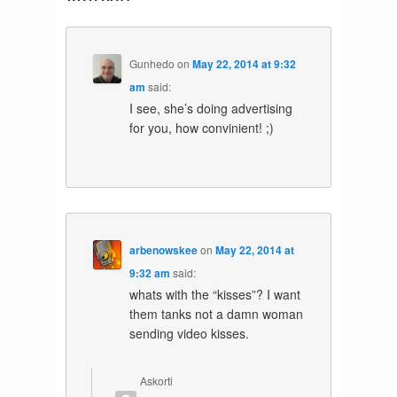
Gunhedo
on
May 22, 2014 at 9:32
am
said:
I see, she’s doing advertising
for you, how convinient! ;)
arbenowskee
on
May 22, 2014 at
9:32 am
said:
whats with the “kisses”? I want
them tanks not a damn woman
sending video kisses.
Askorti