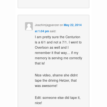
Joachimjagpanzer
on
May 22, 2014
at 1:04 pm
said:
I am pretty sure the Centurion
is a 6/1 and not a 7/1. I went to
Overloon as well and I
remember it that way… if my
memory is serving me correctly
that is!
Nice video, shame she didnt
tape the driving Hetzer, that
was awesome!
Edit: someone else did tape it,
nice!