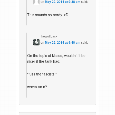
on
May 22, 2014 at 9:38 am
said:
This sounds so nerdy. xD
thewolfpack
on
May 22, 2014 at 9:48 am
said:
On the topic of kisses, wouldn’t it be
nicer if the tank had:
“Kiss the fascists!”
writen on it?