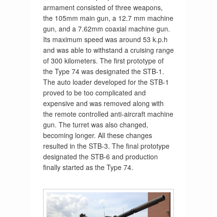
armament consisted of three weapons,
the 105mm main gun, a 12.7 mm machine
gun, and a 7.62mm coaxial machine gun.
Its maximum speed was around 53 k.p.h
and was able to withstand a cruising range
of 300 kilometers. The first prototype of
the Type 74 was designated the STB-1.
The auto loader developed for the STB-1
proved to be too complicated and
expensive and was removed along with
the remote controlled anti-aircraft machine
gun. The turret was also changed,
becoming longer. All these changes
resulted in the STB-3. The final prototype
designated the STB-6 and production
finally started as the Type 74.