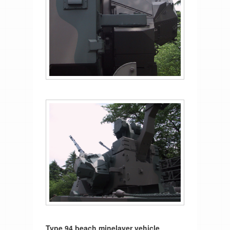
Type 94 beach minelayer vehicle