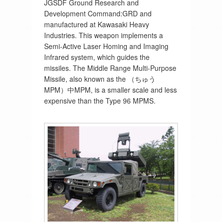
JGSDF Ground Research and
Development Command:GRD and
manufactured at Kawasaki Heavy
Industries. This weapon implements a
Semi-Active Laser Homing and Imaging
Infrared system, which guides the
missiles. The Middle Range Multi-Purpose
Missile, also known as the （ちゅう
MPM）中MPM, is a smaller scale and less
expensive than the Type 96 MPMS.