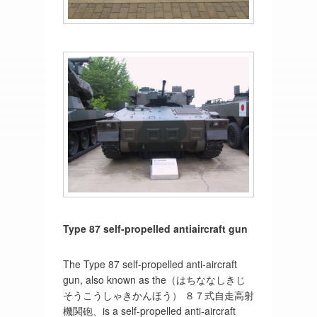
Type 87 self-propelled antiaircraft gun
The Type 87 self-propelled anti-aircraft
gun, also known as the（はちななしきじ
そうこうしゃきかんほう） ８７式自走高射
機関砲、is a self-propelled anti-aircraft