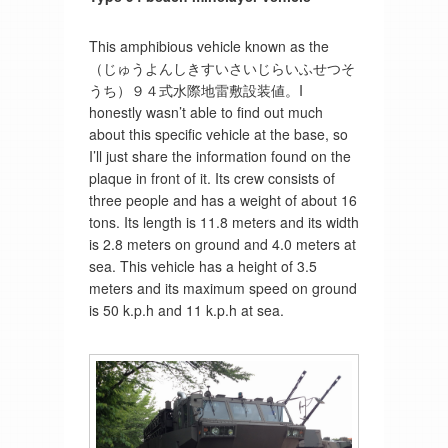
This amphibious vehicle known as the
（じゅうよんしきすいさいじらいふせつそ
うち）９４式水際地雷敷設装値。I
honestly wasn’t able to find out much
about this specific vehicle at the base, so
I’ll just share the information found on the
plaque in front of it. Its crew consists of
three people and has a weight of about 16
tons. Its length is 11.8 meters and its width
is 2.8 meters on ground and 4.0 meters at
sea. This vehicle has a height of 3.5
meters and its maximum speed on ground
is 50 k.p.h and 11 k.p.h at sea.