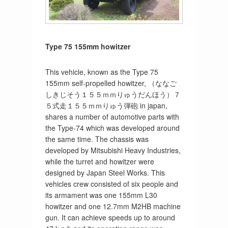
Type 75 155mm howitzer
This vehicle, known as the Type 75
155mm self-propelled howitzer, （ななご
しきじそう１５５ｍｍりゅうだんほう）７
５式走１５５ｍｍりゅう弾砲 in japan,
shares a number of automotive parts with
the Type-74 which was developed around
the same time. The chassis was
developed by Mitsubishi Heavy Industries,
while the turret and howitzer were
designed by Japan Steel Works. This
vehicles crew consisted of six people and
its armament was one 155mm L30
howitzer and one 12.7mm M2HB machine
gun. It can achieve speeds up to around