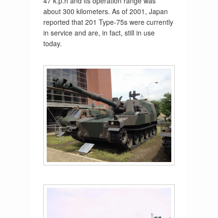
47 k.p.h and its operation range was
about 300 kilometers. As of 2001, Japan
reported that 201 Type-75s were currently
in service and are, in fact, still in use
today.