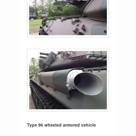
Type 96 wheeled armored vehicle