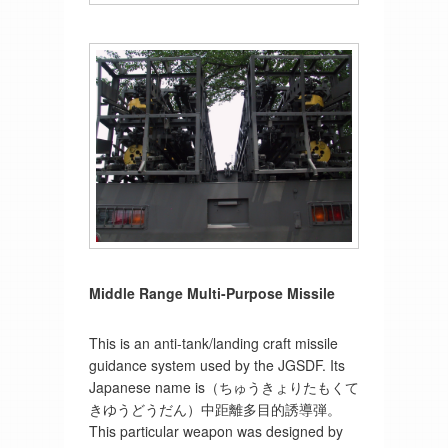
Middle Range Multi-Purpose Missile
This is an anti-tank/landing craft missile
guidance system used by the JGSDF. Its
Japanese name is（ちゅうきょりたもくて
きゆうどうだん）中距離多目的誘導弾。
This particular weapon was designed by