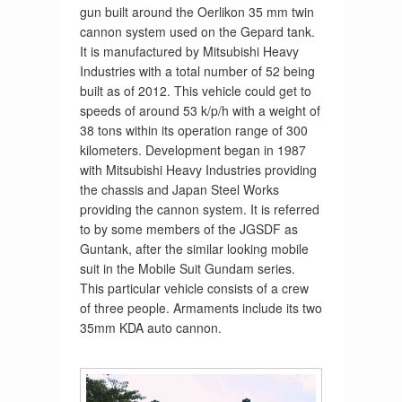
gun built around the Oerlikon 35 mm twin
cannon system used on the Gepard tank.
It is manufactured by Mitsubishi Heavy
Industries with a total number of 52 being
built as of 2012. This vehicle could get to
speeds of around 53 k/p/h with a weight of
38 tons within its operation range of 300
kilometers. Development began in 1987
with Mitsubishi Heavy Industries providing
the chassis and Japan Steel Works
providing the cannon system. It is referred
to by some members of the JGSDF as
Guntank, after the similar looking mobile
suit in the Mobile Suit Gundam series.
This particular vehicle consists of a crew
of three people. Armaments include its two
35mm KDA auto cannon.