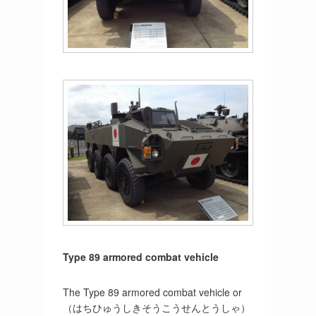
Type 89 armored combat vehicle
The Type 89 armored combat vehicle or
（はちひゅうしきそうこうせんとうしゃ）