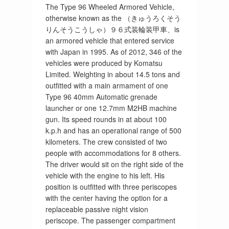
The Type 96 Wheeled Armored Vehicle,
otherwise known as the （きゅうろくそう
りんそうこうしゃ）９６式装輪装甲車、is
an armored vehicle that entered service
with Japan in 1995. As of 2012, 346 of the
vehicles were produced by Komatsu
Limited. Weighting in about 14.5 tons and
outfitted with a main armament of one
Type 96 40mm Automatic grenade
launcher or one 12.7mm M2HB machine
gun. Its speed rounds in at about 100
k.p.h and has an operational range of 500
kilometers. The crew consisted of two
people with accommodations for 8 others.
The driver would sit on the right side of the
vehicle with the engine to his left. His
position is outfitted with three periscopes
with the center having the option for a
replaceable passive night vision
periscope. The passenger compartment