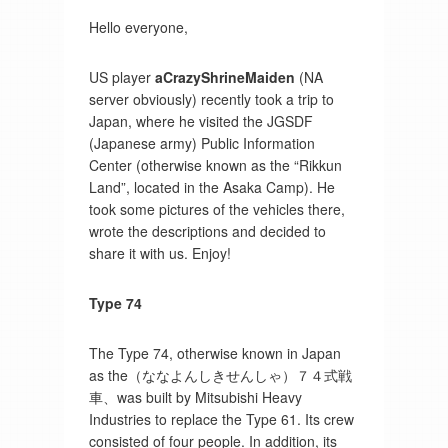
Hello everyone,
US player
aCrazyShrineMaiden
(NA
server obviously) recently took a trip to
Japan, where he visited the JGSDF
(Japanese army) Public Information
Center (otherwise known as the “Rikkun
Land”, located in the Asaka Camp). He
took some pictures of the vehicles there,
wrote the descriptions and decided to
share it with us. Enjoy!
Type 74
The Type 74, otherwise known in Japan
as the（ななよんしきせんしゃ）７４式戦
車、was built by Mitsubishi Heavy
Industries to replace the Type 61. Its crew
consisted of four people. In addition, its