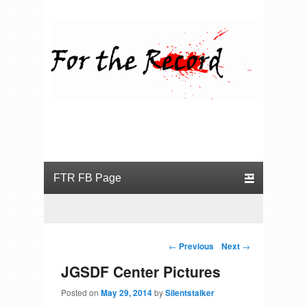
For the Record
Primary menu
Skip to primary content
Skip to secondary content
Post navigation
←
Previous
Next
→
JGSDF Center Pictures
Posted on
May 29, 2014
by
Silentstalker