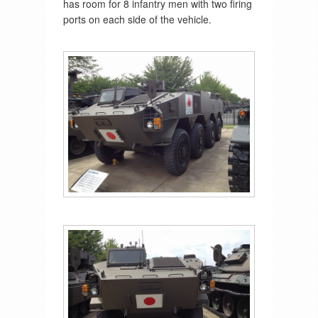
has room for 8 infantry men with two firing
ports on each side of the vehicle.