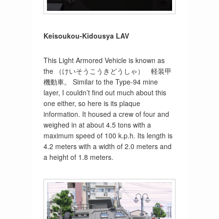
Keisoukou-Kidousya LAV
This Light Armored Vehicle is known as
the （けいそうこうきどうしゃ） 軽装甲
機動車。 Similar to the Type-94 mine
layer, I couldn’t find out much about this
one either, so here is its plaque
information. It housed a crew of four and
weighed in at about 4.5 tons with a
maximum speed of 100 k.p.h. Its length is
4.2 meters with a width of 2.0 meters and
a height of 1.8 meters.