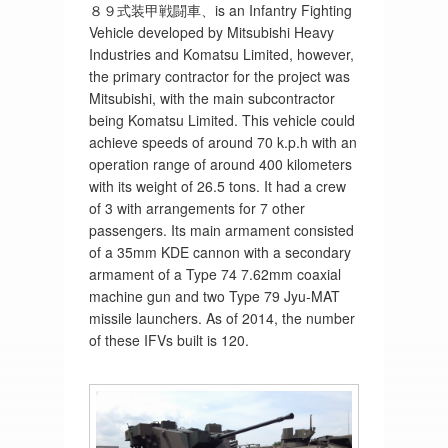
８９式装甲戦闘車、is an Infantry Fighting
Vehicle developed by Mitsubishi Heavy
Industries and Komatsu Limited, however,
the primary contractor for the project was
Mitsubishi, with the main subcontractor
being Komatsu Limited. This vehicle could
achieve speeds of around 70 k.p.h with an
operation range of around 400 kilometers
with its weight of 26.5 tons. It had a crew
of 3 with arrangements for 7 other
passengers. Its main armament consisted
of a 35mm KDE cannon with a secondary
armament of a Type 74 7.62mm coaxial
machine gun and two Type 79 Jyu-MAT
missile launchers. As of 2014, the number
of these IFVs built is 120.