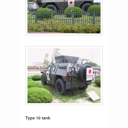
Type 10 tank