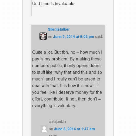
Und time is invaluable.
Silentstalker
on
June 2, 2014 at 9:03 pm
said:
Quite a lot. But tbh, no – how much I
pay is my problem. By making these
numbers public, it only opens doors
to stuff like “why that and this and so
much” and I really can’t be arsed to
deal with that. It is how it is now – if
you feel like I deserve money for the
effort, contribute. If not, then don’t –
everything is voluntary.
colajunkie
on
June 3, 2014 at 1:47 am
said: