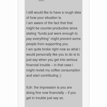
I still would like to have a rough idea
of how your situation is.
I am aware of the fact that that
might be counter-productive since
stating “funds just were enough to
pay everything” might prevent some
people from supporting you.
I am quite broke right now so what i
would personally like you to do is to
just say when you get into serious
financial trouble – in that case i
might revisit my coffee consumption
and start contributing ;)
tl;dr: the impression is you are
doing fine now financially – if you
get in trouble just say so.