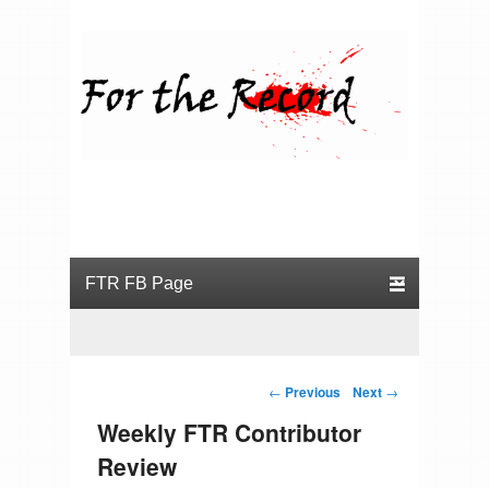
For the Record
Primary menu
Skip to primary content
Skip to secondary content
Post navigation
←
Previous
Next
→
Weekly FTR Contributor
Review