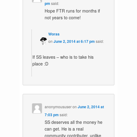
pm
said:
Hope FTR runs for months if
not years to come!
Woras
on
June 2, 2014 at 6:17 pm
said:
If SS leaves – who is to take his
place :D
anonymoususer
on
June 2, 2014 at
7:03 pm
said:
SS deserves all the money he
can get. He is a real
community contributer, unlike