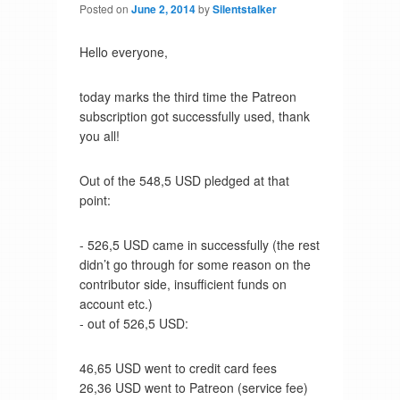
Posted on
June 2, 2014
by
Silentstalker
Hello everyone,
today marks the third time the Patreon
subscription got successfully used, thank
you all!
Out of the 548,5 USD pledged at that
point:
- 526,5 USD came in successfully (the rest
didn’t go through for some reason on the
contributor side, insufficient funds on
account etc.)
- out of 526,5 USD:
46,65 USD went to credit card fees
26,36 USD went to Patreon (service fee)