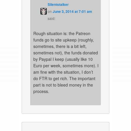
Silentstalker
on
June 3, 2014 at 7:01 am
said:
Rough situation is: the Patreon
funds go to site upkeep (roughly,
sometimes, there is a bit left,
sometimes not), the funds donated
by Paypal I keep (usually like 10
Euro per week, sometimes more). I
am fine with the situation, I don’t
do FTR to get rich. The important
part is not to bleed money in the
process.