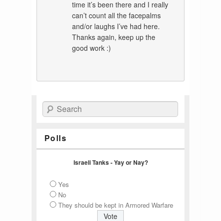
time it’s been there and I really
can’t count all the facepalms
and/or laughs I’ve had here.
Thanks again, keep up the
good work :)
Search
Polls
Israeli Tanks - Yay or Nay?
Yes
No
They should be kept in Armored Warfare