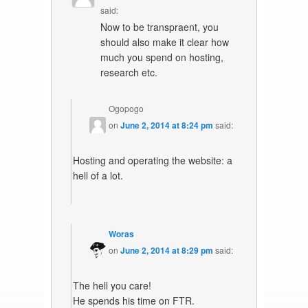
said:
Now to be transpraent, you
should also make it clear how
much you spend on hosting,
research etc.
Ogopogo
on
June 2, 2014 at 8:24 pm
said:
Hosting and operating the website: a
hell of a lot.
Woras
on
June 2, 2014 at 8:29 pm
said:
The hell you care!
He spends his time on FTR.