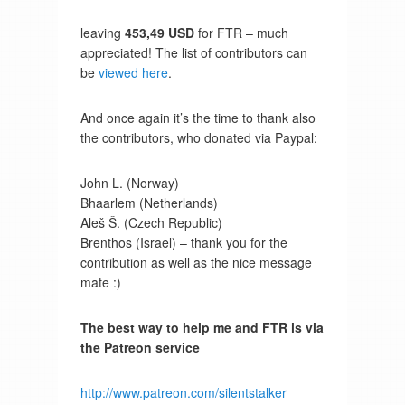
leaving
453,49 USD
for FTR – much
appreciated! The list of contributors can
be
viewed here
.
And once again it’s the time to thank also
the contributors, who donated via Paypal:
John L. (Norway)
Bhaarlem (Netherlands)
Aleš Š. (Czech Republic)
Brenthos (Israel) – thank you for the
contribution as well as the nice message
mate :)
The best way to help me and FTR is via
the Patreon service
http://www.patreon.com/silentstalker