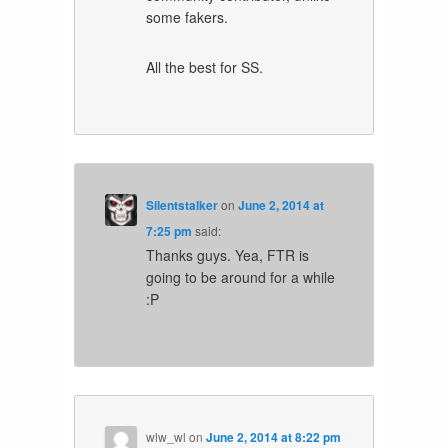
some fakers.
All the best for SS.
Silentstalker
on
June 2, 2014 at
7:25 pm
said:
Thanks guys. Yea, FTR is
going to be around for a while
:P
wlw_wl
on
June 2, 2014 at 8:22 pm