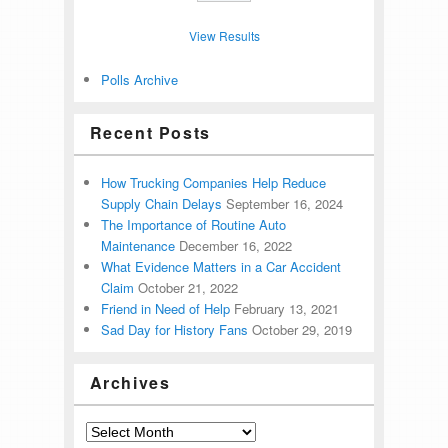
View Results
Polls Archive
Recent Posts
How Trucking Companies Help Reduce
Supply Chain Delays
September 16, 2024
The Importance of Routine Auto
Maintenance
December 16, 2022
What Evidence Matters in a Car Accident
Claim
October 21, 2022
Friend in Need of Help
February 13, 2021
Sad Day for History Fans
October 29, 2019
Archives