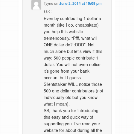
Tyyne
on
June 2, 2014 at 10:09 pm
said:
Even by contributing 1 dollar a
month (like I do, cheapskate)
you help this website
tremendously. “Pfff, what will
ONE dollar do? :DDD”. Not
much alone but let’s view it this
way: 500 people contribute 1
dollar. You will not even notice
it’s gone from your bank
account but I guess
Silentstalker WILL notice those
500 one dollar contributors (not
individually ofc but you know
what I mean).
SS, thank you for introducing
this easy and quick way of
supporting you. I’ve read your
website for about during all the