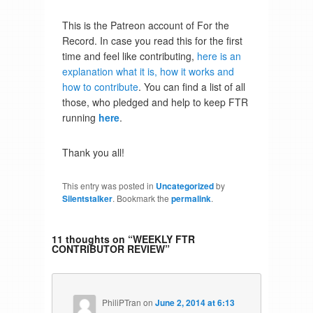
This is the Patreon account of For the
Record. In case you read this for the first
time and feel like contributing,
here is an
explanation what it is, how it works and
how to contribute
. You can find a list of all
those, who pledged and help to keep FTR
running
here
.
Thank you all!
This entry was posted in
Uncategorized
by
Silentstalker
. Bookmark the
permalink
.
11 thoughts on “
WEEKLY FTR
CONTRIBUTOR REVIEW
”
PhiliPTran
on
June 2, 2014 at 6:13