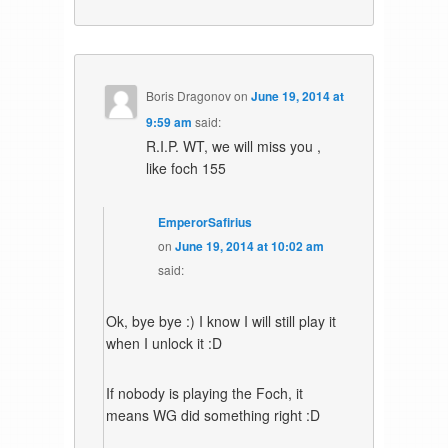
Boris Dragonov
on
June 19, 2014 at
9:59 am
said:
R.I.P. WT, we will miss you ,
like foch 155
EmperorSafirius
on
June 19, 2014 at 10:02 am
said:
Ok, bye bye :) I know I will still play it
when I unlock it :D
If nobody is playing the Foch, it
means WG did something right :D