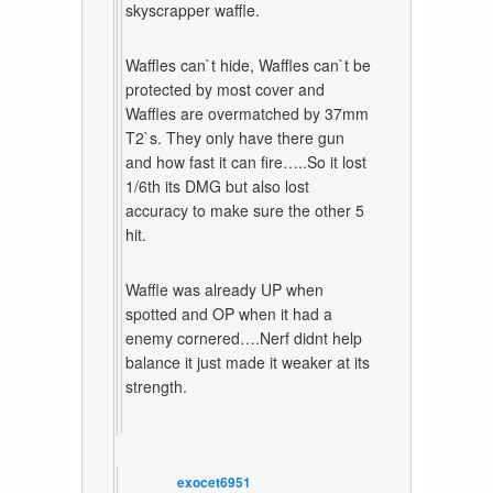
skyscrapper waffle.
Waffles can`t hide, Waffles can`t be
protected by most cover and
Waffles are overmatched by 37mm
T2`s. They only have there gun
and how fast it can fire…..So it lost
1/6th its DMG but also lost
accuracy to make sure the other 5
hit.
Waffle was already UP when
spotted and OP when it had a
enemy cornered….Nerf didnt help
balance it just made it weaker at its
strength.
exocet6951