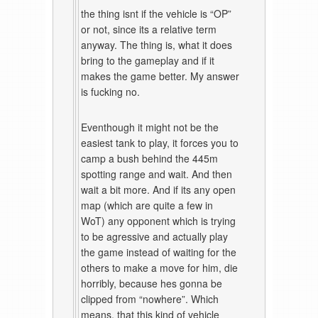
the thing isnt if the vehicle is “OP”
or not, since its a relative term
anyway. The thing is, what it does
bring to the gameplay and if it
makes the game better. My answer
is fucking no.
Eventhough it might not be the
easiest tank to play, it forces you to
camp a bush behind the 445m
spotting range and wait. And then
wait a bit more. And if its any open
map (which are quite a few in
WoT) any opponent which is trying
to be agressive and actually play
the game instead of waiting for the
others to make a move for him, die
horribly, because hes gonna be
clipped from “nowhere”. Which
means, that this kind of vehicle