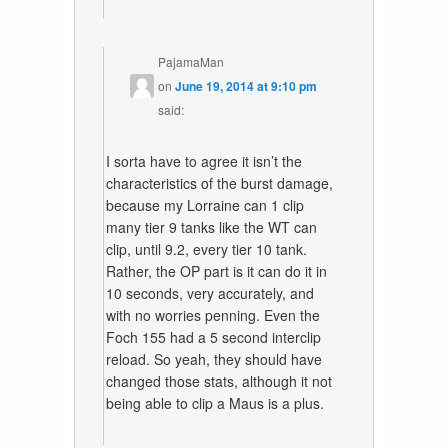
PajamaMan
on
June 19, 2014 at 9:10 pm
said:
I sorta have to agree it isn’t the
characteristics of the burst damage,
because my Lorraine can 1 clip
many tier 9 tanks like the WT can
clip, until 9.2, every tier 10 tank.
Rather, the OP part is it can do it in
10 seconds, very accurately, and
with no worries penning. Even the
Foch 155 had a 5 second interclip
reload. So yeah, they should have
changed those stats, although it not
being able to clip a Maus is a plus.