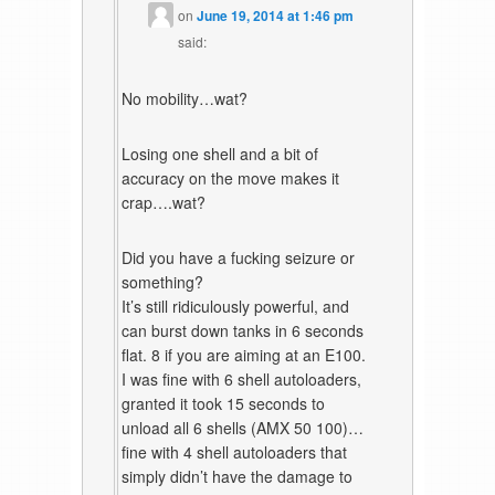
on
June 19, 2014 at 1:46 pm
said:
No mobility…wat?
Losing one shell and a bit of
accuracy on the move makes it
crap….wat?
Did you have a fucking seizure or
something?
It’s still ridiculously powerful, and
can burst down tanks in 6 seconds
flat. 8 if you are aiming at an E100.
I was fine with 6 shell autoloaders,
granted it took 15 seconds to
unload all 6 shells (AMX 50 100)…
fine with 4 shell autoloaders that
simply didn’t have the damage to