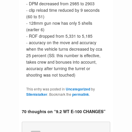
- DPM decreased from 2985 to 2903
- clip reload time reduced by 9 seconds
(60 to 51)
- 128mm gun now has only 5 shells
(earlier 6)
- ROF dropped from 5,331 to 5,185
- accuracy on the move and accuracy
when the vehicle turns decreased by cca
25 percent (SS: this number is effective,
takes crew and bonuses into account,
accuracy after turning the turret or
shooting was not touched)
This entry was posted in
Uncategorized
by
Silentstalker
. Bookmark the
permalink
.
70 thoughts on “
9.2 WT E-100 CHANGES
”