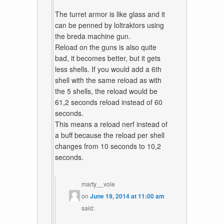
The turret armor is like glass and it
can be penned by loltraktors using
the breda machine gun.
Reload on the guns is also quite
bad, it becomes better, but it gets
less shells. If you would add a 6th
shell with the same reload as with
the 5 shells, the reload would be
61,2 seconds reload instead of 60
seconds.
This means a reload nerf instead of
a buff because the reload per shell
changes from 10 seconds to 10,2
seconds.
marty__vole
on
June 19, 2014 at 11:00 am
said: