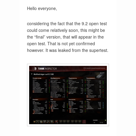
Hello everyone,
considering the fact that the 9.2 open test
could come relatively soon, this might be
the “final” version, that will appear in the
open test. That is not yet confirmed
however. It was leaked from the supertest.