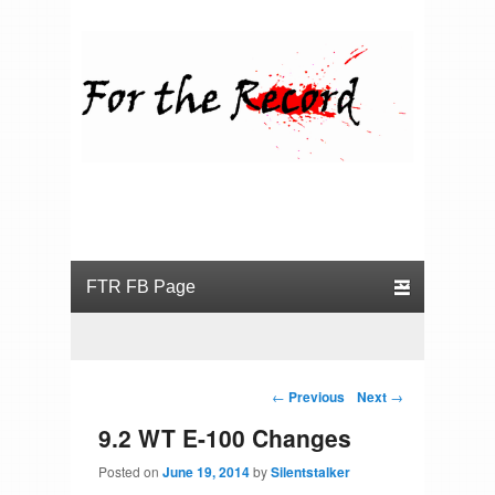
For the Record
Primary menu
Skip to primary content
Skip to secondary content
Post navigation
←
Previous
Next
→
9.2 WT E-100 Changes
Posted on
June 19, 2014
by
Silentstalker