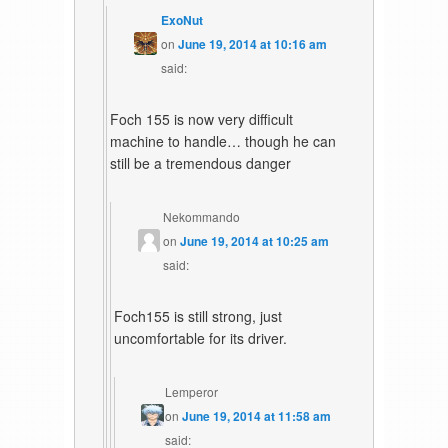
ExoNut
on
June 19, 2014 at 10:16 am
said:
Foch 155 is now very difficult
machine to handle… though he can
still be a tremendous danger
Nekommando
on
June 19, 2014 at 10:25 am
said:
Foch155 is still strong, just
uncomfortable for its driver.
Lemperor
on
June 19, 2014 at 11:58 am
said: