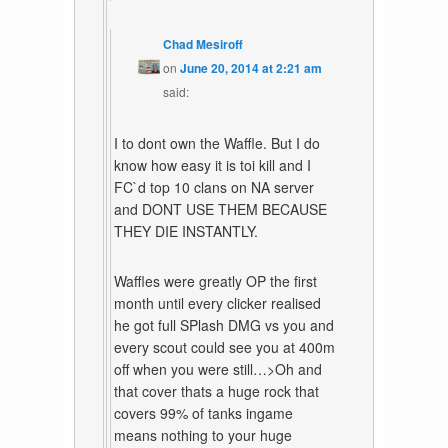
Chad Mesiroff
on
June 20, 2014 at 2:21 am
said:
I to dont own the Waffle. But I do
know how easy it is toi kill and I
FC`d top 10 clans on NA server
and DONT USE THEM BECAUSE
THEY DIE INSTANTLY.
Waffles were greatly OP the first
month until every clicker realised
he got full SPlash DMG vs you and
every scout could see you at 400m
off when you were still…>Oh and
that cover thats a huge rock that
covers 99% of tanks ingame
means nothing to your huge