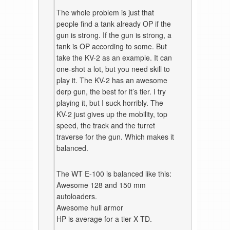
The whole problem is just that
people find a tank already OP if the
gun is strong. If the gun is strong, a
tank is OP according to some. But
take the KV-2 as an example. It can
one-shot a lot, but you need skill to
play it. The KV-2 has an awesome
derp gun, the best for it’s tier. I try
playing it, but I suck horribly. The
KV-2 just gives up the mobility, top
speed, the track and the turret
traverse for the gun. Which makes it
balanced.
The WT E-100 is balanced like this:
Awesome 128 and 150 mm
autoloaders.
Awesome hull armor
HP is average for a tier X TD.