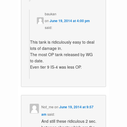
baukan
on
June 19, 2014 at 4:00 pm
said:
This tank is ridiculously easy to deal
lots of damage in.
The most OP tank released by WG
to date.
Even tier 9 IS-4 was less OP.
Not_me
on
June 19, 2014 at 9:57
am
said:
And still these ridiculous 2 sec.