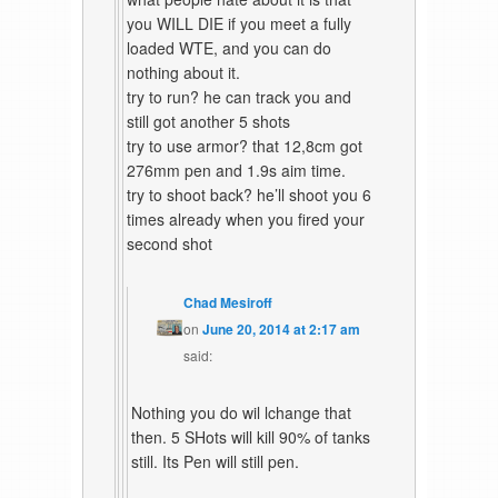
you WILL DIE if you meet a fully
loaded WTE, and you can do
nothing about it.
try to run? he can track you and
still got another 5 shots
try to use armor? that 12,8cm got
276mm pen and 1.9s aim time.
try to shoot back? he’ll shoot you 6
times already when you fired your
second shot
Chad Mesiroff
on
June 20, 2014 at 2:17 am
said:
Nothing you do wil lchange that
then. 5 SHots will kill 90% of tanks
still. Its Pen will still pen.