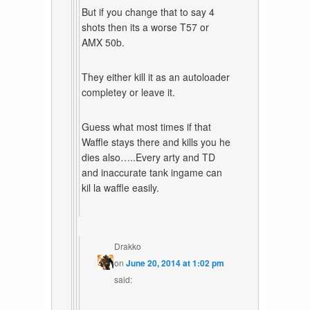
But if you change that to say 4
shots then its a worse T57 or
AMX 50b.
They either kill it as an autoloader
completey or leave it.
Guess what most times if that
Waffle stays there and kills you he
dies also…..Every arty and TD
and inaccurate tank ingame can
kil la waffle easily.
Drakko
on
June 20, 2014 at 1:02 pm
said: