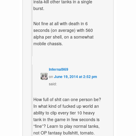
insta-kill other tanks in a single
burst.
Not fine at all with death in 6
seconds (on average) with 560
alpha per shell, on a somewhat
mobile chassis.
Infernal969
on
June 19, 2014 at 2:52 pm
said:
How full of shit can one person be?
In what kind of fucked up world an
ability to clip every tier 10 heavy
tank in the game in few seconds is
“fine”? Learn to play normal tanks,
not OP fantasy bullshitt, tomato.