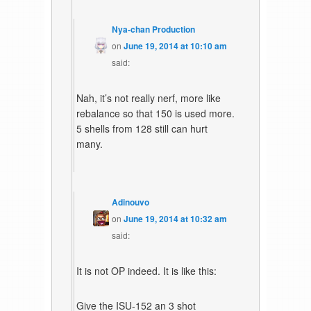
Nya-chan Production
on
June 19, 2014 at 10:10 am
said:
Nah, it’s not really nerf, more like
rebalance so that 150 is used more.
5 shells from 128 still can hurt
many.
Adinouvo
on
June 19, 2014 at 10:32 am
said:
It is not OP indeed. It is like this:
Give the ISU-152 an 3 shot