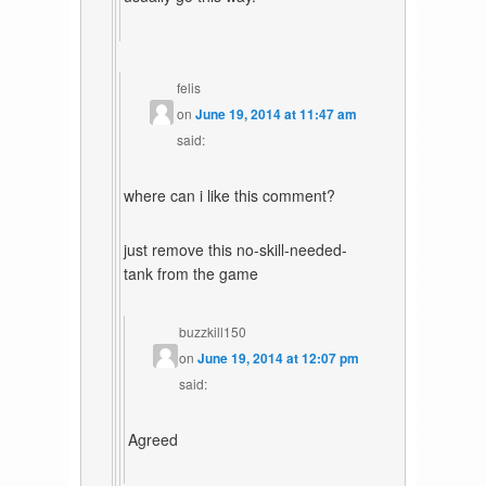
felis
on
June 19, 2014 at 11:47 am
said:
where can i like this comment?
just remove this no-skill-needed-
tank from the game
buzzkill150
on
June 19, 2014 at 12:07 pm
said:
Agreed