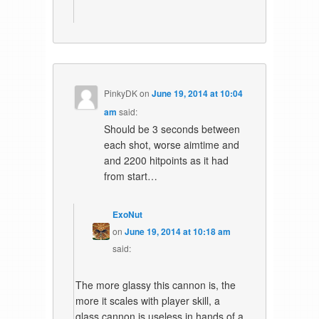
PinkyDK
on
June 19, 2014 at 10:04
am
said:
Should be 3 seconds between
each shot, worse aimtime and
and 2200 hitpoints as it had
from start…
ExoNut
on
June 19, 2014 at 10:18 am
said:
The more glassy this cannon is, the
more it scales with player skill, a
glass cannon is useless in hands of a