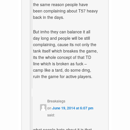
the same reason people have
been complaining about T57 heavy
back in the days.
But imho they can balance it all
day long and people will be still
complaining, cause its not only the
tank itself which breakes the game,
its the whole concept of that TD
line which is broken as fuck –
camp like a tard, do some dmg,
ruin the game for active players.
Breakalegs
on
June 19, 2014 at 6:07 pm
said:
what people hate about it is that