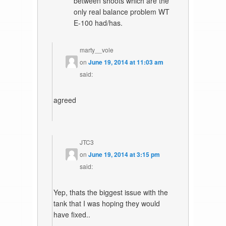
between shoots which are the
only real balance problem WT
E-100 had/has.
marty__vole
on
June 19, 2014 at 11:03 am
said:
agreed
JTC3
on
June 19, 2014 at 3:15 pm
said:
Yep, thats the biggest issue with the
tank that I was hoping they would
have fixed..