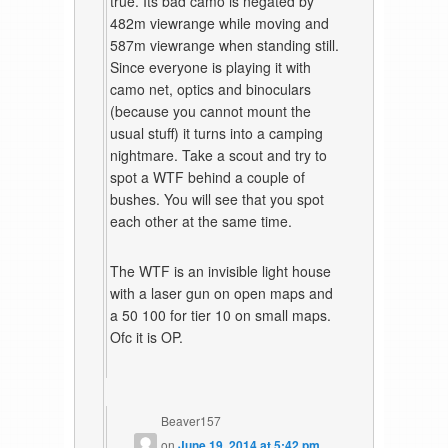
true. Its bad camo is negated by
482m viewrange while moving and
587m viewrange when standing still.
Since everyone is playing it with
camo net, optics and binoculars
(because you cannot mount the
usual stuff) it turns into a camping
nightmare. Take a scout and try to
spot a WTF behind a couple of
bushes. You will see that you spot
each other at the same time.
The WTF is an invisible light house
with a laser gun on open maps and
a 50 100 for tier 10 on small maps.
Ofc it is OP.
Beaver157
on
June 19, 2014 at 5:42 pm