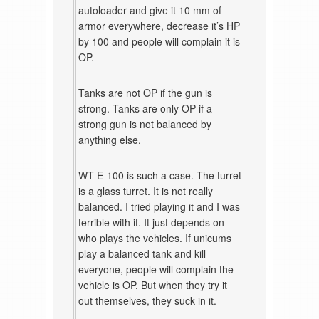
autoloader and give it 10 mm of
armor everywhere, decrease it’s HP
by 100 and people will complain it is
OP.
Tanks are not OP if the gun is
strong. Tanks are only OP if a
strong gun is not balanced by
anything else.
WT E-100 is such a case. The turret
is a glass turret. It is not really
balanced. I tried playing it and I was
terrible with it. It just depends on
who plays the vehicles. If unicums
play a balanced tank and kill
everyone, people will complain the
vehicle is OP. But when they try it
out themselves, they suck in it.