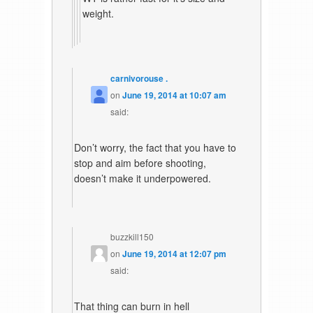
weight.
carnivorouse .
on
June 19, 2014 at 10:07 am
said:
Don’t worry, the fact that you have to
stop and aim before shooting,
doesn’t make it underpowered.
buzzkill150
on
June 19, 2014 at 12:07 pm
said:
That thing can burn in hell