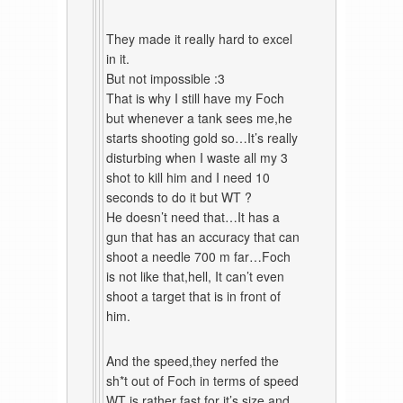
They made it really hard to excel
in it.
But not impossible :3
That is why I still have my Foch
but whenever a tank sees me,he
starts shooting gold so…It’s really
disturbing when I waste all my 3
shot to kill him and I need 10
seconds to do it but WT ?
He doesn’t need that…It has a
gun that has an accuracy that can
shoot a needle 700 m far…Foch
is not like that,hell, It can’t even
shoot a target that is in front of
him.
And the speed,they nerfed the
sh*t out of Foch in terms of speed
WT is rather fast for it’s size and