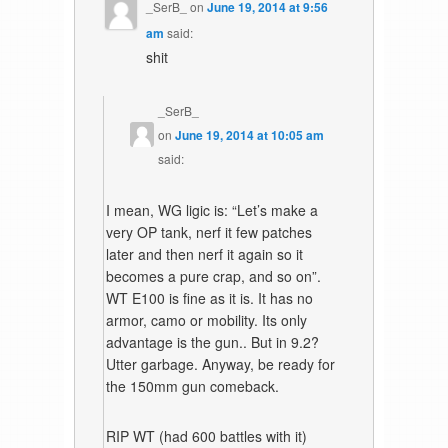
_SerB_
on
June 19, 2014 at 9:56
am
said:
shit
_SerB_
on
June 19, 2014 at 10:05 am
said:
I mean, WG ligic is: “Let’s make a
very OP tank, nerf it few patches
later and then nerf it again so it
becomes a pure crap, and so on”.
WT E100 is fine as it is. It has no
armor, camo or mobility. Its only
advantage is the gun.. But in 9.2?
Utter garbage. Anyway, be ready for
the 150mm gun comeback.
RIP WT (had 600 battles with it)