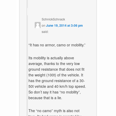
SchnickSchnack
on
June 19, 2014 at 3:06 pm
said:
“It has no armor, camo or mobility.”
Its mobility is actually above
average, thanks to the very low
ground resistance that does not fit
the weight (100t) of the vehicle. It
has the ground resistance of a 30-
50t vehicle and 40 km/h top speed.
So don’t say it has “no mobility”,
because that is a lie.
The “no camo” myth is also not