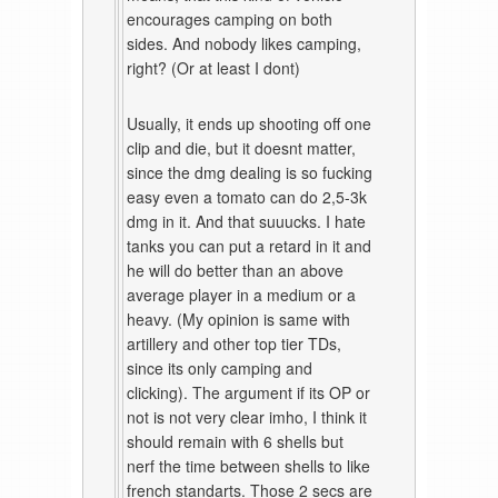
encourages camping on both
sides. And nobody likes camping,
right? (Or at least I dont)
Usually, it ends up shooting off one
clip and die, but it doesnt matter,
since the dmg dealing is so fucking
easy even a tomato can do 2,5-3k
dmg in it. And that suuucks. I hate
tanks you can put a retard in it and
he will do better than an above
average player in a medium or a
heavy. (My opinion is same with
artillery and other top tier TDs,
since its only camping and
clicking). The argument if its OP or
not is not very clear imho, I think it
should remain with 6 shells but
nerf the time between shells to like
french standarts. Those 2 secs are