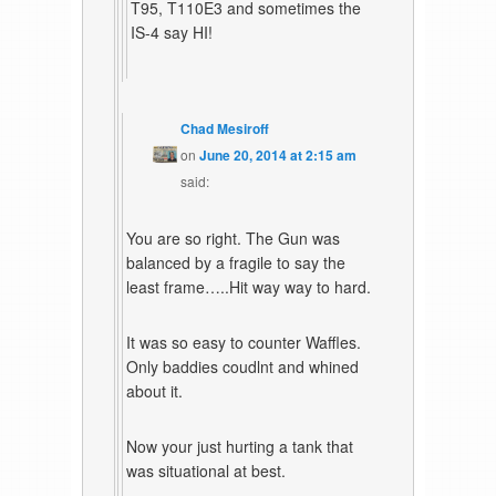
T95, T110E3 and sometimes the
IS-4 say HI!
Chad Mesiroff
on
June 20, 2014 at 2:15 am
said:
You are so right. The Gun was
balanced by a fragile to say the
least frame…..Hit way way to hard.
It was so easy to counter Waffles.
Only baddies coudlnt and whined
about it.
Now your just hurting a tank that
was situational at best.