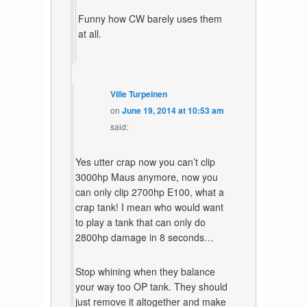
Funny how CW barely uses them
at all.
Ville Turpeinen
on
June 19, 2014 at 10:53 am
said:
Yes utter crap now you can’t clip
3000hp Maus anymore, now you
can only clip 2700hp E100, what a
crap tank! I mean who would want
to play a tank that can only do
2800hp damage in 8 seconds…
Stop whining when they balance
your way too OP tank. They should
just remove it altogether and make