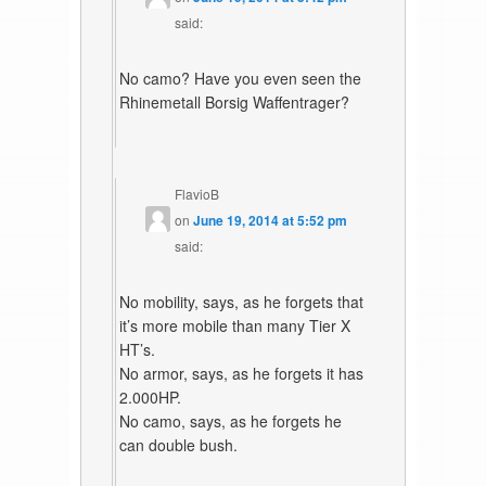
said:
No camo? Have you even seen the
Rhinemetall Borsig Waffentrager?
FlavioB
on
June 19, 2014 at 5:52 pm
said:
No mobility, says, as he forgets that
it’s more mobile than many Tier X
HT’s.
No armor, says, as he forgets it has
2.000HP.
No camo, says, as he forgets he
can double bush.