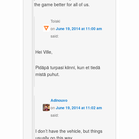
the game better for all of us.
Toiski
on
June 19, 2014 at 11:00 am
said:
Hei Ville,
Pidäpä turpasi kiinni, kun et tiedä
mistä puhut.
Adinouvo
on
June 19, 2014 at 11:02 am
said:
I don’t have the vehicle, but things
usually go this way.