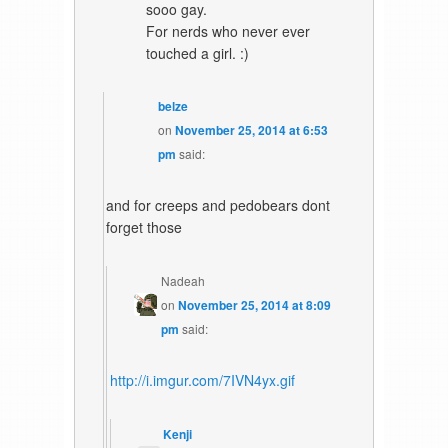
sooo gay.
For nerds who never ever
touched a girl. :)
belze
on
November 25, 2014 at 6:53
pm
said:
and for creeps and pedobears dont
forget those
Nadeah
on
November 25, 2014 at 8:09
pm
said:
http://i.imgur.com/7IVN4yx.gif
Kenji