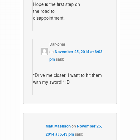
Hope is the first step on
the road to
disappointment.
Darkonar
on
November 25, 2014 at 6:03
pm
said:
“Drive me closer, I want to hit them
with my sword!” :D
Matt Mastison
on
November 25,
2014 at 5:43 pm
said: