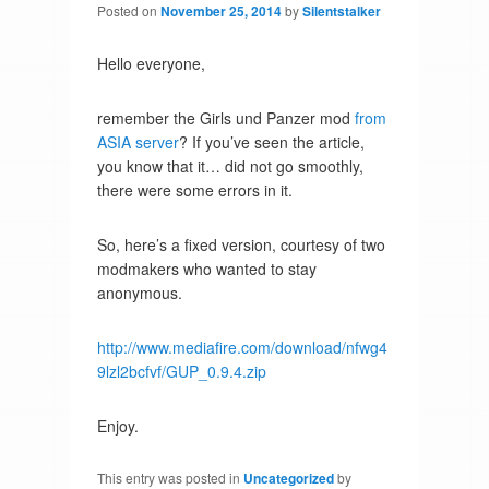
Posted on
November 25, 2014
by
Silentstalker
Hello everyone,
remember the Girls und Panzer mod
from
ASIA server
? If you’ve seen the article,
you know that it… did not go smoothly,
there were some errors in it.
So, here’s a fixed version, courtesy of two
modmakers who wanted to stay
anonymous.
http://www.mediafire.com/download/nfwg4
9lzl2bcfvf/GUP_0.9.4.zip
Enjoy.
This entry was posted in
Uncategorized
by