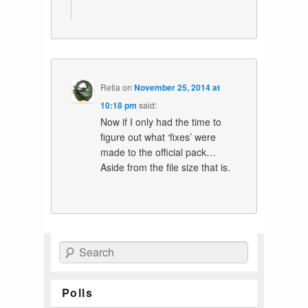
Retia
on
November 25, 2014 at
10:18 pm
said:
Now if I only had the time to
figure out what ‘fixes’ were
made to the official pack…
Aside from the file size that is.
Search
Polls