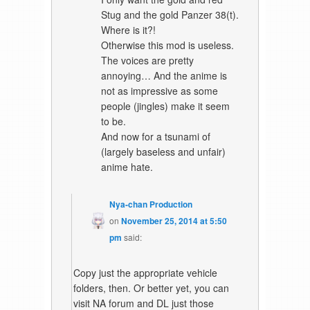
Stug and the gold Panzer 38(t).
Where is it?!
Otherwise this mod is useless.
The voices are pretty
annoying… And the anime is
not as impressive as some
people (jingles) make it seem
to be.
And now for a tsunami of
(largely baseless and unfair)
anime hate.
Nya-chan Production
on
November 25, 2014 at 5:50
pm
said:
Copy just the appropriate vehicle
folders, then. Or better yet, you can
visit NA forum and DL just those