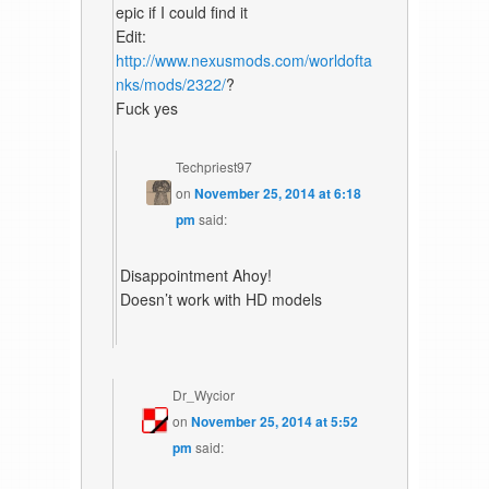
epic if I could find it
Edit:
http://www.nexusmods.com/worldofta
nks/mods/2322/
?
Fuck yes
Techpriest97
on
November 25, 2014 at 6:18
pm
said:
Disappointment Ahoy!
Doesn’t work with HD models
Dr_Wycior
on
November 25, 2014 at 5:52
pm
said: