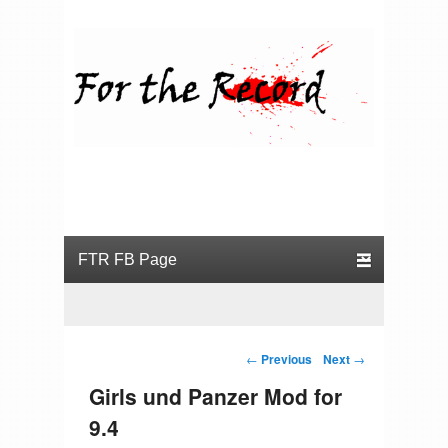
For the Record
Primary menu
Skip to primary content
Skip to secondary content
Post navigation
←
Previous
Next
→
Girls und Panzer Mod for
9.4