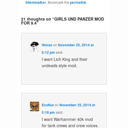
Silentstalker
. Bookmark the
permalink
.
21 thoughts on “
GIRLS UND PANZER MOD
FOR 9.4
”
Woras
on
November 25, 2014 at
5:12 pm
said:
I want Lich King and their
undeads style mod.
ExoNut
on
November 25, 2014 at
5:18 pm
said:
I want Warhammer 40k mod
for tank crews and crew voices.