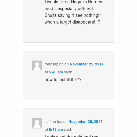
I would like a Hogan’s Heroes
mod…especially with Sgt.
Shultz saying “I see nothing!”
when a target disappears! :P
robosapion
on
November 25, 2014
at 5:43 pm
said:
how to install it ???
saffron-tea
on
November 25, 2014
at 5:48 pm
said:
I only want the gold and red