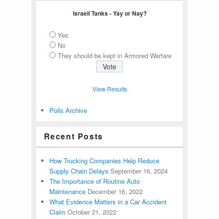
Israeli Tanks - Yay or Nay?
Yes
No
They should be kept in Armored Warfare
View Results
Polls Archive
Recent Posts
How Trucking Companies Help Reduce
Supply Chain Delays
September 16, 2024
The Importance of Routine Auto
Maintenance
December 16, 2022
What Evidence Matters in a Car Accident
Claim
October 21, 2022