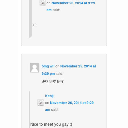
on
November 26, 2014 at 9:29
am
said:
+1
omg wtf
on
November 25, 2014 at
9:39 pm
said:
gay gay gay
Kenji
on
November 26, 2014 at 9:29
am
said:
Nice to meet you gay :)