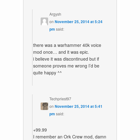
Argysh
on
November 25, 2014 at 5:24
pm
said:
there was a warhammer 40k voice
mod once… and it was epic.
i believe it was discontinued but if
someone proves me wrong I’d be
quite happy ^^
Techpriest97
on
November 25, 2014 at 5:41
pm
said:
+99.99
I remember an Ork Crew mod, damn