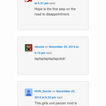
at 5:51 pm
said:
Hope is the first step on the
road to disappointment.
nixxxie
on
November 25, 2014 at
6:13 pm
said:
fapfapfapfapfapclick!
HUN_Sector
on
November 25,
2014 at 6:32 pm
said:
This girls und panzer mod is