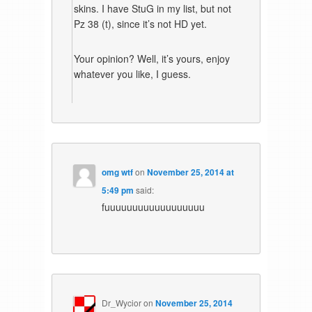
skins. I have StuG in my list, but not
Pz 38 (t), since it’s not HD yet.
Your opinion? Well, it’s yours, enjoy
whatever you like, I guess.
omg wtf
on
November 25, 2014 at
5:49 pm
said:
fuuuuuuuuuuuuuuuuuu
Dr_Wycior
on
November 25, 2014