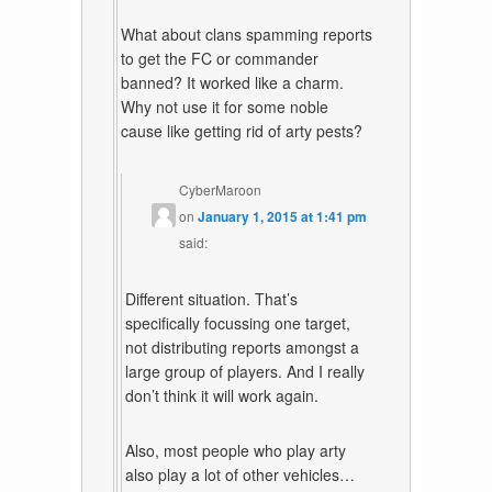
What about clans spamming reports
to get the FC or commander
banned? It worked like a charm.
Why not use it for some noble
cause like getting rid of arty pests?
CyberMaroon
on
January 1, 2015 at 1:41 pm
said:
Different situation. That’s
specifically focussing one target,
not distributing reports amongst a
large group of players. And I really
don’t think it will work again.
Also, most people who play arty
also play a lot of other vehicles…