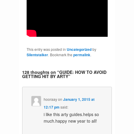
This entry was posted in
Uncategorized
by
Silentstalker
. Bookmark the
permalink
.
128 thoughts on “
GUIDE: HOW TO AVOID
GETTING HIT BY ARTY
”
hooraay
on
January 1, 2015 at
12:17 pm
said:
i like this arty guides.helps so
much.happy new year to all!