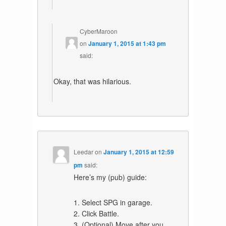
CyberMaroon
on
January 1, 2015 at 1:43 pm
said:
Okay, that was hilarious.
Leedar
on
January 1, 2015 at 12:59
pm
said:
Here’s my (pub) guide:
1. Select SPG in garage.
2. Click Battle.
3. (Optional) Move after you