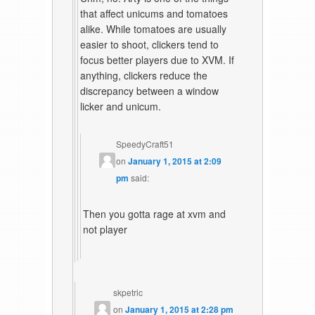
that affect unicums and tomatoes
alike. While tomatoes are usually
easier to shoot, clickers tend to
focus better players due to XVM. If
anything, clickers reduce the
discrepancy between a window
licker and unicum.
SpeedyCraft51
on
January 1, 2015 at 2:09
pm
said:
Then you gotta rage at xvm and
not player
skpetric
on
January 1, 2015 at 2:28 pm