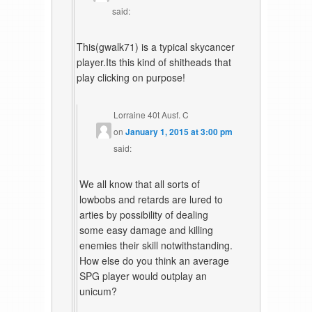
said:
This(gwalk71) is a typical skycancer
player.Its this kind of shitheads that
play clicking on purpose!
Lorraine 40t Ausf. C
on
January 1, 2015 at 3:00 pm
said:
We all know that all sorts of
lowbobs and retards are lured to
arties by possibility of dealing
some easy damage and killing
enemies their skill notwithstanding.
How else do you think an average
SPG player would outplay an
unicum?