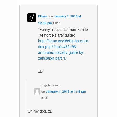
Ethan_
on
January 1, 2015 at
12:58 pm
said:
“Funny” response from Xen to
Tyraforce’s arty guide:
http://forum.worldoftanks.eu/in
dex.php?/topic/462196-
armoured-cavalry-guide-by-
xensation-part-1/
xD
Psychocouac
on
January 1, 2015 at 1:18 pm
said:
Oh my god. xD