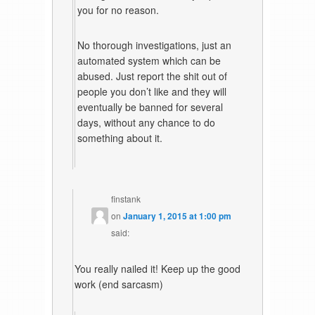
you for no reason.
No thorough investigations, just an
automated system which can be
abused. Just report the shit out of
people you don’t like and they will
eventually be banned for several
days, without any chance to do
something about it.
finstank
on
January 1, 2015 at 1:00 pm
said:
You really nailed it! Keep up the good
work (end sarcasm)