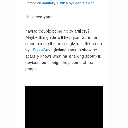
Posted on
January 1, 2015
by
Silentstalker
Hello everyone,
having trouble being hit by artillery?
Maybe this guide will help you. Sure, for
some people the advice given in this video
by
_PizzaGuy_
(linking stats to show he
actually knows what he is talking about) is
obvious, but it might help some of the
people.