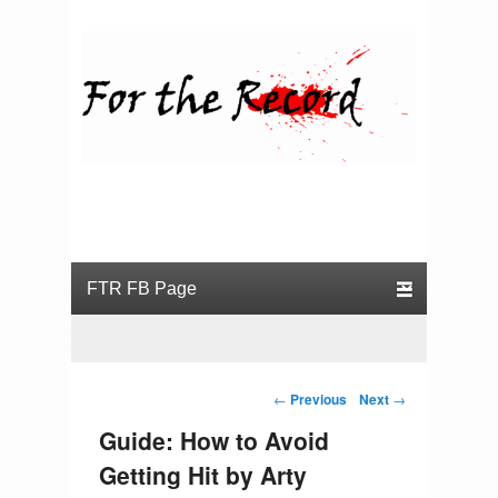
For the Record
Primary menu
Skip to primary content
Skip to secondary content
Post navigation
←
Previous
Next
→
Guide: How to Avoid
Getting Hit by Arty