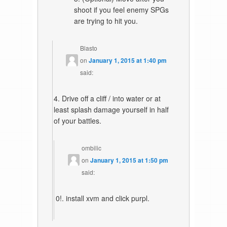
shoot if you feel enemy SPGs
are trying to hit you.
Blasto
on
January 1, 2015 at 1:40 pm
said:
4. Drive off a cliff / into water or at
least splash damage yourself in half
of your battles.
ombilic
on
January 1, 2015 at 1:50 pm
said:
0!. install xvm and click purpl.