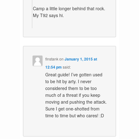
Camp a little longer behind that rock.
My T92 says hi.
finstank
on
January 1, 2015 at
12:54 pm
said:
Great guide! I’ve gotten used
to be hit by arty. I never
considered them to be too
much of a threat if you keep
moving and pushing the attack.
Sure I get one-shotted from
time to time but who cares! :D