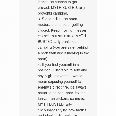
lesser the chance to get
clicked. MYTH BUSTED: arty
prevents camping.
3. Stand still in the open –
moderate chance of getting
clicked. Keep moving – lesser
chance, but still exists. MYTH
BUSTED: arty punishes
camping (you are safer behind
a rock than when moving in the
open).
4. If you find yourself in a
position vulnerable to arty and
any slight movement would
mean exposing yourself to
enemy’s direct fire, it’s always
better to be shot apart by real
tanks than clickers, so move.
MYTH BUSTED: arty
encourages trying new tactics
and playing dynamically