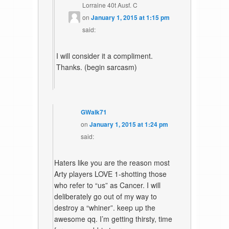
Lorraine 40t Ausf. C
on
January 1, 2015 at 1:15 pm
said:
I will consider it a compliment.
Thanks. (begin sarcasm)
GWalk71
on
January 1, 2015 at 1:24 pm
said:
Haters like you are the reason most
Arty players LOVE 1-shotting those
who refer to “us” as Cancer. I will
deliberately go out of my way to
destroy a “whiner”. keep up the
awesome qq. I’m getting thirsty, time