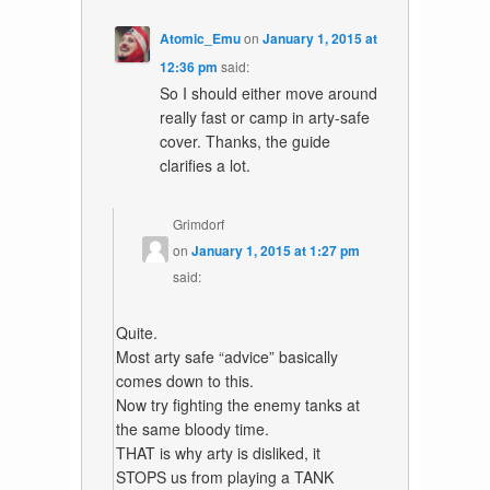
Atomic_Emu
on
January 1, 2015 at
12:36 pm
said:
So I should either move around
really fast or camp in arty-safe
cover. Thanks, the guide
clarifies a lot.
Grimdorf
on
January 1, 2015 at 1:27 pm
said:
Quite.
Most arty safe “advice” basically
comes down to this.
Now try fighting the enemy tanks at
the same bloody time.
THAT is why arty is disliked, it
STOPS us from playing a TANK