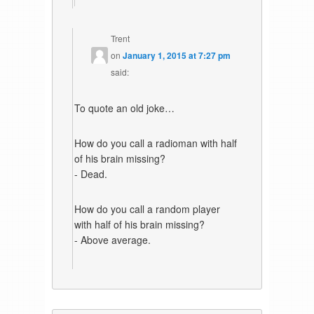
Trent
on
January 1, 2015 at 7:27 pm
said:
To quote an old joke…
How do you call a radioman with half
of his brain missing?
- Dead.
How do you call a random player
with half of his brain missing?
- Above average.