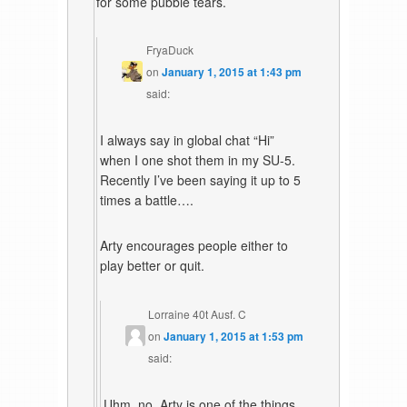
for some pubbie tears.
FryaDuck
on
January 1, 2015 at 1:43 pm
said:
I always say in global chat “Hi”
when I one shot them in my SU-5.
Recently I’ve been saying it up to 5
times a battle….
Arty encourages people either to
play better or quit.
Lorraine 40t Ausf. C
on
January 1, 2015 at 1:53 pm
said:
Uhm, no. Arty is one of the things