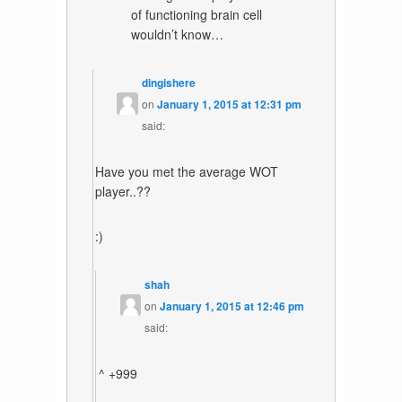
of functioning brain cell
wouldn’t know…
dingishere
on
January 1, 2015 at 12:31 pm
said:
Have you met the average WOT
player..??
:)
shah
on
January 1, 2015 at 12:46 pm
said:
^ +999