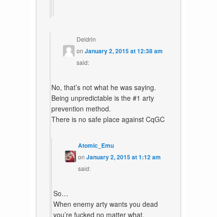
Deldrin
on
January 2, 2015 at 12:38 am
said:
No, that’s not what he was saying.
Being unpredictable is the #1 arty
prevention method.
There is no safe place against CqGC
Atomic_Emu
on
January 2, 2015 at 1:12 am
said:
So…
When enemy arty wants you dead
you’re fucked no matter what.