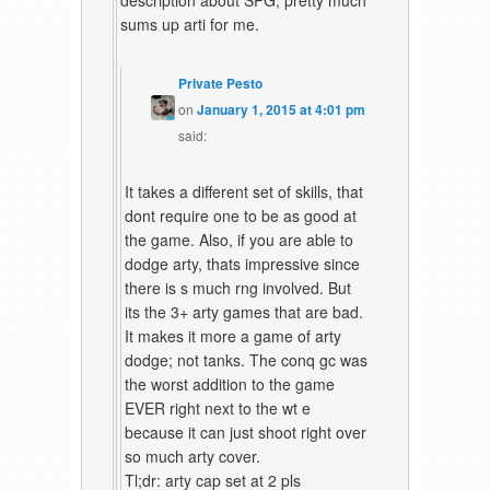
description about SPG, pretty much
sums up arti for me.
Private Pesto
on
January 1, 2015 at 4:01 pm
said:
It takes a different set of skills, that
dont require one to be as good at
the game. Also, if you are able to
dodge arty, thats impressive since
there is s much rng involved. But
its the 3+ arty games that are bad.
It makes it more a game of arty
dodge; not tanks. The conq gc was
the worst addition to the game
EVER right next to the wt e
because it can just shoot right over
so much arty cover.
Tl;dr: arty cap set at 2 pls