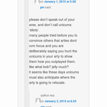
on
January 1, 2015 at 5:58
pm
said:
please don’t speak out of your
arse, and don’t call unicums
‘idiots’.
many people tried before you to
convince others that arties dont
xvm focus and you are
deliberately saying you hunt the
unicums in your arty to show
them how you outplayed them.
like what bob? jelly much?
it seems like these days unicums
must also anticipate where the
arty is going to relocate.
saffron-tea
on
January 2, 2015 at 8:53
pm
said: