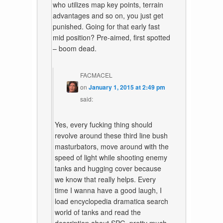
who utilizes map key points, terrain
advantages and so on, you just get
punished. Going for that early fast
mid position? Pre-aimed, first spotted
– boom dead.
FACMACEL
on
January 1, 2015 at 2:49 pm
said:
Yes, every fucking thing should
revolve around these third line bush
masturbators, move around with the
speed of light while shooting enemy
tanks and hugging cover because
we know that really helps. Every
time I wanna have a good laugh, I
load encyclopedia dramatica search
world of tanks and read the