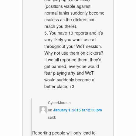
(positions viable against
normal tanks suddenly become
useless as the clickers can
reach you there).
5. You have 10 reports and it’s
very likely you won’t use all
throughout your WoT session.
Why not use them on clickers?
If we all reported them, they’d
get banned, everyone would
fear playing arty and WoT
would suddenly become a
better place. <3
CyberMaroon
on
January 1, 2015 at 12:50 pm
said:
Reporting people will only lead to