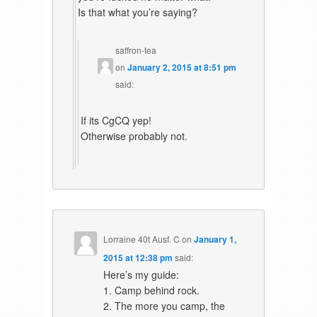
Is that what you’re saying?
saffron-tea
on
January 2, 2015 at 8:51 pm
said:
If its CgCQ yep!
Otherwise probably not.
Lorraine 40t Ausf. C
on
January 1,
2015 at 12:38 pm
said:
Here’s my guide:
1. Camp behind rock.
2. The more you camp, the