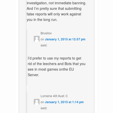
investigation, not immediate banning.
And I’m pretty sure that submitting
false reports will only work against
you in the long run.
Brusilov
on
January 1, 2015 at 12:57 pm
said:
I’d prefer to use my reports to get
rid of the leechers and Bots that you
see in most games onthe EU
Server.
Lorraine 40t Ausf. C
on
January 1, 2015 at 1:14 pm
said: