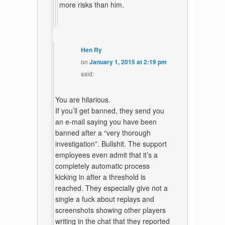
more risks than him.
Hen Ry
on
January 1, 2015 at 2:19 pm
said:
You are hilarious.
If you’ll get banned, they send you
an e-mail saying you have been
banned after a “very thorough
investigation”. Bullshit. The support
employees even admit that it’s a
completely automatic process
kicking in after a threshold is
reached. They especially give not a
single a fuck about replays and
screenshots showing other players
writing in the chat that they reported