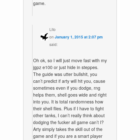
game.
Lito
on
January 1, 2015 at 2:07 pm
said:
Oh ok, so I will just move fast with my
jgpz e100 or just hide in steppes.
The guide was utter bullshit, you
can’t predict if arty will hit you, cause
sometimes even if you dodge, rng
helps them, shell goes wide and right
into you. It is total randomness how
their shell flies. Plus if I have to fight
other tanks, I can’t really think about
dodging the fucker all game can’t I?
Arty simply takes the skill out of the
game and if you are a smart player