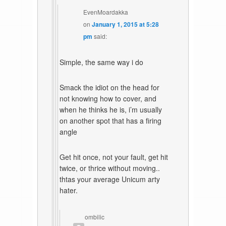
EvenMoardakka
on
January 1, 2015 at 5:28
pm
said:
Simple, the same way i do
Smack the idiot on the head for
not knowing how to cover, and
when he thinks he is, i’m usually
on another spot that has a firing
angle
Get hit once, not your fault, get hit
twice, or thrice without moving..
thtas your average Unicum arty
hater.
ombilic