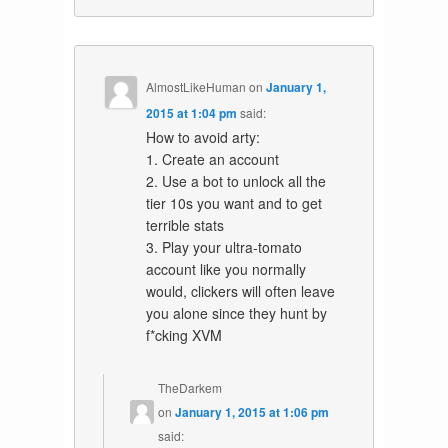
AlmostLikeHuman
on
January 1,
2015 at 1:04 pm
said:
How to avoid arty:
1. Create an account
2. Use a bot to unlock all the
tier 10s you want and to get
terrible stats
3. Play your ultra-tomato
account like you normally
would, clickers will often leave
you alone since they hunt by
f*cking XVM
TheDarkem
on
January 1, 2015 at 1:06 pm
said: