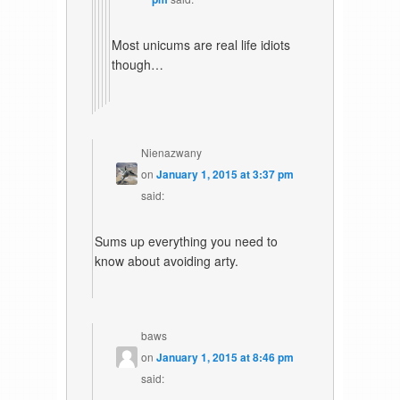
Most unicums are real life idiots
though…
Nienazwany
on
January 1, 2015 at 3:37 pm
said:
Sums up everything you need to
know about avoiding arty.
baws
on
January 1, 2015 at 8:46 pm
said: