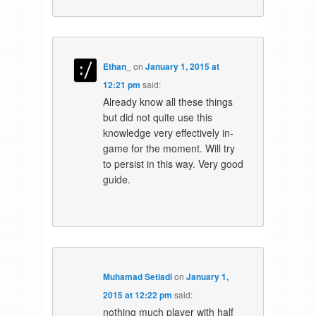
Ethan_
on
January 1, 2015 at
12:21 pm
said:
Already know all these things
but did not quite use this
knowledge very effectively in-
game for the moment. Will try
to persist in this way. Very good
guide.
Muhamad Setiadi
on
January 1,
2015 at 12:22 pm
said:
nothing much player with half