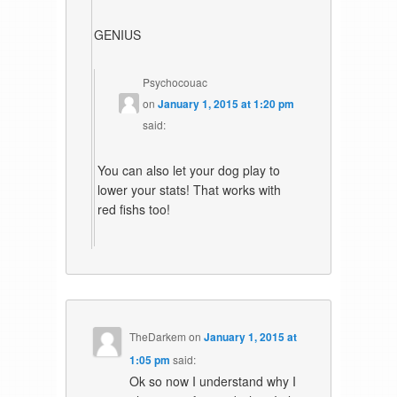
GENIUS
Psychocouac
on
January 1, 2015 at 1:20 pm
said:
You can also let your dog play to
lower your stats! That works with
red fishs too!
TheDarkem
on
January 1, 2015 at
1:05 pm
said:
Ok so now I understand why I