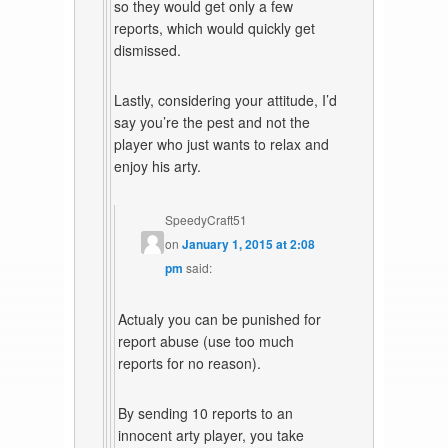
so they would get only a few
reports, which would quickly get
dismissed.
Lastly, considering your attitude, I’d
say you’re the pest and not the
player who just wants to relax and
enjoy his arty.
SpeedyCraft51
on
January 1, 2015 at 2:08
pm
said:
Actualy you can be punished for
report abuse (use too much
reports for no reason).
By sending 10 reports to an
innocent arty player, you take