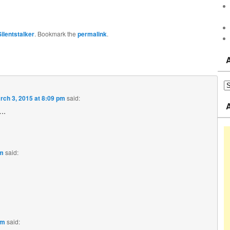
Silentstalker
. Bookmark the
permalink
.
rch 3, 2015 at 8:09 pm
said:
..
pm
said:
pm
said: