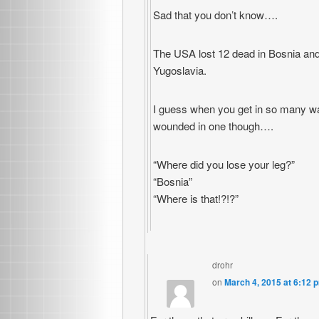
Sad that you don’t know….
The USA lost 12 dead in Bosnia and
Yugoslavia.
I guess when you get in so many wa
wounded in one though….
“Where did you lose your leg?”
“Bosnia”
“Where is that!?!?”
drohr
on
March 4, 2015 at 6:12 