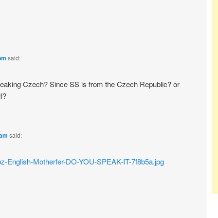
 pm
said:
eaking Czech? Since SS is from the Czech Republic? or
lf?
 am
said:
2/frabz-English-Motherfer-DO-YOU-SPEAK-IT-7f8b5a.jpg