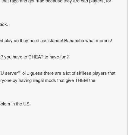
se that rage and get mad because they are bad players, for
ack.
cant play so they need assistance! Bahahaha what morons!
at? you have to CHEAT to have fun?
 server? lol .. guess there are a lot of skilless players that
ryone by having illegal mods that give THEM the
roblem in the US.