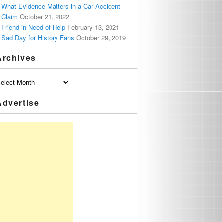
What Evidence Matters in a Car Accident
Claim
October 21, 2022
Friend in Need of Help
February 13, 2021
Sad Day for History Fans
October 29, 2019
Archives
Advertise