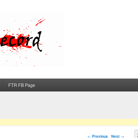
d
FTR FB Page
S
Post navigation
←
Previous
Next
→