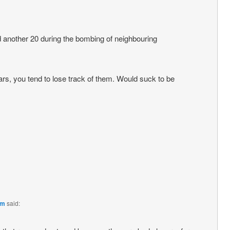
 another 20 during the bombing of neighbouring
rs, you tend to lose track of them. Would suck to be
pm
said: