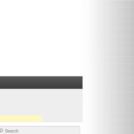
earch