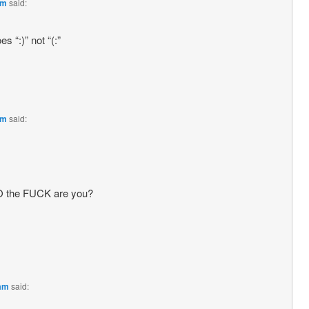
pm
said:
s “:)” not “(:”
pm
said:
O the FUCK are you?
 am
said: