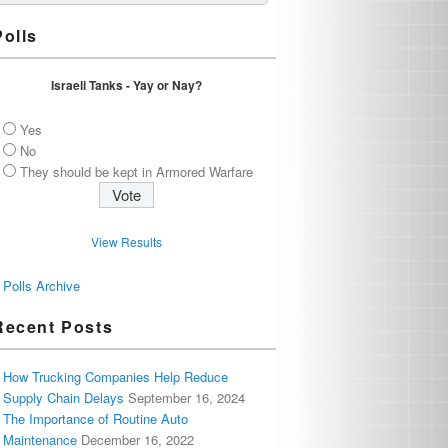
Polls
Israeli Tanks - Yay or Nay?
Yes
No
They should be kept in Armored Warfare
View Results
Polls Archive
Recent Posts
How Trucking Companies Help Reduce
Supply Chain Delays
September 16, 2024
The Importance of Routine Auto
Maintenance
December 16, 2022