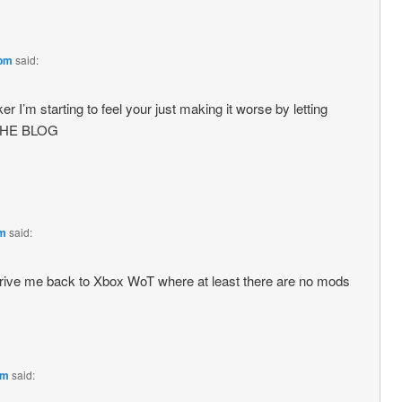
 pm
said:
er I’m starting to feel your just making it worse by letting
 THE BLOG
pm
said:
t drive me back to Xbox WoT where at least there are no mods
pm
said: