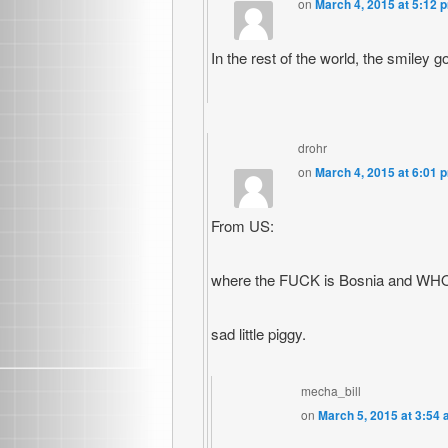
on
March 4, 2015 at 5:12 
In the rest of the world, the smiley goe
drohr
on
March 4, 2015 at 6:01 
From US:
where the FUCK is Bosnia and WH
sad little piggy.
mecha_bill
on
March 5, 2015 at 3:54