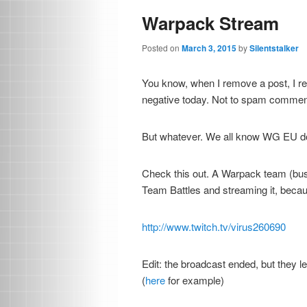
Warpack Stream
Posted on
March 3, 2015
by
Silentstalker
You know, when I remove a post, I remo
negative today. Not to spam comments
But whatever. We all know WG EU do
Check this out. A Warpack team (bus
Team Battles and streaming it, becau
http://www.twitch.tv/virus260690
Edit: the broadcast ended, but they l
(
here
for example)