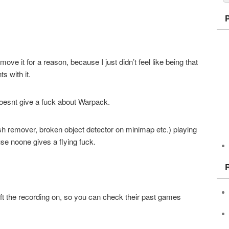
ve it for a reason, because I just didn’t feel like being that
 with it.
esnt give a fuck about Warpack.
h remover, broken object detector on minimap etc.) playing
se noone gives a flying fuck.
eft the recording on, so you can check their past games