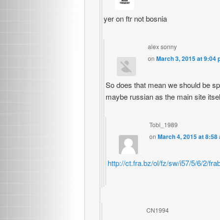
yer on ftr not bosnia
alex sonny
on
March 3, 2015 at 9:04
So does that mean we should be sp
maybe russian as the main site itse
Tobi_1989
on
March 4, 2015 at 8:58
http://ct.fra.bz/ol/fz/sw/i57/5/6/
CN1994