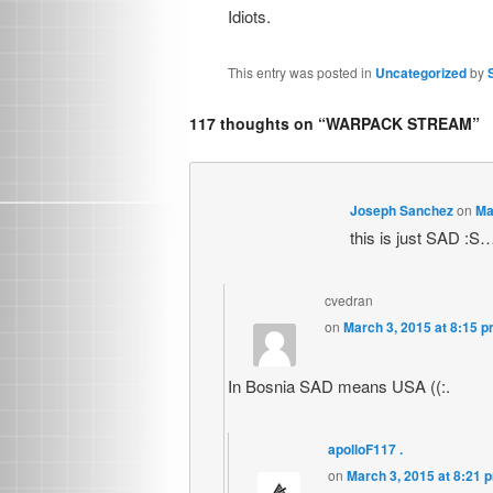
Idiots.
This entry was posted in
Uncategorized
by
117 thoughts on “
WARPACK STREAM
”
Joseph Sanchez
on
Ma
this is just SAD :S…
cvedran
on
March 3, 2015 at 8:15 
In Bosnia SAD means USA ((:.
apolloF117 .
on
March 3, 2015 at 8:21 