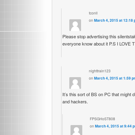
tconll
on
March 4, 2015 at 12:18
Please stop advertising this silentstak
everyone know about it P.S I LOVE
nighttrain123
on
March 4, 2015 at 1:59 
It’s this sort of BS on PC that migh
and hackers.
FPSGHoST808
on
March 4, 2015 at 9:44 