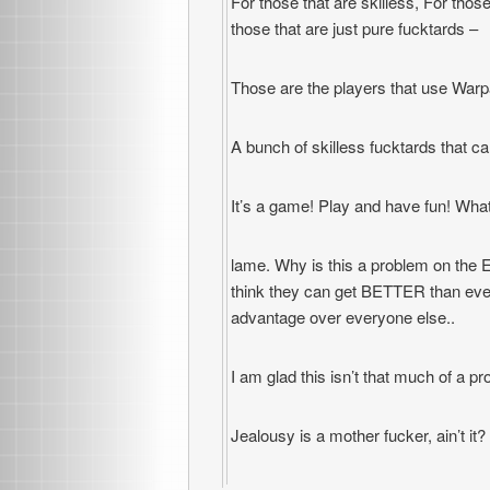
For those that are skilless, For tho
those that are just pure fucktards –
Those are the players that use Warp
A bunch of skilless fucktards that 
It’s a game! Play and have fun! Wh
lame. Why is this a problem on the EU
think they can get BETTER than eve
advantage over everyone else..
I am glad this isn’t that much of a p
Jealousy is a mother fucker, ain’t it?