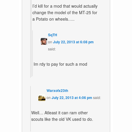
I’d kill for a mod that would actually
change the model of the MT-25 for
a Potato on wheels…..
SqTH
on
July 22, 2013 at 6:08 pm
said:
Im rdy to pay for such a mod
Warxofx23th
on
July 22, 2013 at 4:06 pm
said:
Well… Atleast it can ram other
scouts like the old VK used to do.