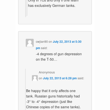
Only in TCs and only if one team
has exclusively German tanks.
cwjian90
on
July 22, 2013 at 5:30
pm
said:
-4 degrees of gun depression
on the T-50…
Anonymous
on
July 22, 2013 at 6:28 pm
said:
Be happy that it only affects one
tank. Russian guns historically had
-3° to -4° depression (just like
Chinese copies of the same tanks).