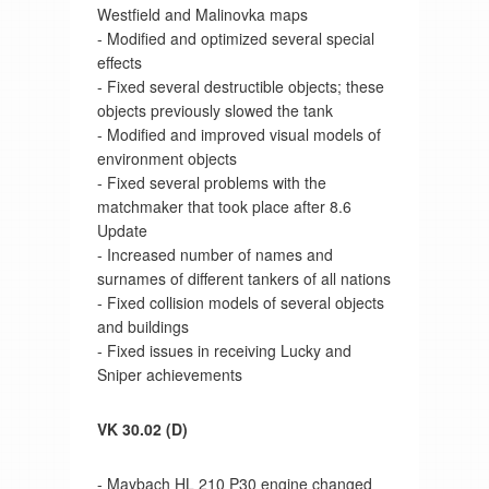
Westfield and Malinovka maps
- Modified and optimized several special
effects
- Fixed several destructible objects; these
objects previously slowed the tank
- Modified and improved visual models of
environment objects
- Fixed several problems with the
matchmaker that took place after 8.6
Update
- Increased number of names and
surnames of different tankers of all nations
- Fixed collision models of several objects
and buildings
- Fixed issues in receiving Lucky and
Sniper achievements
VK 30.02 (D)
- Maybach HL 210 P30 engine changed