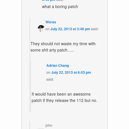
what a boring patch
Woras
on
July 22, 2013 at 3:46 pm
said:
They should not waste my time with
some shit arty patch…..
Adrian Chang
on
July 22, 2013 at 6:53 pm
said:
It would have been an awesome
patch if they release the 112 but no.
john