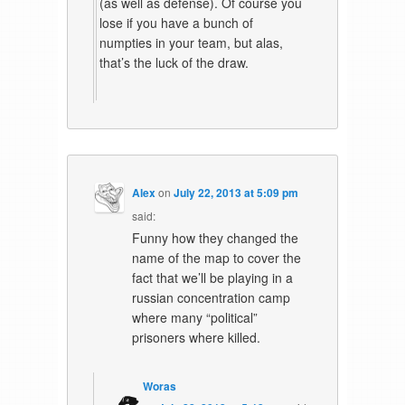
(as well as defense). Of course you
lose if you have a bunch of
numpties in your team, but alas,
that’s the luck of the draw.
Alex
on
July 22, 2013 at 5:09 pm
said:
Funny how they changed the
name of the map to cover the
fact that we’ll be playing in a
russian concentration camp
where many “political”
prisoners where killed.
Woras