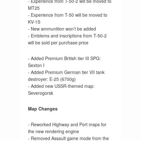
- Experience from T-50-2 will be moved to
MT25
- Experience from T-50 will be moved to
KV-1S
- New ammunition won’t be added
- Emblems and inscriptions from T-50-2
will be sold per purchase price
- Added Premium British tier III SPG:
Sexton I
- Added Premium German tier VII tank
destroyer: E-25 (6700g)
- Added new USSR-themed map:
Severogorsk
Map Changes
- Reworked Highway and Port maps for
the new rendering engine
- Removed Assault game mode from the