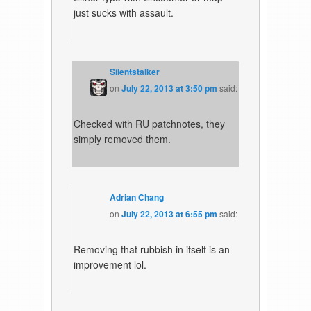
just sucks with assault.
Silentstalker
on
July 22, 2013 at 3:50 pm
said:
Checked with RU patchnotes, they
simply removed them.
Adrian Chang
on
July 22, 2013 at 6:55 pm
said:
Removing that rubbish in itself is an
improvement lol.