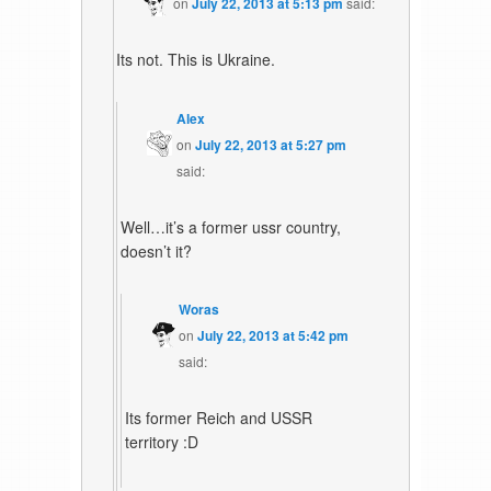
on
July 22, 2013 at 5:13 pm
said:
Its not. This is Ukraine.
Alex
on
July 22, 2013 at 5:27 pm
said:
Well…it’s a former ussr country,
doesn’t it?
Woras
on
July 22, 2013 at 5:42 pm
said:
Its former Reich and USSR
territory :D