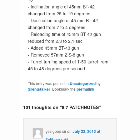
- Inclination angle of 45mm BT-42
changed from 25 to 19 degrees
- Declination angle of 45 mm BT-42
changed from 7 to 4 degrees
- Reloading time of 45mm BT-42 gun
reduced from 2.3 to 2.1 sec
- Added 45mm BT-43 gun
- Removed 57mm ZiS-8 gun
- Turret turning speed of T-50 turret from
45 to 48 degrees per second
This entry was posted in
Uncategorized
by
Silentstalker
. Bookmark the
permalink
.
101 thoughts on “
8.7 PATCHNOTES
”
yes good sir
on
July 22, 2013 at
3:45 pm
said: