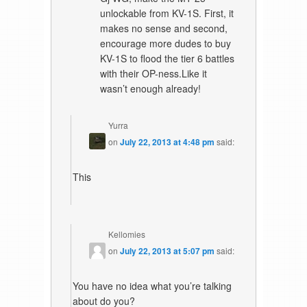
unlockable from KV-1S. First, it
makes no sense and second,
encourage more dudes to buy
KV-1S to flood the tier 6 battles
with their OP-ness.Like it
wasn’t enough already!
Yurra
on
July 22, 2013 at 4:48 pm
said:
This
Kellomies
on
July 22, 2013 at 5:07 pm
said:
You have no idea what you’re talking
about do you?