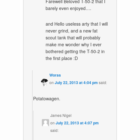
Farewell Beloved T-50-2 that I
barely even enjoyed….
and Hello useless arty that I will
never grind, and a new fat
scout tank that will probably
make me wonder why I ever
bothered getting the T-50-2 in
the first place :D
Woras
on
July 22, 2013 at 4:04 pm
said:
Potatowagen.
James Nigel
on
July 22, 2013 at 4:07 pm
said: