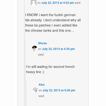
on
July 22, 2013 at 4:03 pm
said:
I KNOW! i want the fuckin german
tds already. i dont understand why all
these bs patches r even added like
the chinese tanks and this one…
Woras
on
July 22, 2013 at 4:30 pm
said:
I’m still waiting for second french
heavy line :)
Alex
on
July 22, 2013 at 5:06 pm
said: