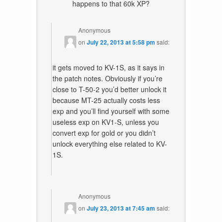
happens to that 60k XP?
Anonymous
on
July 22, 2013 at 5:58 pm
said:
it gets moved to KV-1S, as it says in
the patch notes. Obviously if you’re
close to T-50-2 you’d better unlock it
because MT-25 actually costs less
exp and you’ll find yourself with some
useless exp on KV1-S, unless you
convert exp for gold or you didn’t
unlock everything else related to KV-
1S.
Anonymous
on
July 23, 2013 at 7:45 am
said: