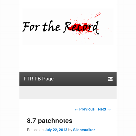
For the Record
Primary menu
Skip to primary content
Skip to secondary content
Post navigation
←
Previous
Next
→
8.7 patchnotes
Posted on
July 22, 2013
by
Silentstalker