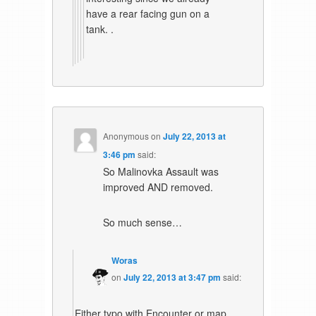
have a rear facing gun on a
tank. .
Anonymous
on
July 22, 2013 at
3:46 pm
said:
So Malinovka Assault was
improved AND removed.
So much sense…
Woras
on
July 22, 2013 at 3:47 pm
said:
Either typo with Encounter or map