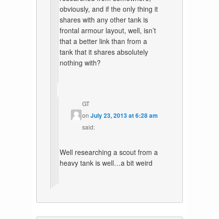
obviously, and if the only thing it
shares with any other tank is
frontal armour layout, well, isn’t
that a better link than from a
tank that it shares absolutely
nothing with?
GT
on
July 23, 2013 at 6:28 am
said:
Well researching a scout from a
heavy tank is well…a bit weird