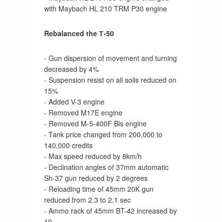
with Maybach HL 210 TRM P30 engine
Rebalanced the Т-50
- Gun dispersion of movement and turning
decreased by 4%
- Suspension resist on all soils reduced on
15%
- Added V-3 engine
- Removed M17E engine
- Removed M-5-400F Bis engine
- Tank price changed from 200,000 to
140,000 credits
- Max speed reduced by 8km/h
- Declination angles of 37mm automatic
Sh-37 gun reduced by 2 degrees
- Reloading time of 45mm 20K gun
reduced from 2.3 to 2.1 sec
- Ammo rack of 45mm BT-42 increased by
10