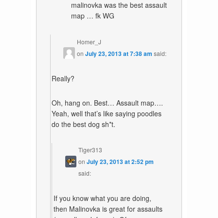
malinovka was the best assault
map … fk WG
Homer_J
on
July 23, 2013 at 7:38 am
said:
Really?
Oh, hang on. Best… Assault map….
Yeah, well that’s like saying poodles
do the best dog sh*t.
Tiger313
on
July 23, 2013 at 2:52 pm
said:
If you know what you are doing,
then Malinovka is great for assaults