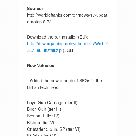
Source:
http://worldoftanks.com/en/news/17/updat
e-notes-8-7/
Download the 8.7 installer (EU):
http://dl.wargaming.net/wot/eu/files/WoT_0
.8.7_eu_install.zip
(5GB+)
New Vehicles
- Added the new branch of SPGs in the
British tech tree:
Loyd Gun Carriage (tier II)
Birch Gun (tier III)
Sexton II (tier IV)
Bishop (tier V)
Crusader 5.5-in. SP (tier VI)
FV304 (tier VII)