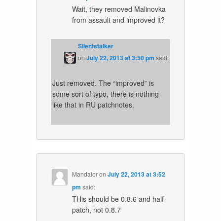
Wait, they removed Malinovka
from assault and improved it?
Silentstalker
on
July 22, 2013 at 3:50 pm
said:
Just removed. The “improved” is
some sort of typo, there is nothing
like that in RU patchnotes.
Mandalor
on
July 22, 2013 at 3:52
pm
said:
THis should be 0.8.6 and half
patch, not 0.8.7