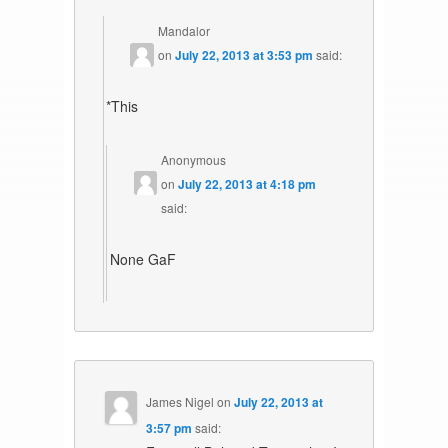
Mandalor
on
July 22, 2013 at 3:53 pm
said:
*This
Anonymous
on
July 22, 2013 at 4:18 pm
said:
None GaF
James Nigel
on
July 22, 2013 at
3:57 pm
said: