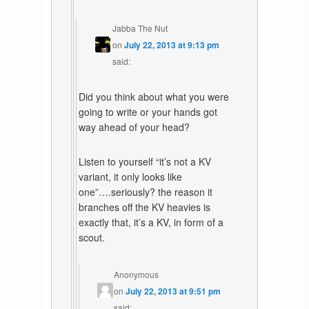
Jabba The Nut
on
July 22, 2013 at 9:13 pm
said:
Did you think about what you were
going to write or your hands got
way ahead of your head?
Listen to yourself “it’s not a KV
variant, it only looks like
one”….seriously? the reason it
branches off the KV heavies is
exactly that, it’s a KV, in form of a
scout.
Anonymous
on
July 22, 2013 at 9:51 pm
said: