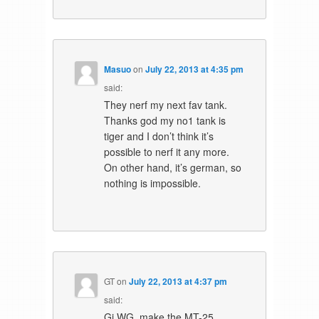
Masuo
on
July 22, 2013 at 4:35 pm
said:
They nerf my next fav tank.
Thanks god my no1 tank is
tiger and I don’t think it’s
possible to nerf it any more.
On other hand, it’s german, so
nothing is impossible.
GT
on
July 22, 2013 at 4:37 pm
said:
Gj WG, make the MT-25