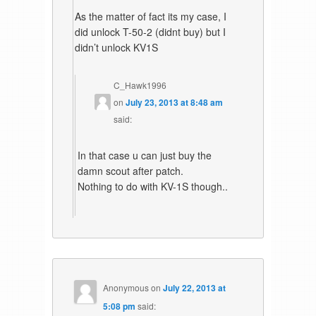
As the matter of fact its my case, I
did unlock T-50-2 (didnt buy) but I
didn’t unlock KV1S
C_Hawk1996
on
July 23, 2013 at 8:48 am
said:
In that case u can just buy the
damn scout after patch.
Nothing to do with KV-1S though..
Anonymous
on
July 22, 2013 at
5:08 pm
said: