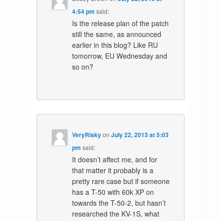
4:54 pm
said:
Is the release plan of the patch
still the same, as announced
earlier in this blog? Like RU
tomorrow, EU Wednesday and
so on?
VeryRisky
on
July 22, 2013 at 5:03
pm
said:
It doesn’t affect me, and for
that matter it probably is a
pretty rare case but if someone
has a T-50 with 60k XP on
towards the T-50-2, but hasn’t
researched the KV-1S, what