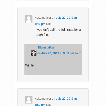
Nekomancer
on
July 22, 2013 at
3:48 pm
said:
I wouldn’t call the full installer a
patch file.
Silentstalker
on
July 22, 2013 at 3:50 pm
said:
Will fix.
Nekomancer
on
July 22, 2013 at
3:50 pm
said: