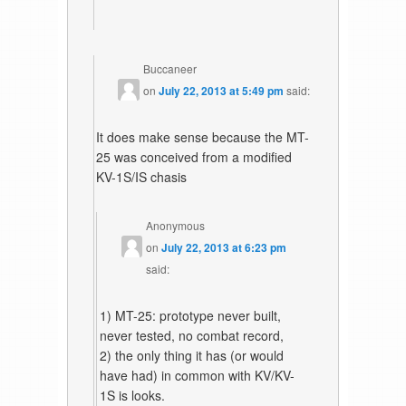
Buccaneer
on
July 22, 2013 at 5:49 pm
said:
It does make sense because the MT-
25 was conceived from a modified
KV-1S/IS chasis
Anonymous
on
July 22, 2013 at 6:23 pm
said:
1) MT-25: prototype never built,
never tested, no combat record,
2) the only thing it has (or would
have had) in common with KV/KV-
1S is looks.