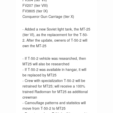
FV207 (tier VIII)
FV3805 (tier IX)
Conqueror Gun Carriage (tier X)
- Added a new Soviet light tank, the MT-25
(tier VI), as the replacement for the T-50-
2. After the update, owners of T-50-2 will
own the MT-25
- If T-50-2 vehicle was researched, then
MT25 will also be researched
- If T-50-2 was available in hangar, it will
be replaced by MT25
- Crew with specialization T-50-2 will be
retrained for MT25; will receive a 100%
trained Radioman for MT25 as additional
crewman
- Camouflage patterns and statistics will
move from T-50-2 to MT25