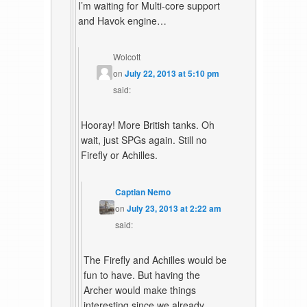
I’m waiting for Multi-core support
and Havok engine…
Wolcott
on
July 22, 2013 at 5:10 pm
said:
Hooray! More British tanks. Oh
wait, just SPGs again. Still no
Firefly or Achilles.
Captian Nemo
on
July 23, 2013 at 2:22 am
said:
The Firefly and Achilles would be
fun to have. But having the
Archer would make things
interesting since we already