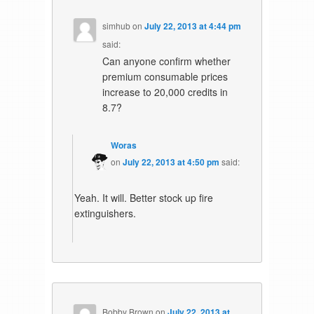
simhub
on
July 22, 2013 at 4:44 pm
said:
Can anyone confirm whether
premium consumable prices
increase to 20,000 credits in
8.7?
Woras
on
July 22, 2013 at 4:50 pm
said:
Yeah. It will. Better stock up fire
extinguishers.
Bobby Brown
on
July 22, 2013 at