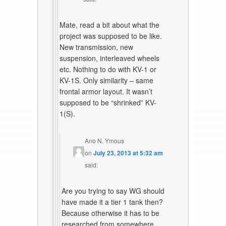
Mate, read a bit about what the
project was supposed to be like.
New transmission, new
suspension, interleaved wheels
etc. Nothing to do with KV-1 or
KV-1S. Only similarity – same
frontal armor layout. It wasn’t
supposed to be “shrinked” KV-
1(S).
Ano N. Ymous
on
July 23, 2013 at 5:32 am
said:
Are you trying to say WG should
have made it a tier 1 tank then?
Because otherwise it has to be
researched from somewhere,