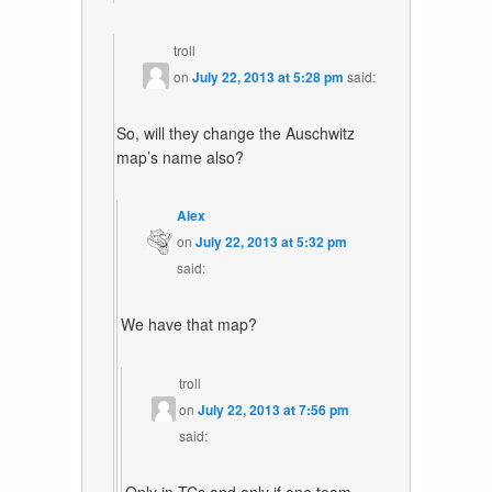
troll
on
July 22, 2013 at 5:28 pm
said:
So, will they change the Auschwitz
map’s name also?
Alex
on
July 22, 2013 at 5:32 pm
said:
We have that map?
troll
on
July 22, 2013 at 7:56 pm
said: