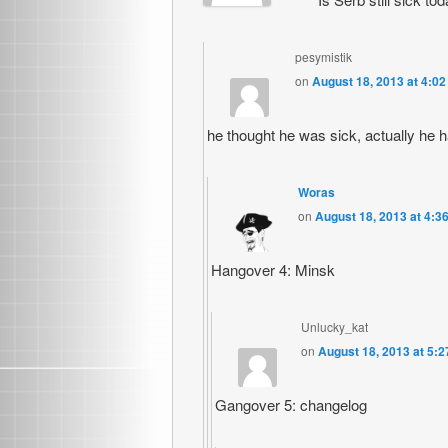
pesymistik
on
August 18, 2013 at 4:0
he thought he was sick, actually he 
Woras
on
August 18, 2013 at 4:3
Hangover 4: Minsk
Unlucky_kat
on
August 18, 2013 at 5:
Gangover 5: changelog