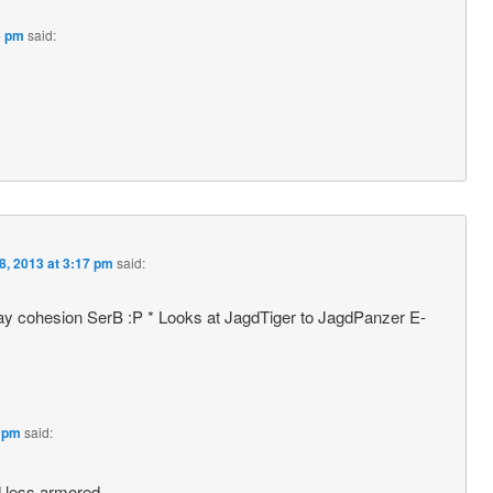
6 pm
said:
8, 2013 at 3:17 pm
said:
y cohesion SerB :P * Looks at JagdTiger to JagdPanzer E-
1 pm
said:
nd less armored……