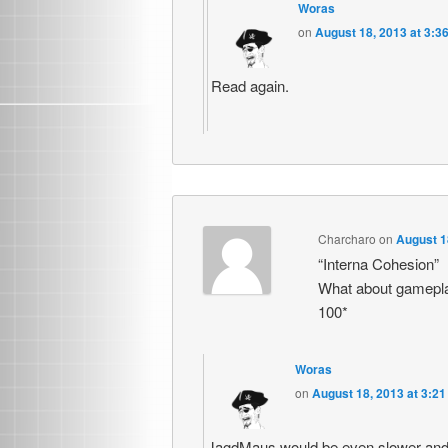
Woras
on
August 18, 2013 at 3:3
Read again.
Charcharo
on
August 1
“Interna Cohesion”
What about gamepla
100*
Woras
on
August 18, 2013 at 3:2
JagdMaus would be even slower a