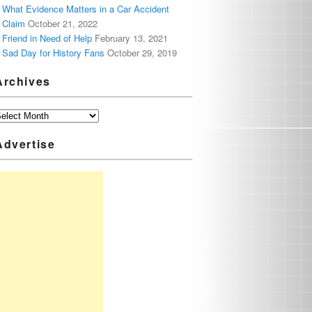
What Evidence Matters in a Car Accident
Claim
October 21, 2022
Friend in Need of Help
February 13, 2021
Sad Day for History Fans
October 29, 2019
Archives
Advertise