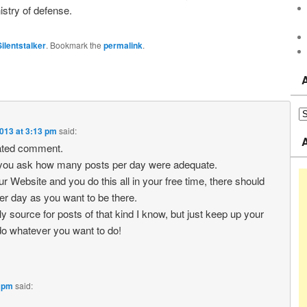
istry of defense.
Silentstalker
. Bookmark the
permalink
.
013 at 3:13 pm
said:
ated comment.
l you ask how many posts per day were adequate.
your Website and you do this all in your free time, there should
r day as you want to be there.
ly source for posts of that kind I know, but just keep up your
o whatever you want to do!
7 pm
said: