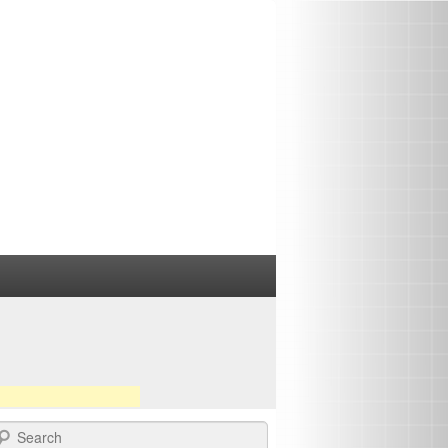
earch