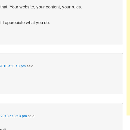
that. Your website, your content, your rules.
ut I appreciate what you do.
2013 at 3:13 pm
said:
 2013 at 3:13 pm
said:
day?