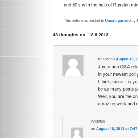
and 50′s with the help of Russian min
This entry was posted in
Uncategorized
by
43 thoughts on “
18.8.2013
”
Khaost
on
August 18, 2
Just a non Q&A rel
In your newest pol
I think, since it is 
be as many posts pe
Well, you are the on
amazing work and d
Wtchftsh
on
August 18, 2013 at 7:4