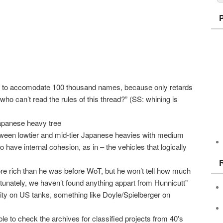
ble to accomodate 100 thousand names, because only retards
ho can’t read the rules of this thread?” (SS: whining is
Japanese heavy tree
between lowtier and mid-tier Japanese heavies with medium
o have internal cohesion, as in – the vehicles that logically
e rich than he was before WoT, but he won’t tell how much
unately, we haven’t found anything appart from Hunnicutt”
rity on US tanks, something like Doyle/Spielberger on
ble to check the archives for classified projects from 40′s