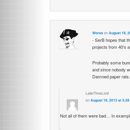
Woras
on
August 18, 2
- SerB hopes that th
projects from 40′s a
Probably some burea
and since nobody was
Damned paper rats
LaterTimeLord
on
August 18, 2013 at 3:2
Not all of them were bad… In examp