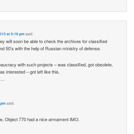
013 at 3:16 pm
said:
ey will soon be able to check the archives for classified
nd 50′s with the help of Russian ministry of defense.
ucracy with such projects – was classified, got obsolete,
 interested – got left like this.
….
8 pm
said:
le, Object 770 had a nice armament IMO.