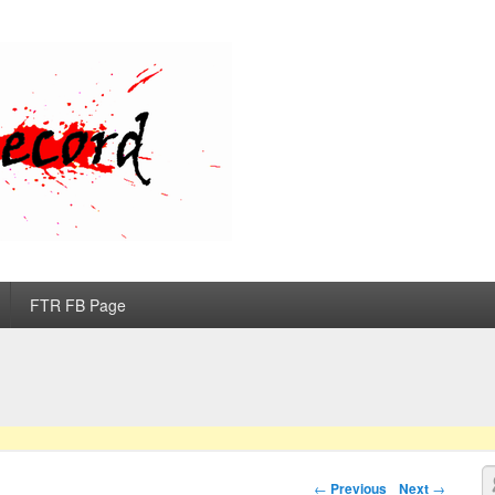
d
FTR FB Page
S
Post navigation
←
Previous
Next
→