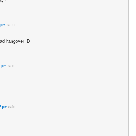
2 pm
said:
had hangover :D
6 pm
said:
27 pm
said: