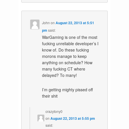
John
on
August 22, 2013 at 5:51
pm
said:
WarGaming is one of the most
fucking unreliable developer’s I
know of. Do these fucking
morons manage to keep
anything on schedule? How
many fucking CT where
delayed? To many!
I’m getting mighty pissed off
their shit
crazytony0
on
August 22, 2013 at 5:55 pm
said: