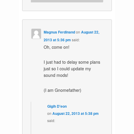
Magnus Ferdinand
on
August 22,
2013 at 5:36 pm
said:
Oh, come on!
I just had to delay some plans
just so I could update my
sound mods!
(I am Gnomefather)
Gigih D'eon
on
August 22, 2013 at 5:38 pm
said: