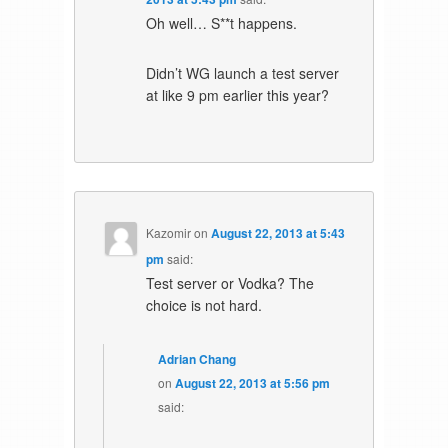
Oh well… S**t happens.
Didn’t WG launch a test server
at like 9 pm earlier this year?
Kazomir
on
August 22, 2013 at 5:43
pm
said:
Test server or Vodka? The
choice is not hard.
Adrian Chang
on
August 22, 2013 at 5:56 pm
said: