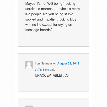
Maybe it’s not WG being “fucking
unreliable morons”, maybe it’s more
like people like you being stupid,
spoiled and impatient fucking kids
with no life except for crying on
message boards?
Iron_Tsunami
on
August 22, 2013
at 7:14 pm
said:
UNACCEPTABLE! >:O