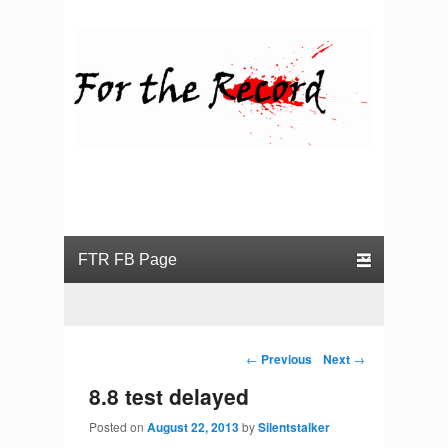
For the Record
Primary menu
Skip to primary content
Skip to secondary content
Post navigation
←
Previous
Next
→
8.8 test delayed
Posted on
August 22, 2013
by
Silentstalker