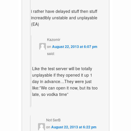
i rather have delayed stuff then stuff
increadibly unstable and unplayable
(EA)
Kazomir
on
August 22, 2013 at 6:07 pm
said:
Like the test server will be totally
unplayable if they opened it up 1
day in advance…They were just
like:”We can open it now, but its too
late, so vodka time”
Not SerB
on
August 22, 2013 at 6:22 pm