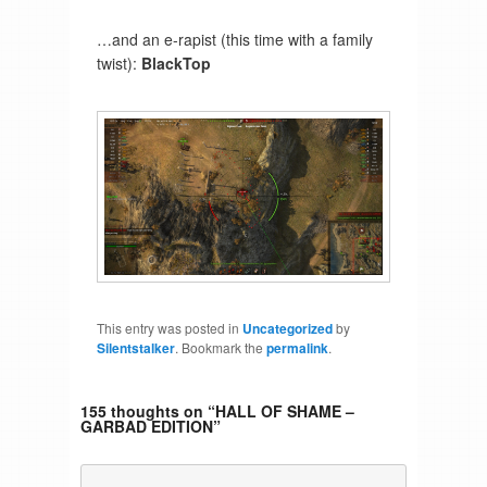
…and an e-rapist (this time with a family
twist):
BlackTop
This entry was posted in
Uncategorized
by
Silentstalker
. Bookmark the
permalink
.
155 thoughts on “
HALL OF SHAME –
GARBAD EDITION
”