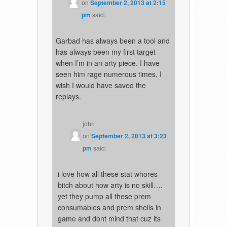
on
September 2, 2013 at 2:15
pm
said:
Garbad has always been a tool and
has always been my first target
when I’m in an arty piece. I have
seen him rage numerous times, I
wish I would have saved the
replays.
john
on
September 2, 2013 at 3:23
pm
said:
i love how all these stat whores
bitch about how arty is no skill….
yet they pump all these prem
consumables and prem shells in
game and dont mind that cuz its