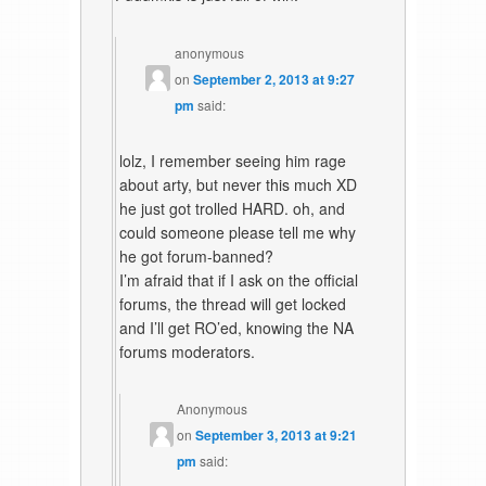
anonymous
on
September 2, 2013 at 9:27
pm
said:
lolz, I remember seeing him rage
about arty, but never this much XD
he just got trolled HARD. oh, and
could someone please tell me why
he got forum-banned?
I’m afraid that if I ask on the official
forums, the thread will get locked
and I’ll get RO’ed, knowing the NA
forums moderators.
Anonymous
on
September 3, 2013 at 9:21
pm
said: