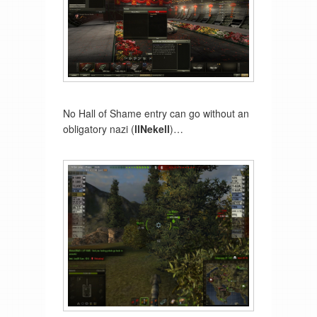
No Hall of Shame entry can go without an
obligatory nazi (
llNekell
)…