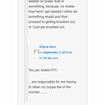
wasted on brake fluid or
something, because, no matter
how hard I get wasted I either do
something stupid and then
proceed to getting knocked out,
or I just get knocked out.
Ding Is Here
on
September 2, 2013 at
11:43 am
said:
You yer fooker!!!!!!!..
…are responsible for me having
to clean my cuppa tea of the
monitor…….