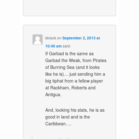
kblack
on
September 2, 2013 at
10:40 am
said:
If Garbad is the same as
Garbad the Weak, from Pirates
of Burning Sea (and it looks
like he is)… just sending him a
big tiphat from a fellow player
at Rackham, Roberts and
Antigua.
And, looking his stats, he is as
good in land and is the
Caribbean….