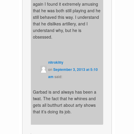
again I found it extremely amusing
that he was both still playing and he
still behaved this way. I understand
that he dislikes artillery, and I
understand why, but he is
obsessed.
nitrokitty
on
September 3, 2013 at 5:10
am
said:
Garbad is and always has been a
twat. The fact that he whines and
gets all butthurt about arty shows
that it’s doing its job.