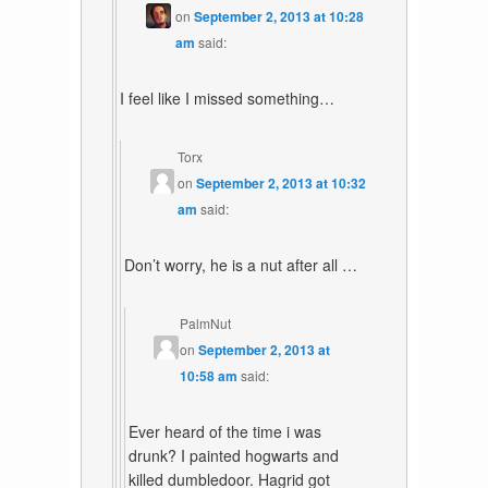
on
September 2, 2013 at 10:28
am
said:
I feel like I missed something…
Torx
on
September 2, 2013 at 10:32
am
said:
Don’t worry, he is a nut after all …
PalmNut
on
September 2, 2013 at
10:58 am
said:
Ever heard of the time i was
drunk? I painted hogwarts and
killed dumbledoor. Hagrid got