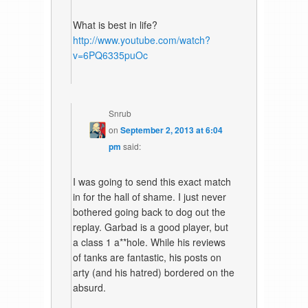
What is best in life?
http://www.youtube.com/watch?
v=6PQ6335puOc
Snrub
on
September 2, 2013 at 6:04
pm
said:
I was going to send this exact match
in for the hall of shame. I just never
bothered going back to dog out the
replay. Garbad is a good player, but
a class 1 a**hole. While his reviews
of tanks are fantastic, his posts on
arty (and his hatred) bordered on the
absurd.