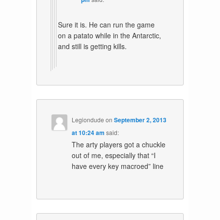
Sure it is. He can run the game
on a patato while in the Antarctic,
and still is getting kills.
Legiondude
on
September 2, 2013
at 10:24 am
said:
The arty players got a chuckle
out of me, especially that “I
have every key macroed” line