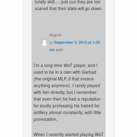
totally skill…. just cuz they are too
scared that their stats will go down.
Rognik
on
September 3, 2013 at 1:36
am
said:
I’m a long-time WoT player, and I
used to be in a clan with Garbad
(the original MLP, if that means
anything anymore). I rarely played
with him directly, but I remember
that even then he had a reputation
for loudly professing his hatred for
artillery almost constantly, with little
provocation.
When I recently started playing WoT