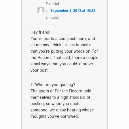
PalmNut
on
September 2, 2013 at 10:22
am
said:
Hey friend!
You’ve made a cool post there, and
let me say I think it’s just fantastic
that you’re putting your words on For
the Record. That said, there a couple
small ways that you could improve
your post:
1: Who are you quoting?
The users of For the Record hold
themselves to a high standard of
posting, so when you quote
someone, we enjoy hearing whose
thoughts you’ve borrowed.