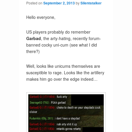
Posted on
September 2, 2013
by
Silentstalker
Hello everyone,
US players probably do remember
Garbad
, the arty-hating, recently forum-
banned cocky uni-cum (see what I did
there?)
Well, looks like unicums themselves are
susceptible to rage. Looks like the artillery
makes him go over the edge indeed…