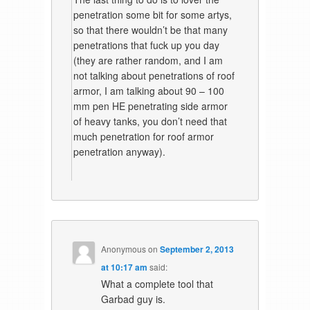
penetration some bit for some artys,
so that there wouldn’t be that many
penetrations that fuck up you day
(they are rather random, and I am
not talking about penetrations of roof
armor, I am talking about 90 – 100
mm pen HE penetrating side armor
of heavy tanks, you don’t need that
much penetration for roof armor
penetration anyway).
Anonymous
on
September 2, 2013
at 10:17 am
said:
What a complete tool that
Garbad guy is.