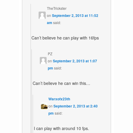
TheTrickster
on
September 2, 2013 at 11:52
am
said:
Can’t believe he can play with 16fps
PZ
on
September 2, 2013 at 1:07
pm
said:
Can’t believe he can win this…
Warxofx23th
on
September 2, 2013 at 2:40
pm
said:
I can play with around 10 fps.