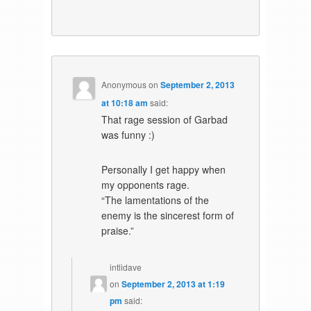
Anonymous
on
September 2, 2013
at 10:18 am
said:
That rage session of Garbad
was funny :)
Personally I get happy when
my opponents rage.
“The lamentations of the
enemy is the sincerest form of
praise.”
intlidave
on
September 2, 2013 at 1:19
pm
said: