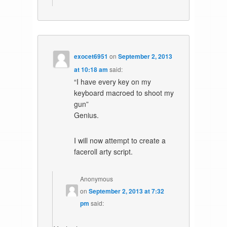
exocet6951
on
September 2, 2013
at 10:18 am
said:
“I have every key on my
keyboard macroed to shoot my
gun”
Genius.
I will now attempt to create a
faceroll arty script.
Anonymous
on
September 2, 2013 at 7:32
pm
said: