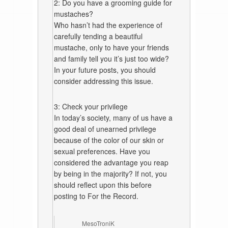
2: Do you have a grooming guide for
mustaches?
Who hasn’t had the experience of
carefully tending a beautiful
mustache, only to have your friends
and family tell you it’s just too wide?
In your future posts, you should
consider addressing this issue.
3: Check your privilege
In today’s society, many of us have a
good deal of unearned privilege
because of the color of our skin or
sexual preferences. Have you
considered the advantage you reap
by being in the majority? If not, you
should reflect upon this before
posting to For the Record.
MesoTroniK