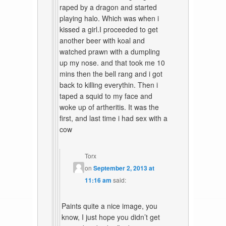
raped by a dragon and started
playing halo. Which was when i
kissed a girl.I proceeded to get
another beer with koal and
watched prawn with a dumpling
up my nose. and that took me 10
mins then the bell rang and i got
back to killing everythin. Then i
taped a squid to my face and
woke up of artheritis. It was the
first, and last time i had sex with a
cow
Torx
on
September 2, 2013 at
11:16 am
said:
Paints quite a nice image, you
know, I just hope you didn’t get