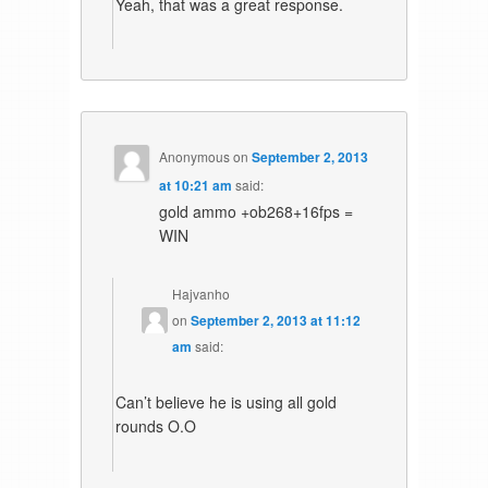
Yeah, that was a great response.
Anonymous
on
September 2, 2013
at 10:21 am
said:
gold ammo +ob268+16fps =
WIN
Hajvanho
on
September 2, 2013 at 11:12
am
said:
Can’t believe he is using all gold
rounds O.O