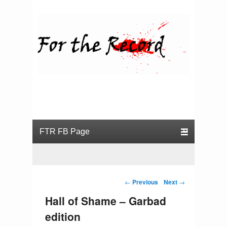
For the Record
Primary menu
Skip to primary content
Skip to secondary content
Post navigation
←
Previous
Next
→
Hall of Shame – Garbad
edition