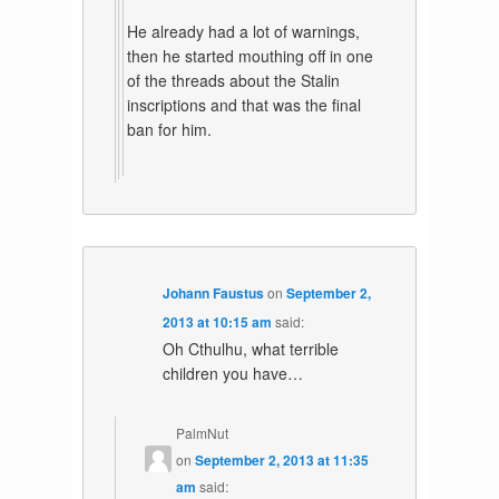
He already had a lot of warnings,
then he started mouthing off in one
of the threads about the Stalin
inscriptions and that was the final
ban for him.
Johann Faustus
on
September 2,
2013 at 10:15 am
said:
Oh Cthulhu, what terrible
children you have…
PalmNut
on
September 2, 2013 at 11:35
am
said: