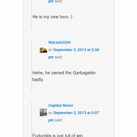
pm
said:
He is my new hero :)
Warxofx23th
on
September 2, 2013 at 2:38
pm
said:
Hehe, he owned the Garbagebin
badly.
Captian Nemo
on
September 2, 2013 at 5:07
pm
said:
Fudumkis is just full of win.