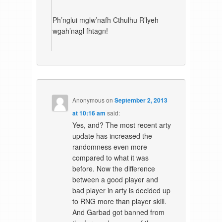
Ph’nglui mglw’nafh Cthulhu R’lyeh
wgah’nagl fhtagn!
Anonymous
on
September 2, 2013
at 10:16 am
said:
Yes, and? The most recent arty
update has increased the
randomness even more
compared to what it was
before. Now the difference
between a good player and
bad player in arty is decided up
to RNG more than player skill.
And Garbad got banned from