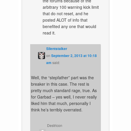
the forums because of the
arbitrary 100 warning kick limit
that do not reset, and he
posted ALOT of info that
benefited any one that would
read it.
Silentstalker
on
September 2, 2013 at 10:18
am
said:
Well, the “stepfather” part was the
breaker in this case. The rest is
pretty much standard rage, true. As
for Garbad – yes well, I never really
liked him that much, personally I
think he’s terribly overrated.
Destricon