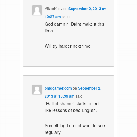
ViktorKitov
on
September 2, 2013 at
10:27 am
said:
God damn it. Didnt make it this
time.
Will try harder next time!
omggamer.com
on
September 2,
2013 at 10:39 am
said:
“Hall of shame” starts to feel
like lessons of
bad
English.
Something I do not want to see
regulary.