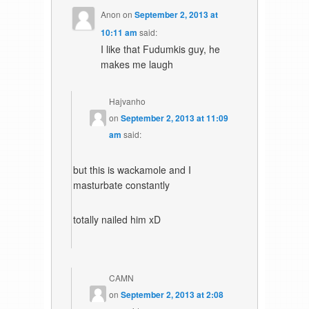
Anon
on
September 2, 2013 at
10:11 am
said:
I like that Fudumkis guy, he
makes me laugh
Hajvanho
on
September 2, 2013 at 11:09
am
said:
but this is wackamole and I
masturbate constantly
totally nailed him xD
CAMN
on
September 2, 2013 at 2:08