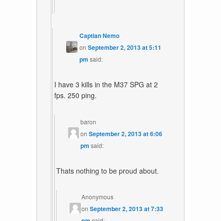
Captian Nemo
on
September 2, 2013 at 5:11
pm
said:
I have 3 kills in the M37 SPG at 2
fps. 250 ping.
baron
on
September 2, 2013 at 6:06
pm
said:
Thats nothing to be proud about.
Anonymous
on
September 2, 2013 at 7:33
pm
said: