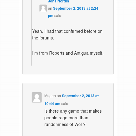
Jens Nordin
on
September 2, 2013 at 2:24
pm
said:
Yeah, I had that confirmed before on
the forums.
I’m from Roberts and Antigua myself.
Mugen
on
September 2, 2013 at
10:44 am
said:
Is there any game that makes
people rage more than
randomness of WoT?