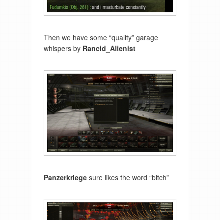
Then we have some “quality” garage
whispers by
Rancid_Alienist
Panzerkriege
sure likes the word “bitch”