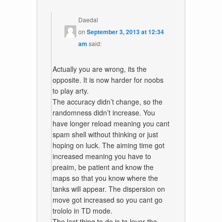
Daedal
on
September 3, 2013 at 12:34
am
said:
Actually you are wrong, its the
opposite. It is now harder for noobs
to play arty.
The accuracy didn’t change, so the
randomness didn’t increase. You
have longer reload meaning you cant
spam shell without thinking or just
hoping on luck. The aiming time got
increased meaning you have to
preaim, be patient and know the
maps so that you know where the
tanks will appear. The dispersion on
move got increased so you cant go
trololo in TD mode.
The last thing to do is to lover the