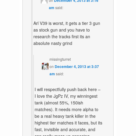
on
December 4, 2013 at 3:16
am
said:
Arl V39 is worst, it gets a tier 3 gun
as stock gun and you have to
research the tracks first its an
absolute nasty grind
missingturret
on
December 4, 2013 at 3:37
am
said:
I will respectfully push back here –
I love the JgPz IV, my winningest
tank (almost 55%, 150ish
matches). It needs more alpha to
be a real heavy tank killer in the
highest tier matches it faces, but its
fast, invisible and accurate, and