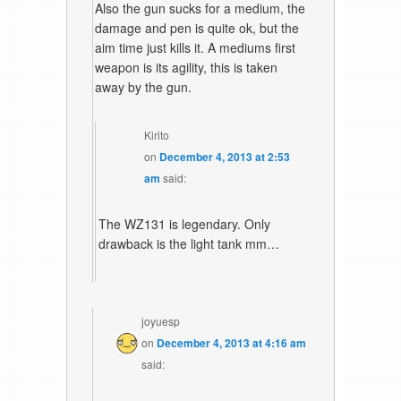
Also the gun sucks for a medium, the
damage and pen is quite ok, but the
aim time just kills it. A mediums first
weapon is its agility, this is taken
away by the gun.
Kirito
on
December 4, 2013 at 2:53
am
said:
The WZ131 is legendary. Only
drawback is the light tank mm…
joyuesp
on
December 4, 2013 at 4:16 am
said: