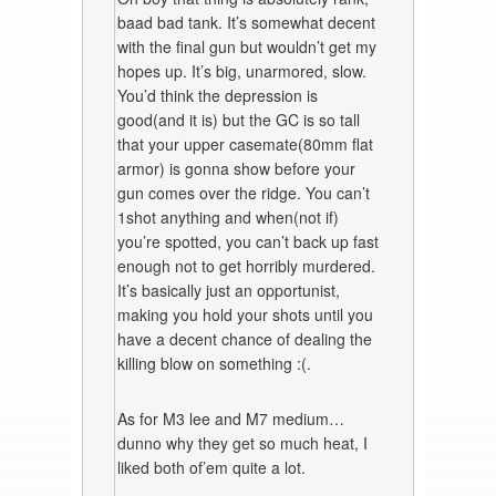
baad bad tank. It’s somewhat decent
with the final gun but wouldn’t get my
hopes up. It’s big, unarmored, slow.
You’d think the depression is
good(and it is) but the GC is so tall
that your upper casemate(80mm flat
armor) is gonna show before your
gun comes over the ridge. You can’t
1shot anything and when(not if)
you’re spotted, you can’t back up fast
enough not to get horribly murdered.
It’s basically just an opportunist,
making you hold your shots until you
have a decent chance of dealing the
killing blow on something :(.
As for M3 lee and M7 medium…
dunno why they get so much heat, I
liked both of’em quite a lot.