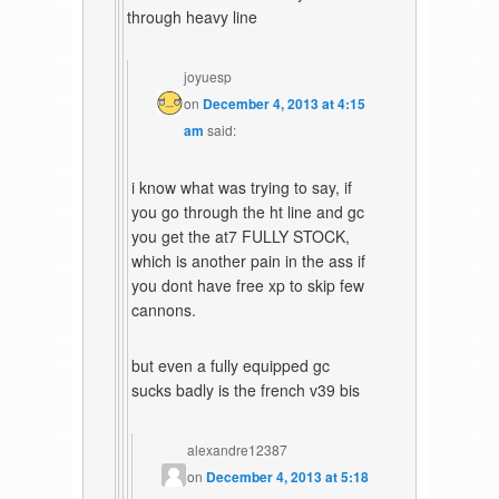
through heavy line
joyuesp
on
December 4, 2013 at 4:15
am
said:
i know what was trying to say, if
you go through the ht line and gc
you get the at7 FULLY STOCK,
which is another pain in the ass if
you dont have free xp to skip few
cannons.
but even a fully equipped gc
sucks badly is the french v39 bis
alexandre12387
on
December 4, 2013 at 5:18