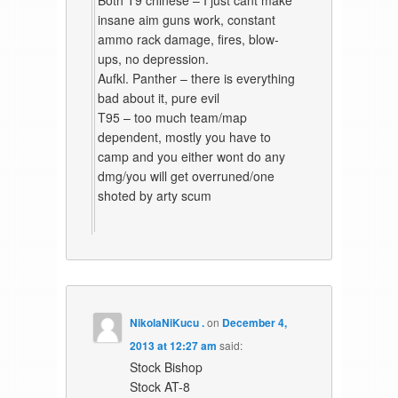
insane aim guns work, constant
ammo rack damage, fires, blow-
ups, no depression.
Aufkl. Panther – there is everything
bad about it, pure evil
T95 – too much team/map
dependent, mostly you have to
camp and you either wont do any
dmg/you will get overruned/one
shoted by arty scum
NikolaNiKucu .
on
December 4,
2013 at 12:27 am
said:
Stock Bishop
Stock AT-8