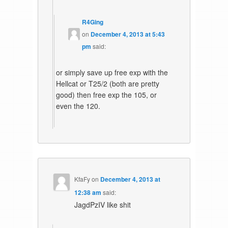
R4Ging
on
December 4, 2013 at 5:43
pm
said:
or simply save up free exp with the
Hellcat or T25/2 (both are pretty
good) then free exp the 105, or
even the 120.
KfaFy
on
December 4, 2013 at
12:38 am
said:
JagdPzIV like shit