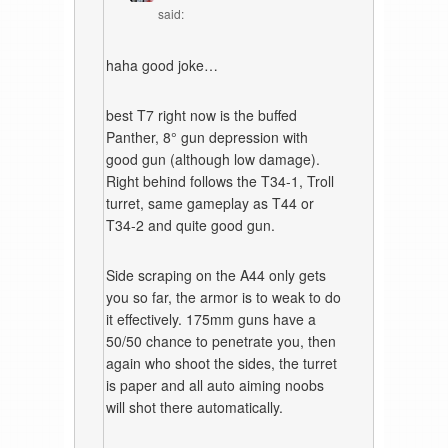
said:
haha good joke…
best T7 right now is the buffed
Panther, 8° gun depression with
good gun (although low damage).
Right behind follows the T34-1, Troll
turret, same gameplay as T44 or
T34-2 and quite good gun.
Side scraping on the A44 only gets
you so far, the armor is to weak to do
it effectively. 175mm guns have a
50/50 chance to penetrate you, then
again who shoot the sides, the turret
is paper and all auto aiming noobs
will shot there automatically.