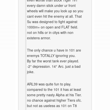
even worse than stock Tiger 1v1
every damn stick under ur front
wheels will make you look up so you
cant even hit the enemy at all. That
Su was designed to fight against
1000m+ on open and FLAT field.
not on hills or in citys with non
existens armor.
The only chance u have in 101 are
enemys TOTALLY ignoring you.
By far the worst tank ever played.
-2° depression. 14° Arc. just a bad
joke.
ARL39 was quite fun to play.
compared to the 101 it has at least
some pretty nasty Alpha at his Tier.
no chance against higher Tiers ofc.
but not as useless as 101 on T8