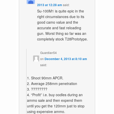
2013 at 12:28 am
said:
Su-100M1 is quite epic in the
right circumstances due to its
good camo value and the
accurate and fast reloading
gun. Worst thing so far was an
completely stock T28Prototype.
Guardian54
on
December 4, 2013 at 8:10 am
said:
1. Shoot 90mm APCR.
2. Average 258mm penetration
3. ????????
4. “Profit” i.e. buy oodles during an
ammo sale and then expend them
until you get the 120mm just to stop
using expensive ammo.