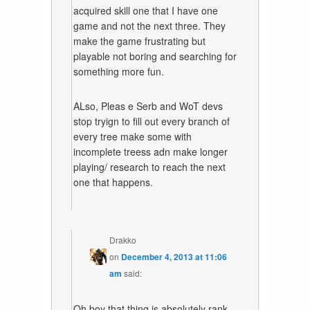
acquired skill one that I have one
game and not the next three. They
make the game frustrating but
playable not boring and searching for
something more fun.
ALso, Pleas e Serb and WoT devs
stop tryign to fill out every branch of
every tree make some with
incomplete treess adn make longer
playing/ research to reach the next
one that happens.
Drakko
on
December 4, 2013 at 11:06
am
said:
Oh boy that thing is absolutely rank,