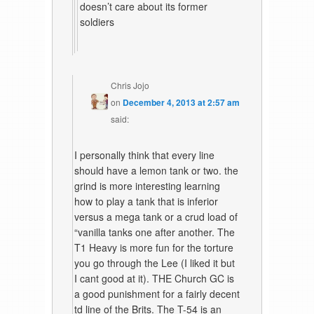
doesn’t care about its former
soldiers
Chris Jojo
on
December 4, 2013 at 2:57 am
said:
I personally think that every line
should have a lemon tank or two. the
grind is more interesting learning
how to play a tank that is inferior
versus a mega tank or a crud load of
“vanilla tanks one after another. The
T1 Heavy is more fun for the torture
you go through the Lee (I liked it but
I cant good at it). THE Church GC is
a good punishment for a fairly decent
td line of the Brits. The T-54 is an