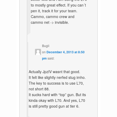
to mostly great effect. If you can´t
pen it, track it for your team.
Cammo, cammo crew and
cammo net -> invisible.
Bugii
on
December 4, 2013 at 8:50
pm
said:
Actually JpzIV wasnt that good.
It felt like slightly nerfed stug imho.
The key to success is to use L70,
not short 88.
It sucks hard with “top” gun. But its
kinda okay with L70. And yes, L70
is still pretty good gun at tier 6.