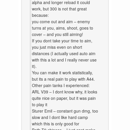
alpha and longer reload it could
work, but 300 is not that great
because:
you come out and aim – enemy
turns at you, aims, shoot, goes to
cover – and you still aiming!
If you dont take your time to aim,
you just miss even on short
distances (I actually used auto aim
with this a lot and I really never use
it).
You can make it work statistically,
but its a real pain to play with A44.
Other pain tanks I experienced:
ARL V39 – I dont know why, it looks
quite nice on paper, but it was pain
to play it
Sturer Emil – constant gun dmg, too
slow and I dont like hard camp
which this is only good for
Both T9 chinese – I just cant make