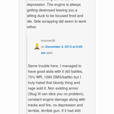
depression. The engine is always
getting destroyed leaving you a
sitting duck to be focused fired and
die. Side scrapping did seem to work
either.
houmer56
on
December 4, 2013 at 9:09
am
said:
Same trouble here. I managed to
have good stats with it (60 battles,
70% WR, 1580 DMG/battle) but I
truly hated that bloody thing and
rage sold it. Non existing armor
(Stug III can slice you no problem),
constant engine damage along with
tracks and fire, no depression and
terrible, terrible gun. If it had 400