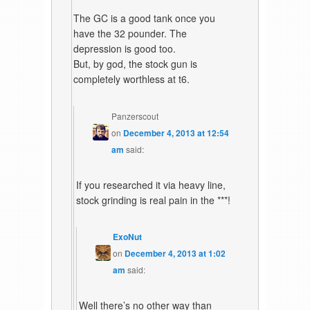
The GC is a good tank once you
have the 32 pounder. The
depression is good too.
But, by god, the stock gun is
completely worthless at t6.
Panzerscout
on
December 4, 2013 at 12:54
am
said:
If you researched it via heavy line,
stock grinding is real pain in the ***!
ExoNut
on
December 4, 2013 at 1:02
am
said:
Well there’s no other way than