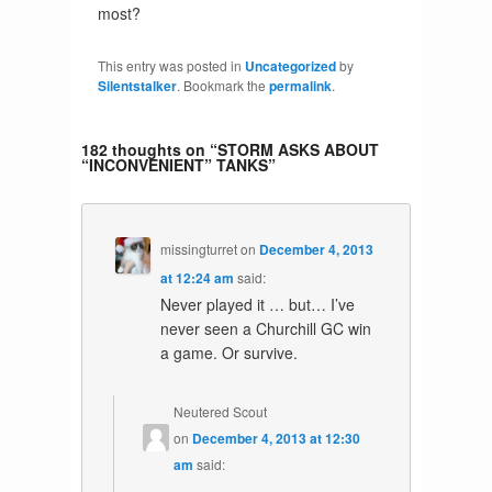
most?
This entry was posted in
Uncategorized
by
Silentstalker
. Bookmark the
permalink
.
182 thoughts on “
STORM ASKS ABOUT
“INCONVENIENT” TANKS
”
missingturret
on
December 4, 2013
at 12:24 am
said:
Never played it … but… I’ve
never seen a Churchill GC win
a game. Or survive.
Neutered Scout
on
December 4, 2013 at 12:30
am
said: