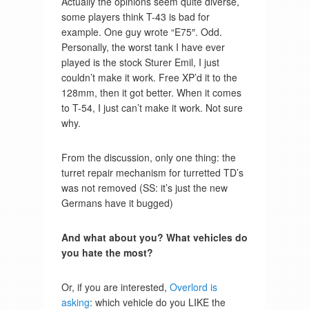
Actually the opinions seem quite diverse,
some players think T-43 is bad for
example. One guy wrote “E75″. Odd.
Personally, the worst tank I have ever
played is the stock Sturer Emil, I just
couldn’t make it work. Free XP’d it to the
128mm, then it got better. When it comes
to T-54, I just can’t make it work. Not sure
why.
From the discussion, only one thing: the
turret repair mechanism for turretted TD’s
was not removed (SS: it’s just the new
Germans have it bugged)
And what about you? What vehicles do
you hate the most?
Or, if you are interested,
Overlord is
asking
: which vehicle do you LIKE the