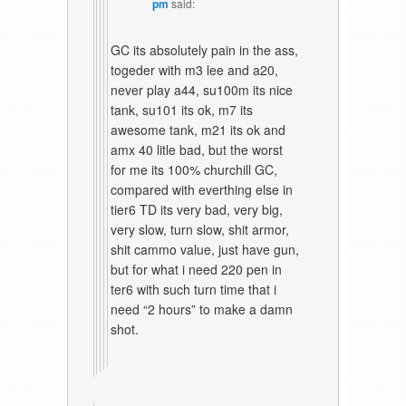
pm
said:
GC its absolutely pain in the ass,
togeder with m3 lee and a20,
never play a44, su100m its nice
tank, su101 its ok, m7 its
awesome tank, m21 its ok and
amx 40 litle bad, but the worst
for me its 100% churchill GC,
compared with everthing else in
tier6 TD its very bad, very big,
very slow, turn slow, shit armor,
shit cammo value, just have gun,
but for what i need 220 pen in
ter6 with such turn time that i
need “2 hours” to make a damn
shot.