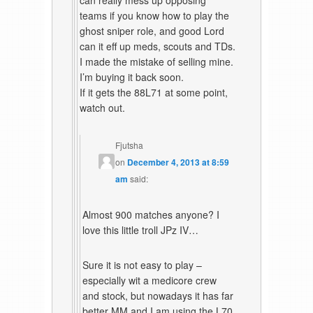
can really mess up opposing
teams if you know how to play the
ghost sniper role, and good Lord
can it eff up meds, scouts and TDs.
I made the mistake of selling mine.
I’m buying it back soon.
If it gets the 88L71 at some point,
watch out.
Fjutsha
on
December 4, 2013 at 8:59
am
said:
Almost 900 matches anyone? I
love this little troll JPz IV…
Sure it is not easy to play –
especially wit a medicore crew
and stock, but nowadays it has far
better MM and I am using the L70