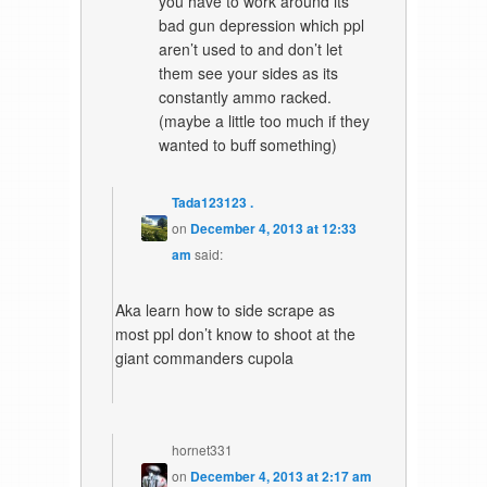
you have to work around its
bad gun depression which ppl
aren’t used to and don’t let
them see your sides as its
constantly ammo racked.
(maybe a little too much if they
wanted to buff something)
Tada123123 .
on
December 4, 2013 at 12:33
am
said:
Aka learn how to side scrape as
most ppl don’t know to shoot at the
giant commanders cupola
hornet331
on
December 4, 2013 at 2:17 am