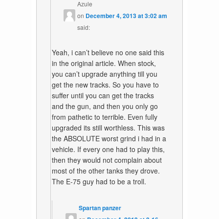
Azule
on
December 4, 2013 at 3:02 am
said:
Yeah, i can’t believe no one said this
in the original article. When stock,
you can’t upgrade anything till you
get the new tracks. So you have to
suffer until you can get the tracks
and the gun, and then you only go
from pathetic to terrible. Even fully
upgraded its still worthless. This was
the ABSOLUTE worst grind i had in a
vehicle. If every one had to play this,
then they would not complain about
most of the other tanks they drove.
The E-75 guy had to be a troll.
Spartan panzer