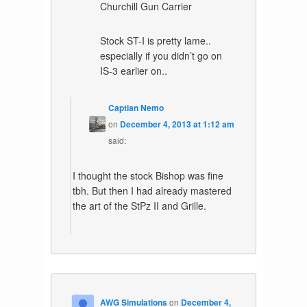
Churchill Gun Carrier
Stock ST-I is pretty lame..
especially if you didn’t go on
IS-3 earlier on..
Captian Nemo
on
December 4, 2013 at 1:12 am
said:
I thought the stock Bishop was fine
tbh. But then I had already mastered
the art of the StPz II and Grille.
AWG Simulations
on
December 4,