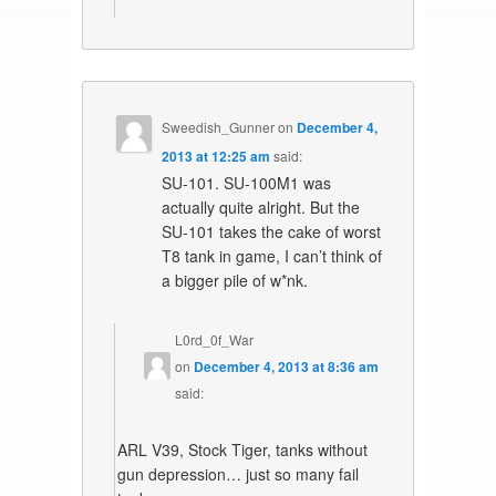
Sweedish_Gunner
on
December 4,
2013 at 12:25 am
said:
SU-101. SU-100M1 was
actually quite alright. But the
SU-101 takes the cake of worst
T8 tank in game, I can’t think of
a bigger pile of w*nk.
L0rd_0f_War
on
December 4, 2013 at 8:36 am
said:
ARL V39, Stock Tiger, tanks without
gun depression… just so many fail