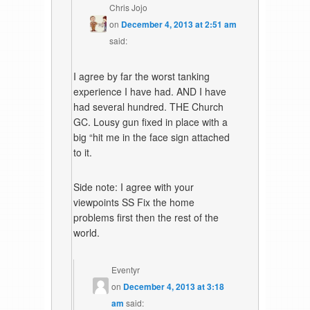
Chris Jojo
on
December 4, 2013 at 2:51 am
said:
I agree by far the worst tanking
experience I have had. AND I have
had several hundred. THE Church
GC. Lousy gun fixed in place with a
big “hit me in the face sign attached
to it.
Side note: I agree with your
viewpoints SS Fix the home
problems first then the rest of the
world.
Eventyr
on
December 4, 2013 at 3:18
am
said: