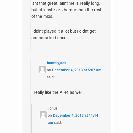
isnt that great, aimtime is really long,
but at least kicks harder than the rest
of the mids.
i didnt played it a lot but i didnt get
ammoracked once.
bumblyjack .
on
December 4, 2013 at 5:07 am
said:
I really like the A-44 as well.
ijonus
on
December 4, 2013 at 11:14
am
said: