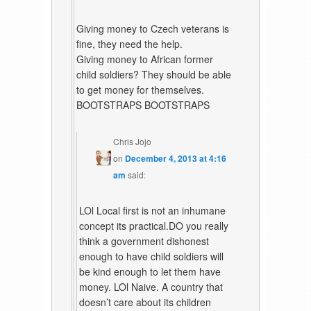
Giving money to Czech veterans is
fine, they need the help.
Giving money to African former
child soldiers? They should be able
to get money for themselves.
BOOTSTRAPS BOOTSTRAPS
Chris Jojo
on
December 4, 2013 at 4:16
am
said:
LOl Local first is not an inhumane
concept its practical.DO you really
think a government dishonest
enough to have child soldiers will
be kind enough to let them have
money. LOl Naive. A country that
doesn’t care about its children