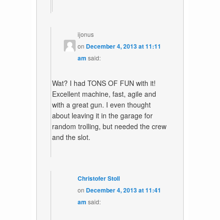
ijonus
on
December 4, 2013 at 11:11
am
said:
Wat? I had TONS OF FUN with it!
Excellent machine, fast, agile and
with a great gun. I even thought
about leaving it in the garage for
random trolling, but needed the crew
and the slot.
Christofer Stoll
on
December 4, 2013 at 11:41
am
said: