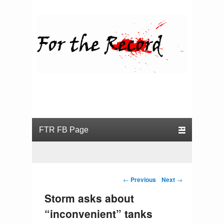
For the Record
Primary menu
Skip to primary content
Skip to secondary content
Post navigation
←
Previous
Next
→
Storm asks about
“inconvenient” tanks