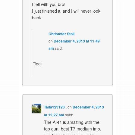
I fell with you bro!
I just finished it, and I will never look
back.
Christofer Stoll
on
December 4, 2013 at 11:49
am
said:
*feel
Tada123123 .
on
December 4, 2013
at 12:27 am
said:
The A-44 is amazing with the
top gun, best T7 medium imo.