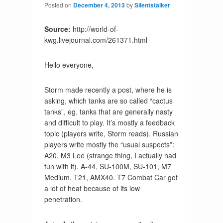
Posted on
December 4, 2013
by
Silentstalker
Source:
http://world-of-
kwg.livejournal.com/261371.html
Hello everyone,
Storm made recently a post, where he is
asking, which tanks are so called “cactus
tanks”, eg. tanks that are generally nasty
and difficult to play. It’s mostly a feedback
topic (players write, Storm reads). Russian
players write mostly the “usual suspects”:
A20, M3 Lee (strange thing, I actually had
fun with it), A-44, SU-100M, SU-101, M7
Medium, T21, AMX40. T7 Combat Car got
a lot of heat because of its low
penetration.