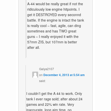
A-44 would be really great if not the
ridiculously low engine hitpoints. I
get it DESTROYED every seconnd
battle. If the engine is intact the tank
is really cool – fast, agile, can ding
sometimes and has TWO great
guns – I really enjoyed it with the
57mm ZIS, but 107mm is better
after all.
Galya2107
on
December 4, 2013 at 5:54 am
said:
I couldn’t get the A 44 to work. Only
tank I ever rage sold; after about 24
games and 22% win rate. Very
inaccurate, long aim time, no