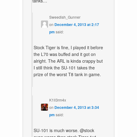
tanks…
Sweedish_Gunner
on
December 4, 2013 at 2:17
pm
said:
Stock Tiger is fine, I played it before
the L70 was buffed and it got on
alright. The ARL is kinda crappy but
I still think the SU-101 takes the
prize of the worst T8 tank in game.
K1ll3rm4x
on
December 4, 2013 at 3:34
pm
said:
SU-101 is much worse. @stock