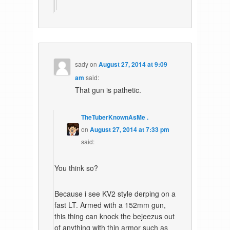
sady
on
August 27, 2014 at 9:09
am
said:
That gun is pathetic.
TheTuberKnownAsMe .
on
August 27, 2014 at 7:33 pm
said:
You think so?
Because i see KV2 style derping on a
fast LT. Armed with a 152mm gun,
this thing can knock the bejeezus out
of anything with thin armor such as