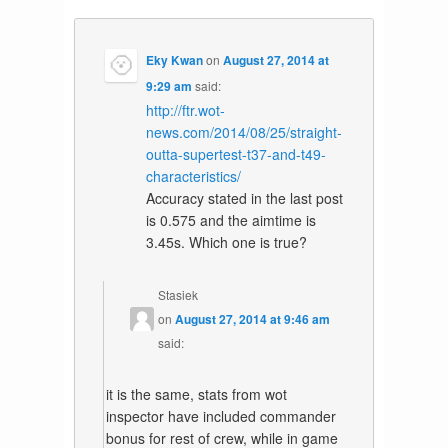
Eky Kwan
on
August 27, 2014 at
9:29 am
said:
http://ftr.wot-
news.com/2014/08/25/straight-
outta-supertest-t37-and-t49-
characteristics/
Accuracy stated in the last post
is 0.575 and the aimtime is
3.45s. Which one is true?
Stasiek
on
August 27, 2014 at 9:46 am
said:
it is the same, stats from wot
inspector have included commander
bonus for rest of crew, while in game