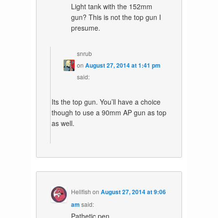
Light tank with the 152mm
gun? This is not the top gun I
presume.
snrub
on
August 27, 2014 at 1:41 pm
said:
Its the top gun. You’ll have a choice
though to use a 90mm AP gun as top
as well.
Hellfish
on
August 27, 2014 at 9:06
am
said:
Pathetic pen.