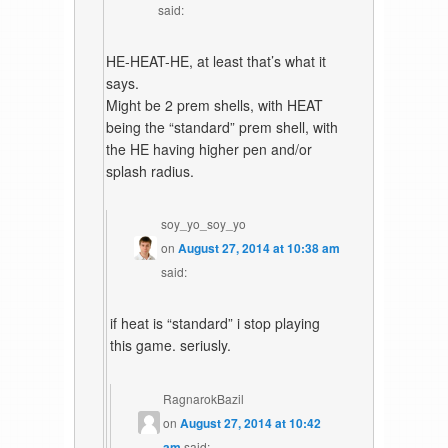
said:
HE-HEAT-HE, at least that’s what it
says.
Might be 2 prem shells, with HEAT
being the “standard” prem shell, with
the HE having higher pen and/or
splash radius.
soy_yo_soy_yo
on
August 27, 2014 at 10:38 am
said:
if heat is “standard” i stop playing
this game. seriusly.
RagnarokBazil
on
August 27, 2014 at 10:42
am
said: