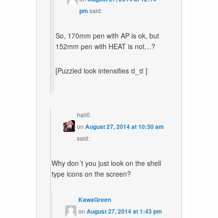
pm
said:
So, 170mm pen with AP is ok, but
152mm pen with HEAT is not…?
[Puzzled look intensifies ಠ_ಠ ]
hall0
on
August 27, 2014 at 10:30 am
said:
Why don´t you just look on the shell
type icons on the screen?
KawaGreen
on
August 27, 2014 at 1:43 pm