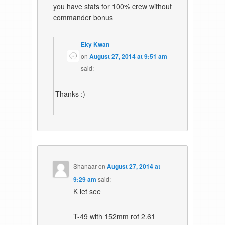
you have stats for 100% crew without
commander bonus
Eky Kwan
on
August 27, 2014 at 9:51 am
said:
Thanks :)
Shanaar
on
August 27, 2014 at
9:29 am
said:
K let see
T-49 with 152mm rof 2.61