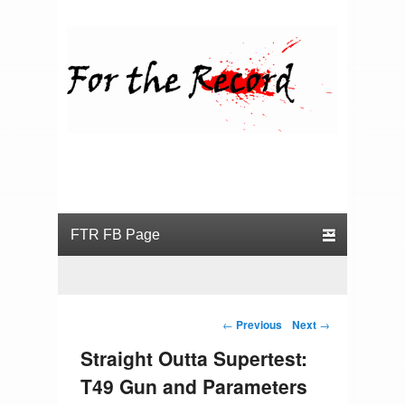
For the Record
Primary menu
Skip to primary content
Skip to secondary content
Post navigation
←
Previous
Next
→
Straight Outta Supertest:
T49 Gun and Parameters