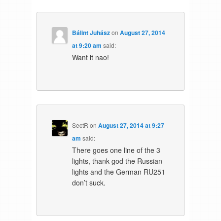
Bálint Juhász
on
August 27, 2014
at 9:20 am
said:
Want it nao!
SectR
on
August 27, 2014 at 9:27
am
said:
There goes one line of the 3
lights, thank god the Russian
lights and the German RU251
don’t suck.