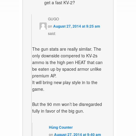
get a fast KV-2?
GUGO
on
August 27, 2014 at 9:25 am
said:
The gun stats are really similar. The
only downside compered to KV-2s
ammo is the high pen HEAT that can
be eaten up by spaced armor unlike
premium AP.
It will bring new play style in to the
game.
But the 90 mm won’t be disregarded
fully in favor of the big gun.
Hùng Counter
on
August 27, 2014 at 9:40 am