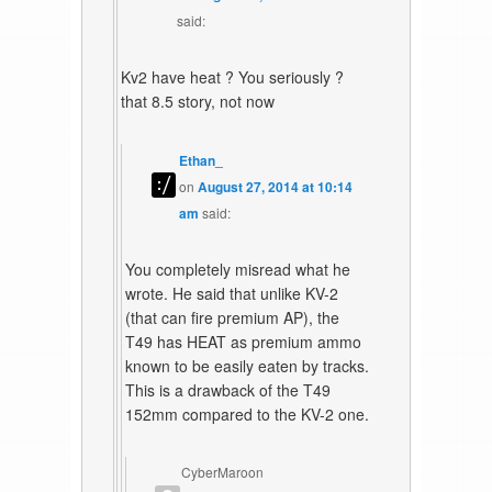
said:
Kv2 have heat ? You seriously ?
that 8.5 story, not now
Ethan_
on
August 27, 2014 at 10:14
am
said:
You completely misread what he
wrote. He said that unlike KV-2
(that can fire premium AP), the
T49 has HEAT as premium ammo
known to be easily eaten by tracks.
This is a drawback of the T49
152mm compared to the KV-2 one.
CyberMaroon