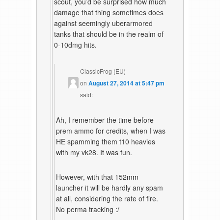
scout, you’d be surprised how much
damage that thing sometimes does
against seemingly uberarmored
tanks that should be in the realm of
0-10dmg hits.
ClassicFrog (EU)
on
August 27, 2014 at 5:47 pm
said:
Ah, I remember the time before
prem ammo for credits, when I was
HE spamming them t10 heavies
with my vk28. It was fun.
However, with that 152mm
launcher it will be hardly any spam
at all, considering the rate of fire.
No perma tracking :/