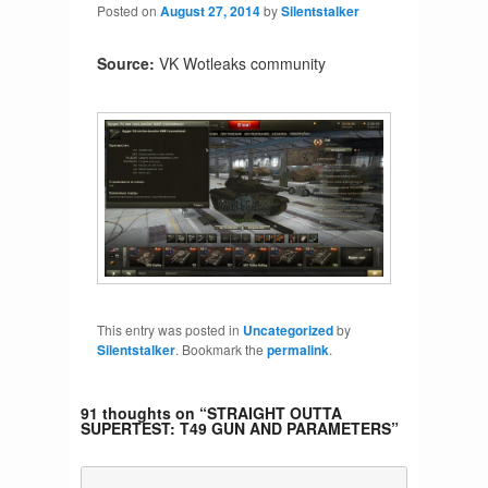
Posted on
August 27, 2014
by
Silentstalker
Source:
VK Wotleaks community
This entry was posted in
Uncategorized
by
Silentstalker
. Bookmark the
permalink
.
91 thoughts on “
STRAIGHT OUTTA
SUPERTEST: T49 GUN AND PARAMETERS
”