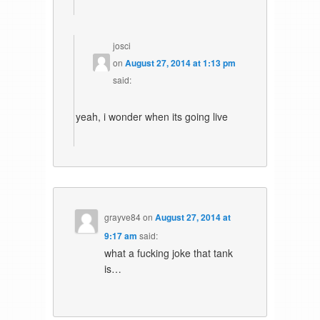
josci
on
August 27, 2014 at 1:13 pm
said:
yeah, i wonder when its going live
grayve84
on
August 27, 2014 at
9:17 am
said:
what a fucking joke that tank
is…