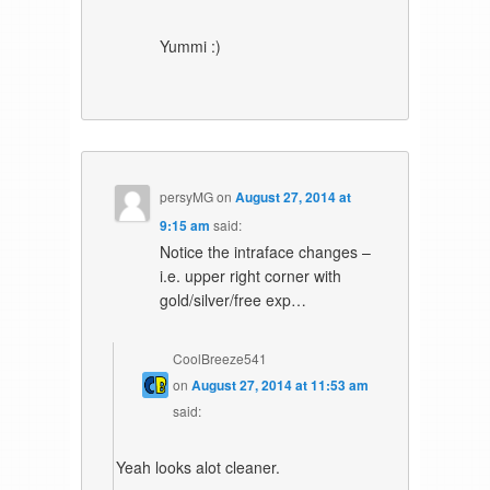
Yummi :)
persyMG
on
August 27, 2014 at
9:15 am
said:
Notice the intraface changes –
i.e. upper right corner with
gold/silver/free exp…
CoolBreeze541
on
August 27, 2014 at 11:53 am
said:
Yeah looks alot cleaner.