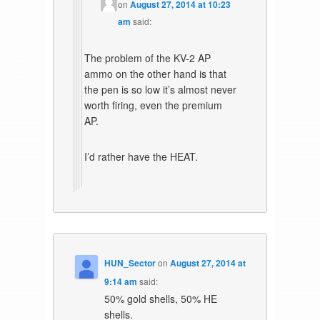
on
August 27, 2014 at 10:23
am
said:
The problem of the KV-2 AP
ammo on the other hand is that
the pen is so low it’s almost never
worth firing, even the premium
AP.
I’d rather have the HEAT.
HUN_Sector
on
August 27, 2014 at
9:14 am
said:
50% gold shells, 50% HE
shells.