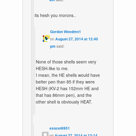
its hesh you morons..
Gordon Weedmn1
on
August 27, 2014 at 12:40
pm
said:
None of those shells seem very
HESH-like to me.
I mean, the HE shells would have
better pen than 85 if they were
HESH (KV-2 has 152mm HE and
that has 86mm pen), and the
other shell is obviously HEAT.
exocet6951
on
August 27, 2014 at 12:14