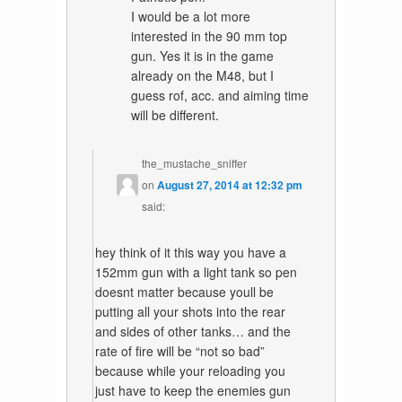
I would be a lot more
interested in the 90 mm top
gun. Yes it is in the game
already on the M48, but I
guess rof, acc. and aiming time
will be different.
the_mustache_sniffer
on
August 27, 2014 at 12:32 pm
said:
hey think of it this way you have a
152mm gun with a light tank so pen
doesnt matter because youll be
putting all your shots into the rear
and sides of other tanks… and the
rate of fire will be “not so bad”
because while your reloading you
just have to keep the enemies gun