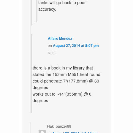
tanks will go back to poor
accuracy.
Alfaro Mendez
on
August 27, 2014 at 8:07 pm
said:
there is a book in my library that
stated the 152mm M551 heat round
could penetrate 7″(177.8mm) @ 60
degrees
works out to ~14″(355mm) @ 0
degrees
Flak_panzer88