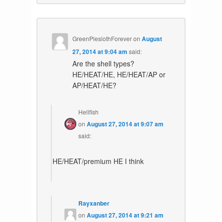
GreenPlesiothForever
on
August
27, 2014 at 9:04 am
said:
Are the shell types?
HE/HEAT/HE, HE/HEAT/AP or
AP/HEAT/HE?
Hellfish
on
August 27, 2014 at 9:07 am
said:
HE/HEAT/premium HE I think
Rayxanber
on
August 27, 2014 at 9:21 am