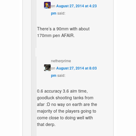
on
August 27, 2014 at 4:23
pm
said:
There’s a 90mm with about
170mm pen AFAIR.
netherprime
on
August 27, 2014 at 8:03
pm
said:
0.6 accuracy 3.6 aim time,
goodluck shooting tanks from
afar :D no way on earth are the
majority of the players going to
come close to doing well with
that derp.