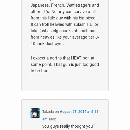
Japanese, French, Waffletragers and
other LT’s. No arty can survive a hit
from this little guy with his big piece.
It can troll heavies with splash HE, or
take just as big chunks of healthbar
from heavies like your average tier 8-
10 tank destroyer.
I expect a nerf to that HEAT pen at
some point. That gun is just too good
to be true.
Takeda
on
August 27, 2014 at 9:13
am
said:
you guys really thought you’ll