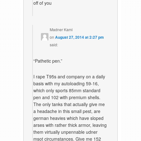
off of you
Madner Kami
on
August 27, 2014 at 2:27 pm
said:
“Pathetic pen.”
I rape T95s and company on a daily
basis with my autoloading 59-16,
which only sports 85mm standard
pen and 102 with premium shells.
The only tanks that actually give me
a headache in this small pest, are
german heavies which have sloped
arses with rather thick armor, leaving
them virtually unpennable udner
msot circumstances. Give me 152