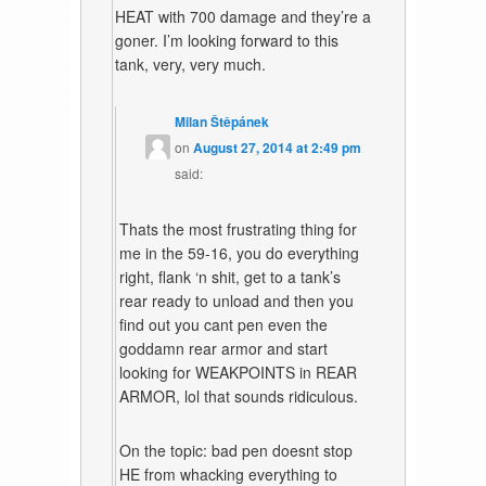
HEAT with 700 damage and they’re a
goner. I’m looking forward to this
tank, very, very much.
Milan Štěpánek
on
August 27, 2014 at 2:49 pm
said:
Thats the most frustrating thing for
me in the 59-16, you do everything
right, flank ‘n shit, get to a tank’s
rear ready to unload and then you
find out you cant pen even the
goddamn rear armor and start
looking for WEAKPOINTS in REAR
ARMOR, lol that sounds ridiculous.
On the topic: bad pen doesnt stop
HE from whacking everything to