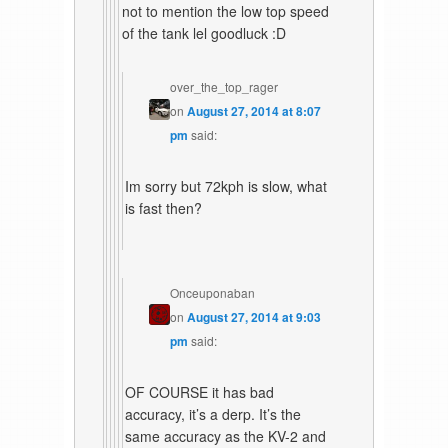
not to mention the low top speed
of the tank lel goodluck :D
over_the_top_rager
on
August 27, 2014 at 8:07
pm
said:
Im sorry but 72kph is slow, what
is fast then?
Onceuponaban
on
August 27, 2014 at 9:03
pm
said:
OF COURSE it has bad
accuracy, it’s a derp. It’s the
same accuracy as the KV-2 and