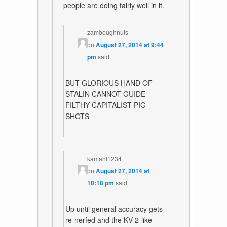
people are doing fairly well in it.
zamboughnuts
on
August 27, 2014 at 9:44
pm
said:
BUT GLORIOUS HAND OF
STALIN CANNOT GUIDE
FILTHY CAPITALIST PIG
SHOTS
kamahl1234
on
August 27, 2014 at
10:18 pm
said:
Up until general accuracy gets
re-nerfed and the KV-2-like