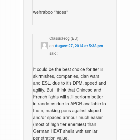
wehraboo *hides*
ClassicFrog (EU)
on
August 27, 2014 at 5:38 pm
said:
It could be the best choice for tier 8
skirmishes, companies, clan wars
and ESL, due to it’s DPM, speed and
agility. But I think that Chinese and
French lights will still perform better
in randoms due to APCR available to
them, making pens against sloped
and/or spaced armour much easier
(most of high tier enemies) than
German HEAT shells with similar
penetration value.