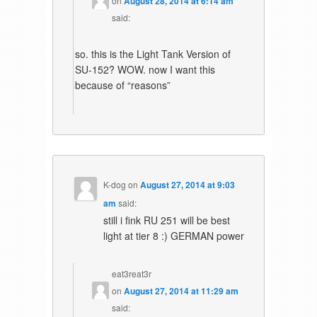
on
August 28, 2014 at 6:14 am
said:
so. this is the Light Tank Version of
SU-152? WOW. now I want this
because of “reasons”
K-dog
on
August 27, 2014 at 9:03
am
said:
still i fink RU 251 will be best
light at tier 8 :) GERMAN power
eat3reat3r
on
August 27, 2014 at 11:29 am
said: