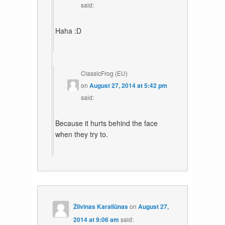
said:
Haha :D
ClassicFrog (EU)
on
August 27, 2014 at 5:42 pm
said:
Because it hurts behind the face
when they try to.
Žilvinas Karaliūnas
on
August 27,
2014 at 9:06 am
said: