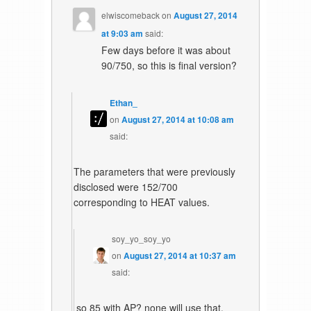
elwiscomeback
on
August 27, 2014
at 9:03 am
said:
Few days before it was about
90/750, so this is final version?
Ethan_
on
August 27, 2014 at 10:08 am
said:
The parameters that were previously
disclosed were 152/700
corresponding to HEAT values.
soy_yo_soy_yo
on
August 27, 2014 at 10:37 am
said:
so 85 with AP? none will use that,