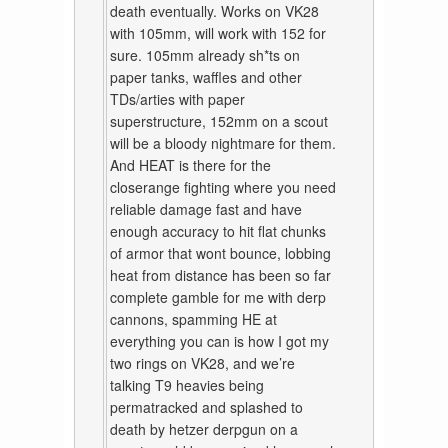
death eventually. Works on VK28
with 105mm, will work with 152 for
sure. 105mm already sh*ts on
paper tanks, waffles and other
TDs/arties with paper
superstructure, 152mm on a scout
will be a bloody nightmare for them.
And HEAT is there for the
closerange fighting where you need
reliable damage fast and have
enough accuracy to hit flat chunks
of armor that wont bounce, lobbing
heat from distance has been so far
complete gamble for me with derp
cannons, spamming HE at
everything you can is how I got my
two rings on VK28, and we’re
talking T9 heavies being
permatracked and splashed to
death by hetzer derpgun on a