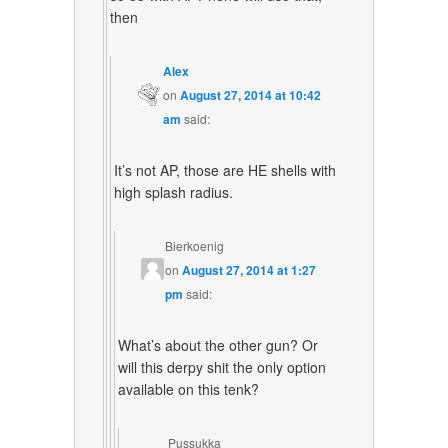
then
Alex
on
August 27, 2014 at 10:42
am
said:
It’s not AP, those are HE shells with
high splash radius.
Bierkoenig
on
August 27, 2014 at 1:27
pm
said:
What’s about the other gun? Or
will this derpy shit the only option
available on this tenk?
Pussukka