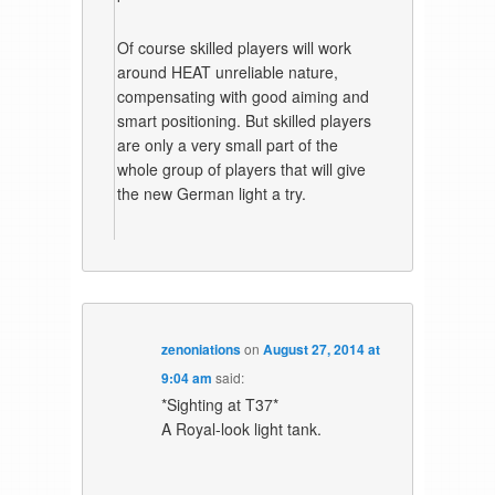
Of course skilled players will work
around HEAT unreliable nature,
compensating with good aiming and
smart positioning. But skilled players
are only a very small part of the
whole group of players that will give
the new German light a try.
zenoniations
on
August 27, 2014 at
9:04 am
said:
*Sighting at T37*
A Royal-look light tank.