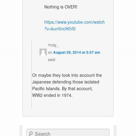
Nothing is OVER!
https://www.youtube.com/watch
?v=kun5ncIKhSI
Yndy_
on
August 29, 2014 at 5:57 am
said:
Or maybe they took into account the
Japanese defending those isolated
Pacific Islands. By that account,
WW2 ended in 1974.
Search