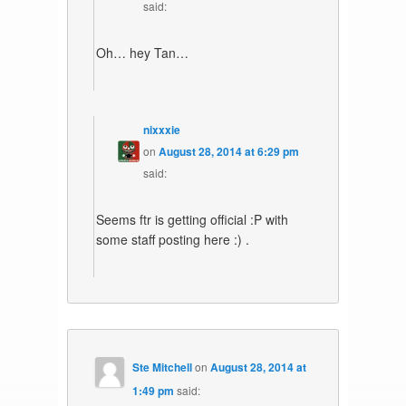
said:
Oh… hey Tan…
nixxxie
on
August 28, 2014 at 6:29 pm
said:
Seems ftr is getting official :P with
some staff posting here :) .
Ste Mitchell
on
August 28, 2014 at
1:49 pm
said: