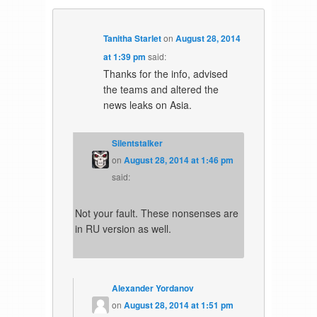
Tanitha Starlet
on
August 28, 2014
at 1:39 pm
said:
Thanks for the info, advised
the teams and altered the
news leaks on Asia.
Silentstalker
on
August 28, 2014 at 1:46 pm
said:
Not your fault. These nonsenses are
in RU version as well.
Alexander Yordanov
on
August 28, 2014 at 1:51 pm