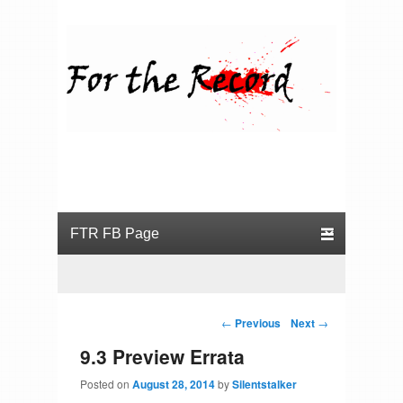
For the Record
Primary menu
Skip to primary content
Skip to secondary content
Post navigation
←
Previous
Next
→
9.3 Preview Errata
Posted on
August 28, 2014
by
Silentstalker