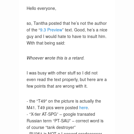
Hello everyone,
so, Tanitha posted that he’s not the author
of the “
9.3 Preview
” text. Good, he’s a nice
guy and I would hate to have to insult him.
With that being said:
Whoever wrote this is a retard.
I was busy with other stuff so I did not
even read the text properly, but here are a
few points that are wrong with it.
- the “T49″ on the picture is actually the
M41. T49 pics were posted
here
.
- “X-tier AT-SPG” – google transated
Russian term “PT-SAU” – correct word is
of course “tank destroyer”
- RU251 is NOT a Leopard predecessor,