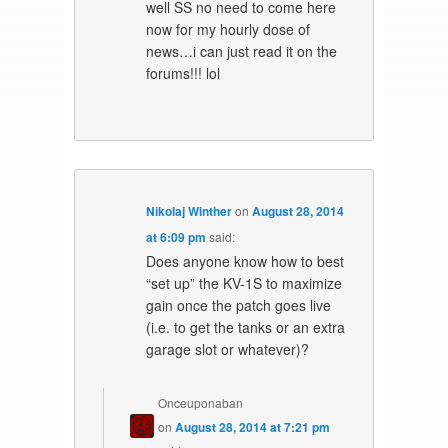
well SS no need to come here
now for my hourly dose of
news…i can just read it on the
forums!!! lol
Nikolaj Winther
on
August 28, 2014
at 6:09 pm
said:
Does anyone know how to best
“set up” the KV-1S to maximize
gain once the patch goes live
(i.e. to get the tanks or an extra
garage slot or whatever)?
Onceuponaban
on
August 28, 2014 at 7:21 pm