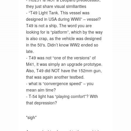
they just share visual similiarities
- “T49 Light Tank. This vessel was
designed in USA during WWII” – vessel?
T49 is not a ship. The word you are
looking for is “platform”, which by the way
is also crap, as the vehicle was designed
in the 50′s. Didn’t know WW2 ended so
late.
- T49 was not “one of the versions” of
M41, it was simply an upgrade prototype.
Also, T49 did NOT have the 152mm gun,
that was again another testbed.
- what is “convergence speed” – you
mean aim time?
- T-54 light has “playing comfort”? With
that depression?
*sigh*