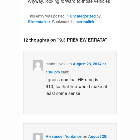
Anyway, looking forward to those vehicles
This entry was posted in
Uncategorized
by
Silentstalker
. Bookmark the
permalink
.
12 thoughts on “
9.3 PREVIEW ERRATA
”
marty__vole
on
August 28, 2014 at
1:08 pm
said:
i guess nominal HE dmg is
910, so that line would make at
least some sense.
Alexander Yordanov
on
August 28,