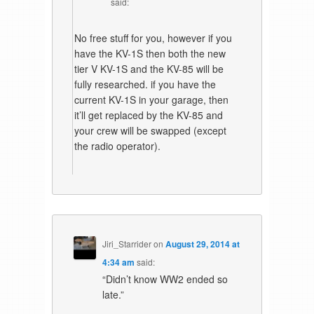
said:
No free stuff for you, however if you
have the KV-1S then both the new
tier V KV-1S and the KV-85 will be
fully researched. if you have the
current KV-1S in your garage, then
it’ll get replaced by the KV-85 and
your crew will be swapped (except
the radio operator).
Jiri_Starrider
on
August 29, 2014 at
4:34 am
said:
“Didn’t know WW2 ended so
late.”