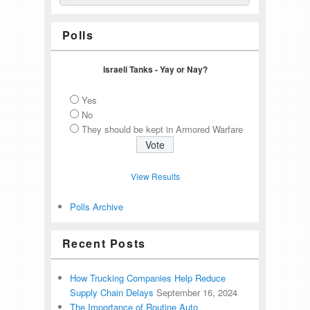
Polls
Israeli Tanks - Yay or Nay?
Yes
No
They should be kept in Armored Warfare
View Results
Polls Archive
Recent Posts
How Trucking Companies Help Reduce
Supply Chain Delays
September 16, 2024
The Importance of Routine Auto