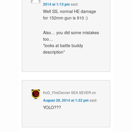
2014 at 1:13 pm
said:
Well SS, normal HE damage
for 152mm gun is 910 :)
Also… you did some mistakes
too…
*looks at battle buddy
description*
KoD_FireDancer SEA SEVER
on
August 28, 2014 at 1:22 pm
said:
YOLO???