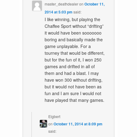
master_deathdealer
on
October 11,
2014 at 5:03 pm
said:
I like winning, but playing the
Chaffee Sport without “drifting”
it would have been sooooooo
boring and basically made the
game unplayable. For a
tourney that would be different,
but for the fun of it, I won 250
games and drifted in all of
them and had a blast. I may
have won 300 without drifting,
but it would not have been as
fun and I am sure I would not
have played that many games.
Elgbert
on
October 11, 2014 at 8:09 pm
said: