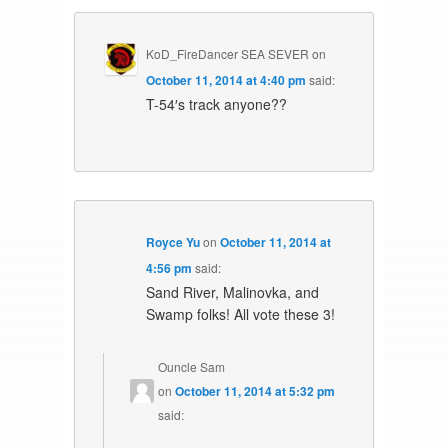
KoD_FireDancer SEA SEVER
on
October 11, 2014 at 4:40 pm
said:
T-54′s track anyone??
Royce Yu
on
October 11, 2014 at
4:56 pm
said:
Sand River, Malinovka, and
Swamp folks! All vote these 3!
Ouncle Sam
on
October 11, 2014 at 5:32 pm
said: