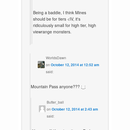
Being a baddie, I think Mines
should be for tiers <IV, it's
ridiculously small for high tier, high
viewrange monsters.
WorldsDawn
on
October 12, 2014 at 12:52 am
said:
Mountain Pass anyone??? ;_;
Butter_ball
on
October 12, 2014 at 2:43 am
said: