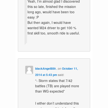
Yeah, I’m almost glad I discovered
this so late, finished the mission
long ago, would have been too
easy :P
But then again, I would have
wanted M24 driver to get 100 %
first skill too, smooth ride is useful.
blackAngel88it .
on
October 11,
2014 at 5:43 pm
said:
“- Storm states that 7/42
battles (TB) are played more
than WG expected”
I either don’t understand this