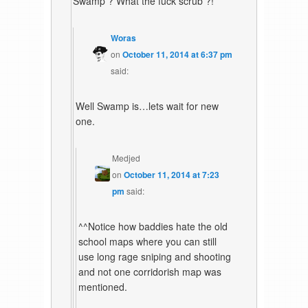
Swamp ? What the fuck scrub ?!
Woras
on
October 11, 2014 at 6:37 pm
said:
Well Swamp is…lets wait for new
one.
Medjed
on
October 11, 2014 at 7:23
pm
said:
^^Notice how baddies hate the old
school maps where you can still
use long rage sniping and shooting
and not one corridorish map was
mentioned.