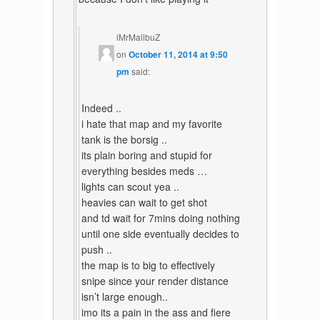
iMrMalibuZ
on
October 11, 2014 at 9:50
pm
said:
Indeed ..
i hate that map and my favorite
tank is the borsig ..
its plain boring and stupid for
everything besides meds …
lights can scout yea ..
heavies can wait to get shot
and td wait for 7mins doing nothing
until one side eventually decides to
push ..
the map is to big to effectively
snipe since your render distance
isn’t large enough..
imo its a pain in the ass and fiere