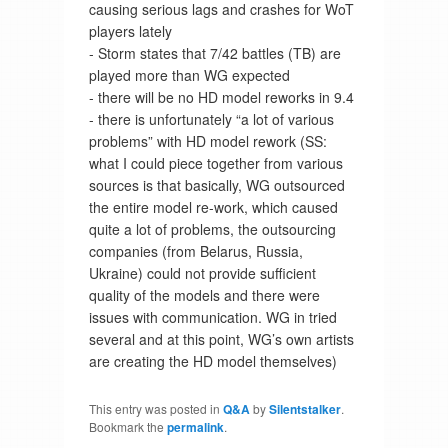
causing serious lags and crashes for WoT
players lately
- Storm states that 7/42 battles (TB) are
played more than WG expected
- there will be no HD model reworks in 9.4
- there is unfortunately “a lot of various
problems” with HD model rework (SS:
what I could piece together from various
sources is that basically, WG outsourced
the entire model re-work, which caused
quite a lot of problems, the outsourcing
companies (from Belarus, Russia,
Ukraine) could not provide sufficient
quality of the models and there were
issues with communication. WG in tried
several and at this point, WG’s own artists
are creating the HD model themselves)
This entry was posted in
Q&A
by
Silentstalker
.
Bookmark the
permalink
.