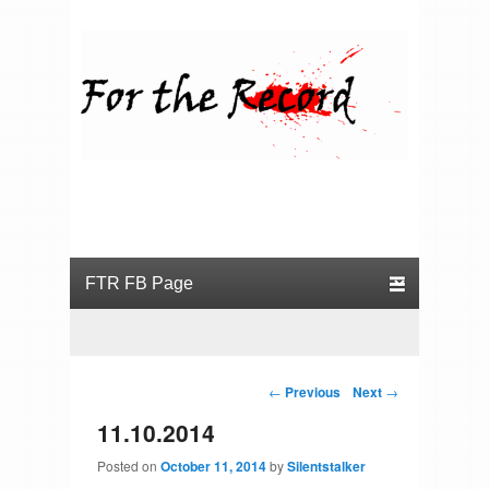
For the Record
Primary menu
Skip to primary content
Skip to secondary content
Post navigation
←
Previous
Next
→
11.10.2014
Posted on
October 11, 2014
by
Silentstalker