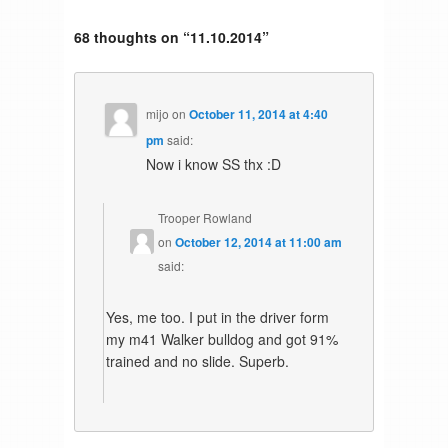
68 thoughts on “
11.10.2014
”
mijo
on
October 11, 2014 at 4:40
pm
said:
Now i know SS thx :D
Trooper Rowland
on
October 12, 2014 at 11:00 am
said:
Yes, me too. I put in the driver form
my m41 Walker bulldog and got 91%
trained and no slide. Superb.