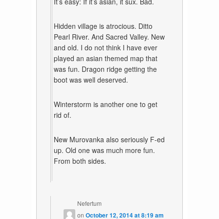
It’s easy: If it’s asian, it sux. Bad.
Hidden village is atrocious. Ditto
Pearl River. And Sacred Valley. New
and old. I do not think I have ever
played an asian themed map that
was fun. Dragon ridge getting the
boot was well deserved.
Winterstorm is another one to get
rid of.
New Murovanka also seriously F-ed
up. Old one was much more fun.
From both sides.
Nefertum
on
October 12, 2014 at 8:19 am