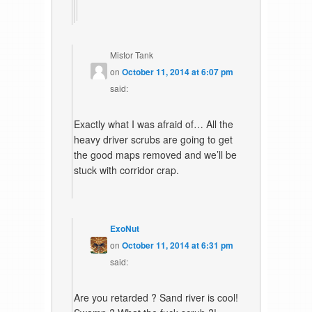
Mistor Tank
on
October 11, 2014 at 6:07 pm
said:
Exactly what I was afraid of… All the
heavy driver scrubs are going to get
the good maps removed and we’ll be
stuck with corridor crap.
ExoNut
on
October 11, 2014 at 6:31 pm
said:
Are you retarded ? Sand river is cool!