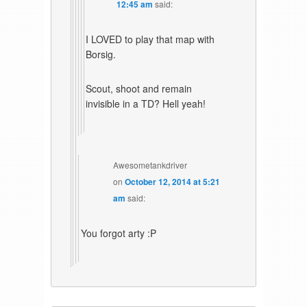
12:45 am
said:
I LOVED to play that map with
Borsig.
Scout, shoot and remain
invisible in a TD? Hell yeah!
Awesometankdriver
on
October 12, 2014 at 5:21
am
said:
You forgot arty :P