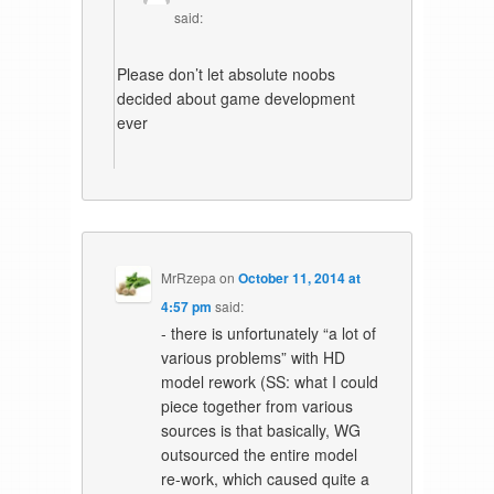
said:
Please don’t let absolute noobs
decided about game development
ever
MrRzepa
on
October 11, 2014 at
4:57 pm
said:
- there is unfortunately “a lot of
various problems” with HD
model rework (SS: what I could
piece together from various
sources is that basically, WG
outsourced the entire model
re-work, which caused quite a