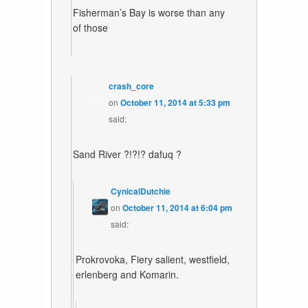
Fisherman’s Bay is worse than any
of those
crash_core
on
October 11, 2014 at 5:33 pm
said:
Sand River ?!?!? dafuq ?
CynicalDutchie
on
October 11, 2014 at 6:04 pm
said:
Prokrovoka, Fiery salient, westfield,
erlenberg and Komarin.