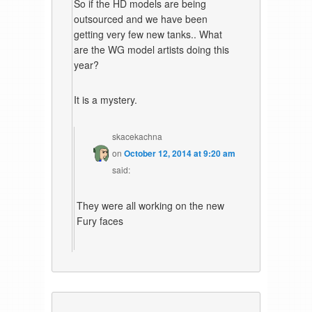
So if the HD models are being
outsourced and we have been
getting very few new tanks.. What
are the WG model artists doing this
year?
It is a mystery.
skacekachna
on
October 12, 2014 at 9:20 am
said:
They were all working on the new
Fury faces