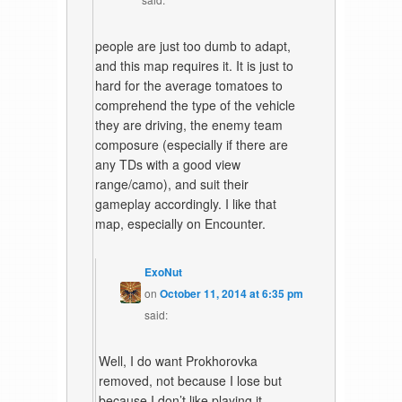
people are just too dumb to adapt,
and this map requires it. It is just to
hard for the average tomatoes to
comprehend the type of the vehicle
they are driving, the enemy team
composure (especially if there are
any TDs with a good view
range/camo), and suit their
gameplay accordingly. I like that
map, especially on Encounter.
ExoNut
on
October 11, 2014 at 6:35 pm
said:
Well, I do want Prokhorovka
removed, not because I lose but
because I don’t like playing it