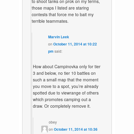
to shoot tanks on prok on my terms,
those maps I listed are staring
contests that force me to bait my
terrible teammates.
Marvin Leek
on
October 11, 2014 at 10:22
pm
said:
How about Campinovka only for tier
3 and below, no tier 10 battles on
such a small map that the moment
you move to a spot, you’re already
spotted due to viewrange of others
which promotes camping out a
draw. Or completely remove it.
obey
on
October 11, 2014 at 10:36