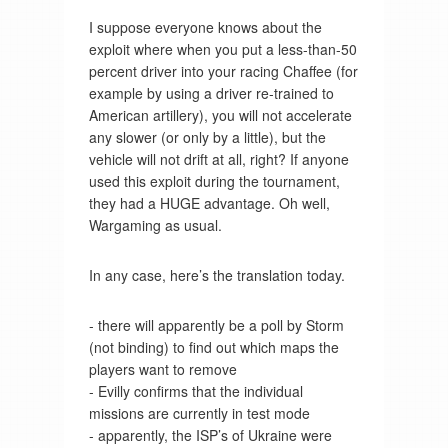
I suppose everyone knows about the
exploit where when you put a less-than-50
percent driver into your racing Chaffee (for
example by using a driver re-trained to
American artillery), you will not accelerate
any slower (or only by a little), but the
vehicle will not drift at all, right? If anyone
used this exploit during the tournament,
they had a HUGE advantage. Oh well,
Wargaming as usual.
In any case, here’s the translation today.
- there will apparently be a poll by Storm
(not binding) to find out which maps the
players want to remove
- Evilly confirms that the individual
missions are currently in test mode
- apparently, the ISP’s of Ukraine were