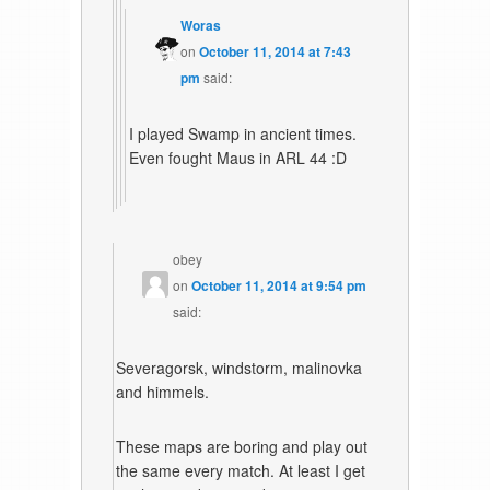
Woras
on
October 11, 2014 at 7:43
pm
said:
I played Swamp in ancient times.
Even fought Maus in ARL 44 :D
obey
on
October 11, 2014 at 9:54 pm
said:
Severagorsk, windstorm, malinovka
and himmels.
These maps are boring and play out
the same every match. At least I get