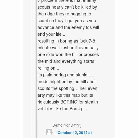
> problem there is that enemy
scouts nearly can’t be killed by
the ridge they’re hugging to
scout so they’ll get you as you
advance and the enemy tds will
end your life ..
resulting in boring as fuck 7-8
minute wait-fest until eventually
one side won the hill or crosses
the mid and everything starts
rolling on ..
its plain boring and stupid ….
meds might enjoy the hill and
scouts the spotting… hell even
arty may like this map but its
ridiculously BORING for stealth
vehicles like the Borsig …
DemolitionDmitrij
on
October 12, 2014 at