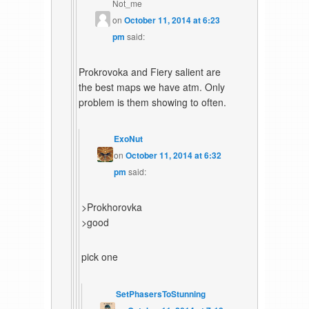
Not_me
on
October 11, 2014 at 6:23
pm
said:
Prokrovoka and Fiery salient are
the best maps we have atm. Only
problem is them showing to often.
ExoNut
on
October 11, 2014 at 6:32
pm
said:
>Prokhorovka
>good
pick one
SetPhasersToStunning