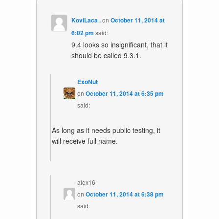
KoviLaca .
on
October 11, 2014 at
6:02 pm
said:
9.4 looks so insignificant, that it
should be called 9.3.1.
ExoNut
on
October 11, 2014 at 6:35 pm
said:
As long as it needs public testing, it
will receive full name.
alex16
on
October 11, 2014 at 6:38 pm
said: