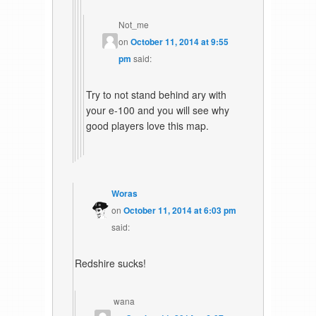
Not_me
on
October 11, 2014 at 9:55
pm
said:
Try to not stand behind ary with
your e-100 and you will see why
good players love this map.
Woras
on
October 11, 2014 at 6:03 pm
said:
Redshire sucks!
wana