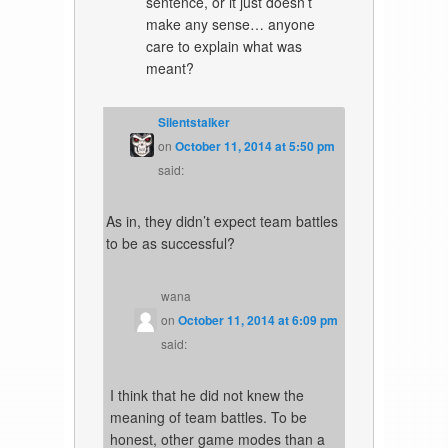
sentence, or it just doesn’t
make any sense… anyone
care to explain what was
meant?
Silentstalker
on
October 11, 2014 at 5:50 pm
said:
As in, they didn’t expect team battles
to be as successful?
wana
on
October 11, 2014 at 6:09 pm
said:
I think that he did not knew the
meaning of team battles. To be
honest, other game modes than a