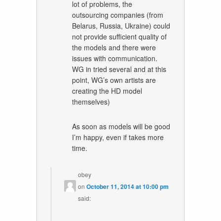
lot of problems, the
outsourcing companies (from
Belarus, Russia, Ukraine) could
not provide sufficient quality of
the models and there were
issues with communication.
WG in tried several and at this
point, WG’s own artists are
creating the HD model
themselves)
As soon as models will be good
I’m happy, even if takes more
time.
obey
on
October 11, 2014 at 10:00 pm
said: