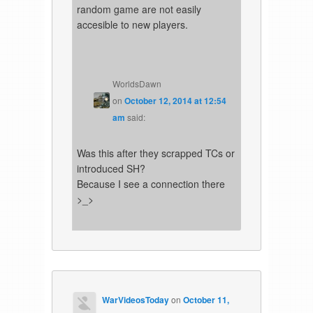
random game are not easily
accesible to new players.
WorldsDawn
on
October 12, 2014 at 12:54
am
said:
Was this after they scrapped TCs or
introduced SH?
Because I see a connection there
>_>
WarVideosToday
on
October 11,