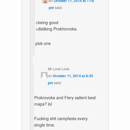
on
October 11, 2014 at 7:18
pm
said:
>being good
>disliking Prokhorvoka
pick one
Mr Lova Lova
on
October 11, 2014 at 8:35
pm
said:
Prokrovoka and Fiery salient best
maps? lol
Fucking shit campfests every
single time.