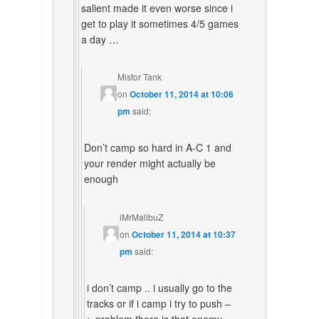
salient made it even worse since i
get to play it sometimes 4/5 games
a day …
Mistor Tank
on
October 11, 2014 at 10:06
pm
said:
Don’t camp so hard in A-C 1 and
your render might actually be
enough
iMrMalibuZ
on
October 11, 2014 at 10:37
pm
said:
i don’t camp .. i usually go to the
tracks or if i camp i try to push –