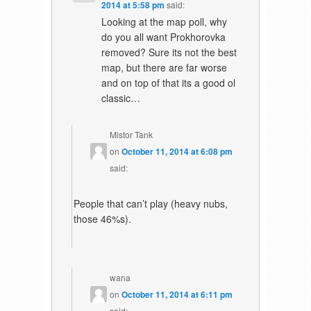
2014 at 5:58 pm
said:
Looking at the map poll, why
do you all want Prokhorovka
removed? Sure its not the best
map, but there are far worse
and on top of that its a good ol
classic…
Mistor Tank
on
October 11, 2014 at 6:08 pm
said:
People that can’t play (heavy nubs,
those 46%s).
wana
on
October 11, 2014 at 6:11 pm
said: