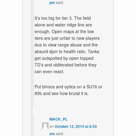
pm
said:
It’s too big for tier 3. The field
alone and water ridge line are
enough. Open maps at the low
tiers are just unfair to new players
due to view range abuse and the
absurd dpm to health ratio. Tanks
get outspotted by open topped
TD’s and obliterated before they
can even react.
Put binocs and optics on a SU76 or
85b and see how brutal it is.
MACK_PL
on
October 12, 2014 at 6:33
am
said: