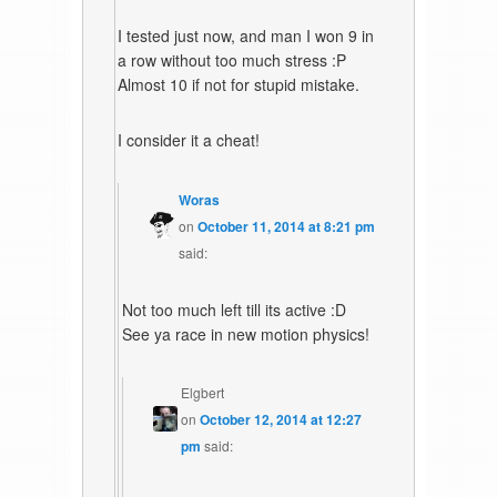
I tested just now, and man I won 9 in
a row without too much stress :P
Almost 10 if not for stupid mistake.
I consider it a cheat!
Woras
on
October 11, 2014 at 8:21 pm
said:
Not too much left till its active :D
See ya race in new motion physics!
Elgbert
on
October 12, 2014 at 12:27
pm
said: