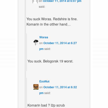
on
October 11, 2014 at 6:07 pm
said:
You suck Woras. Redshire is fine.
Komarin in the otther hand…
Woras
on
October 11, 2014 at 6:27
pm
said:
You suck. Belogorsk 19 worst.
ExoNut
on
October 11, 2014 at 6:32
pm
said:
Komarin bad ? l2p scrub