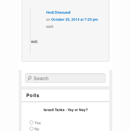
Hedi Dhaouadi
on
October 20, 2014 at 7:20 pm
said:
wat.
Search
Polls
Israeli Tanks - Yay or Nay?
Yes
No