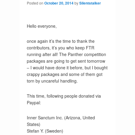
Posted on
October 20, 2014
by
Silentstalker
Hello everyone,
once again it’s the time to thank the
contributors, it’s you who keep FTR
running after all! The Panther competition
packages are going to get sent tomorrow
– I would have done it before, but I bought
crappy packages and some of them got
torn by uncareful handling.
This time, following people donated via
Paypal:
Inner Sanctum Inc. (Arizona, United
States)
Stefan Y. (Sweden)