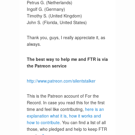
Petrus G. (Netherlands)
Ingolf G. (Germany)
Timothy S. (United Kingdom)
John S. (Florida, United States)
Thank you, guys, I really appreciate it, as
always.
The best way to help me and FTR is via
the Patreon service
http://www.patreon.com/silentstalker
This is the Patreon account of For the
Record. In case you read this for the first
time and feel like contributing,
here is an
explanation what it is, how it works and
how to contribute
. You can find a list of all
those, who pledged and help to keep FTR