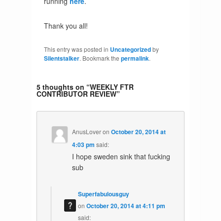
running
here
.
Thank you all!
This entry was posted in
Uncategorized
by
Silentstalker
. Bookmark the
permalink
.
5 thoughts on “
WEEKLY FTR
CONTRIBUTOR REVIEW
”
AnusLover
on
October 20, 2014 at
4:03 pm
said:
I hope sweden sink that fucking
sub
Superfabulousguy
on
October 20, 2014 at 4:11 pm
said: