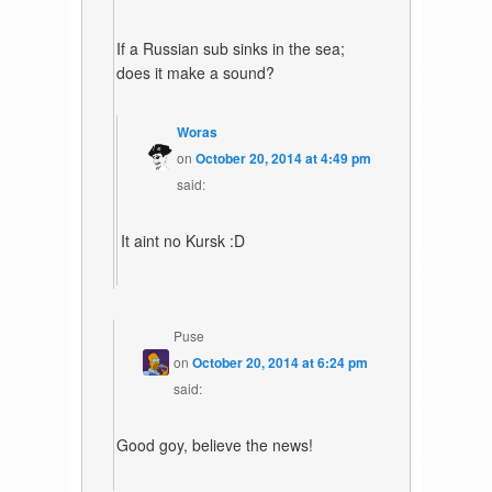
If a Russian sub sinks in the sea;
does it make a sound?
Woras
on
October 20, 2014 at 4:49 pm
said:
It aint no Kursk :D
Puse
on
October 20, 2014 at 6:24 pm
said:
Good goy, believe the news!