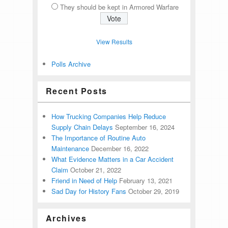
They should be kept in Armored Warfare
View Results
Polls Archive
Recent Posts
How Trucking Companies Help Reduce
Supply Chain Delays
September 16, 2024
The Importance of Routine Auto
Maintenance
December 16, 2022
What Evidence Matters in a Car Accident
Claim
October 21, 2022
Friend in Need of Help
February 13, 2021
Sad Day for History Fans
October 29, 2019
Archives