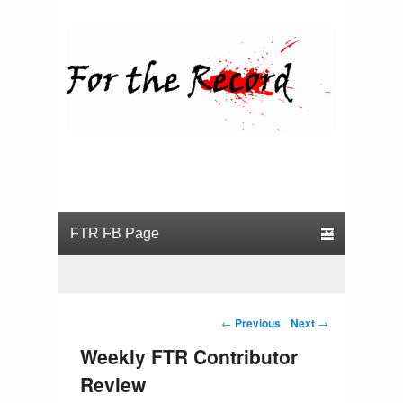
For the Record
Primary menu
Skip to primary content
Skip to secondary content
Post navigation
←
Previous
Next
→
Weekly FTR Contributor
Review