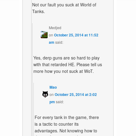
Not our fault you suck at World of
Tanks.
Medjed
on
October 25, 2014 at 11:52
am
said:
Yes, derp guns are so hard to play
with that retarded HE. Please tell us
more how you not suck at WoT.
Mao
on
October 25, 2014 at 2:02
pm
said:
For every tank in the game, there
is a tactic to counter its
advantages. Not knowing how to