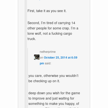
First, take it as you see it.
Second, I’m tired of carrying 14
other people for some crap. I’m a
lone wolf, not a fucking cargo
truck.
netherprime
on
October 25, 2014 at 6:59
pm
said:
you care, otherwise you wouldn’t
be checking up on it.
deep down you wish for the game
to improve and just waiting for
something to make you happy, of