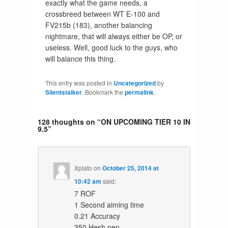
exactly what the game needs, a
crossbreed between WT E-100 and
FV215b (183), another balancing
nightmare, that will always either be OP, or
useless. Well, good luck to the guys, who
will balance this thing.
This entry was posted in
Uncategorized
by
Silentstalker
. Bookmark the
permalink
.
128 thoughts on “
ON UPCOMING TIER 10 IN
9.5
”
Xplato
on
October 25, 2014 at
10:42 am
said:
7 ROF
1 Second aiming time
0.21 Accuracy
350 Hesh pen