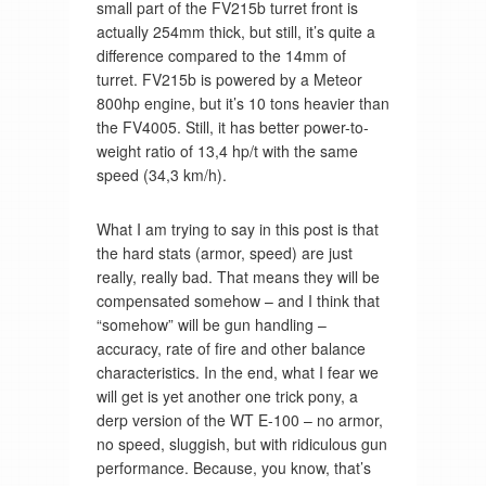
small part of the FV215b turret front is
actually 254mm thick, but still, it’s quite a
difference compared to the 14mm of
turret. FV215b is powered by a Meteor
800hp engine, but it’s 10 tons heavier than
the FV4005. Still, it has better power-to-
weight ratio of 13,4 hp/t with the same
speed (34,3 km/h).
What I am trying to say in this post is that
the hard stats (armor, speed) are just
really, really bad. That means they will be
compensated somehow – and I think that
“somehow” will be gun handling –
accuracy, rate of fire and other balance
characteristics. In the end, what I fear we
will get is yet another one trick pony, a
derp version of the WT E-100 – no armor,
no speed, sluggish, but with ridiculous gun
performance. Because, you know, that’s