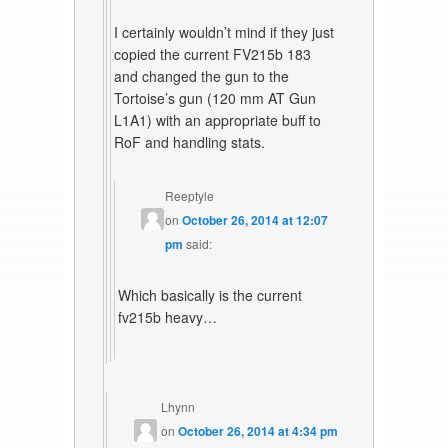
I certainly wouldn’t mind if they just
copied the current FV215b 183
and changed the gun to the
Tortoise’s gun (120 mm AT Gun
L1A1) with an appropriate buff to
RoF and handling stats.
Reeptyle
on
October 26, 2014 at 12:07
pm
said:
Which basically is the current
fv215b heavy…
Lhynn
on
October 26, 2014 at 4:34 pm