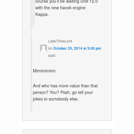
course you’ll be waiting until 12.0
with the new havok engine
Kappa.
LaterTimeLord
on
October 25, 2014 at 3:00 pm
said:
Mimimimimi
And who has more value than that
person? You? Pssh, go tell your
jokes to somebody else.