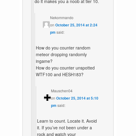
do it makes you a noob at tier 10.
Nekommando
on
October 25, 2014 at 2:24
pm
said:
How do you counter random
meteor dropping randomly
ingame?
How do you counter unspotted
WTF100 and HESH183?
Mauschen04
on
October 25, 2014 at 5:10
pm
said:
Learn to count. Locate it. Avoid
it. If you’ve not been under a
rock and watch your