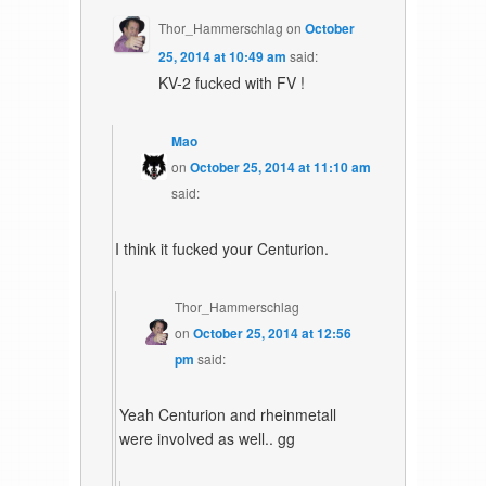
Thor_Hammerschlag
on
October
25, 2014 at 10:49 am
said:
KV-2 fucked with FV !
Mao
on
October 25, 2014 at 11:10 am
said:
I think it fucked your Centurion.
Thor_Hammerschlag
on
October 25, 2014 at 12:56
pm
said:
Yeah Centurion and rheinmetall
were involved as well.. gg