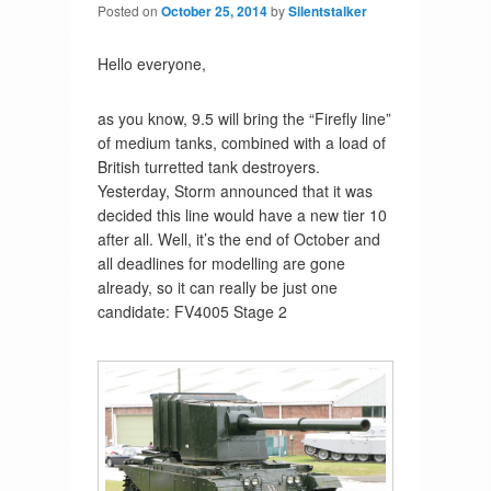
Posted on
October 25, 2014
by
Silentstalker
Hello everyone,
as you know, 9.5 will bring the “Firefly line”
of medium tanks, combined with a load of
British turretted tank destroyers.
Yesterday, Storm announced that it was
decided this line would have a new tier 10
after all. Well, it’s the end of October and
all deadlines for modelling are gone
already, so it can really be just one
candidate: FV4005 Stage 2