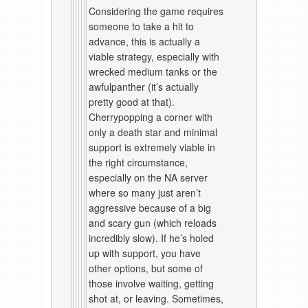
Considering the game requires
someone to take a hit to
advance, this is actually a
viable strategy, especially with
wrecked medium tanks or the
awfulpanther (it’s actually
pretty good at that).
Cherrypopping a corner with
only a death star and minimal
support is extremely viable in
the right circumstance,
especially on the NA server
where so many just aren’t
aggressive because of a big
and scary gun (which reloads
incredibly slow). If he’s holed
up with support, you have
other options, but some of
those involve waiting, getting
shot at, or leaving. Sometimes,