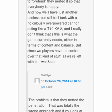
to “pretend” they nerfed it so that
everybody is happy.
And now we’ll have just another
useless-but-still-troll tank with a
ridiculously overpowered cannon
acting like a T10 KV-2, and I really
don’t think that’s this is what the
game currently needs, either in
terms of content and balance. But
since we players have no control
over that kind of stuff, all we’re left
with is – wait&see.
Mordye
on
October 26, 2014 at 10:58
pm
said:
The problem is that they nerfed the
penetration. That was totally the
wrong approach and if you look at