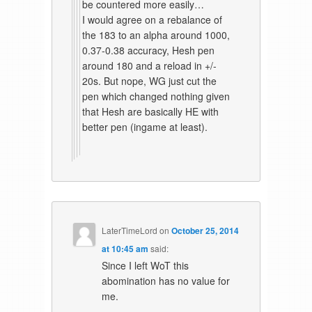
be countered more easily…
I would agree on a rebalance of
the 183 to an alpha around 1000,
0.37-0.38 accuracy, Hesh pen
around 180 and a reload in +/-
20s. But nope, WG just cut the
pen which changed nothing given
that Hesh are basically HE with
better pen (ingame at least).
LaterTimeLord
on
October 25, 2014
at 10:45 am
said:
Since I left WoT this
abomination has no value for
me.