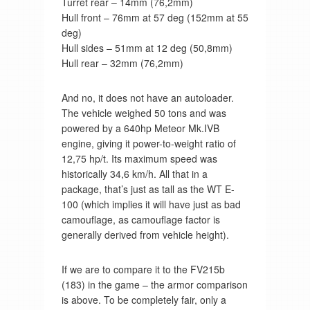
Turret rear – 14mm (76,2mm)
Hull front – 76mm at 57 deg (152mm at 55
deg)
Hull sides – 51mm at 12 deg (50,8mm)
Hull rear – 32mm (76,2mm)
And no, it does not have an autoloader.
The vehicle weighed 50 tons and was
powered by a 640hp Meteor Mk.IVB
engine, giving it power-to-weight ratio of
12,75 hp/t. Its maximum speed was
historically 34,6 km/h. All that in a
package, that’s just as tall as the WT E-
100 (which implies it will have just as bad
camouflage, as camouflage factor is
generally derived from vehicle height).
If we are to compare it to the FV215b
(183) in the game – the armor comparison
is above. To be completely fair, only a