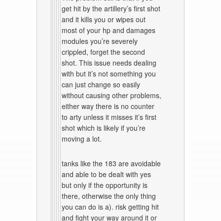
get hit by the artillery’s first shot
and it kills you or wipes out
most of your hp and damages
modules you’re severely
crippled, forget the second
shot. This issue needs dealing
with but it’s not something you
can just change so easily
without causing other problems,
either way there is no counter
to arty unless it misses it’s first
shot which is likely if you’re
moving a lot.
tanks like the 183 are avoidable
and able to be dealt with yes
but only if the opportunity is
there, otherwise the only thing
you can do is a). risk getting hit
and fight your way around it or