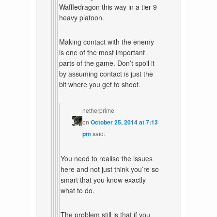
Waffledragon this way in a tier 9
heavy platoon.
Making contact with the enemy
is one of the most important
parts of the game. Don’t spoil it
by assuming contact is just the
bit where you get to shoot.
netherprime
on
October 25, 2014 at 7:13
pm
said:
You need to realise the issues
here and not just think you’re so
smart that you know exactly
what to do.
The problem still is that if you