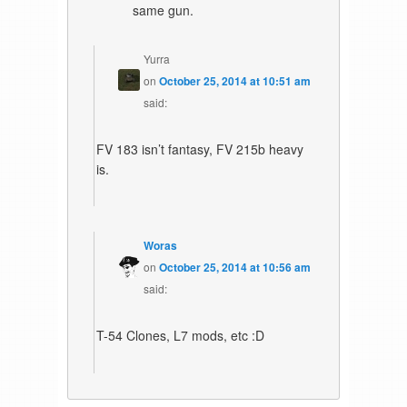
same gun.
Yurra
on
October 25, 2014 at 10:51 am
said:
FV 183 isn’t fantasy, FV 215b heavy
is.
Woras
on
October 25, 2014 at 10:56 am
said:
T-54 Clones, L7 mods, etc :D