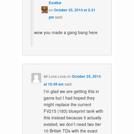
ExoNut
on
October 25, 2014 at 2:31
pm
said:
wow you made a gang bang here
Mr Lova Lova
on
October 25, 2014
at 10:49 am
said:
I’m glad we are getting this in
game but I had hoped they
might replace the current
FV215 (183) blueprint tank with
this instead because it actually
existed; we don’t need two tier
10 British TDs with the exact