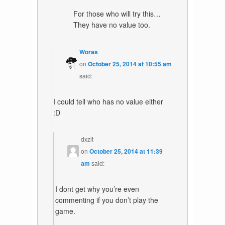
For those who will try this…
They have no value too.
Woras
on
October 25, 2014 at 10:55 am
said:
I could tell who has no value either
:D
dxzit
on
October 25, 2014 at 11:39
am
said:
I dont get why you’re even
commenting if you don’t play the
game.