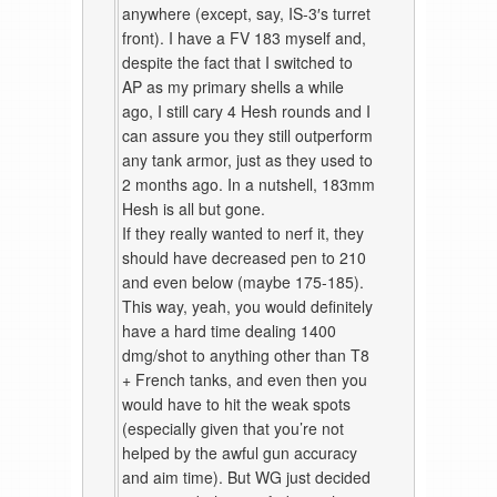
anywhere (except, say, IS-3′s turret
front). I have a FV 183 myself and,
despite the fact that I switched to
AP as my primary shells a while
ago, I still cary 4 Hesh rounds and I
can assure you they still outperform
any tank armor, just as they used to
2 months ago. In a nutshell, 183mm
Hesh is all but gone.
If they really wanted to nerf it, they
should have decreased pen to 210
and even below (maybe 175-185).
This way, yeah, you would definitely
have a hard time dealing 1400
dmg/shot to anything other than T8
+ French tanks, and even then you
would have to hit the weak spots
(especially given that you’re not
helped by the awful gun accuracy
and aim time). But WG just decided