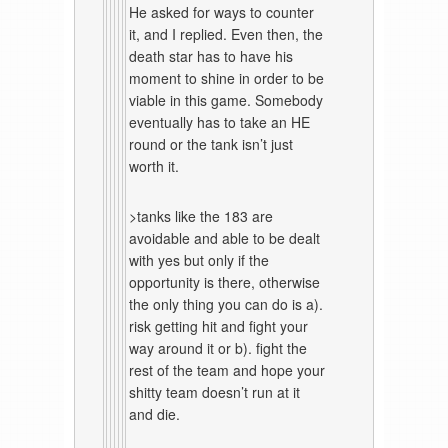
He asked for ways to counter
it, and I replied. Even then, the
death star has to have his
moment to shine in order to be
viable in this game. Somebody
eventually has to take an HE
round or the tank isn’t just
worth it.
>tanks like the 183 are
avoidable and able to be dealt
with yes but only if the
opportunity is there, otherwise
the only thing you can do is a).
risk getting hit and fight your
way around it or b). fight the
rest of the team and hope your
shitty team doesn’t run at it
and die.