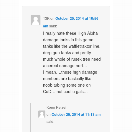
T3K
on
October 25, 2014 at 10:56
am
said:
I really hate these High Alpha
damage tanks in this game,
tanks like the waffletraktor line,
derp gun tanks and pretty
much whole of rusek tree need
a cereal damage nerf…
I mean….these high damage
numbers are basically like
noob tubing some one on
CoD….not cool u gais…
Kono Reizei
on
October 25, 2014 at 11:13 am
said: