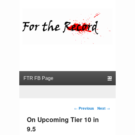
For the Record
Primary menu
Skip to primary content
Skip to secondary content
Post navigation
←
Previous
Next
→
On Upcoming Tier 10 in
9.5