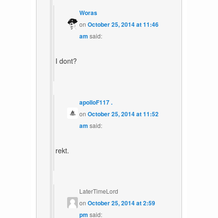
Woras
on
October 25, 2014 at 11:46
am
said:
I dont?
apolloF117 .
on
October 25, 2014 at 11:52
am
said:
rekt.
LaterTimeLord
on
October 25, 2014 at 2:59
pm
said: