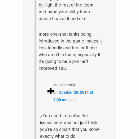
b). fight the rest of the team
and hope your shitty team
doesn’t run at it and die.
more one-shot tanks being
introduced in the game makes it
less friendly and fun for those
who aren’t in them, especially if
it’s going to be a pre-nerf
improved 183.
Mauschen04
on
October 26, 2014 at
3:39 am
said:
>You need to realise the
issues here and not just think
you’re so smart that you know
exactly what to do.