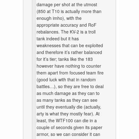
damage per shot at the utmost
(850 at T10 is actually more than
enough imho), with the
appropriate accuracy and RoF
rebalances. The KV-2 is a troll
tank indeed but it has
weaknesses that can be exploited
and therefore it’s rather balanced
for it’s tier; tanks like the 183
however have nothing to counter
them apart from focused team fire
(good luck with that in random
battles…), so they are free to deal
as much damage as they can to
as many tanks as they can see
until they eventually die (actually,
arty is what they mostly fear). At
least, the WTF100 can die in a
couple of seconds given its paper
armor, so we can consider it can