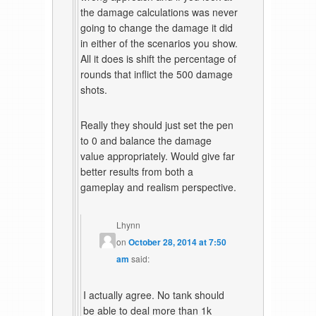
the damage calculations was never
going to change the damage it did
in either of the scenarios you show.
All it does is shift the percentage of
rounds that inflict the 500 damage
shots.
Really they should just set the pen
to 0 and balance the damage
value appropriately. Would give far
better results from both a
gameplay and realism perspective.
Lhynn
on
October 28, 2014 at 7:50
am
said:
I actually agree. No tank should
be able to deal more than 1k