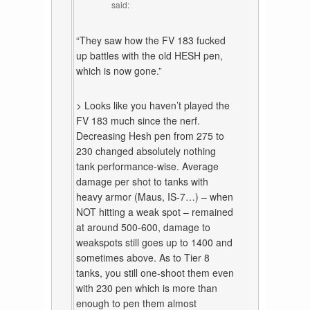
said:
“They saw how the FV 183 fucked
up battles with the old HESH pen,
which is now gone.”
> Looks like you haven’t played the
FV 183 much since the nerf.
Decreasing Hesh pen from 275 to
230 changed absolutely nothing
tank performance-wise. Average
damage per shot to tanks with
heavy armor (Maus, IS-7…) – when
NOT hitting a weak spot – remained
at around 500-600, damage to
weakspots still goes up to 1400 and
sometimes above. As to Tier 8
tanks, you still one-shoot them even
with 230 pen which is more than
enough to pen them almost