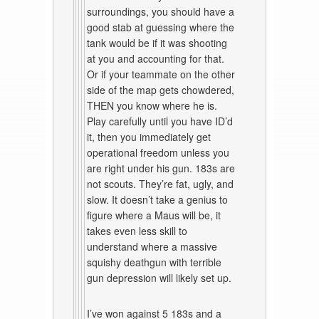
surroundings, you should have a
good stab at guessing where the
tank would be if it was shooting
at you and accounting for that.
Or if your teammate on the other
side of the map gets chowdered,
THEN you know where he is.
Play carefully until you have ID’d
it, then you immediately get
operational freedom unless you
are right under his gun. 183s are
not scouts. They’re fat, ugly, and
slow. It doesn’t take a genius to
figure where a Maus will be, it
takes even less skill to
understand where a massive
squishy deathgun with terrible
gun depression will likely set up.
I’ve won against 5 183s and a