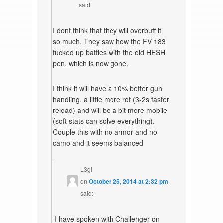
said:
I dont think that they will overbuff it
so much. They saw how the FV 183
fucked up battles with the old HESH
pen, which is now gone.
I think it will have a 10% better gun
handling, a little more rof (3-2s faster
reload) and will be a bit more mobile
(soft stats can solve everything).
Couple this with no armor and no
camo and it seems balanced
L3gi
on
October 25, 2014 at 2:32 pm
said:
I have spoken with Challenger on