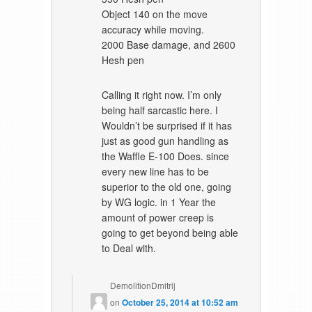
Object 140 on the move
accuracy while moving.
2000 Base damage, and 2600
Hesh pen
Calling it right now. I’m only
being half sarcastic here. I
Wouldn’t be surprised if it has
just as good gun handling as
the Waffle E-100 Does. since
every new line has to be
superior to the old one, going
by WG logic. in 1 Year the
amount of power creep is
going to get beyond being able
to Deal with.
DemolitionDmitrij
on
October 25, 2014 at 10:52 am