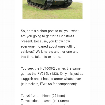
So, here’s a short post to tell you, what
are you going to get for a Christmas
present. Because, you know how
everyone moaned about oneshotting
vehicles? Well, here’s another one and
this time, taken to extreme.
You see, the FV4005/2 carries the same
gun as the FV215b (183). Only it is just as
sluggish and it has no armor whatsoever
(in brackets, FV215b for comparison):
Turret front – 14mm (254mm)
Turret sides – 14mm (101,6mm)