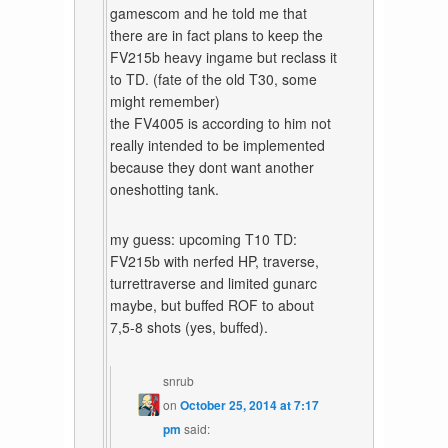
gamescom and he told me that
there are in fact plans to keep the
FV215b heavy ingame but reclass it
to TD. (fate of the old T30, some
might remember)
the FV4005 is according to him not
really intended to be implemented
because they dont want another
oneshotting tank.
my guess: upcoming T10 TD:
FV215b with nerfed HP, traverse,
turrettraverse and limited gunarc
maybe, but buffed ROF to about
7,5-8 shots (yes, buffed).
snrub
on
October 25, 2014 at 7:17
pm
said: