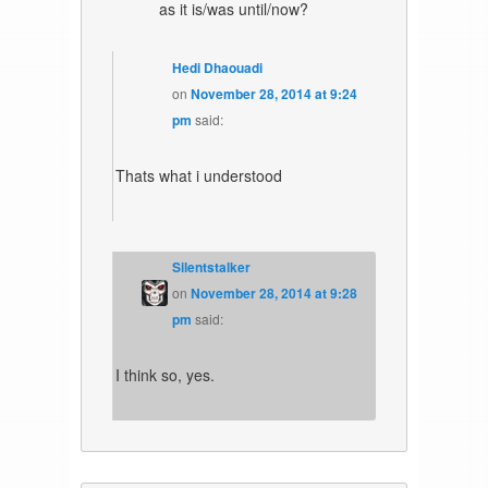
as it is/was until/now?
Hedi Dhaouadi
on
November 28, 2014 at 9:24
pm
said:
Thats what i understood
Silentstalker
on
November 28, 2014 at 9:28
pm
said:
I think so, yes.