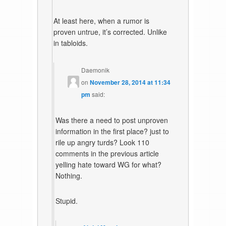
At least here, when a rumor is
proven untrue, it’s corrected. Unlike
in tabloids.
Daemonik
on
November 28, 2014 at 11:34
pm
said:
Was there a need to post unproven
information in the first place? just to
rile up angry turds? Look 110
comments in the previous article
yelling hate toward WG for what?
Nothing.
Stupid.