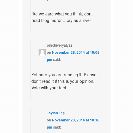
like we care what you think, dont
read blog moron…cry as a river
piledriveryatyas
on
November 28, 2014 at 10:08
pm
said:
Yet here you are reading it. Please
don’t read it if this is your opinion.
Vote with your feet.
Taylan Taş
on
November 28, 2014 at 10:18
pm
said: