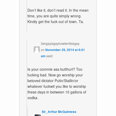
Don’t like it, don’t read it. In the mean
time, you are quite simply wrong.
Kindly get the fuck out of town. Ta.
Sergayisgayhowterriblegay
on
November 29, 2014 at 9:01
am
said:
Is your commie ass butthurt? Too
fucking bad. Now go worship your
beloved dictator Putin/Stallin/or
whatever fuckwit you like to worship
these days in between 10 gallons of
vodka.
Sir_Arthur McGuinness