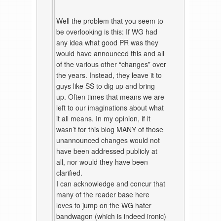
Well the problem that you seem to
be overlooking is this: If WG had
any idea what good PR was they
would have announced this and all
of the various other “changes” over
the years. Instead, they leave it to
guys like SS to dig up and bring
up. Often times that means we are
left to our imaginations about what
it all means. In my opinion, if it
wasn’t for this blog MANY of those
unannounced changes would not
have been addressed publicly at
all, nor would they have been
clarified.
I can acknowledge and concur that
many of the reader base here
loves to jump on the WG hater
bandwagon (which is indeed ironic)