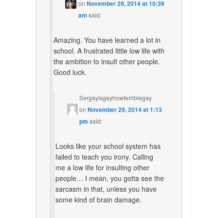
on
November 29, 2014 at 10:39
am
said:
Amazing. You have learned a lot in
school. A frustrated little low life with
the ambition to insult other people.
Good luck.
Sergayisgayhowterriblegay
on
November 29, 2014 at 1:13
pm
said:
Looks like your school system has
failed to teach you irony. Calling
me a low life for insulting other
people… I mean, you gotta see the
sarcasm in that, unless you have
some kind of brain damage.