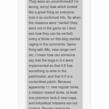
They were an unconfirmed(if I’m
wrong, sorry) leak which looked
like a great thing so everyone
took it as confirmed info. So when
the missions were “nerfed”(they
were not in the game so I dont
see how they can be nerfed)
every a*shole on this blog started
raging in the comments. Same
thing with IMs, view range nerf
etc. I mean how can someone
say that the bugs in 9.4 were
implemented so that 9.5 has
something to write in the
patchnotes, and that 9.5 is a
contentless patch. Because
apparently 11 new regular tanks,
4 mission reward tanks, at least
one premium tank,2 new maps,
and induvidual missions are not
content. People used to be