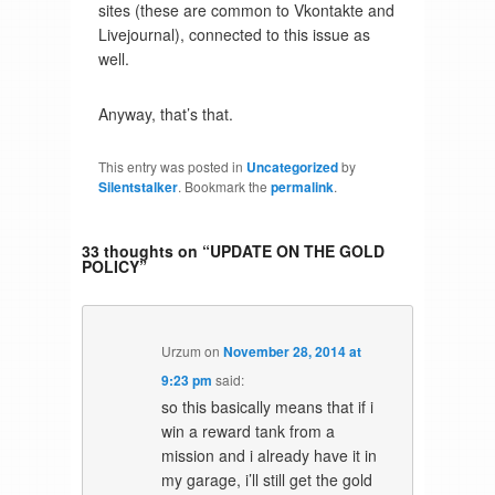
sites (these are common to Vkontakte and
Livejournal), connected to this issue as
well.
Anyway, that’s that.
This entry was posted in
Uncategorized
by
Silentstalker
. Bookmark the
permalink
.
33 thoughts on “
UPDATE ON THE GOLD
POLICY
”
Urzum
on
November 28, 2014 at
9:23 pm
said:
so this basically means that if i
win a reward tank from a
mission and i already have it in
my garage, i’ll still get the gold