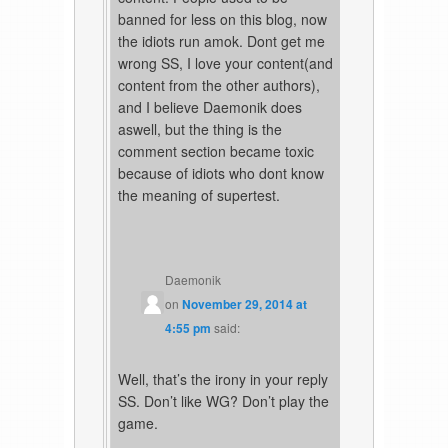
banned for less on this blog, now
the idiots run amok. Dont get me
wrong SS, I love your content(and
content from the other authors),
and I believe Daemonik does
aswell, but the thing is the
comment section became toxic
because of idiots who dont know
the meaning of supertest.
Daemonik
on
November 29, 2014 at
4:55 pm
said:
Well, that’s the irony in your reply
SS. Don’t like WG? Don’t play the
game.