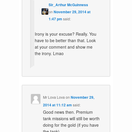
Sir_Arthur McGuinness
on
November 29, 2014 at
1:47 pm
said:
Irony is your excuse? Really. You
have to be better than that. Look
at your comment and show me
the irony. Lmao
Mr Lova Lova
on
November 29,
2014 at 11:12 am
said:
Good news then. Premium
tank missions will still be worth
doing for the gold (if you have
the tank).