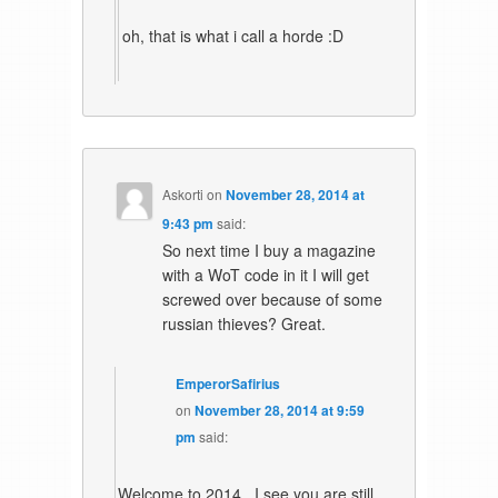
oh, that is what i call a horde :D
Askorti
on
November 28, 2014 at
9:43 pm
said:
So next time I buy a magazine
with a WoT code in it I will get
screwed over because of some
russian thieves? Great.
EmperorSafirius
on
November 28, 2014 at 9:59
pm
said:
Welcome to 2014.. I see you are still