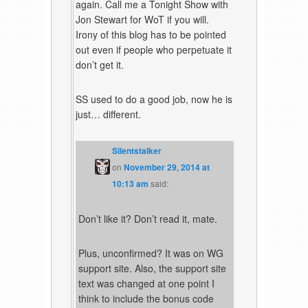
again. Call me a Tonight Show with
Jon Stewart for WoT if you will.
Irony of this blog has to be pointed
out even if people who perpetuate it
don’t get it.
SS used to do a good job, now he is
just… different.
Silentstalker
on
November 29, 2014 at
10:13 am
said:
Don’t like it? Don’t read it, mate.
Plus, unconfirmed? It was on WG
support site. Also, the support site
text was changed at one point I
think to include the bonus code