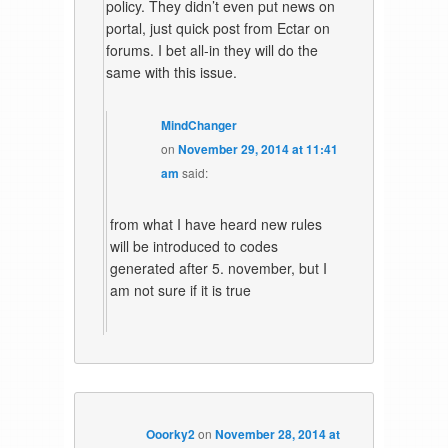
policy. They didn’t even put news on
portal, just quick post from Ectar on
forums. I bet all-in they will do the
same with this issue.
MindChanger
on
November 29, 2014 at 11:41
am
said:
from what I have heard new rules
will be introduced to codes
generated after 5. november, but I
am not sure if it is true
Ooorky2
on
November 28, 2014 at