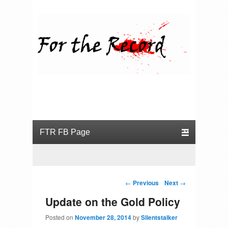
For the Record
Primary menu
Skip to primary content
Skip to secondary content
Post navigation
←
Previous
Next
→
Update on the Gold Policy
Posted on
November 28, 2014
by
Silentstalker