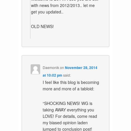
with news from 2012/2013.. let me
get you updated..
OLD NEWS!
Daemonik
on
November 28, 2014
at 10:02 pm
said:
I feel like this blog is becoming
more and more of a tabloid:
“SHOCKING NEWS! WG is
taking AWAY everything you
LOVE! For details, come read
my biased opinion laden
jumped to conclusion post!