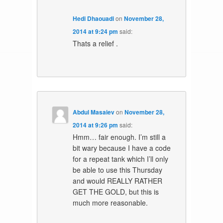
Hedi Dhaouadi
on
November 28,
2014 at 9:24 pm
said:
Thats a relief .
Abdul Masaiev
on
November 28,
2014 at 9:26 pm
said:
Hmm… fair enough. I’m still a
bit wary because I have a code
for a repeat tank which I’ll only
be able to use this Thursday
and would REALLY RATHER
GET THE GOLD, but this is
much more reasonable.