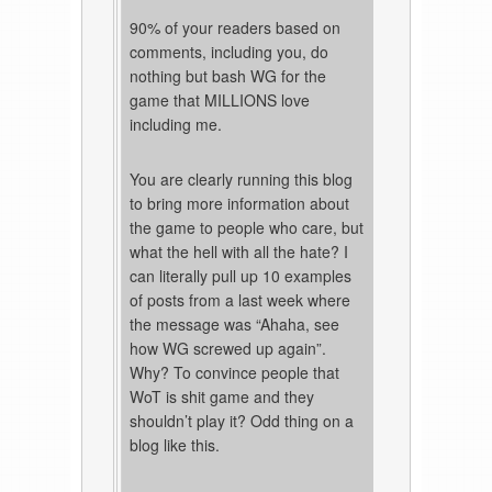
90% of your readers based on
comments, including you, do
nothing but bash WG for the
game that MILLIONS love
including me.
You are clearly running this blog
to bring more information about
the game to people who care, but
what the hell with all the hate? I
can literally pull up 10 examples
of posts from a last week where
the message was “Ahaha, see
how WG screwed up again”.
Why? To convince people that
WoT is shit game and they
shouldn’t play it? Odd thing on a
blog like this.