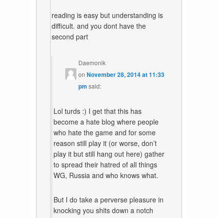
reading is easy but understanding is
difficult. and you dont have the
second part
Daemonik
on
November 28, 2014 at 11:33
pm
said:
Lol turds :) I get that this has
become a hate blog where people
who hate the game and for some
reason still play it (or worse, don’t
play it but still hang out here) gather
to spread their hatred of all things
WG, Russia and who knows what.
But I do take a perverse pleasure in
knocking you shits down a notch