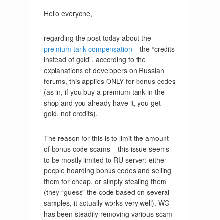
Hello everyone,
regarding the post today about the
premium tank compensation
– the “credits
instead of gold”, according to the
explanations of developers on Russian
forums, this applies ONLY for bonus codes
(as in, if you buy a premium tank in the
shop and you already have it, you get
gold, not credits).
The reason for this is to limit the amount
of bonus code scams – this issue seems
to be mostly limited to RU server: either
people hoarding bonus codes and selling
them for cheap, or simply stealing them
(they “guess” the code based on several
samples, it actually works very well). WG
has been steadily removing various scam