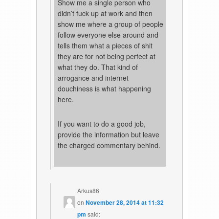
Show me a single person who
didn’t fuck up at work and then
show me where a group of people
follow everyone else around and
tells them what a pieces of shit
they are for not being perfect at
what they do. That kind of
arrogance and internet
douchiness is what happening
here.
If you want to do a good job,
provide the information but leave
the charged commentary behind.
Arkus86
on
November 28, 2014 at 11:32
pm
said: