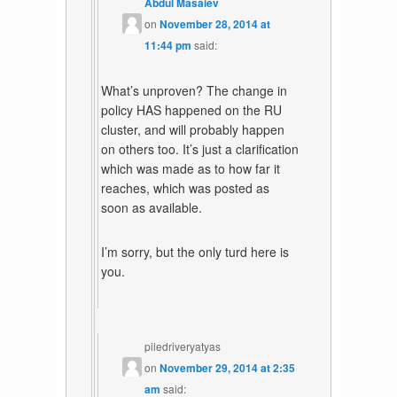
Abdul Masaiev
on
November 28, 2014 at
11:44 pm
said:
What’s unproven? The change in
policy HAS happened on the RU
cluster, and will probably happen
on others too. It’s just a clarification
which was made as to how far it
reaches, which was posted as
soon as available.
I’m sorry, but the only turd here is
you.
piledriveryatyas
on
November 29, 2014 at 2:35
am
said: