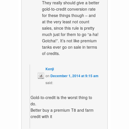
They really should give a better
gold-to-credit conversion rate
for these things though – and
at the very least not count
sales, since this rule is pretty
much just for them to go “a-ha!
Gotcha!”. It’s not like premium
tanks ever go on sale in terms
of credits.
Kenji
on
December 1, 2014 at 9:15 am
said:
Gold-to-credit is the worst thing to
do.
Better buy a premium T8 and farm
credit with it