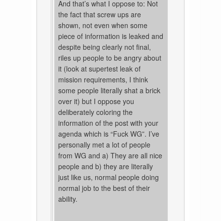
And that’s what I oppose to: Not
the fact that screw ups are
shown, not even when some
piece of information is leaked and
despite being clearly not final,
riles up people to be angry about
it (look at supertest leak of
mission requirements, I think
some people literally shat a brick
over it) but I oppose you
deliberately coloring the
information of the post with your
agenda which is “Fuck WG”. I’ve
personally met a lot of people
from WG and a) They are all nice
people and b) they are literally
just like us, normal people doing
normal job to the best of their
ability.