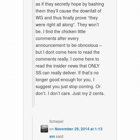
as if they secretly hope by bashing
them they’ll cause the downfall of
WG and thus finally prove “they
were right all along”. They won’t
be. I find the chicken little
comments after every
announcement to be obnoxious –
but I dont come here to read the
comments really. I come here to
read the insider news that ONLY
SS can really deliver. If that’s no
longer good enough for you, I
suggest you just stop coming. Or
don’t. I don’t care. Just my 2 cents.
Schepel
on
November 29, 2014 at 1:13
am
said: