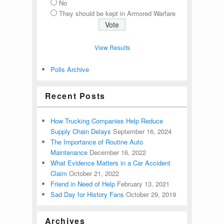
No
They should be kept in Armored Warfare
View Results
Polls Archive
Recent Posts
How Trucking Companies Help Reduce
Supply Chain Delays
September 16, 2024
The Importance of Routine Auto
Maintenance
December 16, 2022
What Evidence Matters in a Car Accident
Claim
October 21, 2022
Friend in Need of Help
February 13, 2021
Sad Day for History Fans
October 29, 2019
Archives