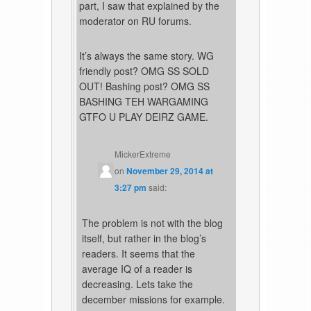
part, I saw that explained by the
moderator on RU forums.
It’s always the same story. WG
friendly post? OMG SS SOLD
OUT! Bashing post? OMG SS
BASHING TEH WARGAMING
GTFO U PLAY DEIRZ GAME.
MickerExtreme
on
November 29, 2014 at
3:27 pm
said:
The problem is not with the blog
itself, but rather in the blog’s
readers. It seems that the
average IQ of a reader is
decreasing. Lets take the
december missions for example.