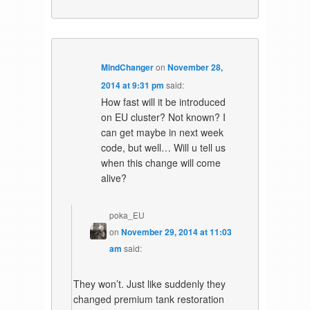
MindChanger
on
November 28,
2014 at 9:31 pm
said:
How fast will it be introduced
on EU cluster? Not known? I
can get maybe in next week
code, but well… Will u tell us
when this change will come
alive?
poka_EU
on
November 29, 2014 at 11:03
am
said:
They won’t. Just like suddenly they
changed premium tank restoration