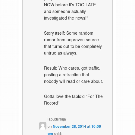
NOW before it’s TOO LATE
and someone actually
investigated the news!”
Story itself: Some random
rumor from unproven source
that turns out to be completely
untrue as always.
Result: Who cares, got traffic,
posting a retraction that
nobody will read or care about.
Gotta love the tabloid “For The
Record”.
labudsrbija
on
November 28, 2014 at 10:06
pm
said: