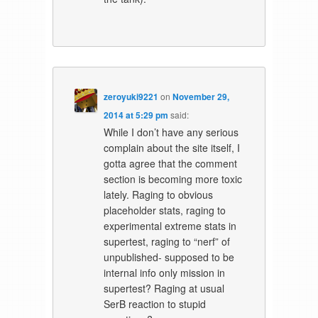
zeroyuki9221
on
November 29,
2014 at 5:29 pm
said:
While I don’t have any serious
complain about the site itself, I
gotta agree that the comment
section is becoming more toxic
lately. Raging to obvious
placeholder stats, raging to
experimental extreme stats in
supertest, raging to “nerf” of
unpublished- supposed to be
internal info only mission in
supertest? Raging at usual
SerB reaction to stupid