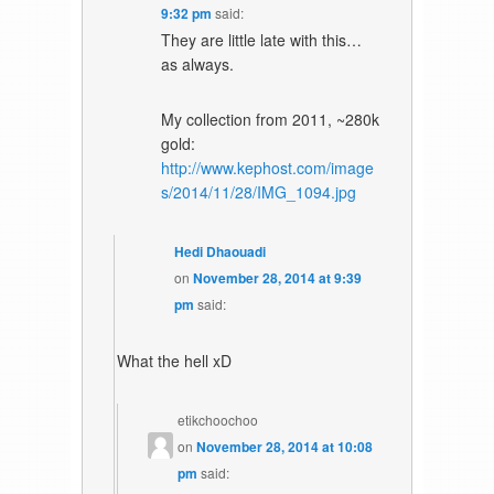
9:32 pm
said:
They are little late with this…
as always.
My collection from 2011, ~280k
gold:
http://www.kephost.com/image
s/2014/11/28/IMG_1094.jpg
Hedi Dhaouadi
on
November 28, 2014 at 9:39
pm
said:
What the hell xD
etikchoochoo
on
November 28, 2014 at 10:08
pm
said: