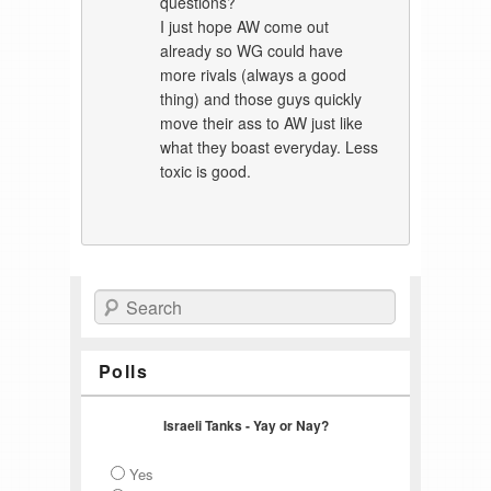
questions?
I just hope AW come out
already so WG could have
more rivals (always a good
thing) and those guys quickly
move their ass to AW just like
what they boast everyday. Less
toxic is good.
Search
Polls
Israeli Tanks - Yay or Nay?
Yes