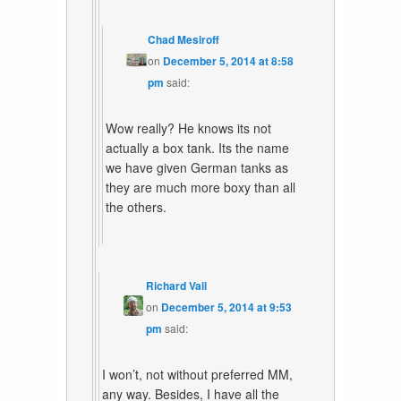
Chad Mesiroff
on
December 5, 2014 at 8:58
pm
said:
Wow really? He knows its not
actually a box tank. Its the name
we have given German tanks as
they are much more boxy than all
the others.
Richard Vail
on
December 5, 2014 at 9:53
pm
said:
I won’t, not without preferred MM,
any way. Besides, I have all the