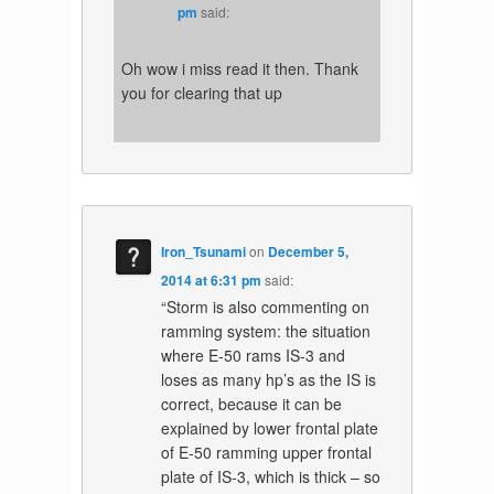
pm
said:
Oh wow i miss read it then. Thank
you for clearing that up
Iron_Tsunami
on
December 5,
2014 at 6:31 pm
said:
“Storm is also commenting on
ramming system: the situation
where E-50 rams IS-3 and
loses as many hp’s as the IS is
correct, because it can be
explained by lower frontal plate
of E-50 ramming upper frontal
plate of IS-3, which is thick – so