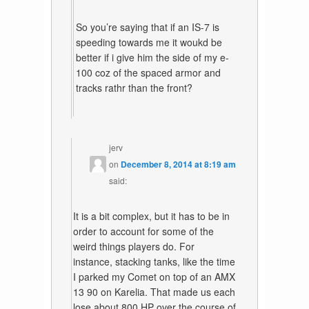
So you’re saying that if an IS-7 is
speeding towards me it woukd be
better if i give him the side of my e-
100 coz of the spaced armor and
tracks rathr than the front?
jerv
on
December 8, 2014 at 8:19 am
said:
It is a bit complex, but it has to be in
order to account for some of the
weird things players do. For
instance, stacking tanks, like the time
I parked my Comet on top of an AMX
13 90 on Karelia. That made us each
lose about 800 HP over the course of