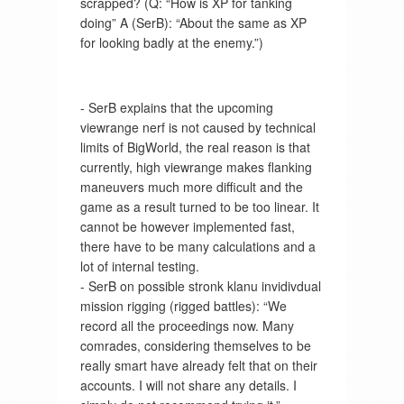
scrapped? (Q: “How is XP for tanking
doing” A (SerB): “About the same as XP
for looking badly at the enemy.”)
- SerB explains that the upcoming
viewrange nerf is not caused by technical
limits of BigWorld, the real reason is that
currently, high viewrange makes flanking
maneuvers much more difficult and the
game as a result turned to be too linear. It
cannot be however implemented fast,
there have to be many calculations and a
lot of internal testing.
- SerB on possible stronk klanu invidivdual
mission rigging (rigged battles): “We
record all the proceedings now. Many
comrades, considering themselves to be
really smart have already felt that on their
accounts. I will not share any details. I