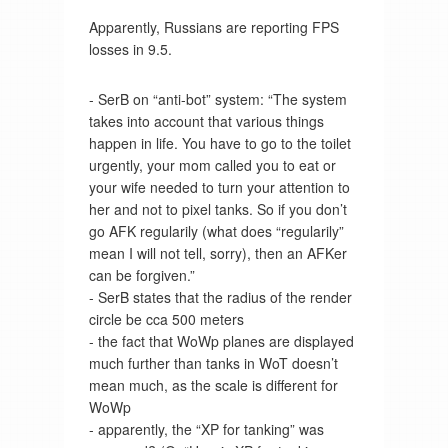
Apparently, Russians are reporting FPS
losses in 9.5.
- SerB on “anti-bot” system: “The system
takes into account that various things
happen in life. You have to go to the toilet
urgently, your mom called you to eat or
your wife needed to turn your attention to
her and not to pixel tanks. So if you don’t
go AFK regularily (what does “regularily”
mean I will not tell, sorry), then an AFKer
can be forgiven.”
- SerB states that the radius of the render
circle be cca 500 meters
- the fact that WoWp planes are displayed
much further than tanks in WoT doesn’t
mean much, as the scale is different for
WoWp
- apparently, the “XP for tanking” was