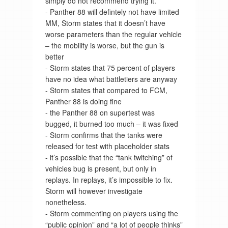
simply do not recommend trying it.”
- Panther 88 will defintely not have limited
MM, Storm states that it doesn’t have
worse parameters than the regular vehicle
– the mobility is worse, but the gun is
better
- Storm states that 75 percent of players
have no idea what battletiers are anyway
- Storm states that compared to FCM,
Panther 88 is doing fine
- the Panther 88 on supertest was
bugged, it burned too much – it was fixed
- Storm confirms that the tanks were
released for test with placeholder stats
- it’s possible that the “tank twitching” of
vehicles bug is present, but only in
replays. In replays, it’s impossible to fix.
Storm will however investigate
nonetheless.
- Storm commenting on players using the
“public opinion” and “a lot of people thinks”