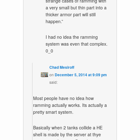
strange cases of ramming with
a very small but thin part into a
thicker armor part will still
happen.”
I had no idea the ramming
system was even that complex.
0_0
Chad Mesiroff
on
December 5, 2014 at 9:09 pm
said:
Most people have no idea how
ramming actually works. Its actually a
pretty smart system.
Basically when 2 tanks collide a HE
shell is made by the server at thye