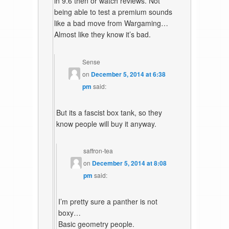
in 9.6 then or watch reviews. Not
being able to test a premium sounds
like a bad move from Wargaming…
Almost like they know it’s bad.
Sense
on
December 5, 2014 at 6:38
pm
said:
But its a fascist box tank, so they
know people will buy it anyway.
saffron-tea
on
December 5, 2014 at 8:08
pm
said:
I’m pretty sure a panther is not
boxy…
Basic geometry people.