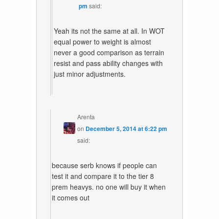
pm
said:
Yeah its not the same at all. In WOT
equal power to weight is almost
never a good comparison as terrain
resist and pass ability changes with
just minor adjustments.
Arenta
on
December 5, 2014 at 6:22 pm
said:
because serb knows if people can
test it and compare it to the tier 8
prem heavys. no one will buy it when
it comes out