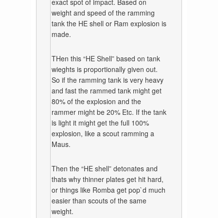
exact spot of impact. Based on
weight and speed of the ramming
tank the HE shell or Ram explosion is
made.
THen this “HE Shell” based on tank
wieghts is proportionally given out.
So if the ramming tank is very heavy
and fast the rammed tank might get
80% of the explosion and the
rammer might be 20% Etc. If the tank
is light it might get the full 100%
explosion, like a scout ramming a
Maus.
Then the “HE shell” detonates and
thats why thinner plates get hit hard,
or things like Romba get pop`d much
easier than scouts of the same
weight.