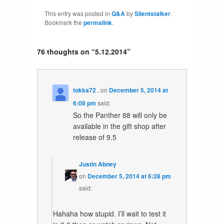
This entry was posted in
Q&A
by
Silentstalker
.
Bookmark the
permalink
.
76 thoughts on “
5.12.2014
”
tokka72 .
on
December 5, 2014 at
6:08 pm
said:
So the Panther 88 will only be
available in the gift shop after
release of 9.5
Justin Abney
on
December 5, 2014 at 6:28 pm
said:
Hahaha how stupid. I’ll wait to test it