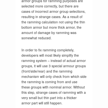
armor groups for ramming purposes are
selected more correctly, but there are
cases of incorrect armor group selections,
resulting in strange cases. As a result of
the ramming calculation not using the thin
bottom armor but more thick armor, the
amount of damage by ramming was
somewhat reduced.
In order to fix ramming completely,
developers will most likely simplify the
ramming system – instead of actual armor
groups, it will use 3 special armour groups
(front/side/rear) and the ramming
mechanism will only check from which side
the ramming is coming from and use
these groups with nominal armor. Without
this step, strange cases of ramming with a
very small but thin part into a thicker
armor part will still happen.