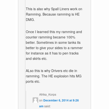
This is also why Spall Liners work on
Ramming. Because ramming is HE
DMG.
Once I learned this my ramming and
counter ramming became 100%
better. Sometimes in some tanks its
better to give your sides to a rammer
for instance as it has to pen tracks
and skirts etc.
ALso this is why Drivers etc die in
ramming. The HE explosion hits MG
ports etc.
Afrika_Korps
on
December 6, 2014 at 9:26
am
said: