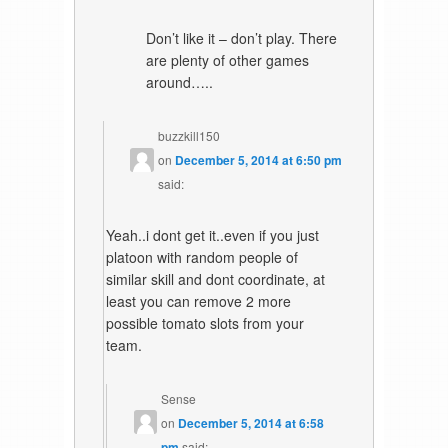
Don’t like it – don’t play. There
are plenty of other games
around…..
buzzkill150
on
December 5, 2014 at 6:50 pm
said:
Yeah..i dont get it..even if you just
platoon with random people of
similar skill and dont coordinate, at
least you can remove 2 more
possible tomato slots from your
team.
Sense
on
December 5, 2014 at 6:58
pm
said: