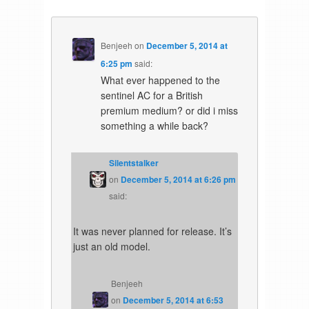
Benjeeh
on
December 5, 2014 at
6:25 pm
said:
What ever happened to the
sentinel AC for a British
premium medium? or did i miss
something a while back?
Silentstalker
on
December 5, 2014 at 6:26 pm
said:
It was never planned for release. It’s
just an old model.
Benjeeh
on
December 5, 2014 at 6:53