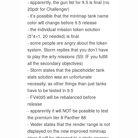
- apparently, the gun list for 9.5 is final (no
20pdr for Challenger)
- it’s possible that the minimap tank name
color will change before 9.5 release
- the individual mission token solution
(5*4+1, 20 needed) is final
- some people are angry about the token
system, Storm replies that you don’t have
to play the arty missions (SS: IF you fulfill
all the secondary objectives)
- Storm states that the placeholder tank
stats solution was an unfortunate
necessity, as other things than just tanks
have to be tested in 9.5
- FV4005 will be rebalanced before
release
- apparently it will NOT be possible to test
the premium tier 8 Panther 88
- Veider states that the render range is not
displayed on the new improved minimap
since it will be changed to a circle anyway