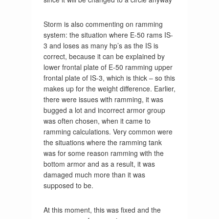
Storm is also commenting on ramming
system: the situation where E-50 rams IS-
3 and loses as many hp’s as the IS is
correct, because it can be explained by
lower frontal plate of E-50 ramming upper
frontal plate of IS-3, which is thick – so this
makes up for the weight difference. Earlier,
there were issues with ramming, it was
bugged a lot and incorrect armor group
was often chosen, when it came to
ramming calculations. Very common were
the situations where the ramming tank
was for some reason ramming with the
bottom armor and as a result, it was
damaged much more than it was
supposed to be.
At this moment, this was fixed and the