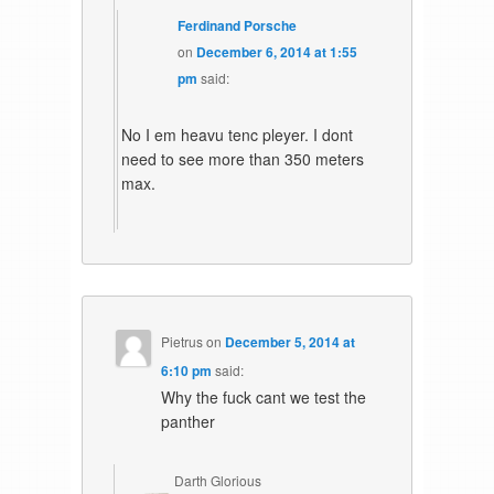
Ferdinand Porsche
on
December 6, 2014 at 1:55
pm
said:
No I em heavu tenc pleyer. I dont
need to see more than 350 meters
max.
Pietrus
on
December 5, 2014 at
6:10 pm
said:
Why the fuck cant we test the
panther
Darth Glorious