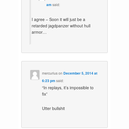
am
said:
I agree – Soon it will just be a
retarded jagdpanzer without hull
armor…
mercurius
on
December 5, 2014 at
6:23 pm
said:
“In replays, it’s impossible to
fix”
Utter bullshit