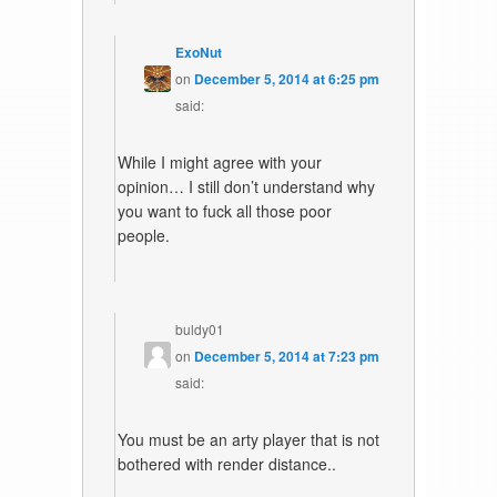
ExoNut
on
December 5, 2014 at 6:25 pm
said:
While I might agree with your
opinion… I still don’t understand why
you want to fuck all those poor
people.
buldy01
on
December 5, 2014 at 7:23 pm
said:
You must be an arty player that is not
bothered with render distance..