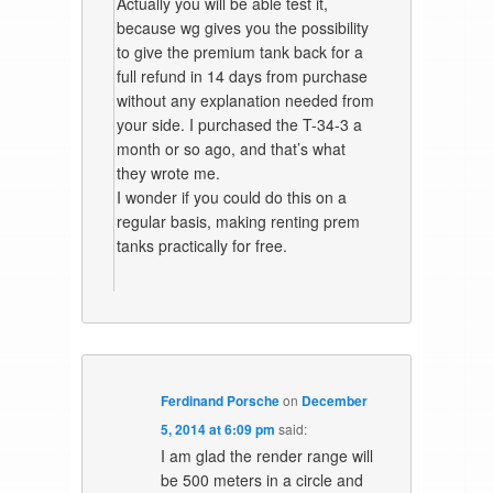
Actually you will be able test it,
because wg gives you the possibility
to give the premium tank back for a
full refund in 14 days from purchase
without any explanation needed from
your side. I purchased the T-34-3 a
month or so ago, and that’s what
they wrote me.
I wonder if you could do this on a
regular basis, making renting prem
tanks practically for free.
Ferdinand Porsche
on
December
5, 2014 at 6:09 pm
said:
I am glad the render range will
be 500 meters in a circle and