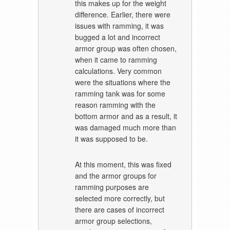
this makes up for the weight
difference. Earlier, there were
issues with ramming, it was
bugged a lot and incorrect
armor group was often chosen,
when it came to ramming
calculations. Very common
were the situations where the
ramming tank was for some
reason ramming with the
bottom armor and as a result, it
was damaged much more than
it was supposed to be.
At this moment, this was fixed
and the armor groups for
ramming purposes are
selected more correctly, but
there are cases of incorrect
armor group selections,