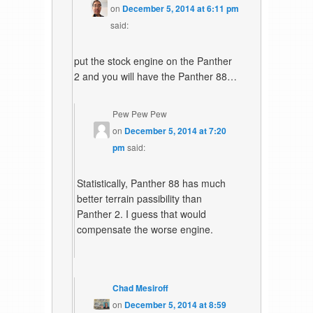
on
December 5, 2014 at 6:11 pm
said:
put the stock engine on the Panther
2 and you will have the Panther 88…
Pew Pew Pew
on
December 5, 2014 at 7:20
pm
said:
Statistically, Panther 88 has much
better terrain passibility than
Panther 2. I guess that would
compensate the worse engine.
Chad Mesiroff
on
December 5, 2014 at 8:59