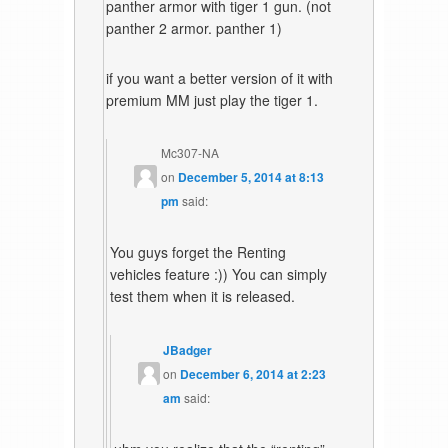
panther armor with tiger 1 gun. (not
panther 2 armor. panther 1)
if you want a better version of it with
premium MM just play the tiger 1.
Mc307-NA
on
December 5, 2014 at 8:13
pm
said:
You guys forget the Renting
vehicles feature :)) You can simply
test them when it is released.
JBadger
on
December 6, 2014 at 2:23
am
said: