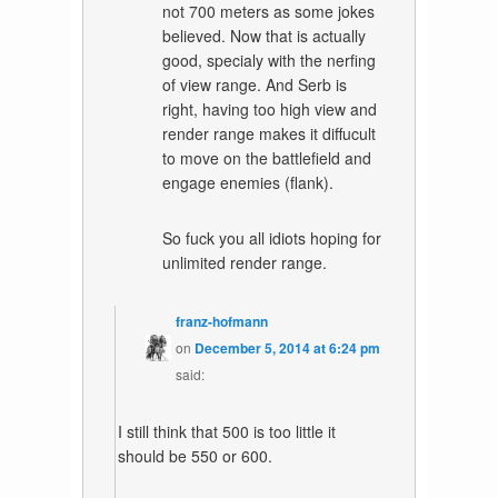
not 700 meters as some jokes
believed. Now that is actually
good, specialy with the nerfing
of view range. And Serb is
right, having too high view and
render range makes it diffucult
to move on the battlefield and
engage enemies (flank).
So fuck you all idiots hoping for
unlimited render range.
franz-hofmann
on
December 5, 2014 at 6:24 pm
said:
I still think that 500 is too little it
should be 550 or 600.