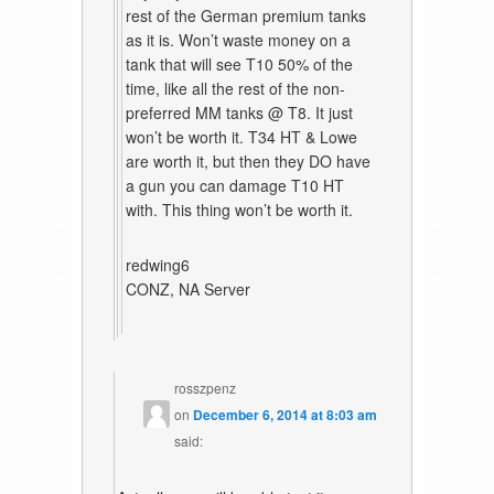
rest of the German premium tanks
as it is. Won’t waste money on a
tank that will see T10 50% of the
time, like all the rest of the non-
preferred MM tanks @ T8. It just
won’t be worth it. T34 HT & Lowe
are worth it, but then they DO have
a gun you can damage T10 HT
with. This thing won’t be worth it.
redwing6
CONZ, NA Server
rosszpenz
on
December 6, 2014 at 8:03 am
said: