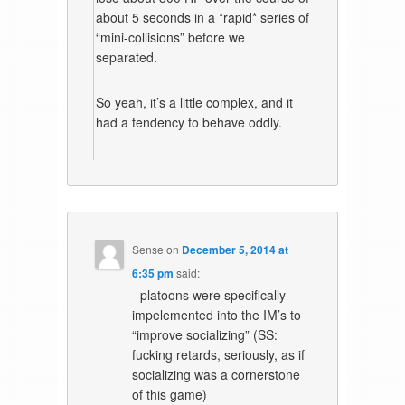
about 5 seconds in a *rapid* series of
“mini-collisions” before we
separated.
So yeah, it’s a little complex, and it
had a tendency to behave oddly.
Sense
on
December 5, 2014 at
6:35 pm
said:
- platoons were specifically
impelemented into the IM’s to
“improve socializing” (SS:
fucking retards, seriously, as if
socializing was a cornerstone
of this game)