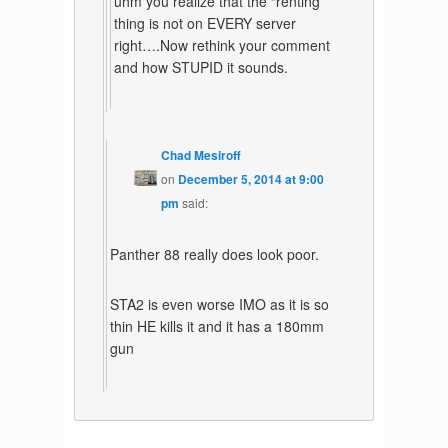
uhm you realize that the “renting”
thing is not on EVERY server
right….Now rethink your comment
and how STUPID it sounds.
Chad Mesiroff
on
December 5, 2014 at 9:00
pm
said:
Panther 88 really does look poor.
STA2 is even worse IMO as it is so
thin HE kills it and it has a 180mm
gun