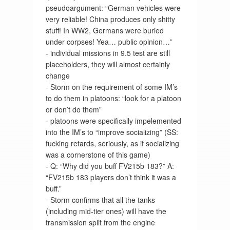
pseudoargument: “German vehicles were
very reliable! China produces only shitty
stuff! In WW2, Germans were buried
under corpses! Yea… public opinion…”
- individual missions in 9.5 test are still
placeholders, they will almost certainly
change
- Storm on the requirement of some IM’s
to do them in platoons: “look for a platoon
or don’t do them”
- platoons were specifically impelemented
into the IM’s to “improve socializing” (SS:
fucking retards, seriously, as if socializing
was a cornerstone of this game)
- Q: “Why did you buff FV215b 183?” A:
“FV215b 183 players don’t think it was a
buff.”
- Storm confirms that all the tanks
(including mid-tier ones) will have the
transmission split from the engine