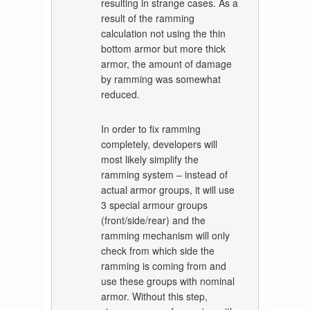
resulting in strange cases. As a
result of the ramming
calculation not using the thin
bottom armor but more thick
armor, the amount of damage
by ramming was somewhat
reduced.
In order to fix ramming
completely, developers will
most likely simplify the
ramming system – instead of
actual armor groups, it will use
3 special armour groups
(front/side/rear) and the
ramming mechanism will only
check from which side the
ramming is coming from and
use these groups with nominal
armor. Without this step,