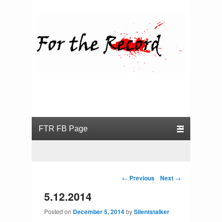
For the Record
Primary menu
Skip to primary content
Skip to secondary content
Post navigation
←
Previous
Next
→
5.12.2014
Posted on
December 5, 2014
by
Silentstalker