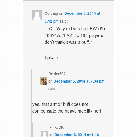
Corthag
on
December 5, 2014 at
6:12 pm
said:
“- Q: “Why did you buff FV215b
183?” A: “FV215b 183 players
don’t think it was a buff.””
Epic. :)
Dexter5021
on
December 5, 2014 at 7:04 pm
said:
yes, that armor buff does not
compensate the heavy mobility nerf
PinkyDK
on
December 6, 2014 at 1:18