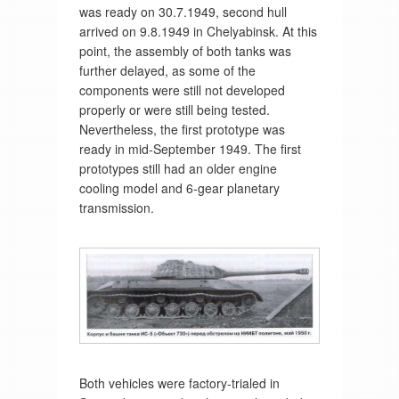
was ready on 30.7.1949, second hull
arrived on 9.8.1949 in Chelyabinsk. At this
point, the assembly of both tanks was
further delayed, as some of the
components were still not developed
properly or were still being tested.
Nevertheless, the first prototype was
ready in mid-September 1949. The first
prototypes still had an older engine
cooling model and 6-gear planetary
transmission.
Both vehicles were factory-trialed in