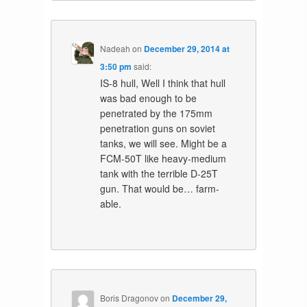
Nadeah
on
December 29, 2014 at
3:50 pm
said:
IS-8 hull, Well I think that hull
was bad enough to be
penetrated by the 175mm
penetration guns on soviet
tanks, we will see. Might be a
FCM-50T like heavy-medium
tank with the terrible D-25T
gun. That would be… farm-
able.
Boris Dragonov
on
December 29,