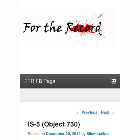
For the Record
Primary menu
Skip to primary content
Skip to secondary content
Post navigation
←
Previous
Next
→
IS-5 (Object 730)
Posted on
December 29, 2014
by
Silentstalker