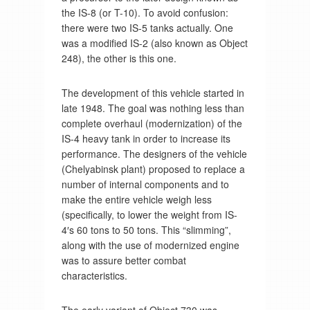
the IS-8 (or T-10). To avoid confusion:
there were two IS-5 tanks actually. One
was a modified IS-2 (also known as Object
248), the other is this one.
The development of this vehicle started in
late 1948. The goal was nothing less than
complete overhaul (modernization) of the
IS-4 heavy tank in order to increase its
performance. The designers of the vehicle
(Chelyabinsk plant) proposed to replace a
number of internal components and to
make the entire vehicle weigh less
(specifically, to lower the weight from IS-
4′s 60 tons to 50 tons. This “slimming”,
along with the use of modernized engine
was to assure better combat
characteristics.