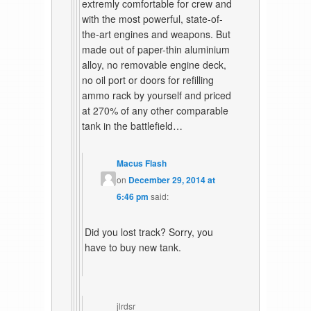
extremly comfortable for crew and
with the most powerful, state-of-
the-art engines and weapons. But
made out of paper-thin aluminium
alloy, no removable engine deck,
no oil port or doors for refilling
ammo rack by yourself and priced
at 270% of any other comparable
tank in the battlefield…
Macus Flash
on
December 29, 2014 at
6:46 pm
said:
Did you lost track? Sorry, you
have to buy new tank.
jlrdsr