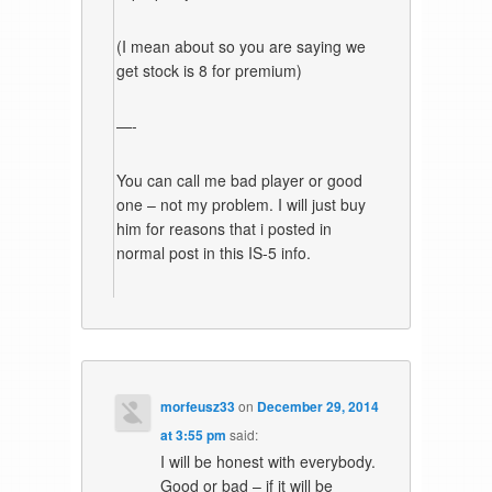
(I mean about so you are saying we
get stock is 8 for premium)
—-
You can call me bad player or good
one – not my problem. I will just buy
him for reasons that i posted in
normal post in this IS-5 info.
morfeusz33
on
December 29, 2014
at 3:55 pm
said:
I will be honest with everybody.
Good or bad – if it will be