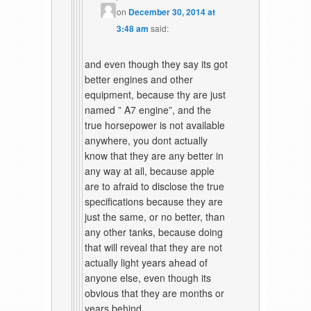
on
December 30, 2014 at
3:48 am
said:
and even though they say its got
better engines and other
equipment, because thy are just
named ” A7 engine”, and the
true horsepower is not available
anywhere, you dont actually
know that they are any better in
any way at all, because apple
are to afraid to disclose the true
specifications because they are
just the same, or no better, than
any other tanks, because doing
that will reveal that they are not
actually light years ahead of
anyone else, even though its
obvious that they are months or
years behind.