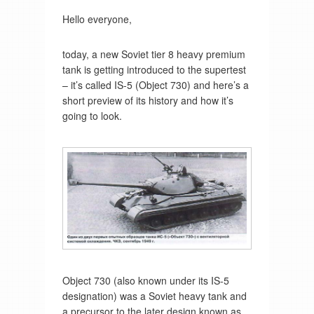
Hello everyone,
today, a new Soviet tier 8 heavy premium
tank is getting introduced to the supertest
– it’s called IS-5 (Object 730) and here’s a
short preview of its history and how it’s
going to look.
Object 730 (also known under its IS-5
designation) was a Soviet heavy tank and
a precursor to the later design known as