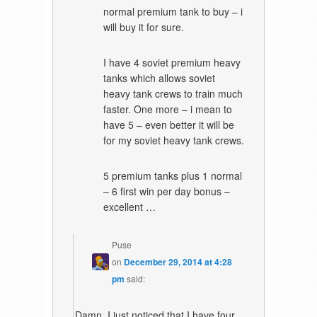
normal premium tank to buy – i
will buy it for sure.
I have 4 soviet premium heavy
tanks which allows soviet
heavy tank crews to train much
faster. One more – i mean to
have 5 – even better it will be
for my soviet heavy tank crews.
5 premium tanks plus 1 normal
– 6 first win per day bonus –
excellent …
Puse
on
December 29, 2014 at 4:28
pm
said:
Damn, I just noticed that I have four