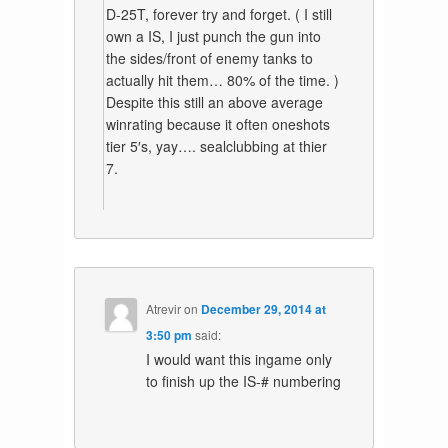
D-25T, forever try and forget. ( I still
own a IS, I just punch the gun into
the sides/front of enemy tanks to
actually hit them… 80% of the time. )
Despite this still an above average
winrating because it often oneshots
tier 5′s, yay…. sealclubbing at thier
7.
Atrevir
on
December 29, 2014 at
3:50 pm
said:
I would want this ingame only
to finish up the IS-# numbering