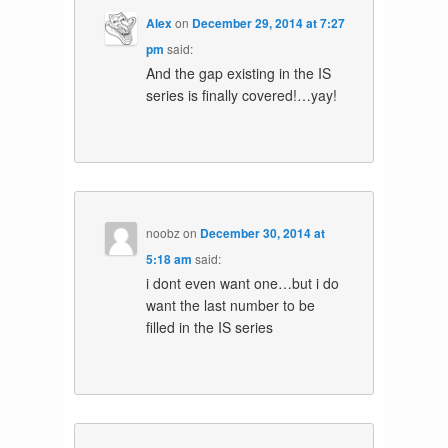
Alex
on
December 29, 2014 at 7:27
pm
said:
And the gap existing in the IS
series is finally covered!…yay!
noobz
on
December 30, 2014 at
5:18 am
said:
i dont even want one…but i do
want the last number to be
filled in the IS series