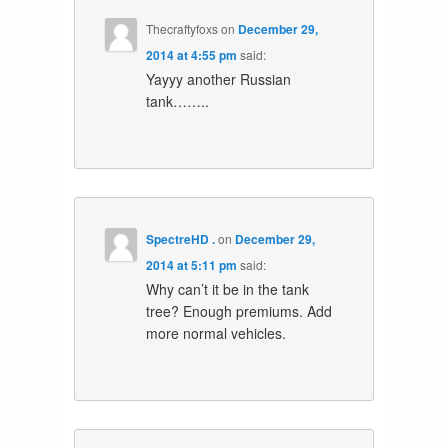
Thecraftyfoxs
on
December 29,
2014 at 4:55 pm
said:
Yayyy another Russian
tank……..
SpectreHD .
on
December 29,
2014 at 5:11 pm
said:
Why can’t it be in the tank
tree? Enough premiums. Add
more normal vehicles.