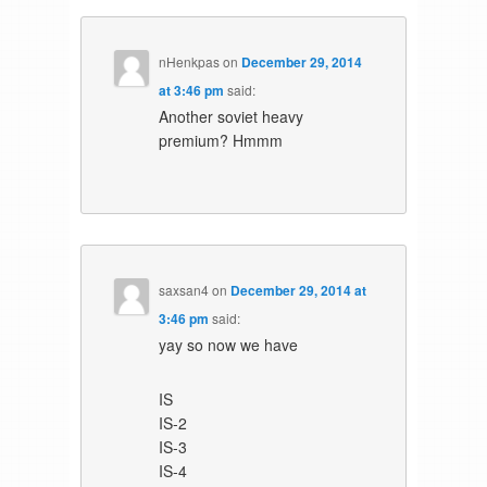
nHenkpas
on
December 29, 2014
at 3:46 pm
said:
Another soviet heavy
premium? Hmmm
saxsan4
on
December 29, 2014 at
3:46 pm
said:
yay so now we have
IS
IS-2
IS-3
IS-4