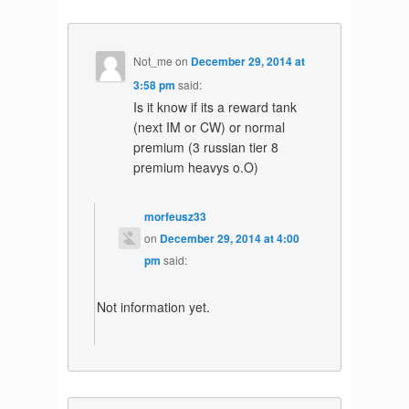
Not_me
on
December 29, 2014 at
3:58 pm
said:
Is it know if its a reward tank
(next IM or CW) or normal
premium (3 russian tier 8
premium heavys o.O)
morfeusz33
on
December 29, 2014 at 4:00
pm
said:
Not information yet.