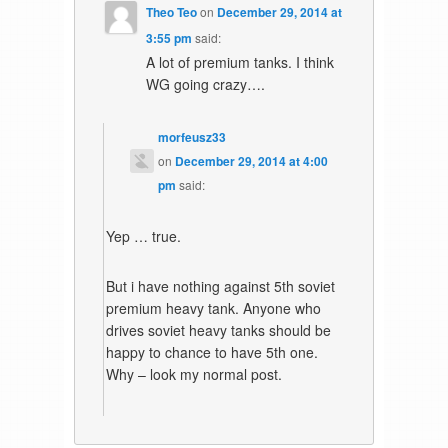
Theo Teo
on
December 29, 2014 at
3:55 pm
said:
A lot of premium tanks. I think
WG going crazy….
morfeusz33
on
December 29, 2014 at 4:00
pm
said:
Yep … true.
But i have nothing against 5th soviet
premium heavy tank. Anyone who
drives soviet heavy tanks should be
happy to chance to have 5th one.
Why – look my normal post.