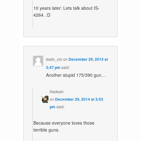
10 years later: Lets talk about IS-
4264. :D
dado_cro
on
December 29, 2014 at
3:47 pm
said:
Another stupid 175/390 gun…
Nadeah
on
December 29, 2014 at 3:53
pm
said:
Because everyone loves those
terrible guns.