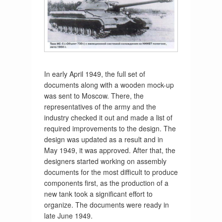
In early April 1949, the full set of
documents along with a wooden mock-up
was sent to Moscow. There, the
representatives of the army and the
industry checked it out and made a list of
required improvements to the design. The
design was updated as a result and in
May 1949, it was approved. After that, the
designers started working on assembly
documents for the most difficult to produce
components first, as the production of a
new tank took a significant effort to
organize. The documents were ready in
late June 1949.