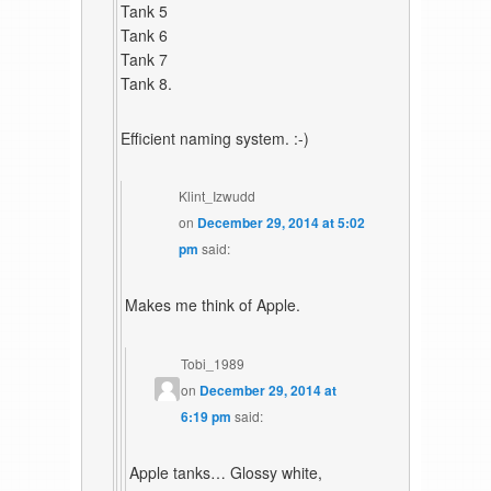
Tank 5
Tank 6
Tank 7
Tank 8.
Efficient naming system. :-)
Klint_Izwudd
on
December 29, 2014 at 5:02
pm
said:
Makes me think of Apple.
Tobi_1989
on
December 29, 2014 at
6:19 pm
said:
Apple tanks… Glossy white,