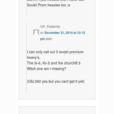
Soviet Prem heavies too :s
ViP_Frederick
on
December 31, 2014 at 12:12
pm
said:
I can only call out 3 sovjet premium
heavy’s,
The Is-6, Kv-5 and the churchill 3
Witch one am i missing?
(Obj 260 yes but you cant get it yet)