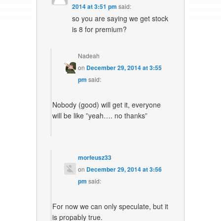
2014 at 3:51 pm
said:
so you are saying we get stock
is 8 for premium?
Nadeah
on
December 29, 2014 at 3:55
pm
said:
Nobody (good) will get it, everyone
will be like ”yeah…. no thanks”
morfeusz33
on
December 29, 2014 at 3:56
pm
said:
For now we can only speculate, but it
is propably true.