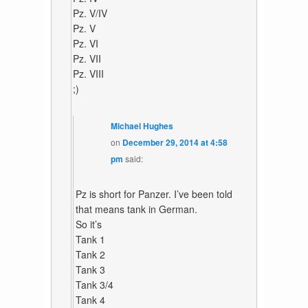
Pz. V/IV
Pz. V
Pz. VI
Pz. VII
Pz. VIII
;)
Michael Hughes
on
December 29, 2014 at 4:58
pm
said:
Pz is short for Panzer. I’ve been told
that means tank in German.
So it’s
Tank 1
Tank 2
Tank 3
Tank 3/4
Tank 4