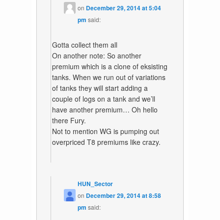
on
December 29, 2014 at 5:04
pm
said:
Gotta collect them all
On another note: So another
premium which is a clone of eksisting
tanks. When we run out of variations
of tanks they will start adding a
couple of logs on a tank and we’ll
have another premium… Oh hello
there Fury.
Not to mention WG is pumping out
overpriced T8 premiums like crazy.
HUN_Sector
on
December 29, 2014 at 8:58
pm
said: