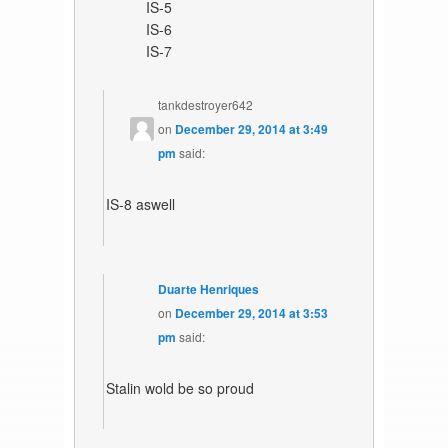
IS-5
IS-6
IS-7
tankdestroyer642
on
December 29, 2014 at 3:49
pm
said:
IS-8 aswell
Duarte Henriques
on
December 29, 2014 at 3:53
pm
said:
Stalin wold be so proud