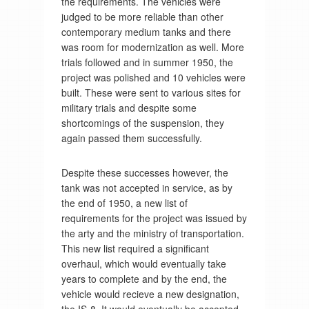
the requirements. The vehicles were
judged to be more reliable than other
contemporary medium tanks and there
was room for modernization as well. More
trials followed and in summer 1950, the
project was polished and 10 vehicles were
built. These were sent to various sites for
military trials and despite some
shortcomings of the suspension, they
again passed them successfully.
Despite these successes however, the
tank was not accepted in service, as by
the end of 1950, a new list of
requirements for the project was issued by
the arty and the ministry of transportation.
This new list required a significant
overhaul, which would eventually take
years to complete and by the end, the
vehicle would recieve a new designation,