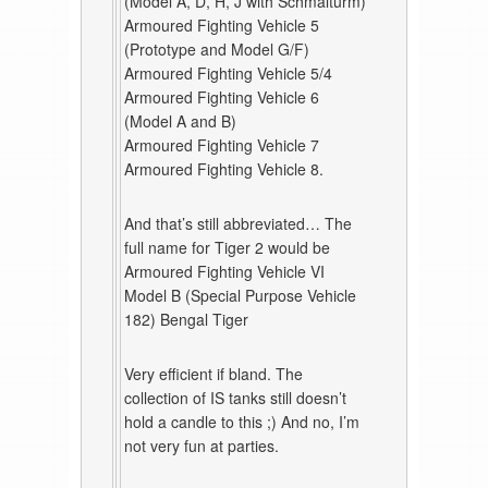
(Model A, D, H, J with Schmalturm)
Armoured Fighting Vehicle 5
(Prototype and Model G/F)
Armoured Fighting Vehicle 5/4
Armoured Fighting Vehicle 6
(Model A and B)
Armoured Fighting Vehicle 7
Armoured Fighting Vehicle 8.
And that’s still abbreviated… The
full name for Tiger 2 would be
Armoured Fighting Vehicle VI
Model B (Special Purpose Vehicle
182) Bengal Tiger
Very efficient if bland. The
collection of IS tanks still doesn’t
hold a candle to this ;) And no, I’m
not very fun at parties.