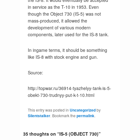
the IS-8. It would eventually be accepted
in service as the T-10 in 1953. Even
though the Object 730 (IS-5) was not
mass-produced, it allowed the
development of various modern
components, later used for the IS-8 tank.
In ingame terms, it should be something
like IS-8 with stock engine and gun.
Source:
http://topwar.ru/36914-tyazhelyy-tank-is-5-
obekt-730-trudnyy-put-k-t-10.html
This entry was posted in
Uncategorized
by
Silentstalker
. Bookmark the
permalink
.
35 thoughts on “
IS-5 (OBJECT 730)
”