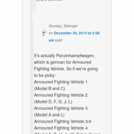
Grumpy_Stranger
on
December 30, 2014 at 3:58
am
said:
It’s actually Panzerkampfwagen,
which is german for Armoured
Fighting Vehicle. So if we’re going
to be picky:
Armoured Fighting Vehicle 1
(Model B and C)
Armoured Fighting Vehicle 2
(Model D, F, G, J, L)
Armoured Fighting Vehicle 3
(Model A and L)
Armoured Fighting Vehicle 3/4
Armoured Fighting Vehicle 4