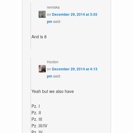
remiska
on
December 29, 2014 at 3:55
pm
said:
And is 8
Hoxton
on
December 29, 2014 at 4:13
pm
said:
Yeah but we also have
Pz. I
Pz. II
Pz. III
Pz .III/IV
Pz. IV