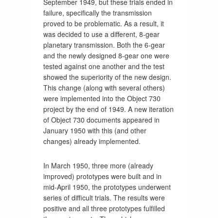
September 1949, but these trials ended in
failure, specifically the transmission
proved to be problematic. As a result, it
was decided to use a different, 8-gear
planetary transmission. Both the 6-gear
and the newly designed 8-gear one were
tested against one another and the test
showed the superiority of the new design.
This change (along with several others)
were implemented into the Object 730
project by the end of 1949. A new iteration
of Object 730 documents appeared in
January 1950 with this (and other
changes) already implemented.
In March 1950, three more (already
improved) prototypes were built and in
mid-April 1950, the prototypes underwent
series of difficult trials. The results were
positive and all three prototypes fulfilled