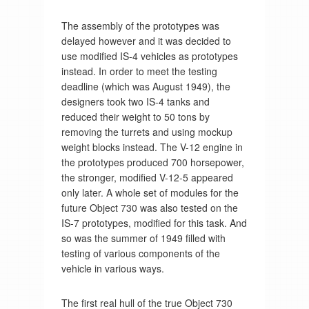
The assembly of the prototypes was
delayed however and it was decided to
use modified IS-4 vehicles as prototypes
instead. In order to meet the testing
deadline (which was August 1949), the
designers took two IS-4 tanks and
reduced their weight to 50 tons by
removing the turrets and using mockup
weight blocks instead. The V-12 engine in
the prototypes produced 700 horsepower,
the stronger, modified V-12-5 appeared
only later. A whole set of modules for the
future Object 730 was also tested on the
IS-7 prototypes, modified for this task. And
so was the summer of 1949 filled with
testing of various components of the
vehicle in various ways.
The first real hull of the true Object 730