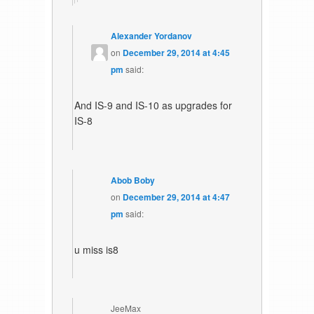
Alexander Yordanov
on
December 29, 2014 at 4:45
pm
said:
And IS-9 and IS-10 as upgrades for
IS-8
Abob Boby
on
December 29, 2014 at 4:47
pm
said:
u miss is8
JeeMax