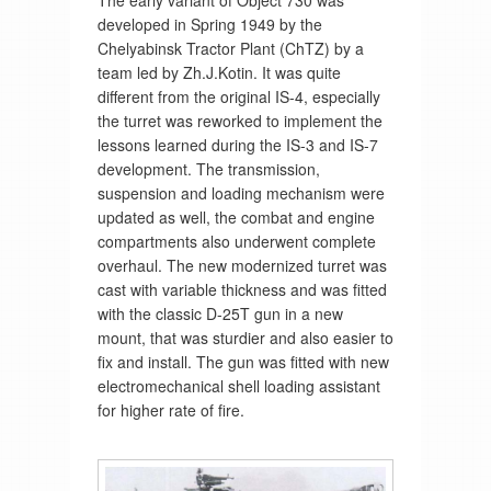
The early variant of Object 730 was
developed in Spring 1949 by the
Chelyabinsk Tractor Plant (ChTZ) by a
team led by Zh.J.Kotin. It was quite
different from the original IS-4, especially
the turret was reworked to implement the
lessons learned during the IS-3 and IS-7
development. The transmission,
suspension and loading mechanism were
updated as well, the combat and engine
compartments also underwent complete
overhaul. The new modernized turret was
cast with variable thickness and was fitted
with the classic D-25T gun in a new
mount, that was sturdier and also easier to
fix and install. The gun was fitted with new
electromechanical shell loading assistant
for higher rate of fire.