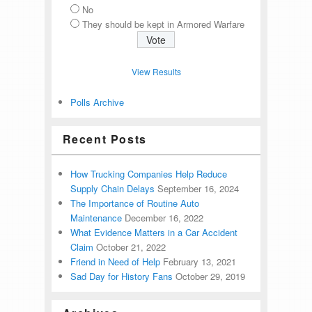
No
They should be kept in Armored Warfare
View Results
Polls Archive
Recent Posts
How Trucking Companies Help Reduce
Supply Chain Delays
September 16, 2024
The Importance of Routine Auto
Maintenance
December 16, 2022
What Evidence Matters in a Car Accident
Claim
October 21, 2022
Friend in Need of Help
February 13, 2021
Sad Day for History Fans
October 29, 2019