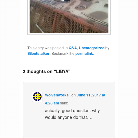
This entry was posted in
Q&A
,
Uncategorized
by
Silentstalker
. Bookmark the
permalink
.
2 thoughts on “
LIBYA
”
Wolvenworks .
on
June 11, 2017 at
4:28 am
said:
actually, good question. why
would anyone do that….