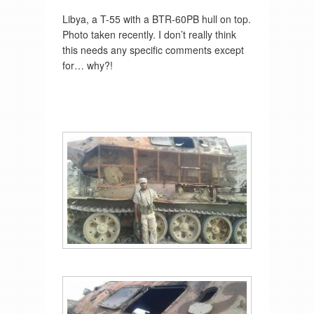
Libya, a T-55 with a BTR-60PB hull on top.
Photo taken recently. I don’t really think
this needs any specific comments except
for… why?!