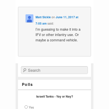
Matt Sickle
on
June 11, 2017 at
7:05 am
said:
I’m guessing to make it into a
IFV or other infantry use. Or
maybe a command vehicle.
Search
Polls
Israeli Tanks - Yay or Nay?
Yes