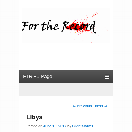
For the Record
Primary menu
Skip to primary content
Skip to secondary content
Post navigation
←
Previous
Next
→
Libya
Posted on
June 10, 2017
by
Silentstalker