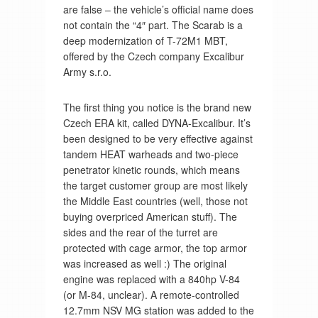
are false – the vehicle’s official name does
not contain the “4″ part. The Scarab is a
deep modernization of T-72M1 MBT,
offered by the Czech company Excalibur
Army s.r.o.
The first thing you notice is the brand new
Czech ERA kit, called DYNA-Excalibur. It’s
been designed to be very effective against
tandem HEAT warheads and two-piece
penetrator kinetic rounds, which means
the target customer group are most likely
the Middle East countries (well, those not
buying overpriced American stuff). The
sides and the rear of the turret are
protected with cage armor, the top armor
was increased as well :) The original
engine was replaced with a 840hp V-84
(or M-84, unclear). A remote-controlled
12.7mm NSV MG station was added to the