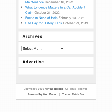
Maintenance
December 16, 2022
What Evidence Matters in a Car Accident
Claim
October 21, 2022
Friend in Need of Help
February 13, 2021
Sad Day for History Fans
October 29, 2019
Archives
Advertise
Copyright © 2026
For the Record
. All Rights Reserved.
Powered by WordPress
|
Theme: Catch Box