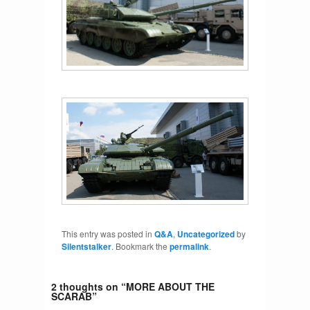
This entry was posted in
Q&A
,
Uncategorized
by
Silentstalker
. Bookmark the
permalink
.
2 thoughts on “
MORE ABOUT THE
SCARAB
”