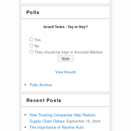
Polls
Israeli Tanks - Yay or Nay?
Yes
No
They should be kept in Armored Warfare
View Results
Polls Archive
Recent Posts
How Trucking Companies Help Reduce
Supply Chain Delays
September 16, 2024
The Importance of Routine Auto