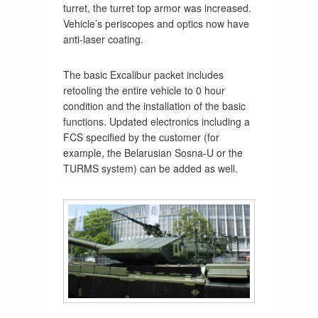
turret, the turret top armor was increased.
Vehicle’s periscopes and optics now have
anti-laser coating.
The basic Excalibur packet includes
retooling the entire vehicle to 0 hour
condition and the installation of the basic
functions. Updated electronics including a
FCS specified by the customer (for
example, the Belarusian Sosna-U or the
TURMS system) can be added as well.