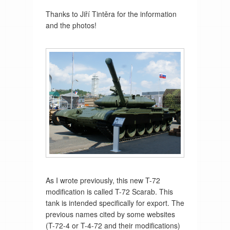
Thanks to Jiří Tintěra for the information
and the photos!
As I wrote previously, this new T-72
modification is called T-72 Scarab. This
tank is intended specifically for export. The
previous names cited by some websites
(T-72-4 or T-4-72 and their modifications)