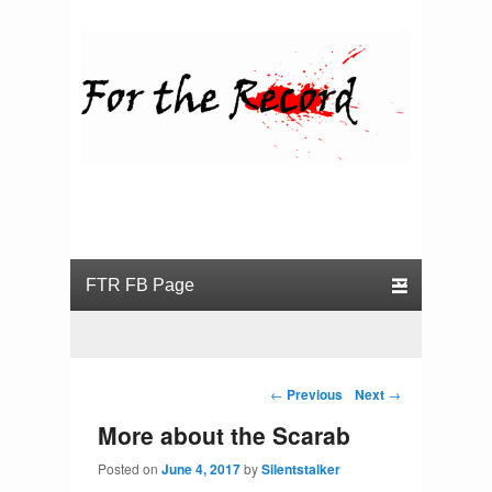
For the Record
Primary menu
Skip to primary content
Skip to secondary content
Post navigation
←
Previous
Next
→
More about the Scarab
Posted on
June 4, 2017
by
Silentstalker