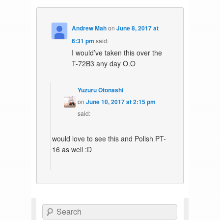
Andrew Mah
on
June 8, 2017 at
6:31 pm
said:
I would’ve taken this over the
T-72B3 any day O.O
Yuzuru Otonashi
on
June 10, 2017 at 2:15 pm
said:
would love to see this and Polish PT-
16 as well :D
Search