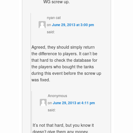
WG screw up.
nyan cat
on
June 29, 2013 at 3:00 pm
said:
Agreed, they should simply return
the difference to players. It can’t be
that hard to check the database for
the players who bought the tanks
during this event before the screw up
was fixed.
Anonymous
on
June 29, 2013 at 4:11 pm
said:
It’s not that hard, but you know it
doesn’t give them any money,