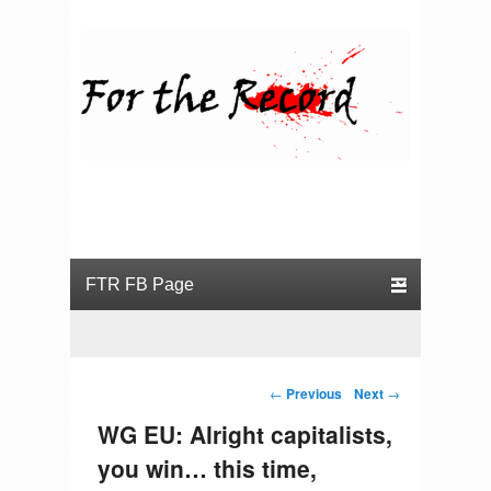
For the Record
Primary menu
Skip to primary content
Skip to secondary content
Post navigation
←
Previous
Next
→
WG EU: Alright capitalists,
you win… this time,