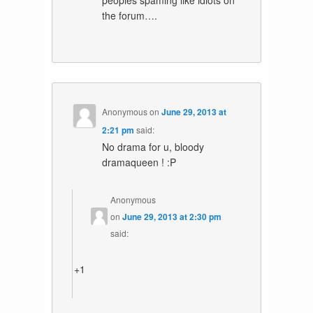
peoples spaming like idiots on
the forum….
Anonymous
on
June 29, 2013 at
2:21 pm
said:
No drama for u, bloody
dramaqueen ! :P
Anonymous
on
June 29, 2013 at 2:30 pm
said:
+1