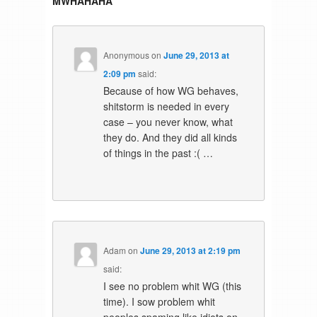
MWHAHAHA
”
Anonymous
on
June 29, 2013 at
2:09 pm
said:
Because of how WG behaves,
shitstorm is needed in every
case – you never know, what
they do. And they did all kinds
of things in the past :( …
Adam
on
June 29, 2013 at 2:19 pm
said:
I see no problem whit WG (this
time). I sow problem whit