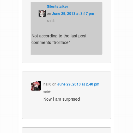
Silentstalker
on
June 29, 2013 at 3:17 pm
said:
Not according to the last post
comments *trollface*
hall0
on
June 29, 2013 at 2:40 pm
said:
Now I am surprised