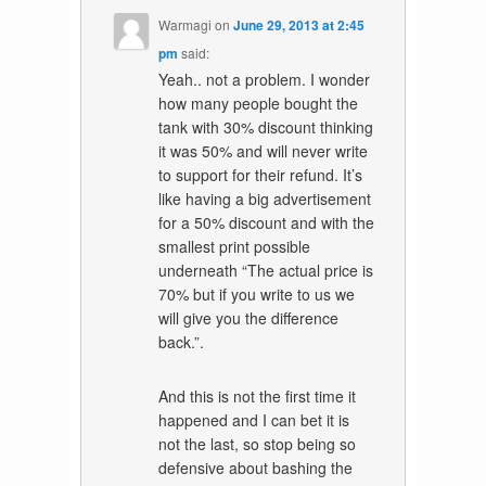
Warmagi
on
June 29, 2013 at 2:45
pm
said:
Yeah.. not a problem. I wonder
how many people bought the
tank with 30% discount thinking
it was 50% and will never write
to support for their refund. It’s
like having a big advertisement
for a 50% discount and with the
smallest print possible
underneath “The actual price is
70% but if you write to us we
will give you the difference
back.”.
And this is not the first time it
happened and I can bet it is
not the last, so stop being so
defensive about bashing the