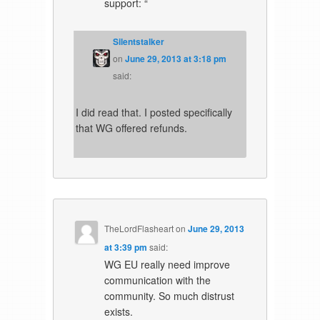
support: “
Silentstalker
on
June 29, 2013 at 3:18 pm
said:
I did read that. I posted specifically
that WG offered refunds.
TheLordFlasheart
on
June 29, 2013
at 3:39 pm
said:
WG EU really need improve
communication with the
community. So much distrust
exists.