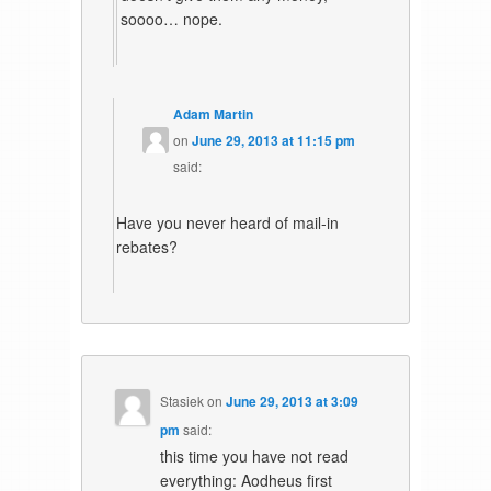
soooo… nope.
Adam Martin
on
June 29, 2013 at 11:15 pm
said:
Have you never heard of mail-in
rebates?
Stasiek
on
June 29, 2013 at 3:09
pm
said:
this time you have not read
everything: Aodheus first