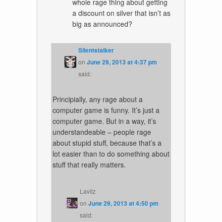
whole rage thing about getting
a discount on silver that isn’t as
big as announced?
Silentstalker
on
June 29, 2013 at 4:37 pm
said:
Principially, any rage about a
computer game is funny. It’s just a
computer game. But in a way, it’s
understandeable – people rage
about stupid stuff, because that’s a
lot easier than to do something about
stuff that really matters.
Lavitz
on
June 29, 2013 at 4:50 pm
said: