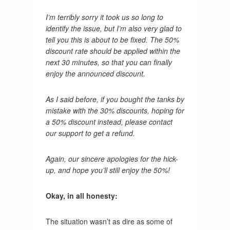
I’m terribly sorry it took us so long to
identify the issue, but I’m also very glad to
tell you this is about to be fixed. The 50%
discount rate should be applied within the
next 30 minutes, so that you can finally
enjoy the announced discount.
As I said before, if you bought the tanks by
mistake with the 30% discounts, hoping for
a 50% discount instead, please contact
our support to get a refund.
Again, our sincere apologies for the hick-
up, and hope you’ll still enjoy the 50%!
Okay, in all honesty:
The situation wasn’t as dire as some of