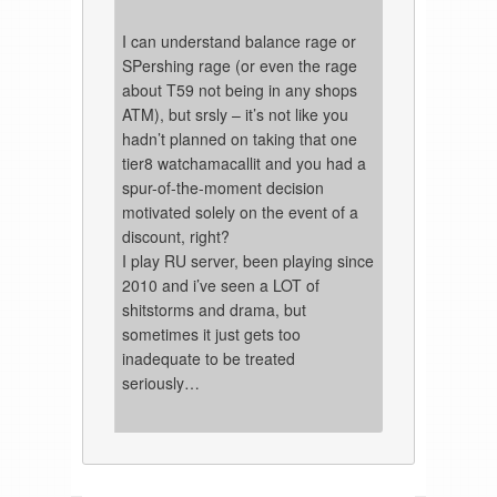
I can understand balance rage or
SPershing rage (or even the rage
about T59 not being in any shops
ATM), but srsly – it’s not like you
hadn’t planned on taking that one
tier8 watchamacallit and you had a
spur-of-the-moment decision
motivated solely on the event of a
discount, right?
I play RU server, been playing since
2010 and i’ve seen a LOT of
shitstorms and drama, but
sometimes it just gets too
inadequate to be treated
seriously…