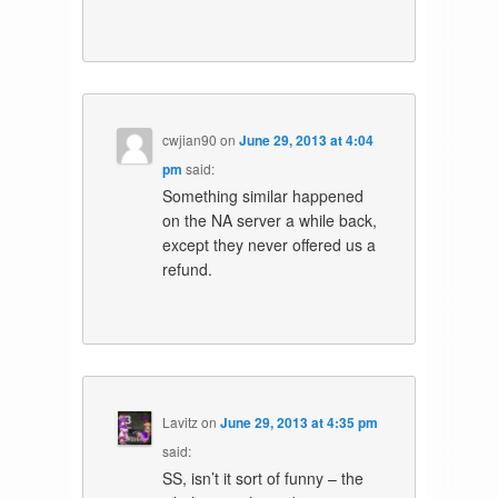
cwjian90
on
June 29, 2013 at 4:04
pm
said:
Something similar happened
on the NA server a while back,
except they never offered us a
refund.
Lavitz
on
June 29, 2013 at 4:35 pm
said:
SS, isn’t it sort of funny – the