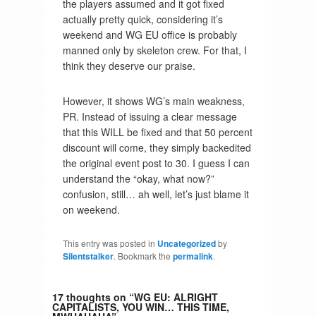
the players assumed and it got fixed
actually pretty quick, considering it’s
weekend and WG EU office is probably
manned only by skeleton crew. For that, I
think they deserve our praise.
However, it shows WG’s main weakness,
PR. Instead of issuing a clear message
that this WILL be fixed and that 50 percent
discount will come, they simply backedited
the original event post to 30. I guess I can
understand the “okay, what now?”
confusion, still… ah well, let’s just blame it
on weekend.
This entry was posted in
Uncategorized
by
Silentstalker
. Bookmark the
permalink
.
17 thoughts on “
WG EU: ALRIGHT
CAPITALISTS, YOU WIN… THIS TIME,