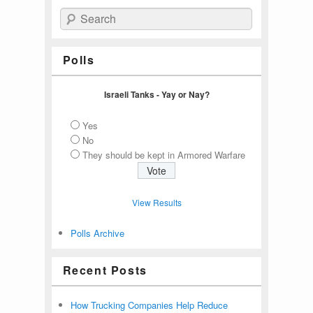
Search
Polls
Israeli Tanks - Yay or Nay?
Yes
No
They should be kept in Armored Warfare
View Results
Polls Archive
Recent Posts
How Trucking Companies Help Reduce