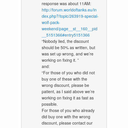
response was about 11AM:
http://forum.worldoftanks.eu/in
dex.php?/topic/263919-special-
wolf-pack-
weekend/page__st__160__pid
__5151366#entry5151366
“Nobody lied, the discount
should be 50% as written, but
was set up wrong, and we’re
working on fixing it. ”
and:
“For those of you who did not
buy one of these with the
wrong discount, please be
patient, as I said above we’re
working on fixing it as fast as
possible.
For those of you who already
did buy one with the wrong
discount, please contact our