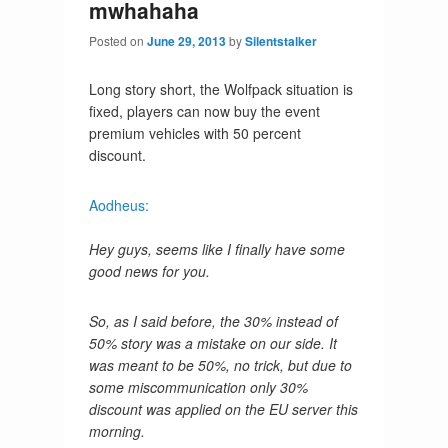
mwhahaha
Posted on
June 29, 2013
by
Silentstalker
Long story short, the Wolfpack situation is
fixed, players can now buy the event
premium vehicles with 50 percent
discount.
Aodheus:
Hey guys, seems like I finally have some
good news for you.
So, as I said before, the 30% instead of
50% story was a mistake on our side. It
was meant to be 50%, no trick, but due to
some miscommunication only 30%
discount was applied on the EU server this
morning.