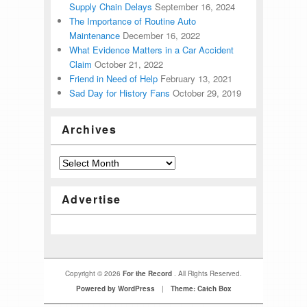
Supply Chain Delays
September 16, 2024
The Importance of Routine Auto
Maintenance
December 16, 2022
What Evidence Matters in a Car Accident
Claim
October 21, 2022
Friend in Need of Help
February 13, 2021
Sad Day for History Fans
October 29, 2019
Archives
Advertise
Copyright © 2026
For the Record
. All Rights Reserved.
Powered by WordPress
|
Theme: Catch Box