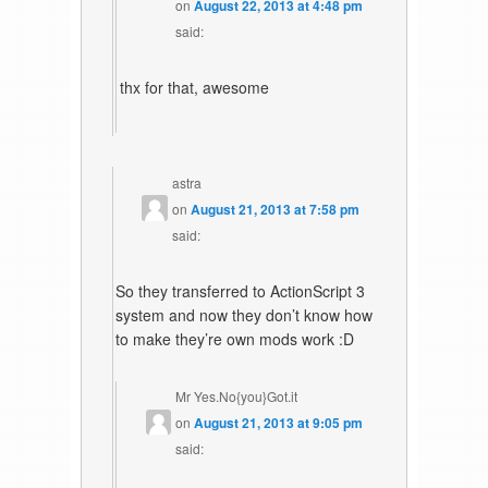
on
August 22, 2013 at 4:48 pm
said:
thx for that, awesome
astra
on
August 21, 2013 at 7:58 pm
said:
So they transferred to ActionScript 3
system and now they don’t know how
to make they’re own mods work :D
Mr Yes.No{you}Got.it
on
August 21, 2013 at 9:05 pm
said: