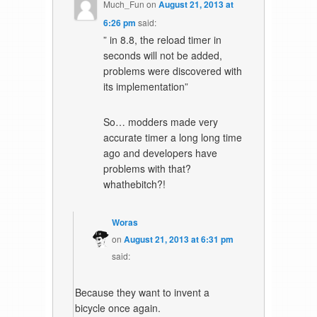
Much_Fun
on
August 21, 2013 at
6:26 pm
said:
” in 8.8, the reload timer in
seconds will not be added,
problems were discovered with
its implementation”
So… modders made very
accurate timer a long long time
ago and developers have
problems with that?
whathebitch?!
Woras
on
August 21, 2013 at 6:31 pm
said:
Because they want to invent a
bicycle once again.