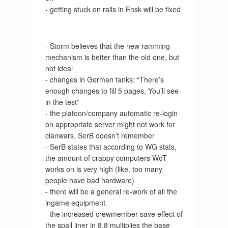
- getting stuck on rails in Ensk will be fixed
- Storm believes that the new ramming
mechanism is better than the old one, but
not ideal
- changes in German tanks: “There’s
enough changes to fill 5 pages. You’ll see
in the test”
- the platoon/company automatic re-login
on appropriate server might not work for
clanwars, SerB doesn’t remember
- SerB states that according to WG stats,
the amount of crappy computers WoT
works on is very high (like, too many
people have bad hardware)
- there will be a general re-work of all the
ingame equipment
- the increased crewmember save effect of
the spall liner in 8.8 multiplies the base