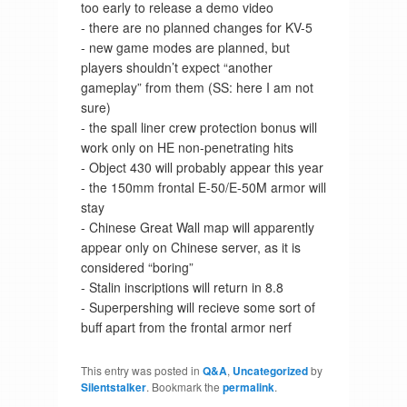
too early to release a demo video
- there are no planned changes for KV-5
- new game modes are planned, but
players shouldn’t expect “another
gameplay” from them (SS: here I am not
sure)
- the spall liner crew protection bonus will
work only on HE non-penetrating hits
- Object 430 will probably appear this year
- the 150mm frontal E-50/E-50M armor will
stay
- Chinese Great Wall map will apparently
appear only on Chinese server, as it is
considered “boring”
- Stalin inscriptions will return in 8.8
- Superpershing will recieve some sort of
buff apart from the frontal armor nerf
This entry was posted in
Q&A
,
Uncategorized
by
Silentstalker
. Bookmark the
permalink
.