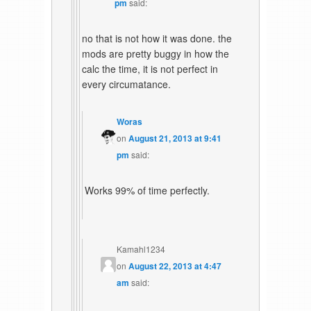
pm
said:
no that is not how it was done. the
mods are pretty buggy in how the
calc the time, it is not perfect in
every circumatance.
Woras
on
August 21, 2013 at 9:41
pm
said:
Works 99% of time perfectly.
Kamahl1234
on
August 22, 2013 at 4:47
am
said: