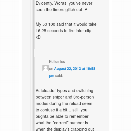
Evidently, Woras, you’ve never
seen the timers glitch out :P
My 50 100 said that it would take
16.25 seconds to fire inter-clip
xD
Kellomies
on
August 22, 2013 at 10:58
pm
said:
Autoloader types and switching
between sniper and 3rd-person
modes during the reload seem
to confuse it a bit… still, you
oughta be able to remember
what the *correct* number is
when the display’s crapping out