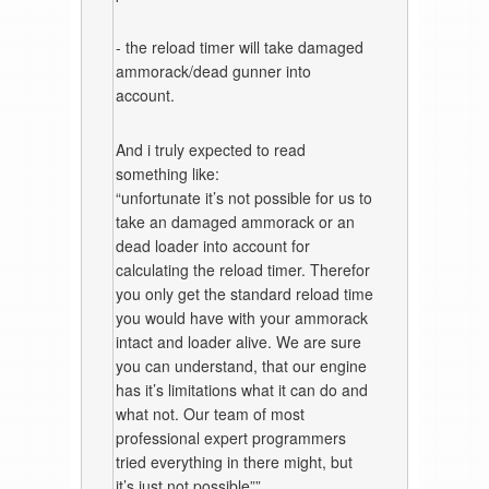
- the reload timer will take damaged
ammorack/dead gunner into
account.
And i truly expected to read
something like:
“unfortunate it’s not possible for us to
take an damaged ammorack or an
dead loader into account for
calculating the reload timer. Therefor
you only get the standard reload time
you would have with your ammorack
intact and loader alive. We are sure
you can understand, that our engine
has it’s limitations what it can do and
what not. Our team of most
professional expert programmers
tried everything in there might, but
it’s just not possible””