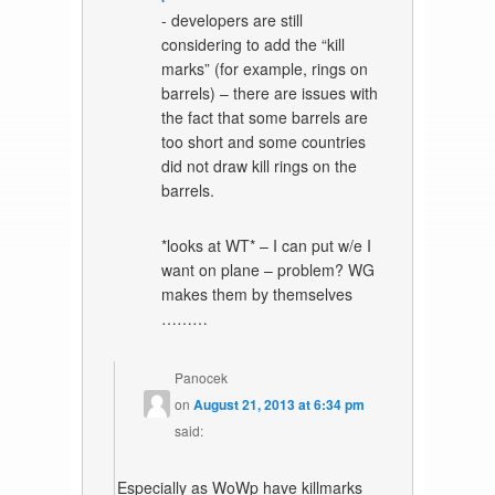
- developers are still
considering to add the “kill
marks” (for example, rings on
barrels) – there are issues with
the fact that some barrels are
too short and some countries
did not draw kill rings on the
barrels.
*looks at WT* – I can put w/e I
want on plane – problem? WG
makes them by themselves
………
Panocek
on
August 21, 2013 at 6:34 pm
said:
Especially as WoWp have killmarks