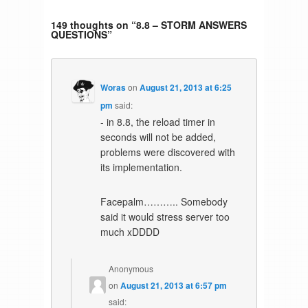
149 thoughts on “
8.8 – STORM ANSWERS
QUESTIONS
”
Woras
on
August 21, 2013 at 6:25
pm
said:
- in 8.8, the reload timer in
seconds will not be added,
problems were discovered with
its implementation.
Facepalm……….. Somebody
said it would stress server too
much xDDDD
Anonymous
on
August 21, 2013 at 6:57 pm
said: