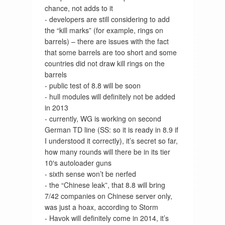
chance, not adds to it
- developers are still considering to add
the “kill marks” (for example, rings on
barrels) – there are issues with the fact
that some barrels are too short and some
countries did not draw kill rings on the
barrels
- public test of 8.8 will be soon
- hull modules will definitely not be added
in 2013
- currently, WG is working on second
German TD line (SS: so it is ready in 8.9 if
I understood it correctly), it’s secret so far,
how many rounds will there be in its tier
10′s autoloader guns
- sixth sense won’t be nerfed
- the “Chinese leak”, that 8.8 will bring
7/42 companies on Chinese server only,
was just a hoax, according to Storm
- Havok will definitely come in 2014, it’s