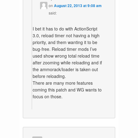
on
August 22, 2013 at 9:08 am
said:
I bet it has to do with ActionScript
3.0, reload timer not having a high
priority, and them wanting it to be
bug-free. Reload timer mods I’ve
used show wrong total reload time
after zooming while reloading and if
the ammorack/loader is taken out
before reloading.
There are many more features
coming this patch and WG wants to
focus on those.