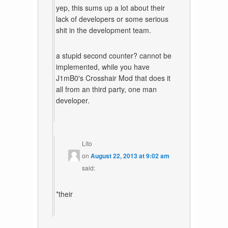
yep, this sums up a lot about their
lack of developers or some serious
shit in the development team.
a stupid second counter? cannot be
implemented, while you have
J1mB0′s Crosshair Mod that does it
all from an third party, one man
developer.
Lito
on
August 22, 2013 at 9:02 am
said:
*their