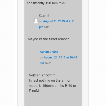
consistently 120 mm thick
Kazomir
on
August 21, 2013 at 7:11
pm
said:
Maybe its the turret armor?
Adrian Chang
on
August 21, 2013 at 10:16
pm
said:
Neither is 150mm.
In fact nothing on the armor
model is 150mm on the E-50 or
E-50M.