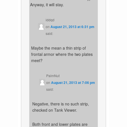
Anyway, it will stay.
iddqd
on
August 21, 2013 at 6:31 pm
said:
Maybe the mean a thin strip of
frontal armor where the two plates
meet?
PalmNut
on
August 21, 2013 at 7:06 pm
said:
Negative, there is no such strip,
checked on Tank Viewer.
Both front and lower plates are