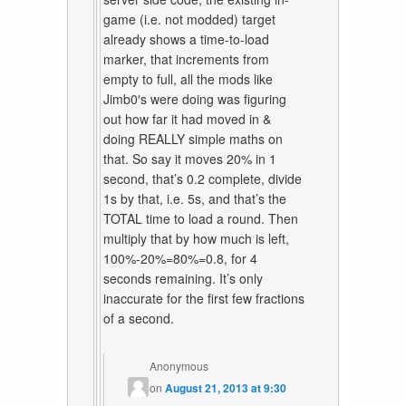
game (i.e. not modded) target
already shows a time-to-load
marker, that increments from
empty to full, all the mods like
Jimb0′s were doing was figuring
out how far it had moved in &
doing REALLY simple maths on
that. So say it moves 20% in 1
second, that’s 0.2 complete, divide
1s by that, i.e. 5s, and that’s the
TOTAL time to load a round. Then
multiply that by how much is left,
100%-20%=80%=0.8, for 4
seconds remaining. It’s only
inaccurate for the first few fractions
of a second.
Anonymous
on
August 21, 2013 at 9:30