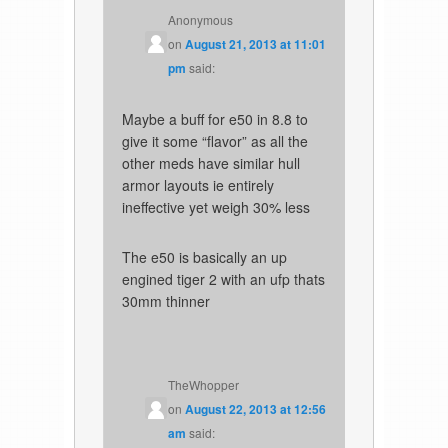
Anonymous
on
August 21, 2013 at 11:01
pm
said:
Maybe a buff for e50 in 8.8 to
give it some “flavor” as all the
other meds have similar hull
armor layouts ie entirely
ineffective yet weigh 30% less
The e50 is basically an up
engined tiger 2 with an ufp thats
30mm thinner
TheWhopper
on
August 22, 2013 at 12:56
am
said: