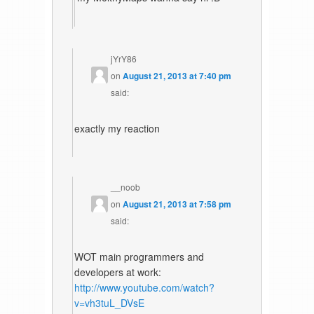
jYrY86
on
August 21, 2013 at 7:40 pm
said:
exactly my reaction
__noob
on
August 21, 2013 at 7:58 pm
said:
WOT main programmers and
developers at work:
http://www.youtube.com/watch?
v=vh3tuL_DVsE