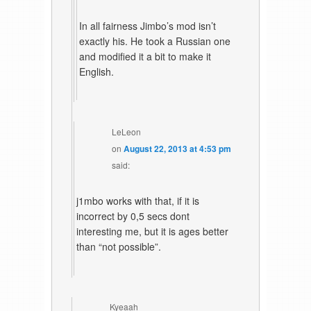
In all fairness Jimbo’s mod isn’t
exactly his. He took a Russian one
and modified it a bit to make it
English.
LeLeon
on
August 22, 2013 at 4:53 pm
said:
j1mbo works with that, if it is
incorrect by 0,5 secs dont
interesting me, but it is ages better
than “not possible”.
Kyeaah