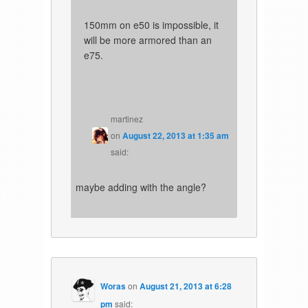
150mm on e50 is impossible, it
will be more armored than an
e75.
martinez
on
August 22, 2013 at 1:35 am
said:
maybe adding with the angle?
Woras
on
August 21, 2013 at 6:28
pm
said: