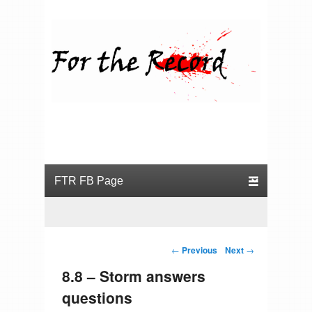
For the Record
Primary menu
Skip to primary content
Skip to secondary content
Post navigation
←
Previous
Next
→
8.8 – Storm answers
questions