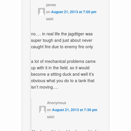
james
on
August 21, 2013 at 7:00 pm
said:
no…. in real life the jagdtiger was
super tough and just about never
caught fire due to enemy fire only
a lot of mechanical problems came
up with it in the field. so it would
become a sitting duck and well it’s
obvious what you do to a tank that
isn’t moving….
Anonymous
on
August 21, 2013 at 7:36 pm
said: