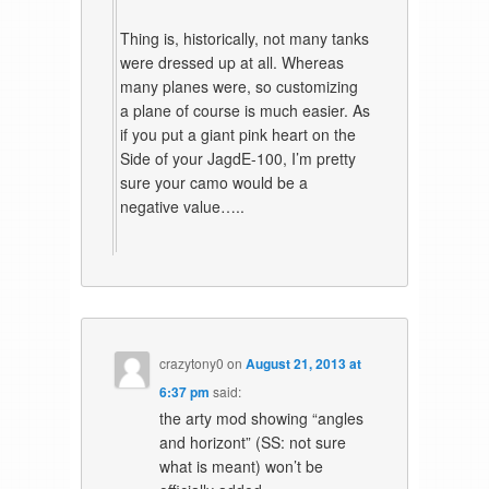
Thing is, historically, not many tanks
were dressed up at all. Whereas
many planes were, so customizing
a plane of course is much easier. As
if you put a giant pink heart on the
Side of your JagdE-100, I’m pretty
sure your camo would be a
negative value…..
crazytony0
on
August 21, 2013 at
6:37 pm
said:
the arty mod showing “angles
and horizont” (SS: not sure
what is meant) won’t be