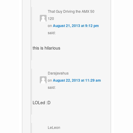
That Guy Driving the AMX 50
120
on
August 21, 2013 at 9:12 pm
said:
this is hilarious
Darajavahus
on
August 22, 2013 at 11:29 am
said:
LOLed :D
LeLeon