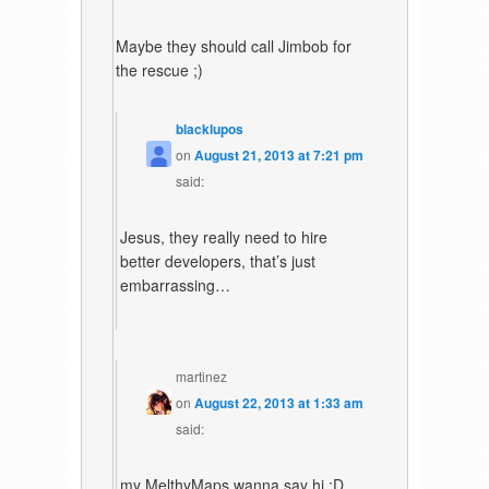
Maybe they should call Jimbob for
the rescue ;)
blacklupos
on
August 21, 2013 at 7:21 pm
said:
Jesus, they really need to hire
better developers, that’s just
embarrassing…
martinez
on
August 22, 2013 at 1:33 am
said:
my MelthyMaps wanna say hi :D