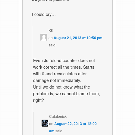
I could cry…
KK
on
August 21, 2013 at 10:56 pm
said:
Even Js reload counter does not
work correct all the times. Starts
with 0 and recalculates after
damage not immediately.
Until we do not know what the
problem is, we cannot blame them,
right?
Catatonick
on
August 22, 2013 at 12:00
am
said: