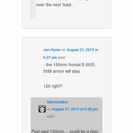
over the next ‘load.
Jan Hynar
on
August 21, 2013 at
6:27 pm
said:
- the 150mm frontal E-50/E-
50M armor will stay
120 right?
Silentstalker
on
August 21, 2013 at 6:28 pm
said:
Post said 150mm… could be a typo.