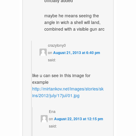
officially added
maybe he means seeing the
angle in wich a shell will land,
combined with a visible gun arc
crazytony0
on
August 21, 2013 at 6:40 pm
said:
like u can see in this image for
example
http://mirtankov.net/images/stories/sk
ins/2012/july/17jul/01.jpg
Ena
on
August 22, 2013 at 12:15 pm
said: