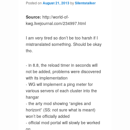
Posted on
August 21, 2013
by
Silentstalker
Source:
http://world-of-
kwg.livejournal.com/234997.html
I am very tired so don’t be too harsh if I
mistranslated something. Should be okay
tho.
- in 8.8, the reload timer in seconds will
not be added, problems were discovered
with its implementation
- WG will implement a ping meter for
various servers of each cluster into the
hangar
- the arty mod showing “angles and
horizont” (SS: not sure what is meant)
won’t be officially added
- official mod portal will slowly be worked
on