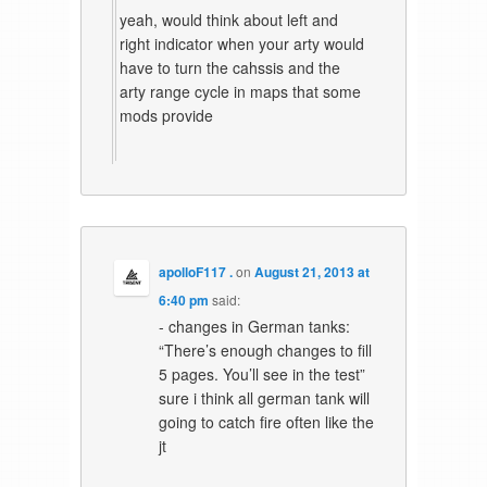
yeah, would think about left and
right indicator when your arty would
have to turn the cahssis and the
arty range cycle in maps that some
mods provide
apolloF117 .
on
August 21, 2013 at
6:40 pm
said:
- changes in German tanks:
“There’s enough changes to fill
5 pages. You’ll see in the test”
sure i think all german tank will
going to catch fire often like the
jt