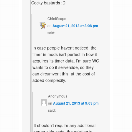
Cocky bastards :D
ChielScape
on
August 21, 2013 at 8:08 pm
said:
In case people havent noticed, the
timer in mods isn’t perfect in how it
acquires its timer data. I’m sure WG
wants to do it serverside, so they
can circumvent this, at the cost of
added complexity.
Anonymous
on
August 21, 2013 at 9:03 pm
said:
It shouldn’t require any additional
server side code, the existing in-