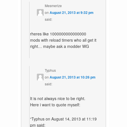
Mesmerize
on
August 21, 2013 at 9:32 pm
said:
rheres like 1000000000000000
mods with reload timers who all get it
right… maybe ask a modder WG
Typhus
on
August 21, 2013 at 10:26 pm
said:
It is not always nice to be right.
Here i want to quote myself:
“Typhus on August 14, 2013 at 11:19
pm said: