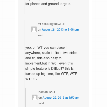
for planes and ground targets…
Mr Yes.No{you}Got.it
on
August 21, 2013 at 9:08 pm
said:
yep, on WT you can place it
anywhere, scale it, flip it, two sides
and tilt, this also easy to
implement,but in WoT even this
simple feature is Difficult? this is
fucked up big time, like WTF, WTF,
WTF!!!?
Kamahl1234
on
August 22, 2013 at 4:50 am
said: