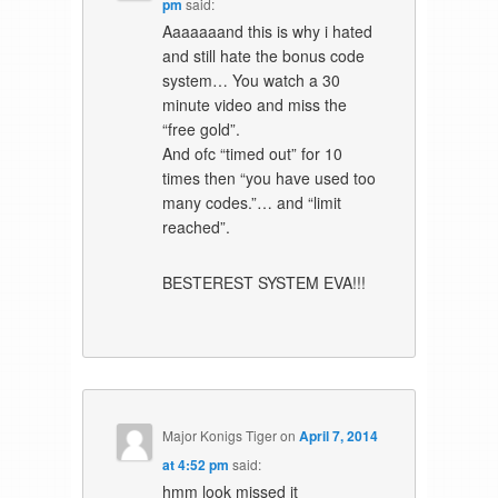
pm
said:
Aaaaaaand this is why i hated
and still hate the bonus code
system… You watch a 30
minute video and miss the
“free gold”.
And ofc “timed out” for 10
times then “you have used too
many codes.”… and “limit
reached”.
BESTEREST SYSTEM EVA!!!
Major Konigs Tiger
on
April 7, 2014
at 4:52 pm
said:
hmm look missed it