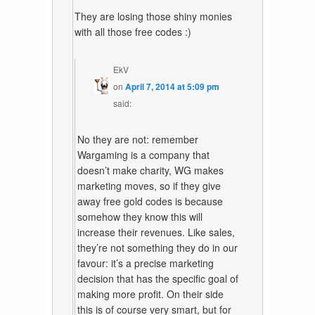
They are losing those shiny monies
with all those free codes :)
EkV
on
April 7, 2014 at 5:09 pm
said:
No they are not: remember
Wargaming is a company that
doesn’t make charity, WG makes
marketing moves, so if they give
away free gold codes is because
somehow they know this will
increase their revenues. Like sales,
they’re not something they do in our
favour: it’s a precise marketing
decision that has the specific goal of
making more profit. On their side
this is of course very smart, but for