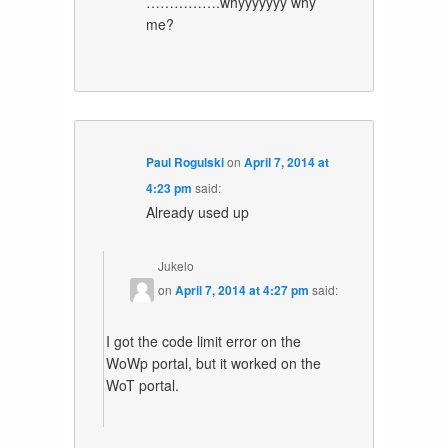
…………….whyyyyyyy why
me?
Paul Rogulski
on
April 7, 2014 at
4:23 pm
said:
Already used up
Jukelo
on
April 7, 2014 at 4:27 pm
said:
I got the code limit error on the
WoWp portal, but it worked on the
WoT portal.