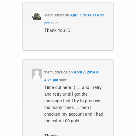
MechBuster
on
April 7, 2014 at 4:19
pm
said:
Thank You :D
themuddyside
on
April 7, 2014 at
4:21 pm
said:
Time out here :( … and I retry
and retry until I got the
message that I try to process
too many times … then I
checked my account and I had
the extra 100 gold.
Thanks