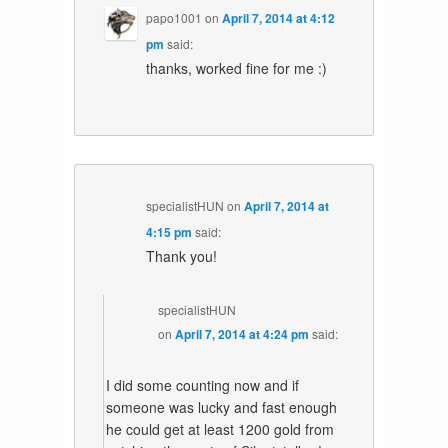
papo1001
on
April 7, 2014 at 4:12
pm
said:
thanks, worked fine for me :)
specialistHUN
on
April 7, 2014 at
4:15 pm
said:
Thank you!
specialistHUN
on
April 7, 2014 at 4:24 pm
said:
I did some counting now and if
someone was lucky and fast enough
he could get at least 1200 gold from