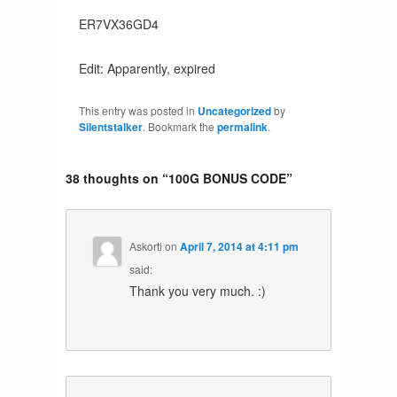
ER7VX36GD4
Edit: Apparently, expired
This entry was posted in
Uncategorized
by
Silentstalker
. Bookmark the
permalink
.
38 thoughts on “
100G BONUS CODE
”
Askorti
on
April 7, 2014 at 4:11 pm
said:
Thank you very much. :)