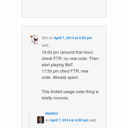
EkV
on
April 7, 2014 at 4:53 pm
said:
16:00 pm (around that hour)
check FTR: no new code. Then
start playing WoT
17:50 pm checl FTR: new
code. Already spent.
This limited usage code thing is
totally moronic.
daathcz
on
April 7, 2014 at 4:59 pm
said: