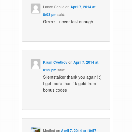
Lance Coolie
on
April 7, 2014 at
8:03 pm
said:
Grrrrrr…never fast enough
Krum Cvetkov
on
April 7, 2014 at
8:59 pm
said:
Silentstalker thank you again! :)
I get more than 1k gold from
bonus codes
Medjed
on
April 7, 2014 at 10:57