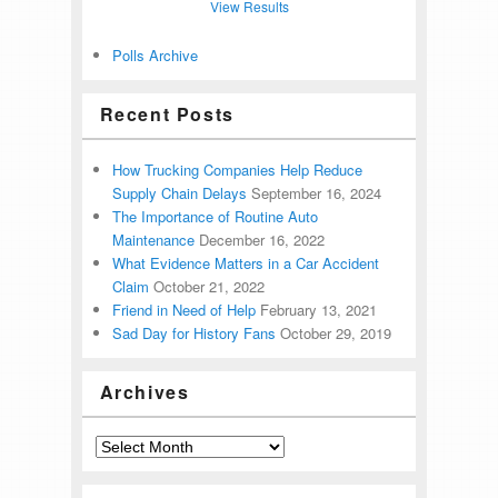
View Results
Polls Archive
Recent Posts
How Trucking Companies Help Reduce
Supply Chain Delays
September 16, 2024
The Importance of Routine Auto
Maintenance
December 16, 2022
What Evidence Matters in a Car Accident
Claim
October 21, 2022
Friend in Need of Help
February 13, 2021
Sad Day for History Fans
October 29, 2019
Archives