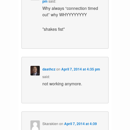
pm
said:
Why always “connection timed
out” why WHYYYYYYYY
*shakes fist*
daathcz
on
April 7, 2014 at 4:35 pm
said:
not working anymore.
Skarakien
on
April 7, 2014 at 4:39