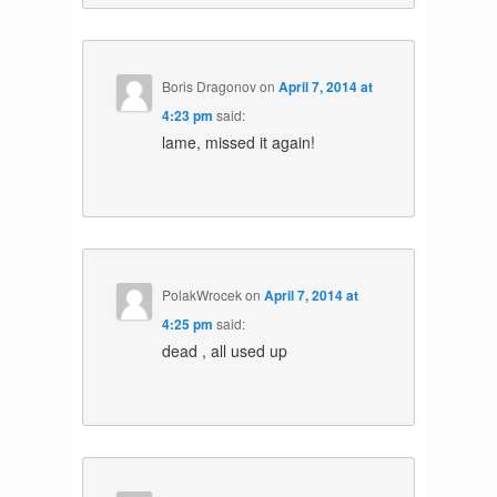
Boris Dragonov
on
April 7, 2014 at
4:23 pm
said:
lame, missed it again!
PolakWrocek
on
April 7, 2014 at
4:25 pm
said:
dead , all used up