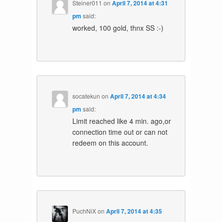
Steiner011
on
April 7, 2014 at 4:31
pm
said:
worked, 100 gold, thnx SS :-)
socatekun
on
April 7, 2014 at 4:34
pm
said:
Limit reached like 4 min. ago,or
connection time out or can not
redeem on this account.
PuchNiX
on
April 7, 2014 at 4:35