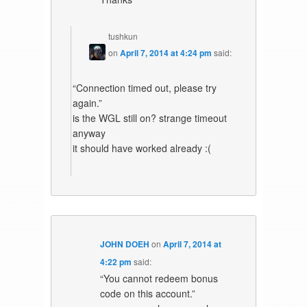
tushkun
on
April 7, 2014 at 4:24 pm
said:
“Connection timed out, please try
again.”
is the WGL still on? strange timeout
anyway
it should have worked already :(
JOHN DOEH
on
April 7, 2014 at
4:22 pm
said:
“You cannot redeem bonus
code on this account.”