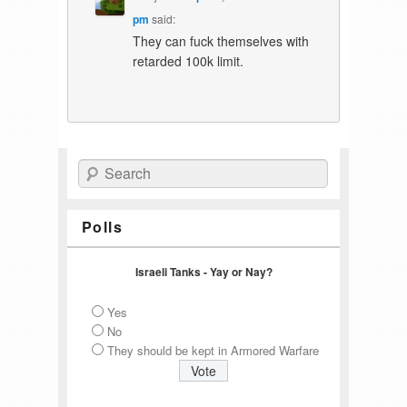
pm
said:
They can fuck themselves with
retarded 100k limit.
Search
Polls
Israeli Tanks - Yay or Nay?
Yes
No
They should be kept in Armored Warfare