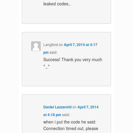
leaked codes..
Langford
on
April 7, 2014 at 4:17
pm
said:
Success! Thank you very much
^_^
Daniel Lazzaretti
on
April 7, 2014
at 4:18 pm
said:
when i put the code he said:
Connection timed out, please