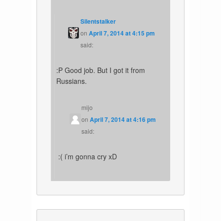
Silentstalker
on
April 7, 2014 at 4:15 pm
said:
:P Good job. But I got it from
Russians.
mijo
on
April 7, 2014 at 4:16 pm
said:
:( i’m gonna cry xD