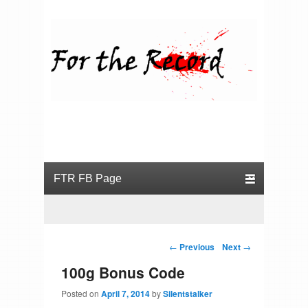
For the Record
Primary menu
Skip to primary content
Skip to secondary content
Post navigation
←
Previous
Next
→
100g Bonus Code
Posted on
April 7, 2014
by
Silentstalker