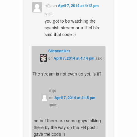
mijo
on
April 7, 2014 at 4:12 pm
said:
you got to be watching the
spanish stream or a littel bird
said that code :)
Silentstalker
on
April 7, 2014 at 4:14 pm
said:
The stream is not even up yet, is it?
mijo
on
April 7, 2014 at 4:15 pm
said:
no but there are some guys talking
there by the way on the FB post i
gave the code ;)