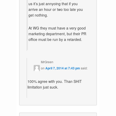
us it’s just annyoing that if you
arrive an hour or two too late you
get nothing.
At WG they must have a very good
marketing department, but their PR
office must be run by a retarded.
MrGreen
on
April 7, 2014 at 7:43 pm
said:
100% agree with you. Than SHIT
limitation just suck.