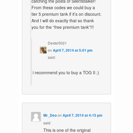
catching the posts of Silentstalker!
From these codes we could buy a
tier 5 premium tank if it’s on discount.
And I will do exactly that so thank
you for the “free premium tank”!!!
Dexter5021
on
April 7, 2014 at 5:01 pm
said:
i recommend you to buy a TOG II ;)
Mr_Deo
on
April 7, 2014 at 4:15 pm
said:
This is one of the original