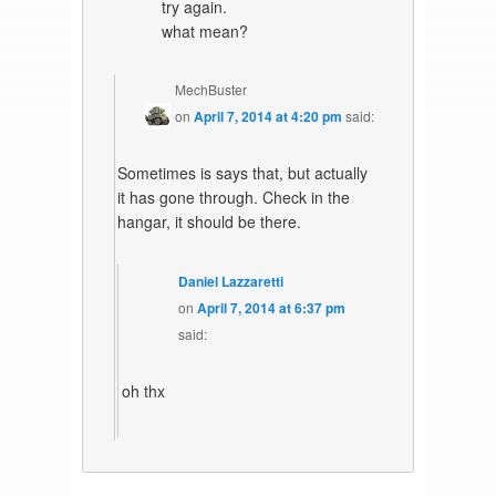
try again.
what mean?
MechBuster
on
April 7, 2014 at 4:20 pm
said:
Sometimes is says that, but actually
it has gone through. Check in the
hangar, it should be there.
Daniel Lazzaretti
on
April 7, 2014 at 6:37 pm
said:
oh thx