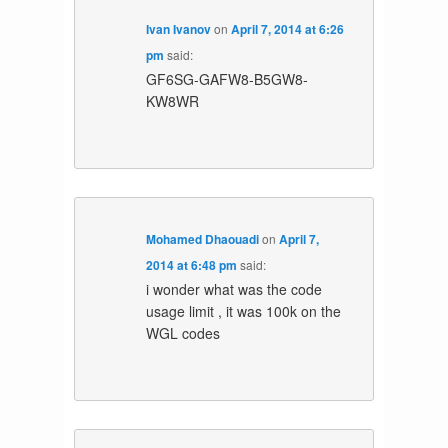
Ivan Ivanov
on
April 7, 2014 at 6:26
pm
said:
GF6SG-GAFW8-B5GW8-
KW8WR
Mohamed Dhaouadi
on
April 7,
2014 at 6:48 pm
said:
i wonder what was the code
usage limit , it was 100k on the
WGL codes