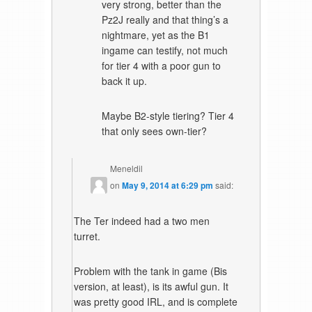
very strong, better than the
Pz2J really and that thing’s a
nightmare, yet as the B1
ingame can testify, not much
for tier 4 with a poor gun to
back it up.
Maybe B2-style tiering? Tier 4
that only sees own-tier?
Meneldil
on
May 9, 2014 at 6:29 pm
said:
The Ter indeed had a two men
turret.
Problem with the tank in game (Bis
version, at least), is its awful gun. It
was pretty good IRL, and is complete