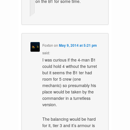
on the B1 for some time.
Foxton
on
May 9, 2014 at 5:21 pm
said:
I was curious if the 4-man B1
could hold 4 without the turret
but it seems the B1 ter had
room for 5 crew (one
mechanic) so presumably his
place would be taken by the
commander in a turretless
version.
The balancing would be hard
for it, tier 3 and it’s armour is