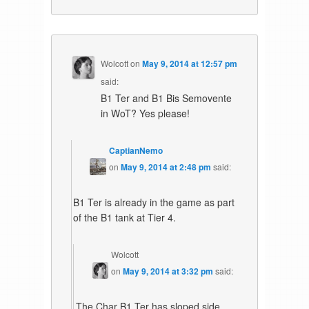
Wolcott
on
May 9, 2014 at 12:57 pm
said:
B1 Ter and B1 Bis Semovente
in WoT? Yes please!
CaptianNemo
on
May 9, 2014 at 2:48 pm
said:
B1 Ter is already in the game as part
of the B1 tank at Tier 4.
Wolcott
on
May 9, 2014 at 3:32 pm
said:
The Char B1 Ter has sloped side