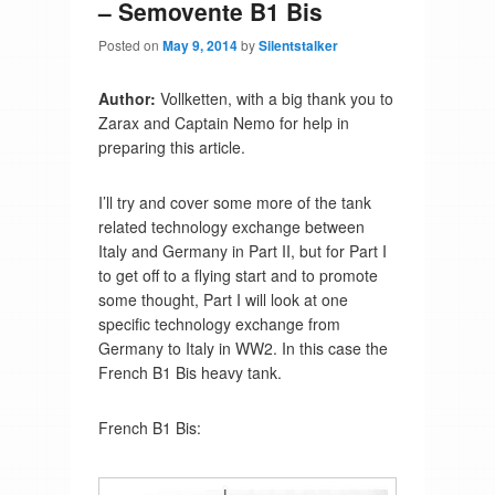
– Semovente B1 Bis
Posted on
May 9, 2014
by
Silentstalker
Author:
Vollketten, with a big thank you to
Zarax and Captain Nemo for help in
preparing this article.
I’ll try and cover some more of the tank
related technology exchange between
Italy and Germany in Part II, but for Part I
to get off to a flying start and to promote
some thought, Part I will look at one
specific technology exchange from
Germany to Italy in WW2. In this case the
French B1 Bis heavy tank.
French B1 Bis: