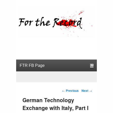
For the Record
Primary menu
Skip to primary content
Skip to secondary content
Post navigation
←
Previous
Next
→
German Technology
Exchange with Italy, Part I