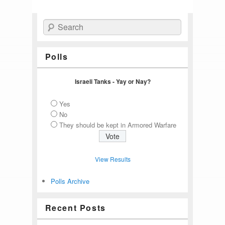
Search
Polls
Israeli Tanks - Yay or Nay?
Yes
No
They should be kept in Armored Warfare
View Results
Polls Archive
Recent Posts