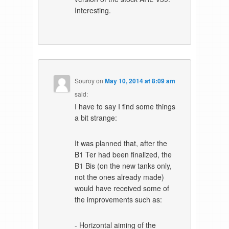
Interesting.
Souroy
on
May 10, 2014 at 8:09 am
said:
I have to say I find some things
a bit strange:
It was planned that, after the
B1 Ter had been finalized, the
B1 Bis (on the new tanks only,
not the ones already made)
would have received some of
the improvements such as:
- Horizontal aiming of the