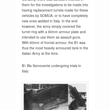
them for the investigations to be made into
having replacement turrets made for these
vehicles by SOMUA, or to have completely
new ones welded in Italy. In the end
however, the army simply covered the
turret ring with a 60mm armour plate and
intended to use them as assault guns.
With 60mm of frontal armour, the B1 was
thus the most heavily armoured tank in the
Italian Army at the time.
B1 Bis Semovente undergoing trials in
Italy: