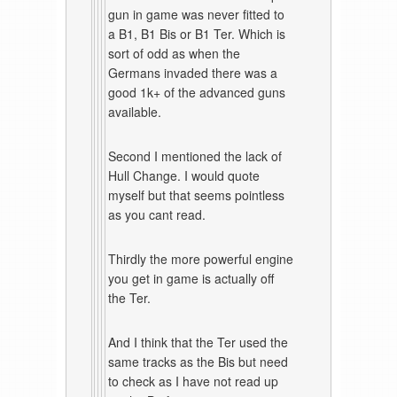
gun in game was never fitted to
a B1, B1 Bis or B1 Ter. Which is
sort of odd as when the
Germans invaded there was a
good 1k+ of the advanced guns
available.
Second I mentioned the lack of
Hull Change. I would quote
myself but that seems pointless
as you cant read.
Thirdly the more powerful engine
you get in game is actually off
the Ter.
And I think that the Ter used the
same tracks as the Bis but need
to check as I have not read up