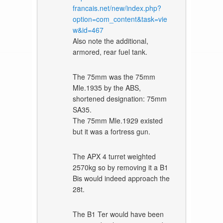
francais.net/new/index.php?
option=com_content&task=vie
w&id=467
Also note the additional,
armored, rear fuel tank.
The 75mm was the 75mm
Mle.1935 by the ABS,
shortened designation: 75mm
SA35.
The 75mm Mle.1929 existed
but it was a fortress gun.
The APX 4 turret weighted
2570kg so by removing it a B1
Bis would indeed approach the
28t.
The B1 Ter would have been