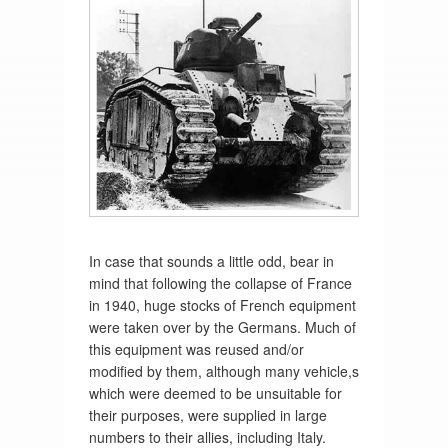
In case that sounds a little odd, bear in
mind that following the collapse of France
in 1940, huge stocks of French equipment
were taken over by the Germans. Much of
this equipment was reused and/or
modified by them, although many vehicle,s
which were deemed to be unsuitable for
their purposes, were supplied in large
numbers to their allies, including Italy.