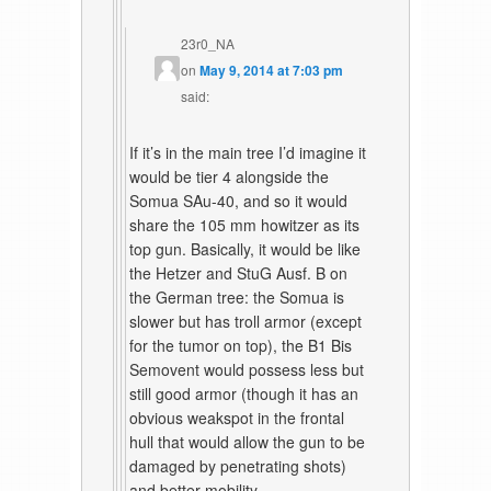
23r0_NA
on
May 9, 2014 at 7:03 pm
said:
If it’s in the main tree I’d imagine it
would be tier 4 alongside the
Somua SAu-40, and so it would
share the 105 mm howitzer as its
top gun. Basically, it would be like
the Hetzer and StuG Ausf. B on
the German tree: the Somua is
slower but has troll armor (except
for the tumor on top), the B1 Bis
Semovent would possess less but
still good armor (though it has an
obvious weakspot in the frontal
hull that would allow the gun to be
damaged by penetrating shots)
and better mobility.