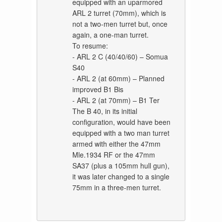
equipped with an uparmored
ARL 2 turret (70mm), which is
not a two-men turret but, once
again, a one-man turret.
To resume:
- ARL 2 C (40/40/60) – Somua
S40
- ARL 2 (at 60mm) – Planned
improved B1 Bis
- ARL 2 (at 70mm) – B1 Ter
The B 40, in its initial
configuration, would have been
equipped with a two man turret
armed with either the 47mm
Mle.1934 RF or the 47mm
SA37 (plus a 105mm hull gun),
it was later changed to a single
75mm in a three-men turret.