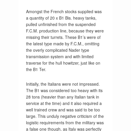
Amongst the French stocks supplied was
a quantity of 20 x B1 Bis. heavy tanks,
pulled unfinished from the suspended
F.C.M. production line, because they were
missing their turrets. These B1’s were of
the latest type made by F.C.M., omitting
the overly complicated Nader type
transmission system and with limited
traverse for the hull howitzer, just like on
the B1 Ter.
Initially, the Italians were not impressed.
The B1 was considered too heavy with its
28 tons (heavier than any Italian tank in
service at the time) and it also required a
well trained crew and was said to be too
large. This unduly negative criticism of the
logistic requirements from the military was
a false one though, as Italy was perfectly