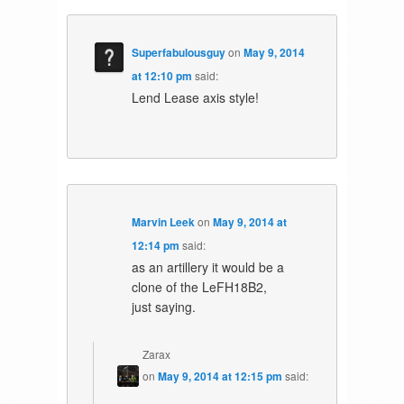
Superfabulousguy
on
May 9, 2014
at 12:10 pm
said:
Lend Lease axis style!
Marvin Leek
on
May 9, 2014 at
12:14 pm
said:
as an artillery it would be a
clone of the LeFH18B2,
just saying.
Zarax
on
May 9, 2014 at 12:15 pm
said: