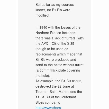
But as far as my sources
knows, no B1 Bis were
modified.
In 1940 with the losses of the
Northern France factories
there was a lack of turrets (with
the APX 1 CE of the S 35
though to be used as
replacement) which made that
B1 Bis were produced and
send to the battle without turret
(a 60mm thick plate covering
the hole).
As example, the B1 Bis n°505,
destroyed the 22 June at
Tournon-Saint-Martin, one the
11 B1 Bis of the lieutenant
Bibes company:
http://www.chars-