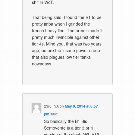
shit in WoT.
That being said, I found the B1 to be
pretty imba when I grinded the
french heavy line. The armor made it
pretty much invincible against other
tier 4s. Mind you, that was two years
ago, before the insane power creep
that also plagues low tier tanks
nowadays.
23r0_NA
on
May 9, 2014 at 6:57
pm
said:
So basically the B1 Bis
Semovente is a tier 3 or 4
version of the stock ARL V39.