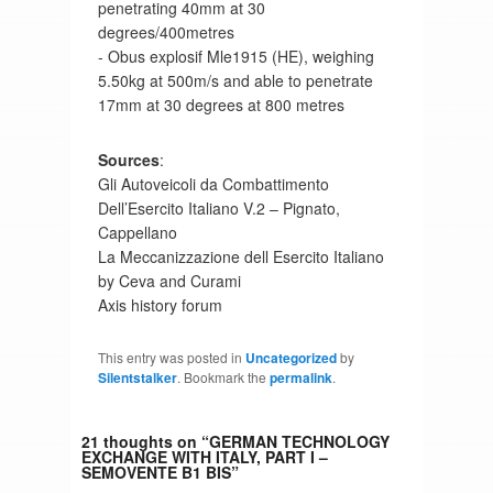
penetrating 40mm at 30
degrees/400metres
- Obus explosif Mle1915 (HE), weighing
5.50kg at 500m/s and able to penetrate
17mm at 30 degrees at 800 metres
Sources
:
Gli Autoveicoli da Combattimento
Dell’Esercito Italiano V.2 – Pignato,
Cappellano
La Meccanizzazione dell Esercito Italiano
by Ceva and Curami
Axis history forum
This entry was posted in
Uncategorized
by
Silentstalker
. Bookmark the
permalink
.
21 thoughts on “
GERMAN TECHNOLOGY
EXCHANGE WITH ITALY, PART I –
SEMOVENTE B1 BIS
”