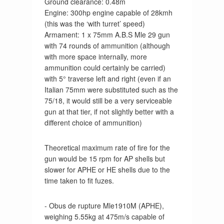
Ground clearance: 0.48m
Engine: 300hp engine capable of 28kmh
(this was the ‘with turret’ speed)
Armament: 1 x 75mm A.B.S Mle 29 gun
with 74 rounds of ammunition (although
with more space internally, more
ammunition could certainly be carried)
with 5° traverse left and right (even if an
Italian 75mm were substituted such as the
75/18, it would still be a very serviceable
gun at that tier, if not slightly better with a
different choice of ammunition)
Theoretical maximum rate of fire for the
gun would be 15 rpm for AP shells but
slower for APHE or HE shells due to the
time taken to fit fuzes.
- Obus de rupture Mle1910M (APHE),
weighing 5.55kg at 475m/s capable of