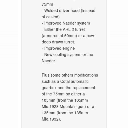
75mm
- Welded driver hood (instead
of casted)
- Improved Naeder system
- Either the ARL 2 turret
(armored at 60mm) or a new
deep drawn turret.
- Improved engine
- New cooling system for the
Naeder
Plus some others modifications
such as a Cotal automatic
gearbox and the replacement
of the 75mm by either a
105mm (from the 105mm
Mle.1928 Mountain gun) or a
135mm (from the 135mm
Mle.1932).