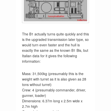
The B1 actually turns quite quickly and this
is the upgraded transmission later type, so
would turn even faster and the hull is
exactly the same as the known B1 Bis, but
Italian data for it gives the following
information:
Mass: 31,500kg (presumably this is the
weight with turret as it is also given as 28
tons without turret)
Crew: 4 (presumably commander, driver,
gunner, loader)
Dimensions: 6.37m long x 2.5m wide x
2.7m high