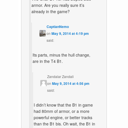
armor. Are you really sure it’s
already in the game?
CaptianNemo
on
May 9, 2014 at 4:19 pm
said:
Its parts, minus the hull change,
are in the T4 B1.
Zandalar Zandali
on
May 9, 2014 at 4:56 pm
said:
I didn’t know that the B1 in game
had 80mm of armor, or a more
powerful engine, or better tracks
than the B1 bis. Oh wait, the B1 in