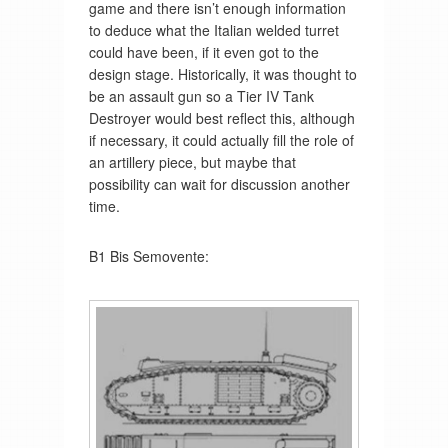
game and there isn’t enough information
to deduce what the Italian welded turret
could have been, if it even got to the
design stage. Historically, it was thought to
be an assault gun so a Tier IV Tank
Destroyer would best reflect this, although
if necessary, it could actually fill the role of
an artillery piece, but maybe that
possibility can wait for discussion another
time.
B1 Bis Semovente: