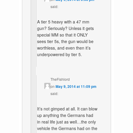
said:
A tier 5 heavy with a 47 mm
gun? Seriously? Unless it gets
special MM so that it ONLY
sees tier 5s, the gun would be
worthless, and even then it’s
underpowered by tier 5.
TheFishlord
on
May 9, 2014 at 11:09 pm
said:
It’s not gimped at all. It can blow
up anything the Germans had
in real life just as well…the only
vehicle the Germans had on the