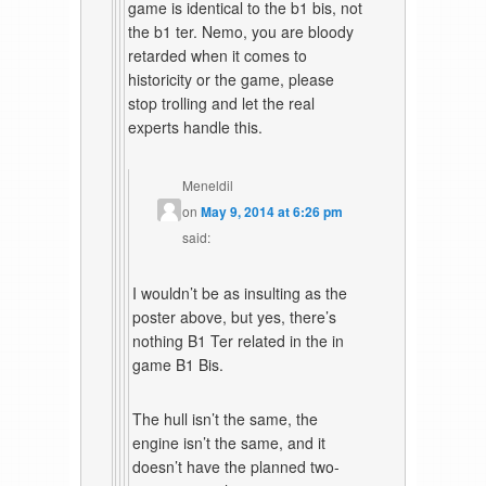
game is identical to the b1 bis, not
the b1 ter. Nemo, you are bloody
retarded when it comes to
historicity or the game, please
stop trolling and let the real
experts handle this.
Meneldil
on
May 9, 2014 at 6:26 pm
said:
I wouldn’t be as insulting as the
poster above, but yes, there’s
nothing B1 Ter related in the in
game B1 Bis.
The hull isn’t the same, the
engine isn’t the same, and it
doesn’t have the planned two-