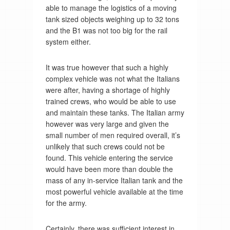
able to manage the logistics of a moving
tank sized objects weighing up to 32 tons
and the B1 was not too big for the rail
system either.
It was true however that such a highly
complex vehicle was not what the Italians
were after, having a shortage of highly
trained crews, who would be able to use
and maintain these tanks. The Italian army
however was very large and given the
small number of men required overall, it’s
unlikely that such crews could not be
found. This vehicle entering the service
would have been more than double the
mass of any in-service Italian tank and the
most powerful vehicle available at the time
for the army.
Certainly, there was sufficient interest in