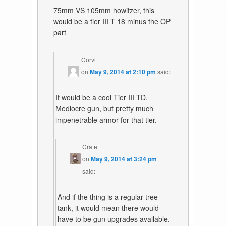
75mm VS 105mm howitzer, this
would be a tier III T 18 minus the OP
part
Corvi
on
May 9, 2014 at 2:10 pm
said:
It would be a cool Tier III TD.
Mediocre gun, but pretty much
impenetrable armor for that tier.
Crate
on
May 9, 2014 at 3:24 pm
said:
And if the thing is a regular tree
tank, it would mean there would
have to be gun upgrades available.