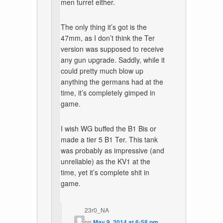
men turret either.
The only thing it’s got is the
47mm, as I don’t think the Ter
version was supposed to receive
any gun upgrade. Saddly, while it
could pretty much blow up
anything the germans had at the
time, it’s completely gimped in
game.
I wish WG buffed the B1 Bis or
made a tier 5 B1 Ter. This tank
was probably as impressive (and
unreliable) as the KV1 at the
time, yet it’s complete shit in
game.
23r0_NA
on
May 9, 2014 at 6:58 pm