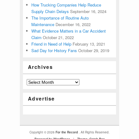
How Trucking Companies Help Reduce
Supply Chain Delays
September 16, 2024
The Importance of Routine Auto
Maintenance
December 16, 2022
What Evidence Matters in a Car Accident
Claim
October 21, 2022
Friend in Need of Help
February 13, 2021
Sad Day for History Fans
October 29, 2019
Archives
Advertise
Copyright © 2026
For the Record
. All Rights Reserved.
Powered by WordPress
|
Theme: Catch Box