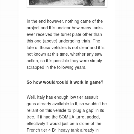
In the end however, nothing came of the
project and it is unclear how many tanks
ever received the turret plate other than
this one (above) undergoing trials. The
fate of those vehicles is not clear and it is
not known at this time, whether any saw
action, so it is possible they were simply
scrapped in the following years.
So how would/could it work in game?
Well, Italy has enough low tier assault
guns already available to it, so wouldn’t be
reliant on this vehicle to ‘plug a gap’ in its
tree. If it had the SOMUA turret added,
effectively it would just be a clone of the
French tier 4 B1 heavy tank already in