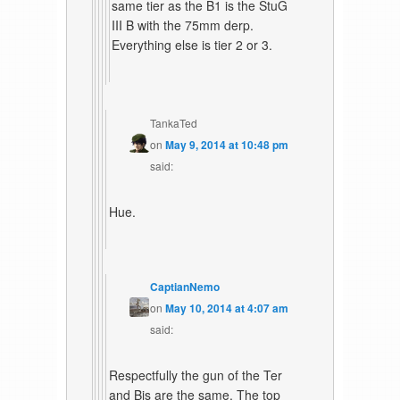
same tier as the B1 is the StuG
III B with the 75mm derp.
Everything else is tier 2 or 3.
TankaTed
on
May 9, 2014 at 10:48 pm
said:
Hue.
CaptianNemo
on
May 10, 2014 at 4:07 am
said:
Respectfully the gun of the Ter
and Bis are the same. The top