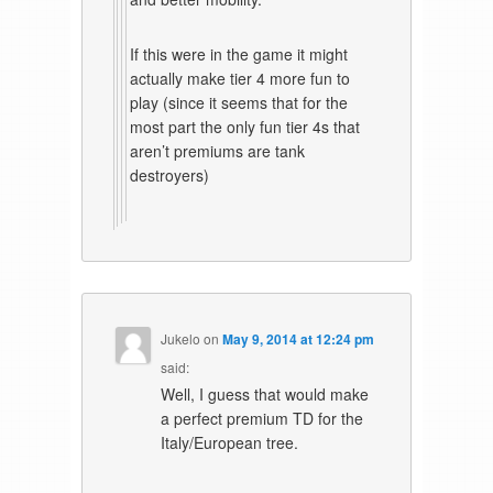
If this were in the game it might
actually make tier 4 more fun to
play (since it seems that for the
most part the only fun tier 4s that
aren’t premiums are tank
destroyers)
Jukelo
on
May 9, 2014 at 12:24 pm
said:
Well, I guess that would make
a perfect premium TD for the
Italy/European tree.