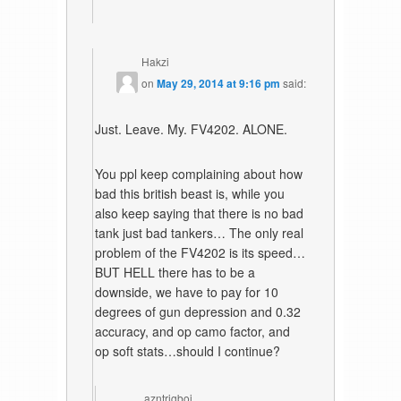
Hakzi
on
May 29, 2014 at 9:16 pm
said:
Just. Leave. My. FV4202. ALONE.
You ppl keep complaining about how
bad this british beast is, while you
also keep saying that there is no bad
tank just bad tankers… The only real
problem of the FV4202 is its speed…
BUT HELL there has to be a
downside, we have to pay for 10
degrees of gun depression and 0.32
accuracy, and op camo factor, and
op soft stats…should I continue?
azntrigboi