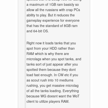
a maximum of 1GB ram basicly so
allow all the russians with crap PCs
ability to play. But it reduces the
gameplay experience for everyone
that has the standard of 8GB ram
and 64-bit OS.
Right now it loads tanks that you
spot from your HDD rather than
RAM which is why there are
microlags when you spot tanks, and
tanks sort of just appear after you
spotted them because they dont
load fast enough. In CW etc if you
as scout rush into 10 mediums
rushing, you get massive microlag
of all the tanks loading. Everything
because WG doesnt want the WoT
client to utilize players RAM.