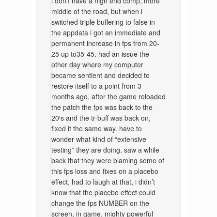
i don’t have a high end comp, more
middle of the road, but when i
switched triple buffering to false in
the appdata i got an immediate and
permanent increase in fps from 20-
25 up to35-45. had an issue the
other day where my computer
became sentient and decided to
restore itself to a point from 3
months ago, after the game reloaded
the patch the fps was back to the
20′s and the tr-buff was back on,
fixed it the same way. have to
wonder what kind of “extensive
testing” they are doing. saw a while
back that they were blaming some of
this fps loss and fixes on a placebo
effect, had to laugh at that, i didn’t
know that the placebo effect could
change the fps NUMBER on the
screen, in game. mighty powerful