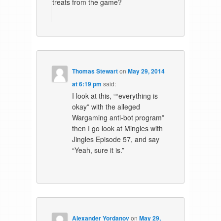
treats from the game?
Thomas Stewart
on
May 29, 2014
at 6:19 pm
said:
I look at this, ““everything is
okay” with the alleged
Wargaming anti-bot program”
then I go look at Mingles with
Jingles Episode 57, and say
“Yeah, sure it is.”
Alexander Yordanov
on
May 29,