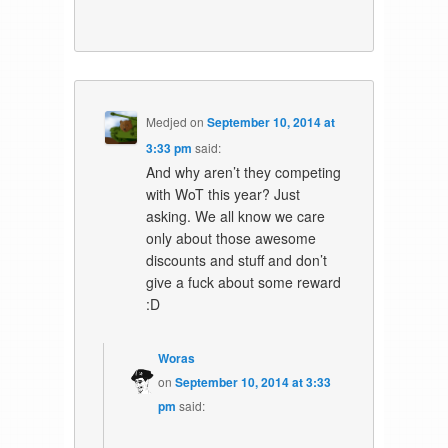
Medjed
on
September 10, 2014 at
3:33 pm
said:
And why aren’t they competing
with WoT this year? Just
asking. We all know we care
only about those awesome
discounts and stuff and don’t
give a fuck about some reward
:D
Woras
on
September 10, 2014 at 3:33
pm
said: