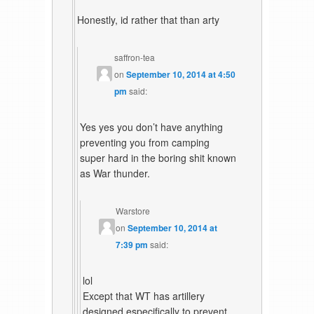
Honestly, id rather that than arty
saffron-tea
on
September 10, 2014 at 4:50
pm
said:
Yes yes you don’t have anything
preventing you from camping
super hard in the boring shit known
as War thunder.
Warstore
on
September 10, 2014 at
7:39 pm
said:
lol
Except that WT has artillery
designed especifically to prevent