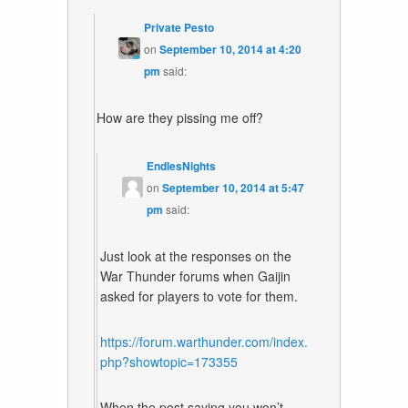
Private Pesto
on
September 10, 2014 at 4:20
pm
said:
How are they pissing me off?
EndlesNights
on
September 10, 2014 at 5:47
pm
said:
Just look at the responses on the
War Thunder forums when Gaijin
asked for players to vote for them.
https://forum.warthunder.com/index.
php?showtopic=173355
When the post saying you won’t