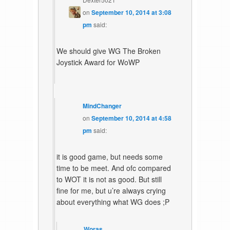
on
September 10, 2014 at 3:08
pm
said:
We should give WG The Broken
Joystick Award for WoWP
MindChanger
on
September 10, 2014 at 4:58
pm
said:
it is good game, but needs some
time to be meet. And ofc compared
to WOT it is not as good. But still
fine for me, but u’re always crying
about everything what WG does ;P
Woras