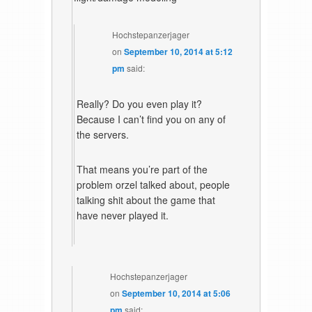
Hochstepanzerjager
on
September 10, 2014 at 5:12
pm
said:
Really? Do you even play it?
Because I can’t find you on any of
the servers.
That means you’re part of the
problem orzel talked about, people
talking shit about the game that
have never played it.
Hochstepanzerjager
on
September 10, 2014 at 5:06
pm
said: