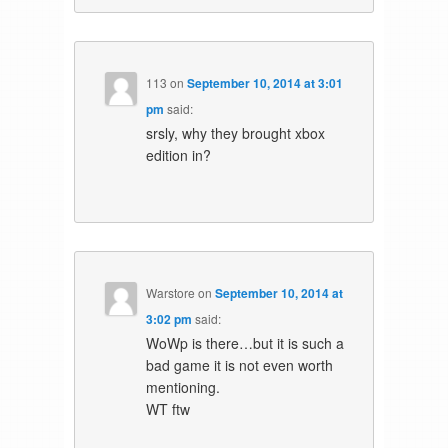
113
on
September 10, 2014 at 3:01
pm
said:
srsly, why they brought xbox
edition in?
Warstore
on
September 10, 2014 at
3:02 pm
said:
WoWp is there…but it is such a
bad game it is not even worth
mentioning.
WT ftw