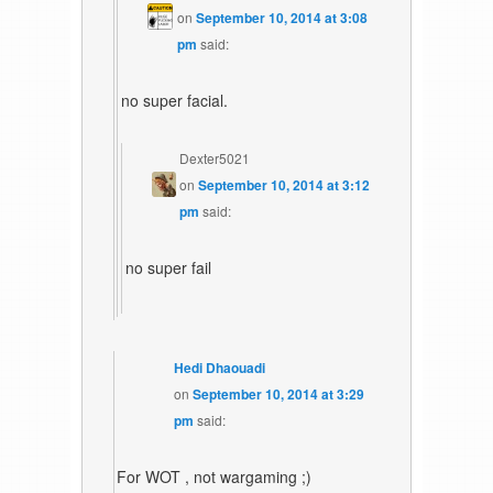
on
September 10, 2014 at 3:08
pm
said:
no super facial.
Dexter5021
on
September 10, 2014 at 3:12
pm
said:
no super fail
Hedi Dhaouadi
on
September 10, 2014 at 3:29
pm
said:
For WOT , not wargaming ;)