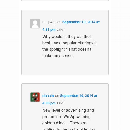
ramp4ge
on
September 10, 2014 at
4:31 pm
said:
Why wouldn’t they put their
best, most popular offerings in
the spotlight? That doesn’t
make any sense.
nixxxie
on
September 10, 2014 at
4:38 pm
said:
New level of advertising and
promotion: WoWp winning
golden dildo… They are
fighting to the last, not letting