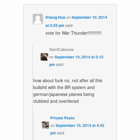
Khang Hua
on
September 10, 2014
at 2:55 pm
said:
vote for War Thunder!!!!!!!!!!!
SaintCaboose
on
September 10, 2014 at 3:15
pm
said:
how about fuck no, not after all this
bullshit with the BR system and
german/japanese planes being
clubbed and overtiered
Private Pesto
on
September 10, 2014 at 4:42
pm
said: