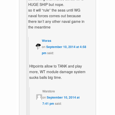
HUGE SHIP but nope.
so it will “rule” the seas until WG
naval forces comes out because
there isn’t any other naval game in
the meantime
Woras
on
September 10, 2014 at 4:58
pm
said:
Hitpoints allow to TANK and play
more, WT module damage system
sucks balls big time.
Warstore
on
September 10, 2014 at
7:41 pm
said: