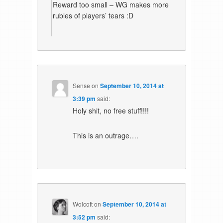
Reward too small – WG makes more
rubles of players’ tears :D
Sense
on
September 10, 2014 at
3:39 pm
said:
Holy shit, no free stuff!!!!
This is an outrage….
Wolcott
on
September 10, 2014 at
3:52 pm
said: