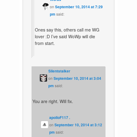
on
September 10, 2014 at 7:29
pm
said:
Ones say this, others call me WG
lover :D I’ve said WoWp will die
from start.
Silentstalker
on
September 10, 2014 at 3:04
pm
said:
You are right. Will fix.
apolloF117 .
on
September 10, 2014 at 3:12
pm
said: