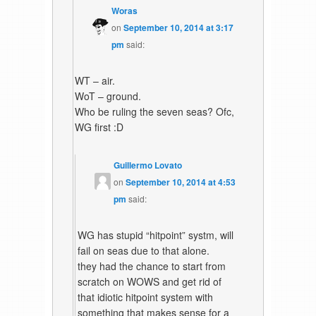
Woras
on
September 10, 2014 at 3:17
pm
said:
WT – air.
WoT – ground.
Who be ruling the seven seas? Ofc,
WG first :D
Guillermo Lovato
on
September 10, 2014 at 4:53
pm
said:
WG has stupid “hitpoint” systm, will
fail on seas due to that alone.
they had the chance to start from
scratch on WOWS and get rid of
that idiotic hitpoint system with
something that makes sense for a