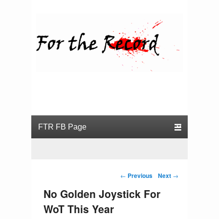
For the Record
Primary menu
Skip to primary content
Skip to secondary content
Post navigation
←
Previous
Next
→
No Golden Joystick For
WoT This Year