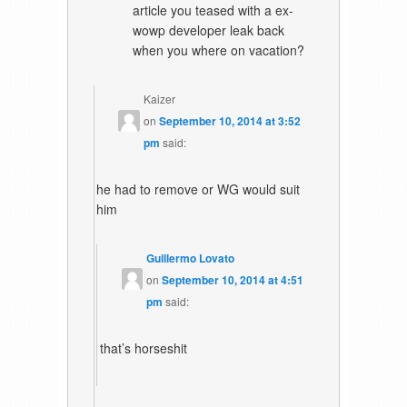
article you teased with a ex-
wowp developer leak back
when you where on vacation?
Kaizer
on
September 10, 2014 at 3:52
pm
said:
he had to remove or WG would suit
him
Guillermo Lovato
on
September 10, 2014 at 4:51
pm
said:
that’s horseshit