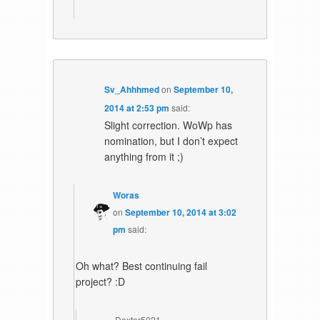
Sv_Ahhhmed
on
September 10,
2014 at 2:53 pm
said:
Slight correction. WoWp has
nomination, but I don’t expect
anything from it ;)
Woras
on
September 10, 2014 at 3:02
pm
said:
Oh what? Best continuing fail
project? :D
Dexter5021