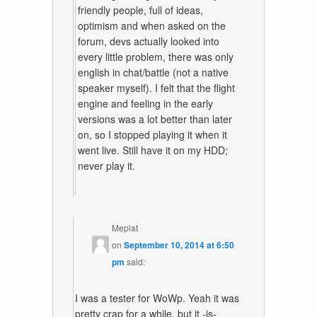
friendly people, full of ideas,
optimism and when asked on the
forum, devs actually looked into
every little problem, there was only
english in chat/battle (not a native
speaker myself). I felt that the flight
engine and feeling in the early
versions was a lot better than later
on, so I stopped playing it when it
went live. Still have it on my HDD;
never play it.
Meplat
on
September 10, 2014 at 6:50
pm
said:
I was a tester for WoWp. Yeah it was
pretty crap for a while, but it -is-