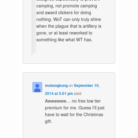
camping, not promote camping
and award clickers for doing
nothing. WoT can only truly shine
when the plague that is artillery is
gone, or at least reworked to
something like what WT has.
msbongkong
on
September 10,
2014 at 3:01 pm
said:
Awwwwww… no free low tier
premium for me. Guess I’ll just
have to wait for the Christmas
gift.