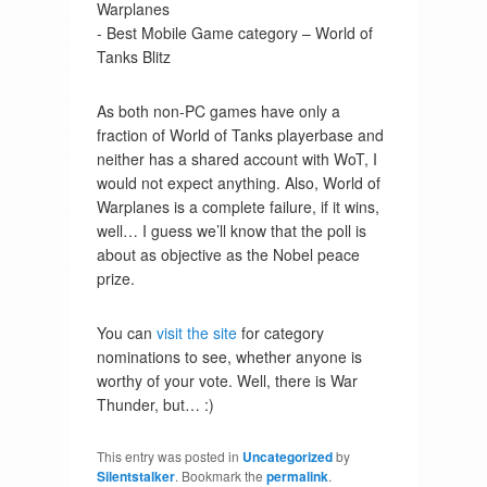
Warplanes
- Best Mobile Game category – World of
Tanks Blitz
As both non-PC games have only a
fraction of World of Tanks playerbase and
neither has a shared account with WoT, I
would not expect anything. Also, World of
Warplanes is a complete failure, if it wins,
well… I guess we’ll know that the poll is
about as objective as the Nobel peace
prize.
You can
visit the site
for category
nominations to see, whether anyone is
worthy of your vote. Well, there is War
Thunder, but… :)
This entry was posted in
Uncategorized
by
Silentstalker
. Bookmark the
permalink
.