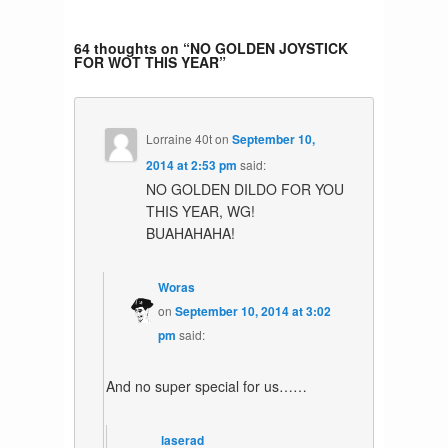
64 thoughts on “
NO GOLDEN JOYSTICK
FOR WOT THIS YEAR
”
Lorraine 40t
on
September 10,
2014 at 2:53 pm
said:
NO GOLDEN DILDO FOR YOU
THIS YEAR, WG!
BUAHAHAHA!
Woras
on
September 10, 2014 at 3:02
pm
said:
And no super special for us……
laserad