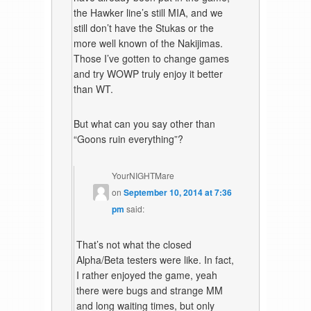
the Hawker line’s still MIA, and we
still don’t have the Stukas or the
more well known of the Nakijimas.
Those I’ve gotten to change games
and try WOWP truly enjoy it better
than WT.
But what can you say other than
“Goons ruin everything”?
YourNIGHTMare
on
September 10, 2014 at 7:36
pm
said:
That’s not what the closed
Alpha/Beta testers were like. In fact,
I rather enjoyed the game, yeah
there were bugs and strange MM
and long waiting times, but only