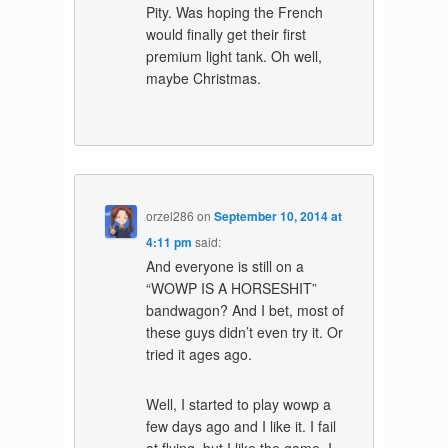
Pity. Was hoping the French
would finally get their first
premium light tank. Oh well,
maybe Christmas.
orzel286
on
September 10, 2014 at
4:11 pm
said:
And everyone is still on a
“WOWP IS A HORSESHIT”
bandwagon? And I bet, most of
these guys didn’t even try it. Or
tried it ages ago.
Well, I started to play wowp a
few days ago and I like it. I fail
at flying, but I like the game. I