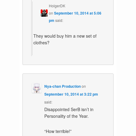
HolgerDK
on
September 10, 2014 at 5:06
pm
said:
They would buy him a new set of
clothes?
Nya-chan Production
on
September 10, 2014 at 3:22 pm
said:
Disappointed SerB isn’t in
Personality of the Year.
“How terrible!”