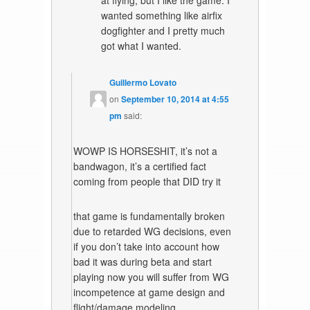
wanted something like airfix
dogfighter and I pretty much
got what I wanted.
Guillermo Lovato
on
September 10, 2014 at 4:55
pm
said:
WOWP IS HORSESHIT, it’s not a
bandwagon, it’s a certified fact
coming from people that DID try it
that game is fundamentally broken
due to retarded WG decisions, even
if you don’t take into account how
bad it was during beta and start
playing now you will suffer from WG
incompetence at game design and
flight/damage modeling