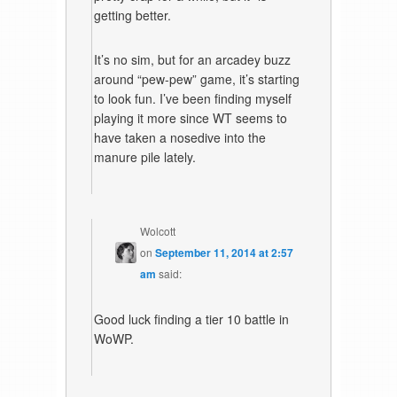
getting better.
It’s no sim, but for an arcadey buzz
around “pew-pew” game, it’s starting
to look fun. I’ve been finding myself
playing it more since WT seems to
have taken a nosedive into the
manure pile lately.
Wolcott
on
September 11, 2014 at 2:57
am
said:
Good luck finding a tier 10 battle in
WoWP.