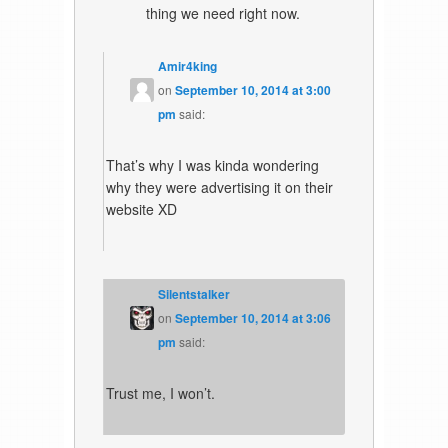
thing we need right now.
Amir4king
on
September 10, 2014 at 3:00
pm
said:
That’s why I was kinda wondering
why they were advertising it on their
website XD
Silentstalker
on
September 10, 2014 at 3:06
pm
said:
Trust me, I won’t.