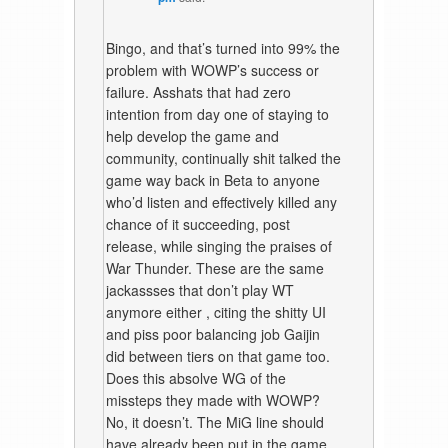
Bingo, and that’s turned into 99% the
problem with WOWP’s success or
failure. Asshats that had zero
intention from day one of staying to
help develop the game and
community, continually shit talked the
game way back in Beta to anyone
who’d listen and effectively killed any
chance of it succeeding, post
release, while singing the praises of
War Thunder. These are the same
jackassses that don’t play WT
anymore either , citing the shitty UI
and piss poor balancing job Gaijin
did between tiers on that game too.
Does this absolve WG of the
missteps they made with WOWP?
No, it doesn’t. The MiG line should
have already been put in the game,