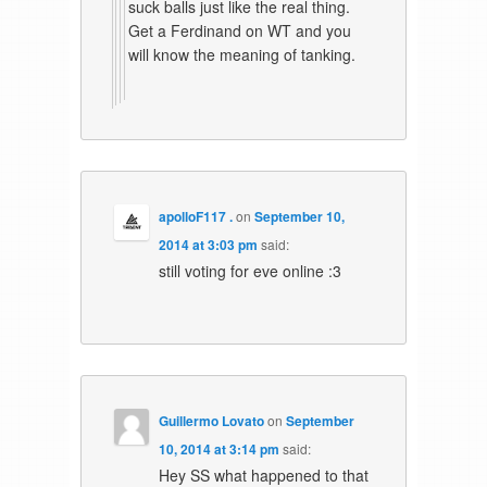
suck balls just like the real thing.
Get a Ferdinand on WT and you
will know the meaning of tanking.
apolloF117 .
on
September 10,
2014 at 3:03 pm
said:
still voting for eve online :3
Guillermo Lovato
on
September
10, 2014 at 3:14 pm
said:
Hey SS what happened to that