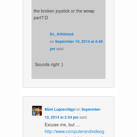
the broken joystick or the wowp
part?:D
Sv_Ahhhmed
on
September 10, 2014 at 4:48
pm
said:
Sounds right ;)
Máté Lugosvölgyi
on
September
10, 2014 at 2:54 pm
said:
Excuse me, but …
http://www.computerandvideog