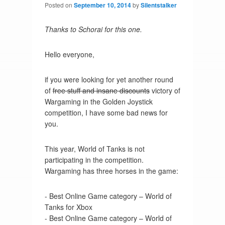
Posted on
September 10, 2014
by
Silentstalker
Thanks to Schorai for this one.
Hello everyone,
if you were looking for yet another round
of
free stuff and insane discounts
victory of
Wargaming in the Golden Joystick
competition, I have some bad news for
you.
This year, World of Tanks is not
participating in the competition.
Wargaming has three horses in the game:
- Best Online Game category – World of
Tanks for Xbox
- Best Online Game category – World of