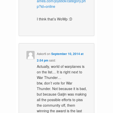
ames.com/joystick/category.ph
p?id=online
I think that’s WoWp :D
Askorti
on
September 10, 2014 at
2:54 pm
said:
Actually, world of warplanes is
on the list… It is right next to
War Thunder…
btw, don’t vote for War
Thunder. Not because it is bad,
but because Gaijin was making
all the possible efforts to piss
the community off, them
winning the award is the last