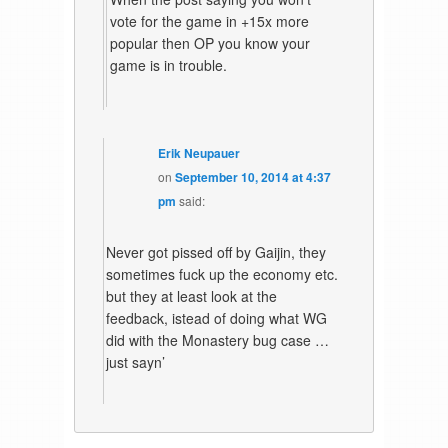
vote for the game in +15x more
popular then OP you know your
game is in trouble.
Erik Neupauer
on
September 10, 2014 at 4:37
pm
said:
Never got pissed off by Gaijin, they
sometimes fuck up the economy etc.
but they at least look at the
feedback, istead of doing what WG
did with the Monastery bug case …
just sayn’