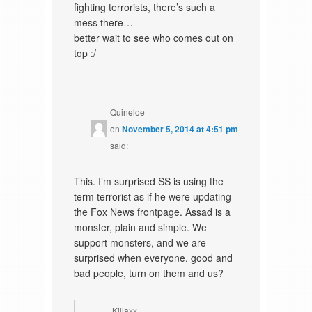
fighting terrorists, there’s such a
mess there…
better wait to see who comes out on
top :/
Quineloe
on
November 5, 2014 at 4:51 pm
said:
This. I’m surprised SS is using the
term terrorist as if he were updating
the Fox News frontpage. Assad is a
monster, plain and simple. We
support monsters, and we are
surprised when everyone, good and
bad people, turn on them and us?
Killaxx