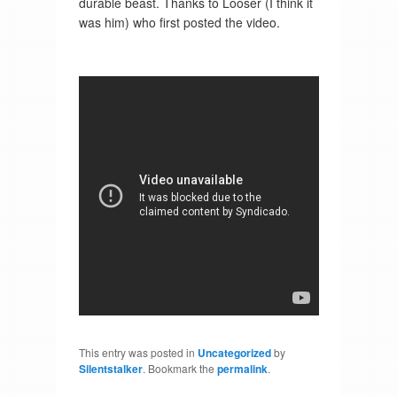
durable beast. Thanks to Looser (I think it
was him) who first posted the video.
This entry was posted in
Uncategorized
by
Silentstalker
. Bookmark the
permalink
.