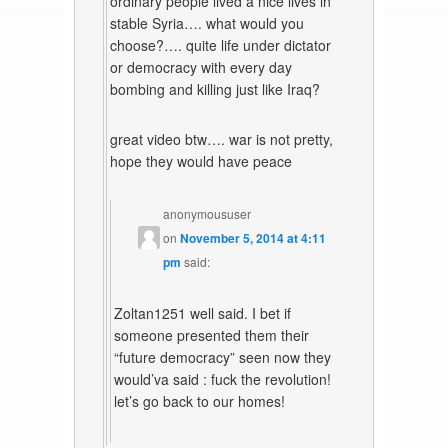
ordinary people lived a nice lives in
stable Syria…. what would you
choose?…. quite life under dictator
or democracy with every day
bombing and killing just like Iraq?
great video btw…. war is not pretty,
hope they would have peace
anonymoususer
on
November 5, 2014 at 4:11
pm
said:
Zoltan1251 well said. I bet if
someone presented them their
“future democracy” seen now they
would’va said : fuck the revolution!
let’s go back to our homes!