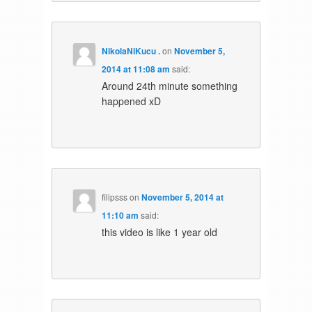
NikolaNiKucu .
on
November 5,
2014 at 11:08 am
said:
Around 24th minute something
happened xD
filipsss
on
November 5, 2014 at
11:10 am
said:
this video is like 1 year old