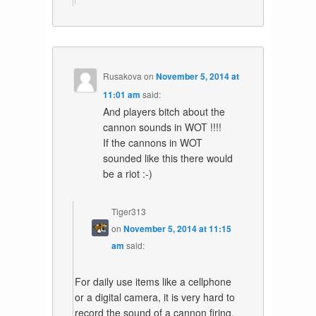
Rusakova
on
November 5, 2014 at
11:01 am
said:
And players bitch about the
cannon sounds in WOT !!!!
If the cannons in WOT
sounded like this there would
be a riot :-)
Tiger313
on
November 5, 2014 at 11:15
am
said:
For daily use items like a cellphone
or a digital camera, it is very hard to
record the sound of a cannon firing.