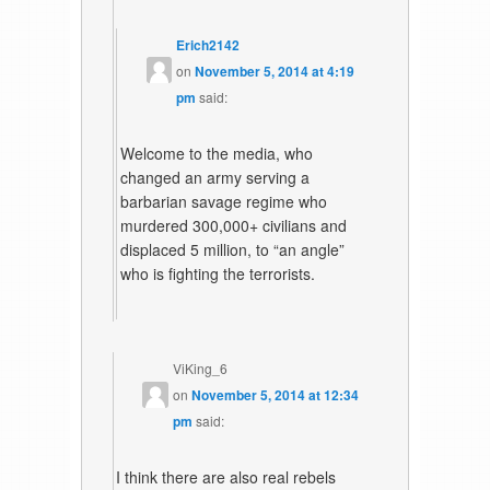
Erich2142
on
November 5, 2014 at 4:19
pm
said:
Welcome to the media, who
changed an army serving a
barbarian savage regime who
murdered 300,000+ civilians and
displaced 5 million, to “an angle”
who is fighting the terrorists.
ViKing_6
on
November 5, 2014 at 12:34
pm
said:
I think there are also real rebels