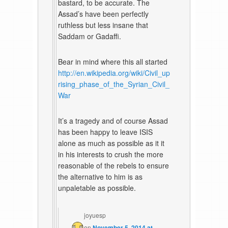
bastard, to be accurate. The
Assad’s have been perfectly
ruthless but less insane that
Saddam or Gadaffi.
Bear in mind where this all started
http://en.wikipedia.org/wiki/Civil_up
rising_phase_of_the_Syrian_Civil_
War
It’s a tragedy and of course Assad
has been happy to leave ISIS
alone as much as possible as it it
in his interests to crush the more
reasonable of the rebels to ensure
the alternative to him is as
unpaletable as possible.
joyuesp
on
November 5, 2014 at