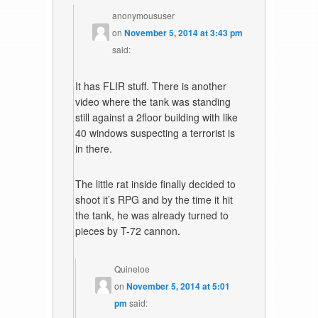
anonymoususer
on
November 5, 2014 at 3:43 pm
said:
It has FLIR stuff. There is another
video where the tank was standing
still against a 2floor building with like
40 windows suspecting a terrorist is
in there.
The little rat inside finally decided to
shoot it’s RPG and by the time it hit
the tank, he was already turned to
pieces by T-72 cannon.
Quineloe
on
November 5, 2014 at 5:01
pm
said: