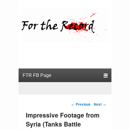
For the Record
Primary menu
Skip to primary content
Skip to secondary content
Post navigation
←
Previous
Next
→
Impressive Footage from
Syria (Tanks Battle