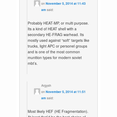
on
November 5, 2014 at 11:43
am
said:
Probably HEAT-MP, or multi purpose.
Its a kind of HEAT shell with a
secondary HE-FRAG warhead. Its
mostly used against “soft” targets like
trucks, light APC or personel groups
and is one of the most common
munition types for modern soviet
mbt’s.
Argysh
on
November 5, 2014 at 11:51
am
said:
Most likely HEF (HE Fragmentation).
At least that’d be the best choice of