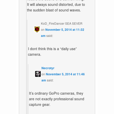
It will always sound distorted, due to
the sudden blast of sound waves.
KoD_FireDancer SEA SEVER
on
November 5, 2014 at 11:32
am
said:
I dont think this is a “daily use”
camera.
Necrotyr
on
November 5, 2014 at 11:46
am
said:
It’s ordinary GoPro cameras, they
are not exactly professional sound
capture gear.