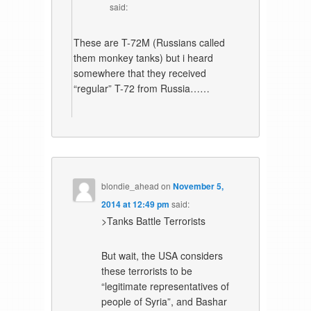
said:
These are T-72M (Russians called
them monkey tanks) but i heard
somewhere that they received
“regular” T-72 from Russia……
blondie_ahead
on
November 5,
2014 at 12:49 pm
said:
>Tanks Battle Terrorists
But wait, the USA considers
these terrorists to be
“legitimate representatives of
people of Syria”, and Bashar