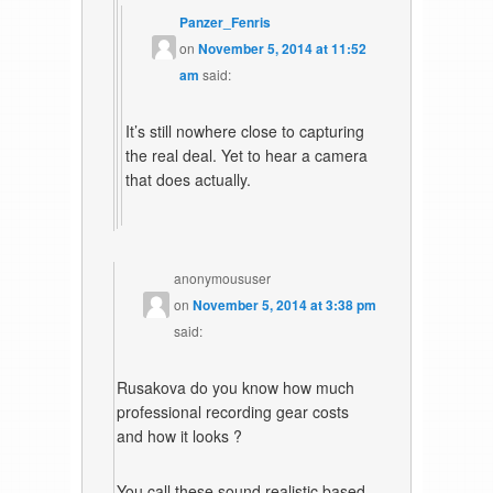
Panzer_Fenris
on
November 5, 2014 at 11:52
am
said:
It’s still nowhere close to capturing
the real deal. Yet to hear a camera
that does actually.
anonymoususer
on
November 5, 2014 at 3:38 pm
said:
Rusakova do you know how much
professional recording gear costs
and how it looks ?
You call these sound realistic based