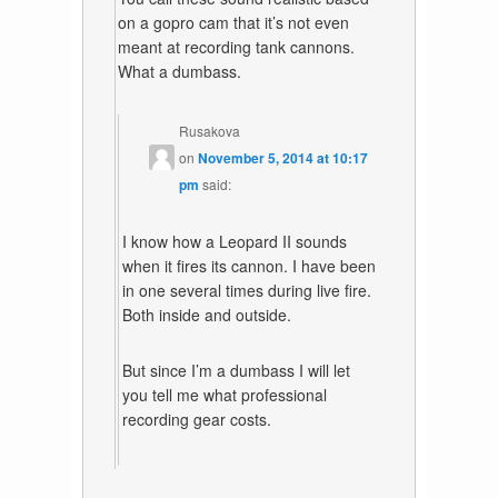
on a gopro cam that it’s not even
meant at recording tank cannons.
What a dumbass.
Rusakova
on
November 5, 2014 at 10:17
pm
said:
I know how a Leopard II sounds
when it fires its cannon. I have been
in one several times during live fire.
Both inside and outside.
But since I’m a dumbass I will let
you tell me what professional
recording gear costs.