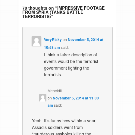
78 thoughts on “
IMPRESSIVE FOOTAGE
FROM SYRIA (TANKS BATTLE
TERRORISTS)
”
VeryRisky
on
November 5, 2014 at
10:58 am
said:
I think a fairer description of
events would be the terrorist
government fighting the
terrorists.
Meneldil
on
November 5, 2014 at 11:00
am
said:
Yeah. It’s funny how within a year,
Assad’s soldiers went from
“murderous assholes killing the