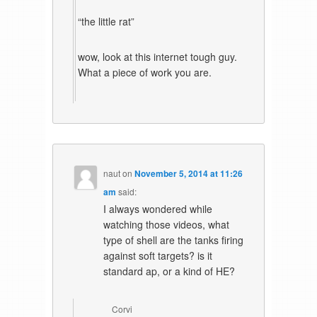
“the little rat”
wow, look at this internet tough guy.
What a piece of work you are.
naut
on
November 5, 2014 at 11:26
am
said:
I always wondered while
watching those videos, what
type of shell are the tanks firing
against soft targets? is it
standard ap, or a kind of HE?
Corvi