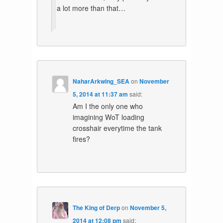
a lot more than that…
NaharArkwing_SEA
on
November
5, 2014 at 11:37 am
said:
Am I the only one who
imagining WoT loading
crosshair everytime the tank
fires?
The King of Derp
on
November 5,
2014 at 12:08 pm
said: