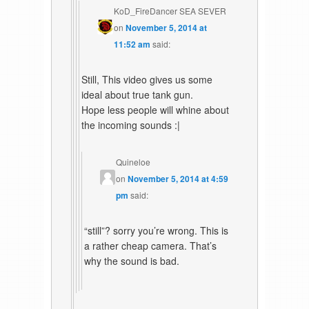
KoD_FireDancer SEA SEVER
on
November 5, 2014 at
11:52 am
said:
Still, This video gives us some
ideal about true tank gun.
Hope less people will whine about
the incoming sounds :|
Quineloe
on
November 5, 2014 at 4:59
pm
said:
“still”? sorry you’re wrong. This is
a rather cheap camera. That’s
why the sound is bad.