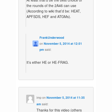
the rounds of the 2A46 can use
(According to wiki that’d be: HEAT,
APFSDS, HEF and ATGMs).
FrankUnderwood
on
November 5, 2014 at 12:51
pm
said:
It’s either HE or HE-FRAG.
imp
on
November 5, 2014 at 11:35
am
said:
Thanks for this video (others