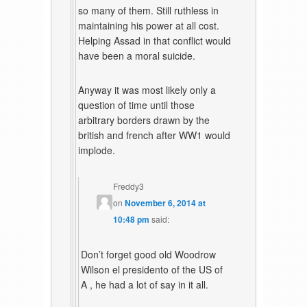
so many of them. Still ruthless in
maintaining his power at all cost.
Helping Assad in that conflict would
have been a moral suicide.
Anyway it was most likely only a
question of time until those
arbitrary borders drawn by the
british and french after WW1 would
implode.
Freddy3
on
November 6, 2014 at
10:48 pm
said:
Don’t forget good old Woodrow
Wilson el presidento of the US of
A , he had a lot of say in it all.