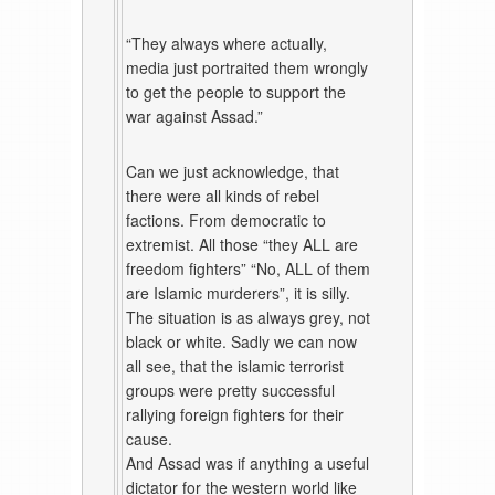
“They always where actually,
media just portraited them wrongly
to get the people to support the
war against Assad.”
Can we just acknowledge, that
there were all kinds of rebel
factions. From democratic to
extremist. All those “they ALL are
freedom fighters” “No, ALL of them
are Islamic murderers”, it is silly.
The situation is as always grey, not
black or white. Sadly we can now
all see, that the islamic terrorist
groups were pretty successful
rallying foreign fighters for their
cause.
And Assad was if anything a useful
dictator for the western world like