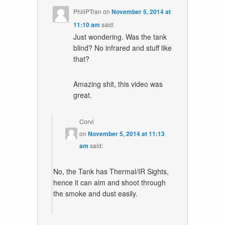
PhiliPTran
on
November 5, 2014 at
11:10 am
said:
Just wondering. Was the tank
blind? No infrared and stuff like
that?
Amazing shit, this video was
great.
Corvi
on
November 5, 2014 at 11:13
am
said:
No, the Tank has Thermal/IR Sights,
hence it can aim and shoot through
the smoke and dust easily.