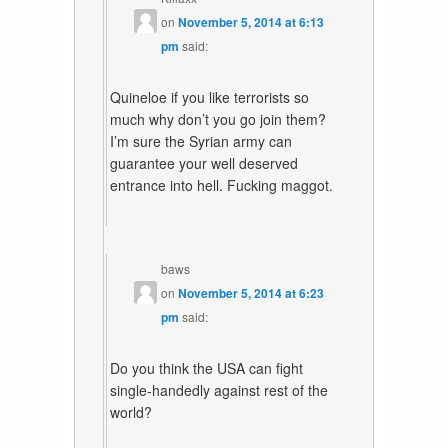
on
November 5, 2014 at 6:13
pm
said:
Quineloe if you like terrorists so
much why don’t you go join them?
I’m sure the Syrian army can
guarantee your well deserved
entrance into hell. Fucking maggot.
baws
on
November 5, 2014 at 6:23
pm
said:
Do you think the USA can fight
single-handedly against rest of the
world?