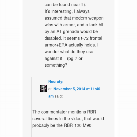
can be found near it).
It’s interesting, I always
assumed that modern weapon
wins with armor, and a tank hit
by an AT grenade would be
disabled. It seems t-72 frontal
armor+ERA actually holds. I
wonder what do they use
against it – rpg-7 or
something?
Necrotyr
on
November 5, 2014 at 11:40
am
said:
The commentator mentions RBR
several times in the video, that would
probably be the RBR-120 M90.