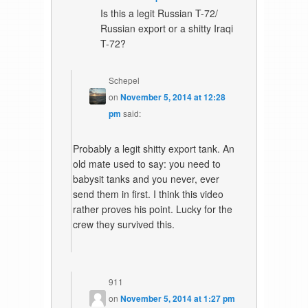
Is this a legit Russian T-72/
Russian export or a shitty Iraqi
T-72?
Schepel
on
November 5, 2014 at 12:28
pm
said:
Probably a legit shitty export tank. An
old mate used to say: you need to
babysit tanks and you never, ever
send them in first. I think this video
rather proves his point. Lucky for the
crew they survived this.
911
on
November 5, 2014 at 1:27 pm