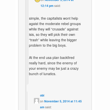
12:14 pm
said:
simple, the capitalists wont help
agaist the moderate rebel groups
while they will “crusade” against
isis, so they will pick their own
“trash” while leaving the bigger
problem to the big boys.
At the end usa plan backfired
really hard, since the enemy of
your enemy may be just a crazy
bunch of lunatics.
obi
on
November 5, 2014 at 11:45
am
said: