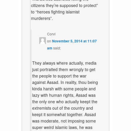
citizens they’re supposed to protect”
to “heroes fighting islamist
murderers”.
Corvi
on
November 5, 2014 at 11:07
am
said:
They always where actually, media
just portraited them wrongly to get
the people to support the war
against Assad. In reality, thou being
kinda harsh with some people and
lazy with human rights, Assad was
the only one who actually keept the
extremists out of the country and
keept it somewhat together. Assad
was moderate, not imposing some
super weird islamic laws, he was