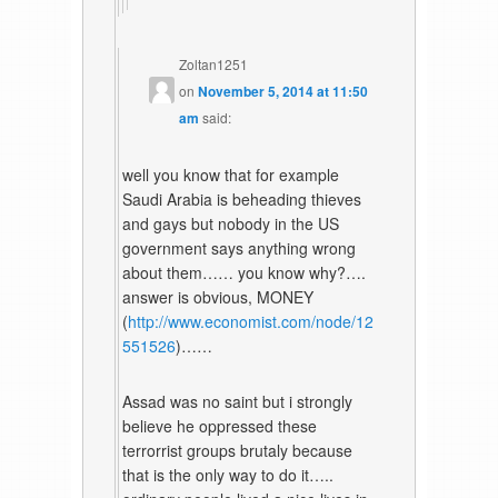
Zoltan1251
on
November 5, 2014 at 11:50
am
said:
well you know that for example
Saudi Arabia is beheading thieves
and gays but nobody in the US
government says anything wrong
about them…… you know why?….
answer is obvious, MONEY
(
http://www.economist.com/node/12
551526
)……
Assad was no saint but i strongly
believe he oppressed these
terrorrist groups brutaly because
that is the only way to do it…..