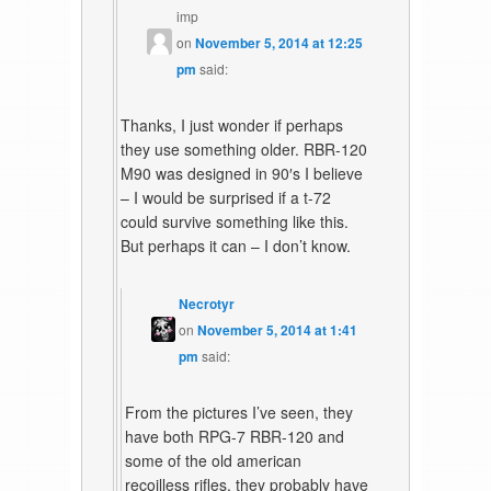
imp
on
November 5, 2014 at 12:25
pm
said:
Thanks, I just wonder if perhaps
they use something older. RBR-120
M90 was designed in 90′s I believe
– I would be surprised if a t-72
could survive something like this.
But perhaps it can – I don’t know.
Necrotyr
on
November 5, 2014 at 1:41
pm
said:
From the pictures I’ve seen, they
have both RPG-7 RBR-120 and
some of the old american
recoilless rifles, they probably have