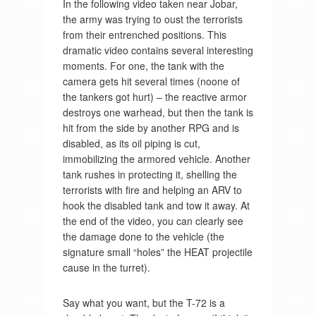
In the following video taken near Jobar,
the army was trying to oust the terrorists
from their entrenched positions. This
dramatic video contains several interesting
moments. For one, the tank with the
camera gets hit several times (noone of
the tankers got hurt) – the reactive armor
destroys one warhead, but then the tank is
hit from the side by another RPG and is
disabled, as its oil piping is cut,
immobilizing the armored vehicle. Another
tank rushes in protecting it, shelling the
terrorists with fire and helping an ARV to
hook the disabled tank and tow it away. At
the end of the video, you can clearly see
the damage done to the vehicle (the
signature small “holes” the HEAT projectile
cause in the turret).
Say what you want, but the T-72 is a