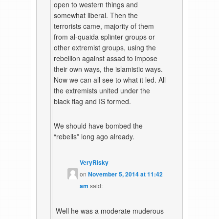
open to western things and
somewhat liberal. Then the
terrorists came, majority of them
from al-quaida splinter groups or
other extremist groups, using the
rebellion against assad to impose
their own ways, the islamistic ways.
Now we can all see to what it led. All
the extremists united under the
black flag and IS formed.
We should have bombed the
“rebells” long ago already.
VeryRisky
on
November 5, 2014 at 11:42
am
said:
Well he was a moderate muderous