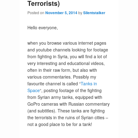
Terrorists)
Posted on
November 5, 2014
by
Silentstalker
Hello everyone,
when you browse various internet pages
and youtube channels looking for footage
from fighting in Syria, you will find a lot of
very interesting and educational videos,
often in their raw form, but also with
various commentaries. Possibly my
favourite channel is called “
Tanks in
Space
“, posting footage of the fighting
from Syrian army tanks, equipped with
GoPro cameras with Russian commentary
(and subtitles). These tanks are fighting
the terrorists in the ruins of Syrian cities –
not a good place to be for a tank!