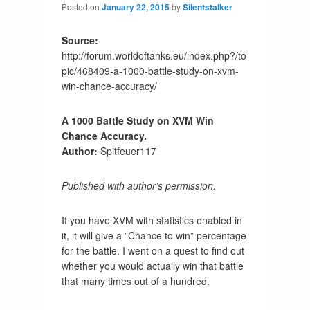
Posted on
January 22, 2015
by
Silentstalker
Source:
http://forum.worldoftanks.eu/index.php?/to
pic/468409-a-1000-battle-study-on-xvm-
win-chance-accuracy/
A 1000 Battle Study on XVM Win
Chance Accuracy.
Author:
Spitfeuer117
Published with author’s permission.
If you have XVM with statistics enabled in
it, it will give a ”Chance to win” percentage
for the battle. I went on a quest to find out
whether you would actually win that battle
that many times out of a hundred.