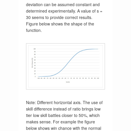
deviation can be assumed constant and
determined experimentally. A value of s =
30 seems to provide correct results.
Figure below shows the shape of the
function.
Note: Different horizontal axis. The use of
skill difference instead of ratio brings low
tier low skill battles closer to 50%, which
makes sense. For example the figure
below shows win chance with the normal