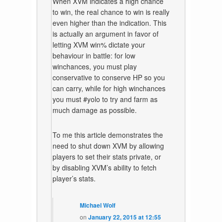
When XVM indicates a high chance
to win, the real chance to win is really
even higher than the indication. This
is actually an argument in favor of
letting XVM win% dictate your
behaviour in battle: for low
winchances, you must play
conservative to conserve HP so you
can carry, while for high winchances
you must #yolo to try and farm as
much damage as possible.
To me this article demonstrates the
need to shut down XVM by allowing
players to set their stats private, or
by disabling XVM’s ability to fetch
player’s stats.
Michael Wolf
on
January 22, 2015 at 12:55