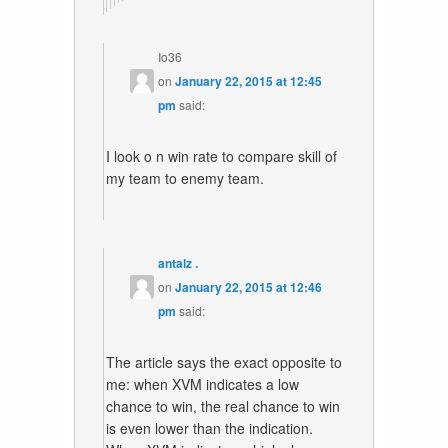
Io36
on
January 22, 2015 at 12:45
pm
said:
I look o n win rate to compare skill of
my team to enemy team.
antalz .
on
January 22, 2015 at 12:46
pm
said:
The article says the exact opposite to
me: when XVM indicates a low
chance to win, the real chance to win
is even lower than the indication.