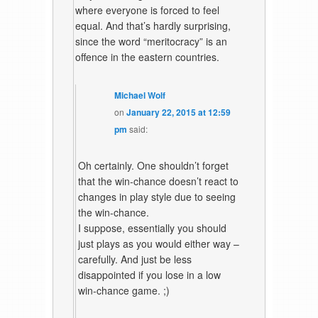
where everyone is forced to feel
equal. And that’s hardly surprising,
since the word “meritocracy” is an
offence in the eastern countries.
Michael Wolf
on
January 22, 2015 at 12:59
pm
said:
Oh certainly. One shouldn’t forget
that the win-chance doesn’t react to
changes in play style due to seeing
the win-chance.
I suppose, essentially you should
just plays as you would either way –
carefully. And just be less
disappointed if you lose in a low
win-chance game. ;)