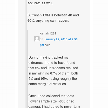
accurate as well.
But when XVM is between 40 and
60%, anything can happen.
kamahl1234
on
January 22, 2015 at 2:50
pm
said:
Dunno, having tracked my
extremes, I tend to have found
that 5% and 95% teams resulted
in my winning 67% of them, both
5% and 95% having roughly the
same margin of victories.
Once I had collected that data
(lower sample size ~600 or so
games), I had opted to never turn