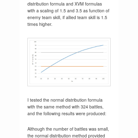
distribution formula and XVM formulas
with a scaling of 1.5 and 3.5 as function of
enemy team skill, if allied team skill is 1.5
times higher.
I tested the normal distribution formula
with the same method with 324 battles,
and the following results were produced:
Although the number of battles was small,
the normal distribution method provided