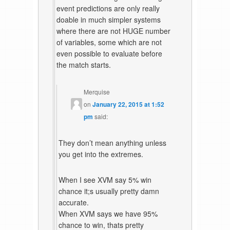
event predictions are only really
doable in much simpler systems
where there are not HUGE number
of variables, some which are not
even possible to evaluate before
the match starts.
Merquise
on
January 22, 2015 at 1:52
pm
said:
They don’t mean anything unless
you get into the extremes.
When I see XVM say 5% win
chance it;s usually pretty damn
accurate.
When XVM says we have 95%
chance to win, thats pretty