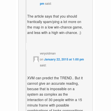
pm
said:
The article says that you should
frantically spam/ping a lot more on
the map in a low win-chance game,
and less with a high win-chance. ;)
veryoldman
on
January 22, 2015 at 1:00 pm
said:
XVM can predict the TREND.. But it
cannot give an accurate reading,
becuse that is impossible on a
system as complex as the
interaction of 30 people within a 15
minute frame with possible
combinations of tanks compositions