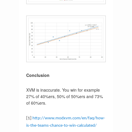
Conclusion
XVM is inaccurate. You win for example
27% of 40%ers, 50% of 50%ers and 73%
of 60%ers.
[1]
http://www.modxvm.com/en/faq/how-
is-the-teams-chance-to-win-calculated/