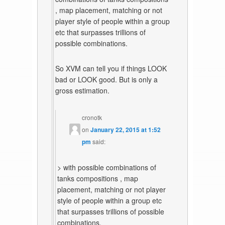
, map placement, matching or not
player style of people within a group
etc that surpasses trillions of
possible combinations.
So XVM can tell you if things LOOK
bad or LOOK good. But is only a
gross estimation.
cronotk
on
January 22, 2015 at 1:52
pm
said:
> with possible combinations of
tanks compositions , map
placement, matching or not player
style of people within a group etc
that surpasses trillions of possible
combinations.