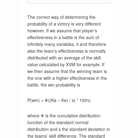
The correct way of determining the
probability of a victory is very different
however. If we assume that player’s
effectiveness in a battle is the sum of
infinitely many variables, it and therefore
also the team’s effectiveness is normally
distributed with an average of the skill
value calculated by XVM for example. If
we then assume that the winning team is
the one with a higher effectiveness in the
battle, the win probability is
P(win) = Φ((Ka – Ke) / s) * 100%
where Φ is the cumulative distribution
function of the standard normal
distribution and s the standard deviation in
the teams’ skill difference. The standard