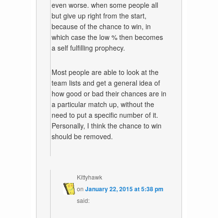
even worse. when some people all
but give up right from the start,
because of the chance to win, in
which case the low % then becomes
a self fulfilling prophecy.
Most people are able to look at the
team lists and get a general idea of
how good or bad their chances are in
a particular match up, without the
need to put a specific number of it.
Personally, I think the chance to win
should be removed.
Kittyhawk
on
January 22, 2015 at 5:38 pm
said: