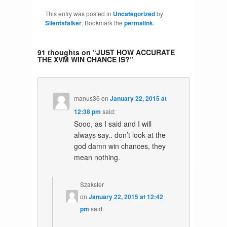
This entry was posted in
Uncategorized
by
Silentstalker
. Bookmark the
permalink
.
91 thoughts on “
JUST HOW ACCURATE
THE XVM WIN CHANCE IS?
”
manus36
on
January 22, 2015 at
12:38 pm
said:
Sooo, as I said and I will
always say.. don’t look at the
god damn win chances, they
mean nothing.
Szakster
on
January 22, 2015 at 12:42
pm
said: