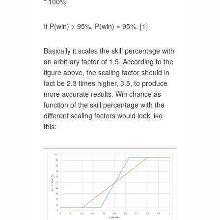
* 100%
If P(win) > 95%, P(win) = 95%. [1]
Basically it scales the skill percentage with
an arbitrary factor of 1.5. According to the
figure above, the scaling factor should in
fact be 2.3 times higher, 3.5, to produce
more accurate results. Win chance as
function of the skill percentage with the
different scaling factors would look like
this: