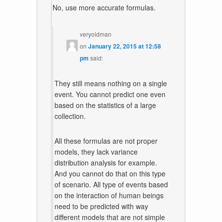
No, use more accurate formulas.
veryoldman
on
January 22, 2015 at 12:58
pm
said:
They still means nothing on a single
event. You cannot predict one even
based on the statistics of a large
collection.
All these formulas are not proper
models, they lack variance
distribution analysis for example.
And you cannot do that on this type
of scenario. All type of events based
on the interaction of human beings
need to be predicted with way
different models that are not simple