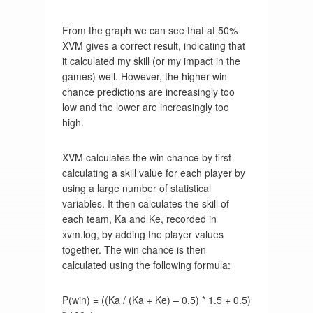
From the graph we can see that at 50%
XVM gives a correct result, indicating that
it calculated my skill (or my impact in the
games) well. However, the higher win
chance predictions are increasingly too
low and the lower are increasingly too
high.
XVM calculates the win chance by first
calculating a skill value for each player by
using a large number of statistical
variables. It then calculates the skill of
each team, Ka and Ke, recorded in
xvm.log, by adding the player values
together. The win chance is then
calculated using the following formula:
P(win) = ((Ka / (Ka + Ke) – 0.5) * 1.5 + 0.5)