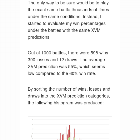
The only way to be sure would be to play
the exact same battle thousands of times
under the same conditions. Instead, I
started to evaluate my win percentages
under the battles with the same XVM
predictions.
Out of 1000 battles, there were 598 wins,
390 losses and 12 draws. The average
XVM prediction was 55%, which seems
low compared to the 60% win rate.
By sorting the number of wins, losses and
draws into the XVM prediction categories,
the following histogram was produced: