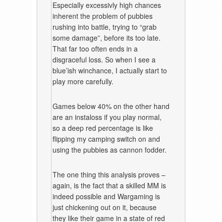
Especially excessivly high chances
inherent the problem of pubbies
rushing into battle, trying to “grab
some damage”, before its too late.
That far too often ends in a
disgraceful loss. So when I see a
blue’ish winchance, I actually start to
play more carefully.
Games below 40% on the other hand
are an instaloss if you play normal,
so a deep red percentage is like
flipping my camping switch on and
using the pubbies as cannon fodder.
The one thing this analysis proves –
again, is the fact that a skilled MM is
indeed possible and Wargaming is
just chickening out on it, because
they like their game in a state of red