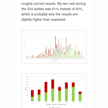
roughly correct results. My win rate during
the 324 battles was 61% instead of 60%,
which is probably why the results are
slightly higher than expected.