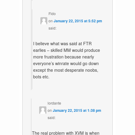
Fido
on
January 22, 2015 at 5:52 pm
said:
I believe what was said at FTR
earlies – skilled MM would produce
more frustration because nearly
everyone’s winrate would go down
except the most desperate noobs,
bots etc.
lordante
on
January 22, 2015 at 1:38 pm
said:
The real problem with XVM is when