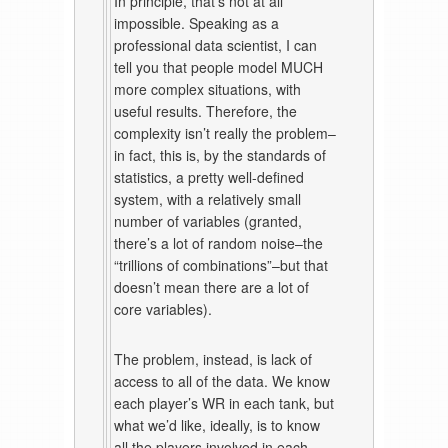
In principle, that’s not at all
impossible. Speaking as a
professional data scientist, I can
tell you that people model MUCH
more complex situations, with
useful results. Therefore, the
complexity isn’t really the problem–
in fact, this is, by the standards of
statistics, a pretty well-defined
system, with a relatively small
number of variables (granted,
there’s a lot of random noise–the
“trillions of combinations”–but that
doesn’t mean there are a lot of
core variables).
The problem, instead, is lack of
access to all of the data. We know
each player’s WR in each tank, but
what we’d like, ideally, is to know
all the players involved in each