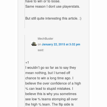
have to win or to loose.
Same reason I dont use playerstats.
But still quite interesting this article. :)
MechBuster
on
January 22, 2015 at 3:32 pm
said:
+1
I wouldn’t go so far as to say they
mean nothing, but I turned off
chance to win a long time ago. I
believe the over confidence of a high
% can lead to stupid mistakes. I
believe this is why you sometimes
see low % teams stomping all over
the high % team. The flip side is