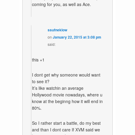
coming for you, as well as Ace.
ssufneklow
on
January 22, 2015 at 3:08 pm
said:
this +1
I dont get why someone would want
to see it?
It’s like watchin an average
Hollywood movie nowadays, where u
know at the beginng how it will end in
80%.
So I rather start a battle, do my best
and than I dont care If XVM said we