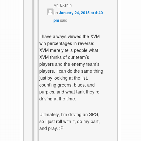
Mr_Ekshin
on
January 24, 2015 at 4:40
pm
said:
I have always viewed the XVM
win percentages in reverse:
XVM merely tells people what
XVM thinks of our team’s
players and the enemy team’s
players. I can do the same thing
just by looking at the list,
counting greens, blues, and
purples, and what tank they’re
driving at the time.
Ultimately, I’m driving an SPG,
so I just roll with it, do my part,
and pray. :P