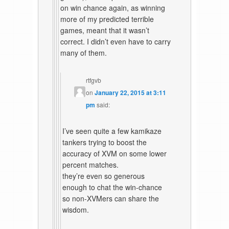
on win chance again, as winning
more of my predicted terrible
games, meant that it wasn’t
correct. I didn’t even have to carry
many of them.
rtfgvb
on
January 22, 2015 at 3:11
pm
said:
I’ve seen quite a few kamikaze
tankers trying to boost the
accuracy of XVM on some lower
percent matches.
they’re even so generous
enough to chat the win-chance
so non-XVMers can share the
wisdom.