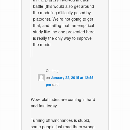
battle (this would also get around
the modeling difficulty posed by
platoons). We’re not going to get
that, and failing that, an empirical
study like the one presented here
is really the only way to improve
the model.
Corthag
on
January 22, 2015 at 12:55
pm
said:
Wow, platitudes are coming in hard
and fast today.
Turning off winchances is stupid,
some people just read them wrong.