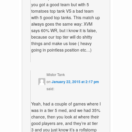
you got a good team but with 5
tomatoes top tank VS a bad team
with 5 good top tanks. This match up
always goes the same way: XVM
says 60% WR, but i know it is false,
because our top tier will do shitty
things and make us lose ( heavy
going in pointless position etc…)
Mistor Tank
on
January 22, 2015 at 2:17 pm
said:
Yeah, had a couple of games where I
was in a tier 5 med, and we had 35%
chance, then you look at where their
good players are, and they’re at tier
3 and you just know it’s a roflstomp