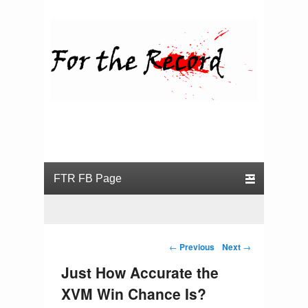
For the Record
Primary menu
Skip to primary content
Skip to secondary content
Post navigation
←
Previous
Next
→
Just How Accurate the
XVM Win Chance Is?