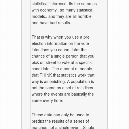
statistical inference. Its the same as
with economy.. so many statistical
models.. and they are all horrible
and have bad results.
That is why when you use a pre
election information on the vote
intentions you cannot infer the
chance of a single person that you
pick on street to vote at a specific
candidate. The amount of people
that THINK that statistics work that
way is astonishing. A population is
not the same as a set of roll dices
where the events are basically the
same every time.
These data can only be used to
predict the results of a series of
matches not a single event. Single