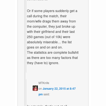
Or if some players suddenly get a
call during the match, their
mom/wife drags them away from
the computer, they just broke up
with their girlfriend and their last
250 games (out of 10k) were
absolutely miserable… the list
goes on and on and on.
The statistics are complete bullshit
as there are too many factors that
they (have to) ignore.
MTKnife
on
January 22, 2015 at 8:47
pm
said: