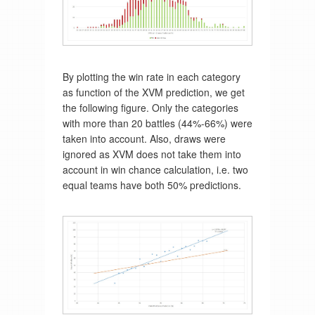
By plotting the win rate in each category
as function of the XVM prediction, we get
the following figure. Only the categories
with more than 20 battles (44%-66%) were
taken into account. Also, draws were
ignored as XVM does not take them into
account in win chance calculation, i.e. two
equal teams have both 50% predictions.