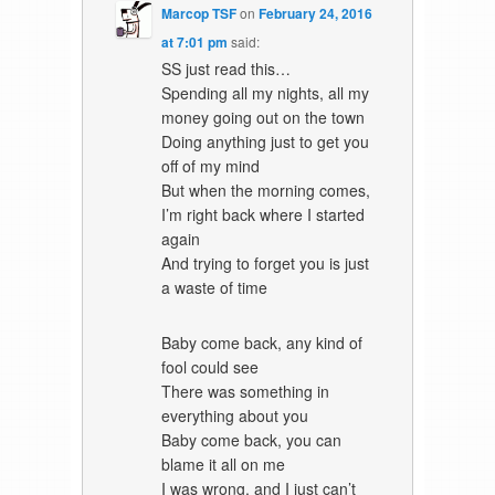
Marcop TSF
on
February 24, 2016
at 7:01 pm
said:
SS just read this…
Spending all my nights, all my
money going out on the town
Doing anything just to get you
off of my mind
But when the morning comes,
I’m right back where I started
again
And trying to forget you is just
a waste of time
Baby come back, any kind of
fool could see
There was something in
everything about you
Baby come back, you can
blame it all on me
I was wrong, and I just can’t