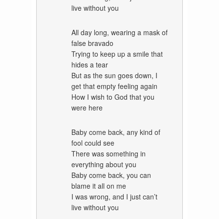
live without you
All day long, wearing a mask of
false bravado
Trying to keep up a smile that
hides a tear
But as the sun goes down, I
get that empty feeling again
How I wish to God that you
were here
Baby come back, any kind of
fool could see
There was something in
everything about you
Baby come back, you can
blame it all on me
I was wrong, and I just can’t
live without you