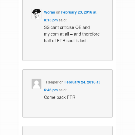
Woras
on
February 23, 2016 at
8:15 pm
said:
SS cant criticise OE and
my.com at all – and therefore
half of FTR soul is lost.
_Reaper
on
February 24, 2016 at
6:46 pm
said:
Come back FTR