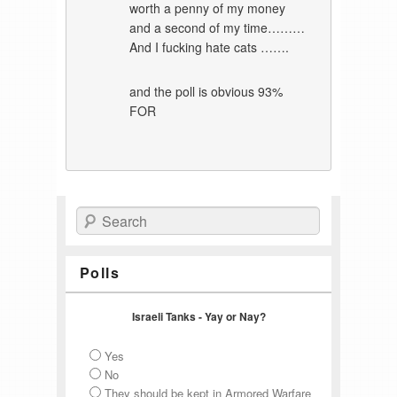
worth a penny of my money
and a second of my time………
And I fucking hate cats …….
and the poll is obvious 93%
FOR
Search
Polls
Israeli Tanks - Yay or Nay?
Yes
No
They should be kept in Armored Warfare