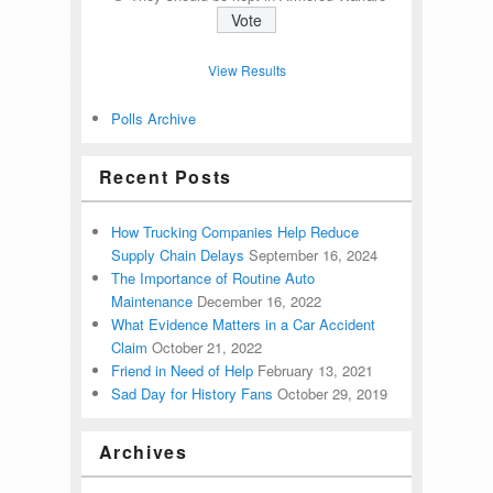
View Results
Polls Archive
Recent Posts
How Trucking Companies Help Reduce
Supply Chain Delays
September 16, 2024
The Importance of Routine Auto
Maintenance
December 16, 2022
What Evidence Matters in a Car Accident
Claim
October 21, 2022
Friend in Need of Help
February 13, 2021
Sad Day for History Fans
October 29, 2019
Archives