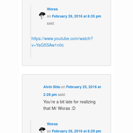
Woras
on
February 26, 2016 at 8:35 pm
said:
https://www.youtube.com/watch?
v=YaG5SAw1n0c
Alvin Shiu
on
February 25, 2016 at
2:28 pm
said:
You’re a bit late for realizing
that Mr Woras :D
Woras
on
February 26, 2016 at 8:29 pm