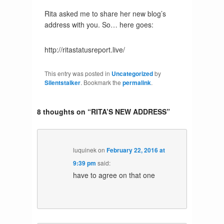
Rita asked me to share her new blog’s
address with you. So… here goes:
http://ritastatusreport.live/
This entry was posted in
Uncategorized
by
Silentstalker
. Bookmark the
permalink
.
8 thoughts on “
RITA’S NEW ADDRESS
”
luquinek
on
February 22, 2016 at
9:39 pm
said:
have to agree on that one