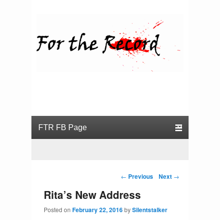
For the Record
Primary menu
Skip to primary content
Skip to secondary content
Post navigation
←
Previous
Next
→
Rita’s New Address
Posted on
February 22, 2016
by
Silentstalker