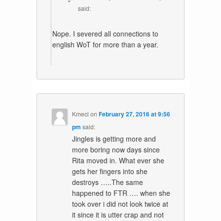
said:
Nope. I severed all connections to
english WoT for more than a year.
Kmecl
on
February 27, 2016 at 9:56
pm
said:
Jingles is getting more and
more boring now days since
Rita moved in. What ever she
gets her fingers into she
destroys …..The same
happened to FTR …. when she
took over i did not look twice at
it since it is utter crap and not