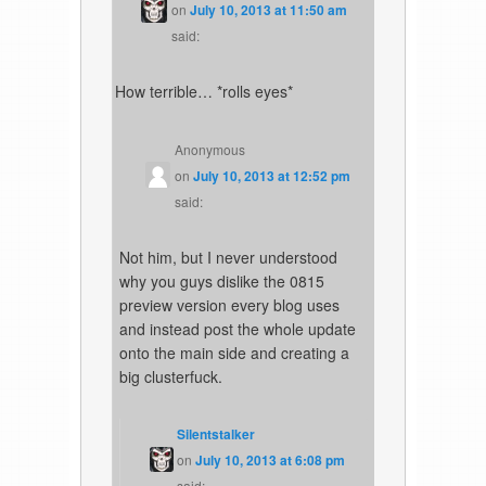
on
July 10, 2013 at 11:50 am
said:
How terrible… *rolls eyes*
Anonymous
on
July 10, 2013 at 12:52 pm
said:
Not him, but I never understood
why you guys dislike the 0815
preview version every blog uses
and instead post the whole update
onto the main side and creating a
big clusterfuck.
Silentstalker
on
July 10, 2013 at 6:08 pm
said: