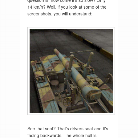
14 km/h? Well, if you look at some of the
screenshots, you will understand:
See that seat? That’s drivers seat and it’s
facing backwards. The whole hull is