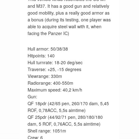
and M37. It has a good gun and relatively
good mobility, plus a really good armor as
a bonus (during its testing, one player was
able to acquire steel wall with it, when
facing the Panzer IC)
Hull armor: 50/38/38
Hitpoints: 140
Hull turnrate: 18-20 deg/sec
Traverse: +25, -15 degrees
Viewrange: 330m
Radiorange: 400-550m
Maximum speed: 40,2 km/h
Gun:
QF 18pdr (42/65 pen, 260/170 dam, 5,45
ROF, 0,78ACC, 5,5s aimtime)
QF 25pdr (44/92/71 pen, 280/180/180
dam, 5 ROF, 0,76ACC, 5,5s aimtime)
Shell range: 1051m
Crew: 6