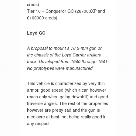
creds)
Tier 10 – Conqueror GC (267000XP and
6100000 creds)
Loyd GC
A proposal to mount a 76.2-mm gun on
the chassis of the Loyd Carrier artillery
truck. Developed from 1940 through 1941.
No prototypes were manufactured.
This vehicle is characterized by very thin
armor, good speed (which it can however
reach only when going downhill) and good
traverse angles. The rest of the properties
however are pretty sad and the gun is
mediocre at best, not being really good in
any respect.