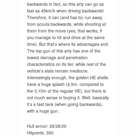
backwards in fact, so this arty can go as
fast as 45km/h when driving backwards!
Therefore, it can (and has to) run away
from scouts backwards, while shooting at
them from the move (yes, that works, if
you manage to hit and drive at the same
time). But that’s where its advantages end.
The top gun of this arty has one of the
lowest damage and penetration
characteristics on its tier, while rest of the
vehicle’s stats remain mediocre.
Interestingly enough, the golden HE shells
have a huge splash (4,5m, compared to
the 3,15m of the regular HE), but there is
not much sense in buying it. Well, basically
it’s a fast tank (when going backwards),
with a huge gun.
Hull armor: 28/28/20
Hitpoints: 350