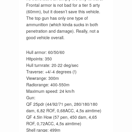
Frontal armor is not bad for a tier 5 arty
(60mm), but it doesn’t save this vehicle.
The top gun has only one type of
ammunition (which kinda sucks in both
penetration and damage). Really, not a
good vehicle overall.
Hull armor: 60/50/60
Hitpoints: 350
Hull turnrate: 20-22 deg/sec
Traverse: +4/-4 degrees (!)
Viewrange: 300m
Radiorange: 400-550m
Maximum speed: 24 km/h
Gun:
QF 25pdr (44/92/71 pen, 280/180/180
dam, 6,82 ROF, 0,68ACC, 4,5s aimtime)
QF 4.5in How (57 pen, 450 dam, 4,65
ROF, 0,72ACC, 4,5s aimtime)
Shell range: 499m