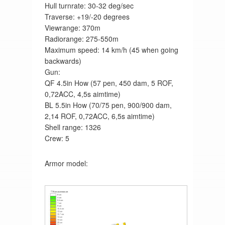
Hull turnrate: 30-32 deg/sec
Traverse: +19/-20 degrees
Viewrange: 370m
Radiorange: 275-550m
Maximum speed: 14 km/h (45 when going
backwards)
Gun:
QF 4.5in How (57 pen, 450 dam, 5 ROF,
0,72ACC, 4,5s aimtime)
BL 5.5in How (70/75 pen, 900/900 dam,
2,14 ROF, 0,72ACC, 6,5s aimtime)
Shell range: 1326
Crew: 5
Armor model: