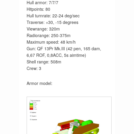
Hull armor: 7/7/7
Hitpoints: 80
Hull turnrate: 22-24 deg/sec
Traverse: +30, -15 degrees
Viewrange: 320m
Radiorange: 250-375m
Maximum speed: 48 km/h
Gun: QF 13Pr Mk.III (42 pen, 165 dam,
6,67 ROF, 0,8ACC, 5s aimtime)
Shell range: 508m
Crew: 3
Armor model: