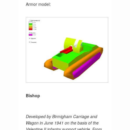
Armor model:
Bishop
Developed by Birmigham Carriage and
Wagon in June 1941 on the basis of the
Valentine II infantry support vehicle. From