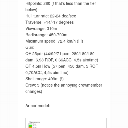
Hitpoints: 280 (! that’s less than the tier
below)
Hull turnrate: 22-24 deg/sec
Traverse: +14/-17 degrees
Viewrange: 310m
Radiorange: 450-700m
Maximum speed: 72,4 km/h (!!!)
Gun:
QF 25pdr (44/92/71 pen, 280/180/180
dam, 6,98 ROF, 0,66ACC, 4,5s aimtime)
QF 4.5in How (57 pen, 450 dam, 5 ROF,
0,70ACC, 4,5s aimtime)
Shell range: 499m (!)
Crew: 5 (notice the annoying crewmember
changes)
Armor model: