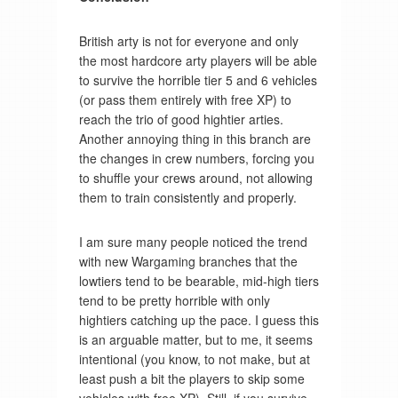
British arty is not for everyone and only
the most hardcore arty players will be able
to survive the horrible tier 5 and 6 vehicles
(or pass them entirely with free XP) to
reach the trio of good hightier arties.
Another annoying thing in this branch are
the changes in crew numbers, forcing you
to shuffle your crews around, not allowing
them to train consistently and properly.
I am sure many people noticed the trend
with new Wargaming branches that the
lowtiers tend to be bearable, mid-high tiers
tend to be pretty horrible with only
hightiers catching up the pace. I guess this
is an arguable matter, but to me, it seems
intentional (you know, to not make, but at
least push a bit the players to skip some