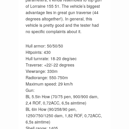
of Lorraine 155 51. The vehicle’s biggest
advantage lies in great gun traverse (44
degrees altogether!). In general, this
vehicle is pretty good and the tester had
no specific complaints about it.
Hull armor: 50/50/50
Hitpoints: 430
Hull turnrate: 18-20 deg/sec
Traverse: +22/-22 degrees
Viewrange: 330m
Radiorange: 550-750m
Maximum speed: 29 km/h
Gun:
BL 5.5in How (70/75 pen, 900/900 dam,
2,4 ROF, 0,72ACC, 6,5s aimtime)
BL 6in How (90/258/90 pen,
1250/750/1250 dam, 1,82 ROF, 0,72ACC,
6,5s aimtime)
Shell range: 1405