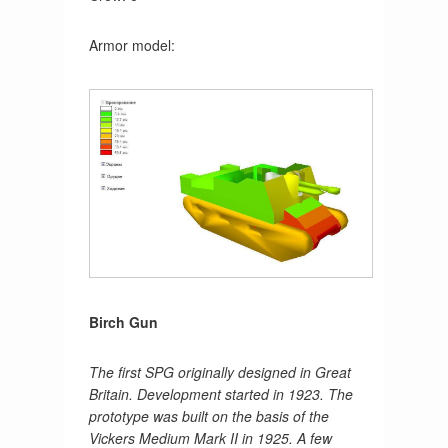
Armor model:
Birch Gun
The first SPG originally designed in Great
Britain. Development started in 1923. The
prototype was built on the basis of the
Vickers Medium Mark II in 1925. A few