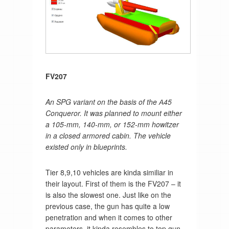
FV207
An SPG variant on the basis of the А45
Conqueror. It was planned to mount either
a 105-mm, 140-mm, or 152-mm howitzer
in a closed armored cabin. The vehicle
existed only in blueprints.
Tier 8,9,10 vehicles are kinda similiar in
their layout. First of them is the FV207 – it
is also the slowest one. Just like on the
previous case, the gun has quite a low
penetration and when it comes to other
parameters, it kinda resembles to top gun