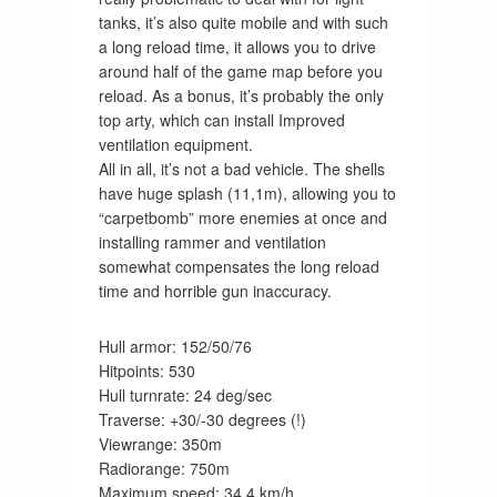
tanks, it’s also quite mobile and with such
a long reload time, it allows you to drive
around half of the game map before you
reload. As a bonus, it’s probably the only
top arty, which can install Improved
ventilation equipment.
All in all, it’s not a bad vehicle. The shells
have huge splash (11,1m), allowing you to
“carpetbomb” more enemies at once and
installing rammer and ventilation
somewhat compensates the long reload
time and horrible gun inaccuracy.
Hull armor: 152/50/76
Hitpoints: 530
Hull turnrate: 24 deg/sec
Traverse: +30/-30 degrees (!)
Viewrange: 350m
Radiorange: 750m
Maximum speed: 34,4 km/h