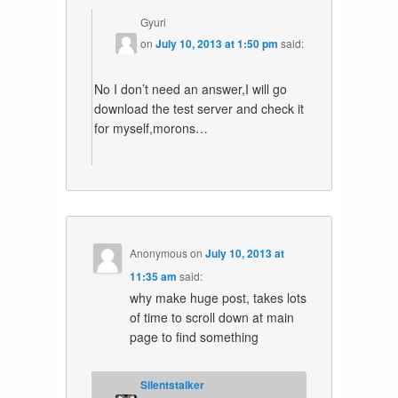
Gyuri
on
July 10, 2013 at 1:50 pm
said:
No I don’t need an answer,I will go
download the test server and check it
for myself,morons…
Anonymous
on
July 10, 2013 at
11:35 am
said:
why make huge post, takes lots
of time to scroll down at main
page to find something
Silentstalker