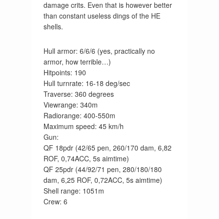
damage crits. Even that is however better
than constant useless dings of the HE
shells.
Hull armor: 6/6/6 (yes, practically no
armor, how terrible…)
Hitpoints: 190
Hull turnrate: 16-18 deg/sec
Traverse: 360 degrees
Viewrange: 340m
Radiorange: 400-550m
Maximum speed: 45 km/h
Gun:
QF 18pdr (42/65 pen, 260/170 dam, 6,82
ROF, 0,74ACC, 5s aimtime)
QF 25pdr (44/92/71 pen, 280/180/180
dam, 6,25 ROF, 0,72ACC, 5s aimtime)
Shell range: 1051m
Crew: 6