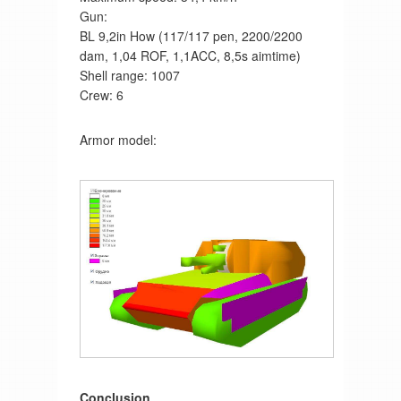
Gun:
BL 9,2in How (117/117 pen, 2200/2200
dam, 1,04 ROF, 1,1ACC, 8,5s aimtime)
Shell range: 1007
Crew: 6
Armor model:
Conclusion