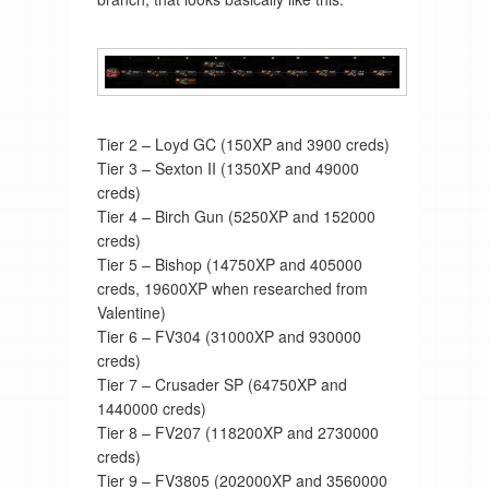
Tier 2 – Loyd GC (150XP and 3900 creds)
Tier 3 – Sexton II (1350XP and 49000
creds)
Tier 4 – Birch Gun (5250XP and 152000
creds)
Tier 5 – Bishop (14750XP and 405000
creds, 19600XP when researched from
Valentine)
Tier 6 – FV304 (31000XP and 930000
creds)
Tier 7 – Crusader SP (64750XP and
1440000 creds)
Tier 8 – FV207 (118200XP and 2730000
creds)
Tier 9 – FV3805 (202000XP and 3560000