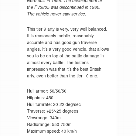
were built in 1956. The development of
the FV3805 was discontinued in 1960.
The vehicle never saw service.
This tier 9 arty is very, very well balanced.
It is reasonably mobile, reasonably
accurate and has good gun traverse
angles. It’s a very good vehicle, that allows
you to be on top of the battle damage in
almost every battle. The tester’s
impression was that it’s the best British
arty, even better than the tier 10 one.
Hull armor: 50/50/50
Hitpoints: 450
Hull turnrate: 20-22 deg/sec
Traverse: +25/-25 degrees
Viewrange: 340m
Radiorange: 550-750m
Maximum speed: 40 km/h