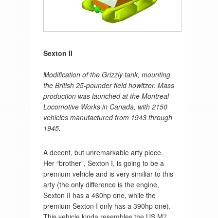
Sexton II
Modification of the Grizzly tank, mounting
the British 25-pounder field howitzer. Mass
production was launched at the Montreal
Locomotive Works in Canada, with 2150
vehicles manufactured from 1943 through
1945.
A decent, but unremarkable arty piece.
Her “brother”, Sexton I, is going to be a
premium vehicle and is very similiar to this
arty (the only difference is the engine,
Sexton II has a 460hp one, while the
premium Sexton I only has a 390hp one).
This vehicle kinda resembles the US M7