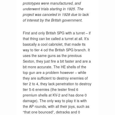
prototypes were manufactured, and
underwent trials starting in 1925. The
project was canceled in 1928 due to lack
of interest by the British government.
First and only British SPG with a turret – if
that thing can be called a turret at all. It’s
basically a cool cabriolet, that made its
way to tier 4 od the British SPG branch. It
uses the same guns as the previous
Sexton, they just fire a bit faster and are a
bit more accurate. The HE shells of the
top gun are a problem however – while
they are sufficient to destroy enemies of
tier 2 to 4, they lack penetration to destroy
tier 5-6 enemies (the tester fired 6
premium shells at KV-2 and has done 0
damage). The only way to play it is with
the AP rounds, with all their joys, such as
“that one bounced”, detracks and 0