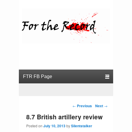
For the Record
Primary menu
Skip to primary content
Skip to secondary content
Post navigation
←
Previous
Next
→
8.7 British artillery review
Posted on
July 10, 2013
by
Silentstalker