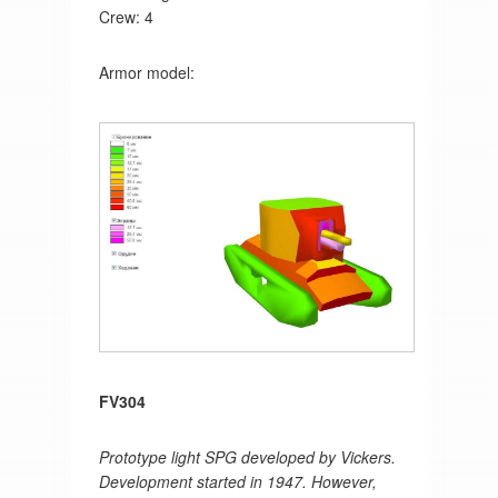
Crew: 4
Armor model:
FV304
Prototype light SPG developed by Vickers.
Development started in 1947. However,