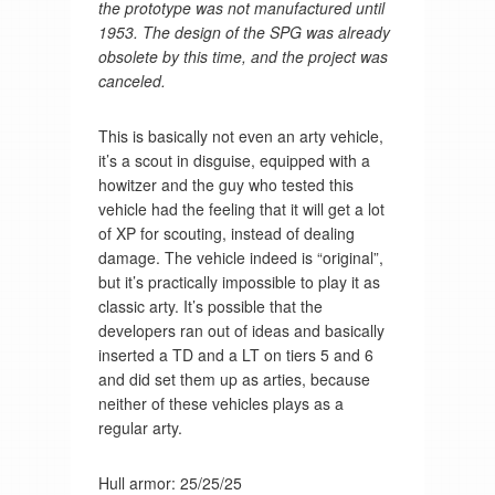
the prototype was not manufactured until
1953. The design of the SPG was already
obsolete by this time, and the project was
canceled.
This is basically not even an arty vehicle,
it’s a scout in disguise, equipped with a
howitzer and the guy who tested this
vehicle had the feeling that it will get a lot
of XP for scouting, instead of dealing
damage. The vehicle indeed is “original”,
but it’s practically impossible to play it as
classic arty. It’s possible that the
developers ran out of ideas and basically
inserted a TD and a LT on tiers 5 and 6
and did set them up as arties, because
neither of these vehicles plays as a
regular arty.
Hull armor: 25/25/25