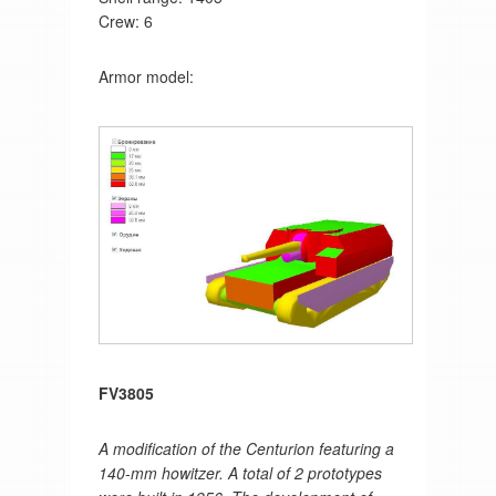
Crew: 6
Armor model:
FV3805
A modification of the Centurion featuring a
140-mm howitzer. A total of 2 prototypes