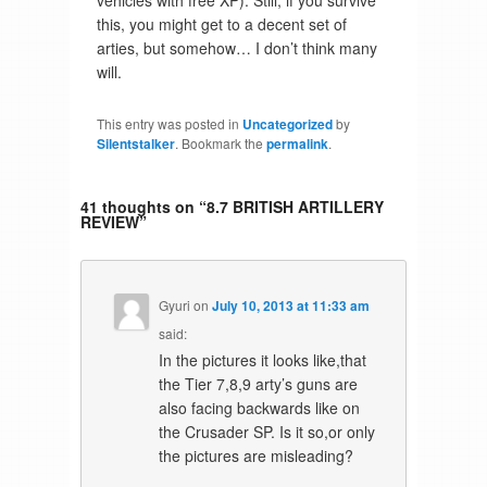
vehicles with free XP). Still, if you survive
this, you might get to a decent set of
arties, but somehow… I don’t think many
will.
This entry was posted in
Uncategorized
by
Silentstalker
. Bookmark the
permalink
.
41 thoughts on “
8.7 BRITISH ARTILLERY
REVIEW
”
Gyuri
on
July 10, 2013 at 11:33 am
said:
In the pictures it looks like,that
the Tier 7,8,9 arty’s guns are
also facing backwards like on
the Crusader SP. Is it so,or only
the pictures are misleading?