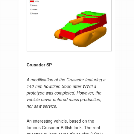
Crusader SP
A modification of the Crusader featuring a
140-mm howitzer. Soon after WWII a
prototype was completed. However, the
vehicle never entered mass production,
nor saw service.
An interesting vehicle, based on the
famous Crusader British tank. The real
question is, how come it’s so slow? Only