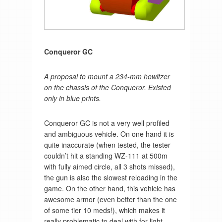
Conqueror GC
A proposal to mount a 234-mm howitzer
on the chassis of the Conqueror. Existed
only in blue prints.
Conqueror GC is not a very well profiled
and ambiguous vehicle. On one hand it is
quite inaccurate (when tested, the tester
couldn’t hit a standing WZ-111 at 500m
with fully aimed circle, all 3 shots missed),
the gun is also the slowest reloading in the
game. On the other hand, this vehicle has
awesome armor (even better than the one
of some tier 10 meds!), which makes it
really problematic to deal with for light