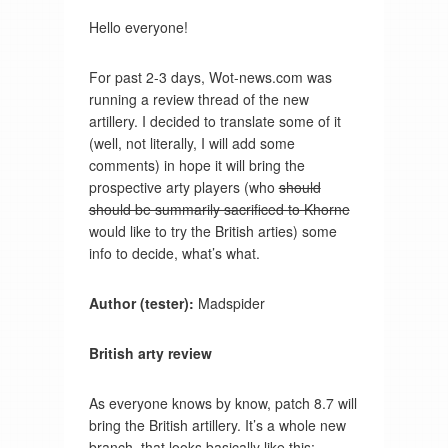
Hello everyone!
For past 2-3 days, Wot-news.com was
running a review thread of the new
artillery. I decided to translate some of it
(well, not literally, I will add some
comments) in hope it will bring the
prospective arty players (who
should
should be summarily sacrificed to Khorne
would like to try the British arties) some
info to decide, what’s what.
Author (tester):
Madspider
British arty review
As everyone knows by know, patch 8.7 will
bring the British artillery. It’s a whole new
branch, that looks basically like this: