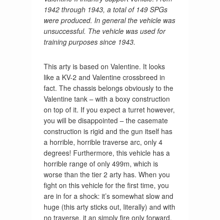
1942 through 1943, a total of 149 SPGs
were produced. In general the vehicle was
unsuccessful. The vehicle was used for
training purposes since 1943.
This arty is based on Valentine. It looks
like a KV-2 and Valentine crossbreed in
fact. The chassis belongs obviously to the
Valentine tank – with a boxy construction
on top of it. If you expect a turret however,
you will be disappointed – the casemate
construction is rigid and the gun itself has
a horrible, horrible traverse arc, only 4
degrees! Furthermore, this vehicle has a
horrible range of only 499m, which is
worse than the tier 2 arty has. When you
fight on this vehicle for the first time, you
are in for a shock: it’s somewhat slow and
huge (this arty sticks out, literally) and with
no traverse, it an simply fire only forward.