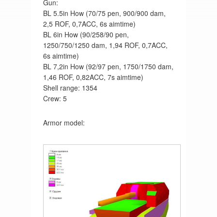
Gun:
BL 5.5in How (70/75 pen, 900/900 dam,
2,5 ROF, 0,7ACC, 6s aimtime)
BL 6in How (90/258/90 pen,
1250/750/1250 dam, 1,94 ROF, 0,7ACC,
6s aimtime)
BL 7,2in How (92/97 pen, 1750/1750 dam,
1,46 ROF, 0,82ACC, 7s aimtime)
Shell range: 1354
Crew: 5
Armor model: