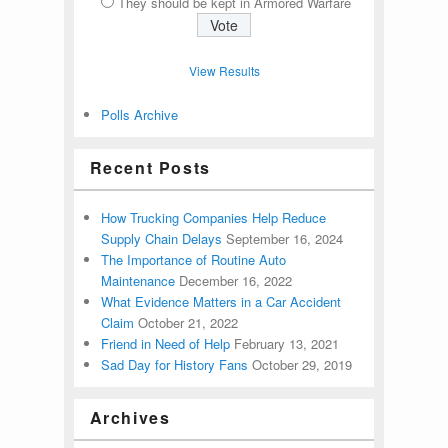
They should be kept in Armored Warfare
View Results
Polls Archive
Recent Posts
How Trucking Companies Help Reduce
Supply Chain Delays
September 16, 2024
The Importance of Routine Auto
Maintenance
December 16, 2022
What Evidence Matters in a Car Accident
Claim
October 21, 2022
Friend in Need of Help
February 13, 2021
Sad Day for History Fans
October 29, 2019
Archives