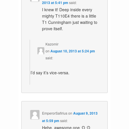
2013 at 5:41 pm
said:
I knew it! Deep inside every
mighty T110E4 there is a little
T1 Cunningham just waiting to
prove itself.
Kazomir
on
August 10, 2013 at 5:24 pm
said:
I’d say it’s vice-versa.
EmperorSafirius
on
August 9, 2013
at 5:59 pm
said:
Hehe, awesome one :D :D