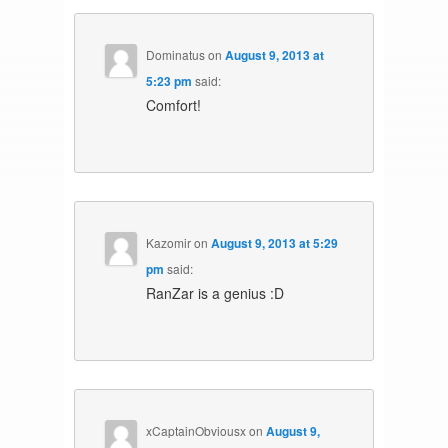
Dominatus
on
August 9, 2013 at
5:23 pm
said:
Comfort!
Kazomir
on
August 9, 2013 at 5:29
pm
said:
RanZar is a genius :D
xCaptainObviousx
on
August 9,