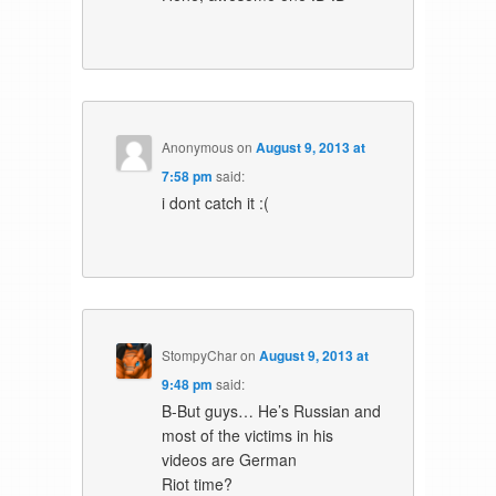
Anonymous
on
August 9, 2013 at
7:58 pm
said:
i dont catch it :(
StompyChar
on
August 9, 2013 at
9:48 pm
said:
B-But guys… He’s Russian and
most of the victims in his
videos are German
Riot time?