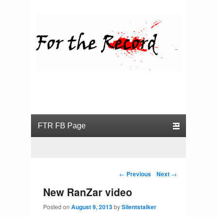
For the Record
Primary menu
Skip to primary content
Skip to secondary content
Post navigation
←
Previous
Next
→
New RanZar video
Posted on
August 9, 2013
by
Silentstalker