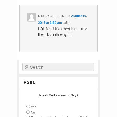
N13TZ5CHE'sF15T
on
August 10,
2013 at 3:50 am
said:
LOL No!!! It’s a nerf bat… and
it works both ways!!!
Search
Polls
Israeli Tanks - Yay or Nay?
Yes
No