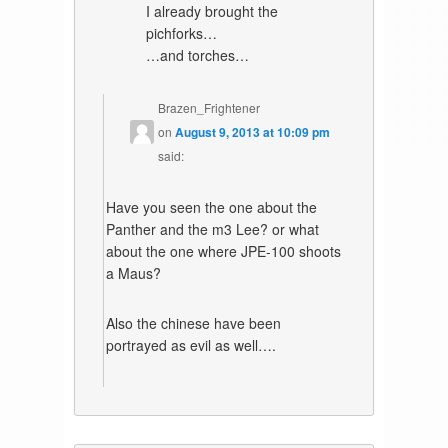
I already brought the
pichforks…
…and torches…
Brazen_Frightener
on
August 9, 2013 at 10:09 pm
said:
Have you seen the one about the
Panther and the m3 Lee? or what
about the one where JPE-100 shoots
a Maus?
Also the chinese have been
portrayed as evil as well….