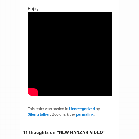
Enjoy!
This entry was posted in
Uncategorized
by
Silentstalker
. Bookmark the
permalink
.
11 thoughts on “
NEW RANZAR VIDEO
”