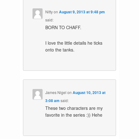
Nitty
on
August 9, 2013 at 9:48 pm
said:
BORN TO CHAFF.
I love the little details he ticks
onto the tanks.
James Nigel
on
August 10, 2013 at
3:08 am
said:
These two characters are my
favorite in the series :)) Hehe