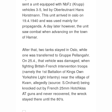
sent a unit equipped with NbFz (Krupp)
vehicles 3-5, led by Oberleutnant Hans
Horstmann. This unit arrived in oslo on
19.4.1940 and was used mainly for
propaganda. A day later however, the unit
saw combat when advancing on the town
of Hamar.
After that, two tanks stayed in Oslo, while
one was transferred to Gruppe Pellangahr.
On 25.4., that vehicle was damaged, when
fighting British-French intervention troops
(namely the 1st Battalion of Kings Own
Yorkshire Light Infantry) near the village of
Kvam, allegedly (source: S.Orchard) being
knocked out by French 25mm Hotchkiss
AT guns and never recovered, the wreck
stayed there until the 80′s.