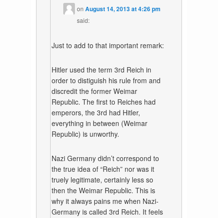
on
August 14, 2013 at 4:26 pm
said:
Just to add to that important remark:
Hitler used the term 3rd Reich in
order to distiguish his rule from and
discredit the former Weimar
Republic. The first to Reiches had
emperors, the 3rd had Hitler,
everything in between (Weimar
Republic) is unworthy.
Nazi Germany didn’t correspond to
the true idea of “Reich” nor was it
truely legitimate, certainly less so
then the Weimar Republic. This is
why it always pains me when Nazi-
Germany is called 3rd Reich. It feels