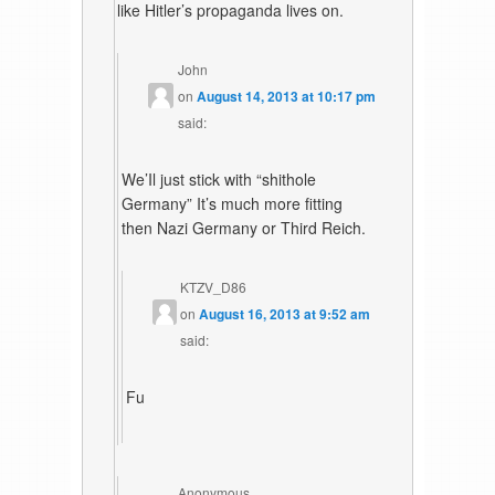
like Hitler’s propaganda lives on.
John
on
August 14, 2013 at 10:17 pm
said:
We’Il just stick with “shithole
Germany” It’s much more fitting
then Nazi Germany or Third Reich.
KTZV_D86
on
August 16, 2013 at 9:52 am
said:
Fu
Anonymous