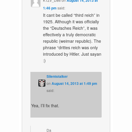
KTZV_D86
on
August 14, 2013 at
1:46 pm
said:
It cant be called “third reich” in
1925. Although it was officially
the “Deutsches Reich”, it was
effectively a truly democratic
republic (weimar republic). The
phrase “drittes reich was only
introduced by Hitler. Just sayan
:)
Silentstalker
on
August 14, 2013 at 1:49 pm
said:
Yea, I’ll fix that.
Da