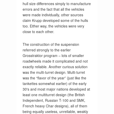
hull size differences simply to manufacture
errors and the fact that all the vehicles
were made individually, other sources
claim Krupp developed some of the hulls
too. Either way, the vehicles were very
close to each other.
The construction of the suspension
referred strongly to the earlier
Grosstraktor program – lots of smaller
roadwheels made it complicated and not
exactly reliable. Another curious solution
was the multi-turret design. Multi-turret
was the “flavor of the year” (just like the
tankettes somewhat earlier) of the early
30′s and most major nations developed at
least one multiturret design (the British
Independent, Russian T-100 and SMK,
French heavy Char designs), all of them
being equally useless, unreliable, weakly