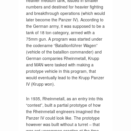
heavier medium tank, issued in smaller
numbers and destined for heavier fighting
and breakthrough operations (which would
later become the Panzer IV). According to
the German army, it was supposed to be a
tank of 18 ton category, armed with a
75mm gun. A program was started under
the codename “Batallionführer Wagen”
(vehicle of the batallion commander) and
German companies Rheinmetall, Krupp
and MAN were tasked with making a
prototype vehicle in this program, that
would eventually lead to the Krupp Panzer
IV (Krupp won).
In 1935, Rheinmetall, as an entry into this
“contest”, built a partial prototype of how
the Rheinmetall engineers imagined the
Panzer IV could look like. The prototype
however was built without a turret – that
was not uncommon practice at the time,