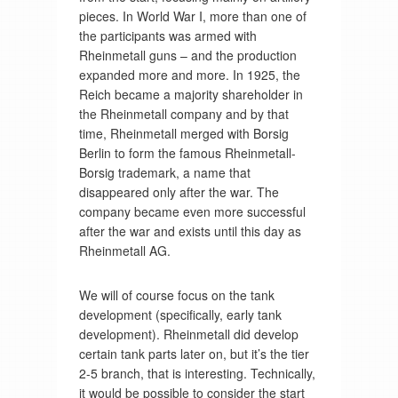
pieces. In World War I, more than one of
the participants was armed with
Rheinmetall guns – and the production
expanded more and more. In 1925, the
Reich became a majority shareholder in
the Rheinmetall company and by that
time, Rheinmetall merged with Borsig
Berlin to form the famous Rheinmetall-
Borsig trademark, a name that
disappeared only after the war. The
company became even more successful
after the war and exists until this day as
Rheinmetall AG.
We will of course focus on the tank
development (specifically, early tank
development). Rheinmetall did develop
certain tank parts later on, but it’s the tier
2-5 branch, that is interesting. Technically,
it would be possible to consider the start