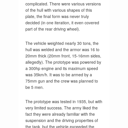
complicated. There were various versions
of the hull with various shapes of this
plate, the final form was never truly
decided (in one iteration, it even covered
part of the rear driving wheel).
The vehicle weighted nearly 30 tons, the
hull was welded and the armor was 16 to
20mm thick (20mm front, 15-16mm sides,
allegedly). The prototype was powered by
a 300hp engine and its maximum speed
was 35km/h. It was to be armed by a
75mm gun and the crew was planned to
be 5 men.
The prototype was tested in 1935, but with
very limited success. The army liked the
fact they were already familiar with the
suspension and the driving properties of
the tank, but the vehicle exceeded the