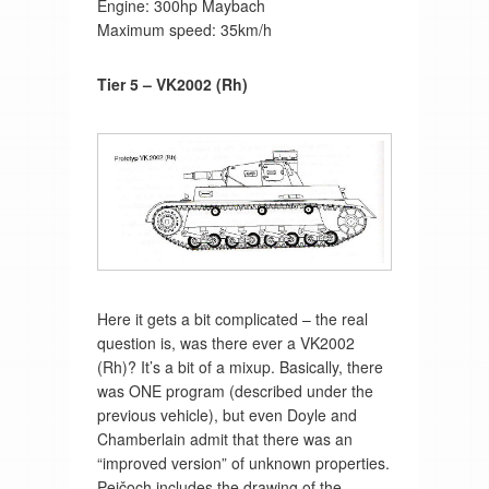
Engine: 300hp Maybach
Maximum speed: 35km/h
Tier 5 – VK2002 (Rh)
Here it gets a bit complicated – the real
question is, was there ever a VK2002
(Rh)? It’s a bit of a mixup. Basically, there
was ONE program (described under the
previous vehicle), but even Doyle and
Chamberlain admit that there was an
“improved version” of unknown properties.
Pejčoch includes the drawing of the