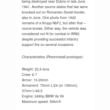
being destroyed near Dubno in late June
1941. Another source states that two were
knocked out on Romanian-Soviet border,
also in June. One photo from 1942
remains of a Krupp NbFz, but after that –
noone knows. Either way, the vehicle was
considered not fit for combat in WW2,
despite providing successful infantry
support fire on several occasions.
Characteristics (Rheinmetall prototype):
Weight: 23,4 tons
Crew: 6-7
Armor: 13-20mm
Armament: 75mm L/24 (or 105mm),
37mm L/46,5
Engine: 246hp BMW Va V6
Maximum speed: 30km/h