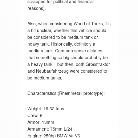
scrapped for political and financial
reasons).
Also, when considering World of Tanks, it’s
a bit unclear, whether this vehicle should
be considered to be medium tank or
heavy tank. Historically, definitely a
medium tank. Common sense dictates
that something so big should probably be
a heavy tank – but then, both Grosstraktor
and Neubaufahrzeug were considered to
be medium tanks.
Characteristics (Rheinmetall prototype):
Weight: 19,32 tons
Crew: 6
Armor: 13mm
Armament: 75mm L/24
Engine: 250hp BMW Va V6