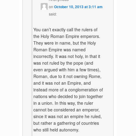
on
October 10, 2013 at 3:11 am
said:
You can’t exactly call the rulers of
the Holy Roman Empire emperors.
They were in name, but the Holy
Roman Empire was named
incorrectly. It was not holy, in that it
was not ruled by the pope (and
even argued with him a few times),
Roman, due to it not owning Rome,
and it was not an Empire, and
instead more of a conglomeration of
nations who decided to join together
in a union. In this way, the ruler
cannot be considered an emperor,
since it was not an empire he ruled,
but rather a gathering of countries
who still held autonomy.