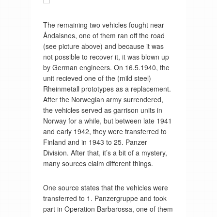
The remaining two vehicles fought near
Åndalsnes, one of them ran off the road
(see picture above) and because it was
not possible to recover it, it was blown up
by German engineers. On 16.5.1940, the
unit recieved one of the (mild steel)
Rheinmetall prototypes as a replacement.
After the Norwegian army surrendered,
the vehicles served as garrison units in
Norway for a while, but between late 1941
and early 1942, they were transferred to
Finland and in 1943 to 25. Panzer
Division. After that, it’s a bit of a mystery,
many sources claim different things.
One source states that the vehicles were
transferred to 1. Panzergruppe and took
part in Operation Barbarossa, one of them