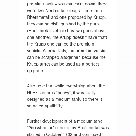
premium tank – you can calm down, there
were two Neubaufahrzeugs – one from
Rheinmetall and one proposed by Krupp,
they can be distinguished by the guns
(Rheinmetall vehicle has two guns above
one another, the Krupp doesn’t have that)-
the Krupp one can be the premium
vehicle. Alternatively, the premium version
can be scrapped altogether, because the
Krupp turret can be used as a perfect
upgrade.
Also note that while everything about the
NbFz screams “heavy”, it was really
designed as a medium tank, so there is
some compatibility.
Further development of a medium tank
“Grosstractor” concept by Rheinmetall was
started in October 1932 and continued in