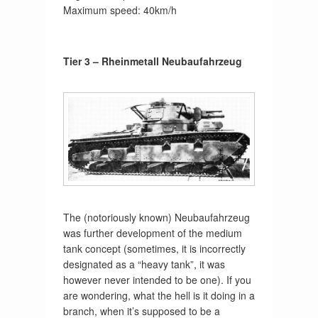
Maximum speed: 40km/h
Tier 3 – Rheinmetall Neubaufahrzeug
The (notoriously known) Neubaufahrzeug
was further development of the medium
tank concept (sometimes, it is incorrectly
designated as a “heavy tank”, it was
however never intended to be one). If you
are wondering, what the hell is it doing in a
branch, when it’s supposed to be a