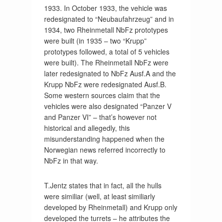
1933. In October 1933, the vehicle was
redesignated to “Neubaufahrzeug” and in
1934, two Rheinmetall NbFz prototypes
were built (in 1935 – two “Krupp”
prototypes followed, a total of 5 vehicles
were built). The Rheinmetall NbFz were
later redesignated to NbFz Ausf.A and the
Krupp NbFz were redesignated Ausf.B.
Some western sources claim that the
vehicles were also designated “Panzer V
and Panzer VI” – that’s however not
historical and allegedly, this
misunderstanding happened when the
Norwegian news referred incorrectly to
NbFz in that way.
T.Jentz states that in fact, all the hulls
were similiar (well, at least similiarly
developed by Rheinmetall) and Krupp only
developed the turrets – he attributes the