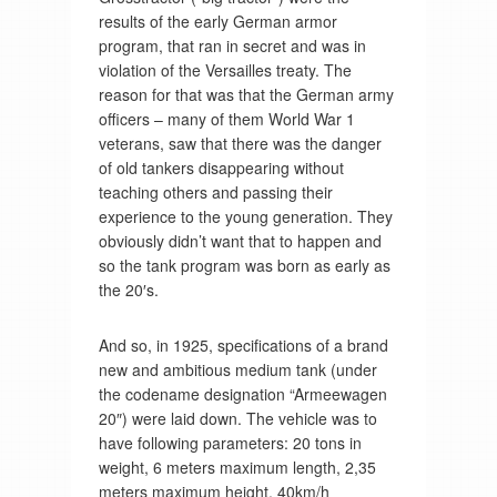
results of the early German armor
program, that ran in secret and was in
violation of the Versailles treaty. The
reason for that was that the German army
officers – many of them World War 1
veterans, saw that there was the danger
of old tankers disappearing without
teaching others and passing their
experience to the young generation. They
obviously didn’t want that to happen and
so the tank program was born as early as
the 20′s.
And so, in 1925, specifications of a brand
new and ambitious medium tank (under
the codename designation “Armeewagen
20″) were laid down. The vehicle was to
have following parameters: 20 tons in
weight, 6 meters maximum length, 2,35
meters maximum height, 40km/h