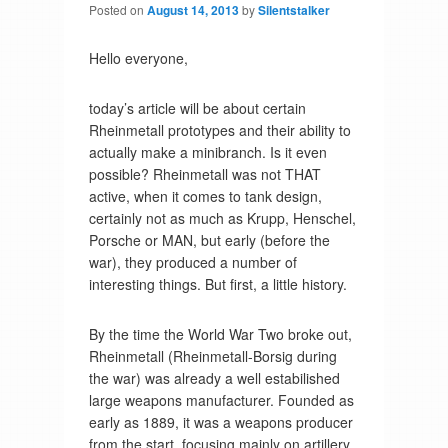
Posted on
August 14, 2013
by
Silentstalker
Hello everyone,
today’s article will be about certain
Rheinmetall prototypes and their ability to
actually make a minibranch. Is it even
possible? Rheinmetall was not THAT
active, when it comes to tank design,
certainly not as much as Krupp, Henschel,
Porsche or MAN, but early (before the
war), they produced a number of
interesting things. But first, a little history.
By the time the World War Two broke out,
Rheinmetall (Rheinmetall-Borsig during
the war) was already a well estabilished
large weapons manufacturer. Founded as
early as 1889, it was a weapons producer
from the start, focusing mainly on artillery