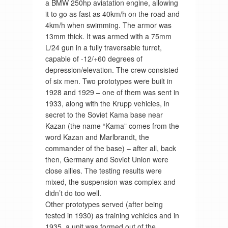
a BMW 250hp aviatation engine, allowing
it to go as fast as 40km/h on the road and
4km/h when swimming. The armor was
13mm thick. It was armed with a 75mm
L/24 gun in a fully traversable turret,
capable of -12/+60 degrees of
depression/elevation. The crew consisted
of six men. Two prototypes were built in
1928 and 1929 – one of them was sent in
1933, along with the Krupp vehicles, in
secret to the Soviet Kama base near
Kazan (the name “Kama” comes from the
word Kazan and Marlbrandt, the
commander of the base) – after all, back
then, Germany and Soviet Union were
close allies. The testing results were
mixed, the suspension was complex and
didn’t do too well.
Other prototypes served (after being
tested in 1930) as training vehicles and in
1935, a unit was formed out of the