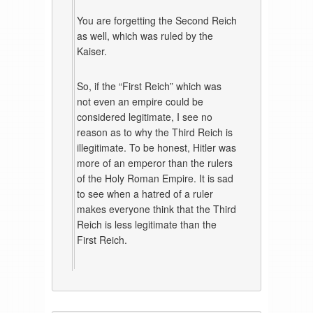
You are forgetting the Second Reich
as well, which was ruled by the
Kaiser.
So, if the “First Reich” which was
not even an empire could be
considered legitimate, I see no
reason as to why the Third Reich is
illegitimate. To be honest, Hitler was
more of an emperor than the rulers
of the Holy Roman Empire. It is sad
to see when a hatred of a ruler
makes everyone think that the Third
Reich is less legitimate than the
First Reich.