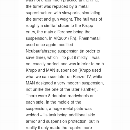
the turret was replaced by a metal
superstructure with viewports, simulating
the turret and gun weight. The hull was of
roughly a similiar shape to the Krupp
entry, the main difference being the
suspension. In VK2001(Rh), Rheinmetall
used once again modified
Neubaufahrzeug suspension (in order to
save time), which – to put it mildly – was
not exactly perfect and was inferior to both
Krupp and MAN suspension (Krupp used
what we can see later on Panzer IV, while
MAN designed a very modern suspension,
not unlike the one of the later Panther).
There were 8 doubled roadwheels on
each side. In the middle of the
suspension, a huge metal plate was
welded – its task being additional side
armor and suspension protection, but in
reality it only made the repairs more