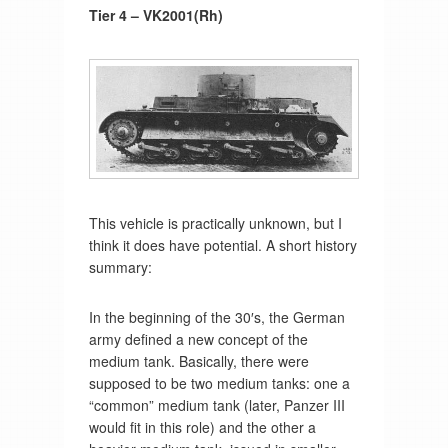
Tier 4 – VK2001(Rh)
This vehicle is practically unknown, but I
think it does have potential. A short history
summary:
In the beginning of the 30′s, the German
army defined a new concept of the
medium tank. Basically, there were
supposed to be two medium tanks: one a
“common” medium tank (later, Panzer III
would fit in this role) and the other a