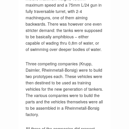
maximum speed and a 75mm L/24 gun in
fully traversable turret, with 2-4
machineguns, one of them aiming
backwards. There was however one even
stricter demand: the tanks were supposed
to be basically amphibious – either
capable of wading thru 0,8m of water, or
of swimming over deeper bodies of water.
Three competing companies (Krupp,
Daimler, Rheinmetall-Borsig) were to build
two prototypes each. These vehicles were
then destined to be used as training
vehicles for the new generation of tankers.
The various companies were to build the
parts and the vehicles themselves were all
to be assembled in a Rheinmetall-Borsig
factory.
All three of the companies did present