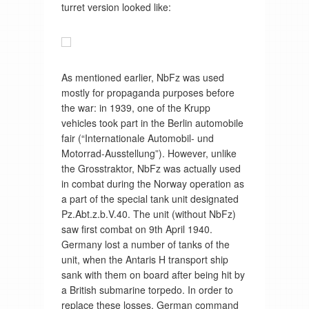
turret version looked like:
As mentioned earlier, NbFz was used
mostly for propaganda purposes before
the war: in 1939, one of the Krupp
vehicles took part in the Berlin automobile
fair (“Internationale Automobil- und
Motorrad-Ausstellung”). However, unlike
the Grosstraktor, NbFz was actually used
in combat during the Norway operation as
a part of the special tank unit designated
Pz.Abt.z.b.V.40. The unit (without NbFz)
saw first combat on 9th April 1940.
Germany lost a number of tanks of the
unit, when the Antaris H transport ship
sank with them on board after being hit by
a British submarine torpedo. In order to
replace these losses, German command