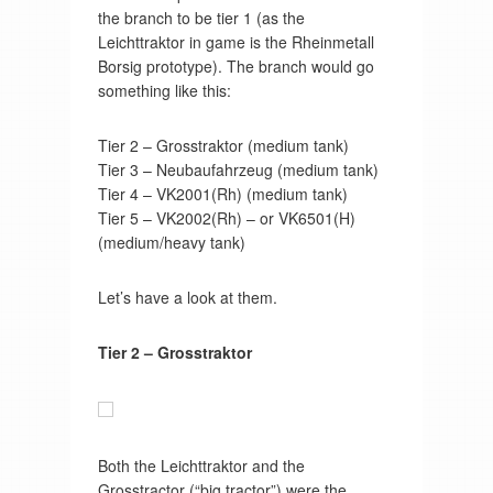
the branch to be tier 1 (as the
Leichttraktor in game is the Rheinmetall
Borsig prototype). The branch would go
something like this:
Tier 2 – Grosstraktor (medium tank)
Tier 3 – Neubaufahrzeug (medium tank)
Tier 4 – VK2001(Rh) (medium tank)
Tier 5 – VK2002(Rh) – or VK6501(H)
(medium/heavy tank)
Let’s have a look at them.
Tier 2 – Grosstraktor
Both the Leichttraktor and the
Grosstractor (“big tractor”) were the