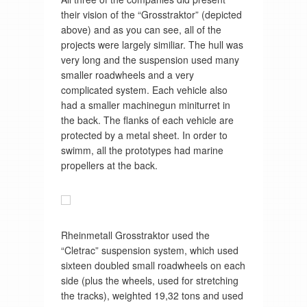
their vision of the “Grosstraktor” (depicted
above) and as you can see, all of the
projects were largely similiar. The hull was
very long and the suspension used many
smaller roadwheels and a very
complicated system. Each vehicle also
had a smaller machinegun miniturret in
the back. The flanks of each vehicle are
protected by a metal sheet. In order to
swimm, all the prototypes had marine
propellers at the back.
Rheinmetall Grosstraktor used the
“Cletrac” suspension system, which used
sixteen doubled small roadwheels on each
side (plus the wheels, used for stretching
the tracks), weighted 19,32 tons and used