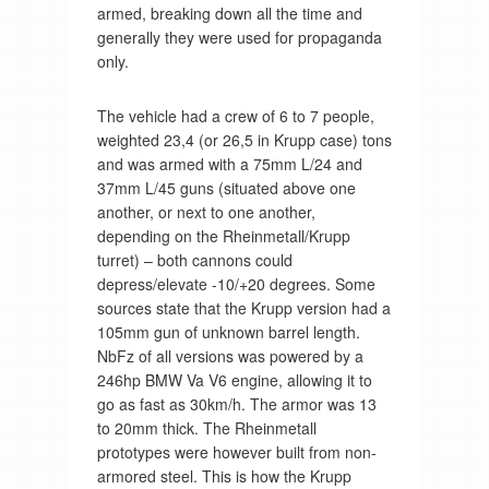
armed, breaking down all the time and
generally they were used for propaganda
only.
The vehicle had a crew of 6 to 7 people,
weighted 23,4 (or 26,5 in Krupp case) tons
and was armed with a 75mm L/24 and
37mm L/45 guns (situated above one
another, or next to one another,
depending on the Rheinmetall/Krupp
turret) – both cannons could
depress/elevate -10/+20 degrees. Some
sources state that the Krupp version had a
105mm gun of unknown barrel length.
NbFz of all versions was powered by a
246hp BMW Va V6 engine, allowing it to
go as fast as 30km/h. The armor was 13
to 20mm thick. The Rheinmetall
prototypes were however built from non-
armored steel. This is how the Krupp