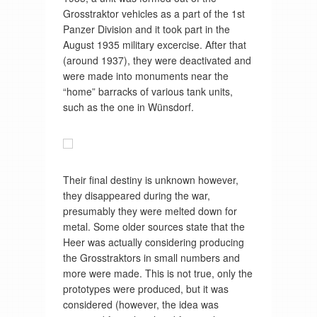
Grosstraktor vehicles as a part of the 1st
Panzer Division and it took part in the
August 1935 military excercise. After that
(around 1937), they were deactivated and
were made into monuments near the
“home” barracks of various tank units,
such as the one in Wünsdorf.
Their final destiny is unknown however,
they disappeared during the war,
presumably they were melted down for
metal. Some older sources state that the
Heer was actually considering producing
the Grosstraktors in small numbers and
more were made. This is not true, only the
prototypes were produced, but it was
considered (however, the idea was