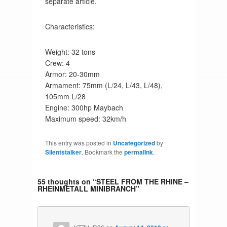
separate article.
Characteristics:
Weight: 32 tons
Crew: 4
Armor: 20-30mm
Armament: 75mm (L/24, L/43, L/48),
105mm L/28
Engine: 300hp Maybach
Maximum speed: 32km/h
This entry was posted in
Uncategorized
by
Silentstalker
. Bookmark the
permalink
.
55 thoughts on “
STEEL FROM THE RHINE –
RHEINMETALL MINIBRANCH
”