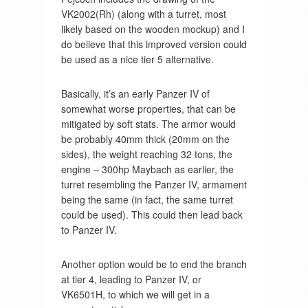
VK2002(Rh) (along with a turret, most
likely based on the wooden mockup) and I
do believe that this improved version could
be used as a nice tier 5 alternative.
Basically, it’s an early Panzer IV of
somewhat worse properties, that can be
mitigated by soft stats. The armor would
be probably 40mm thick (20mm on the
sides), the weight reaching 32 tons, the
engine – 300hp Maybach as earlier, the
turret resembling the Panzer IV, armament
being the same (in fact, the same turret
could be used). This could then lead back
to Panzer IV.
Another option would be to end the branch
at tier 4, leading to Panzer IV, or
VK6501H, to which we will get in a