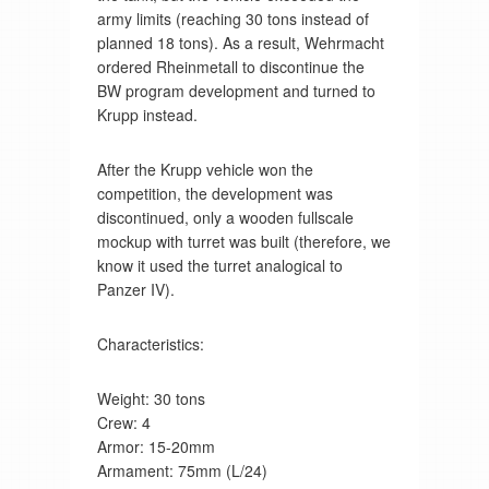
army limits (reaching 30 tons instead of
planned 18 tons). As a result, Wehrmacht
ordered Rheinmetall to discontinue the
BW program development and turned to
Krupp instead.
After the Krupp vehicle won the
competition, the development was
discontinued, only a wooden fullscale
mockup with turret was built (therefore, we
know it used the turret analogical to
Panzer IV).
Characteristics:
Weight: 30 tons
Crew: 4
Armor: 15-20mm
Armament: 75mm (L/24)