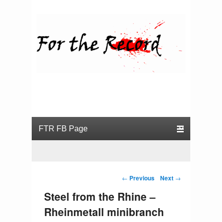
For the Record
Primary menu
Skip to primary content
Skip to secondary content
Post navigation
←
Previous
Next
→
Steel from the Rhine –
Rheinmetall minibranch