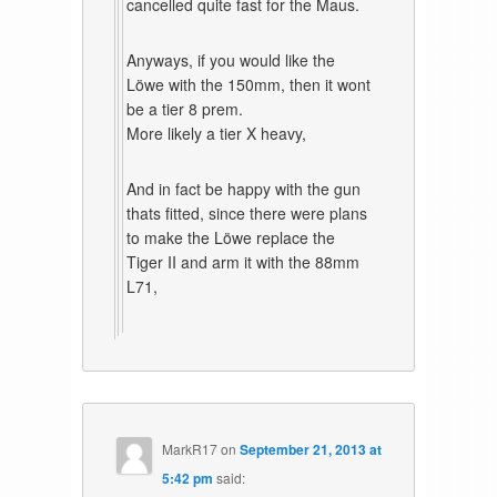
cancelled quite fast for the Maus.
Anyways, if you would like the
Löwe with the 150mm, then it wont
be a tier 8 prem.
More likely a tier X heavy,
And in fact be happy with the gun
thats fitted, since there were plans
to make the Löwe replace the
Tiger II and arm it with the 88mm
L71,
MarkR17
on
September 21, 2013 at
5:42 pm
said: