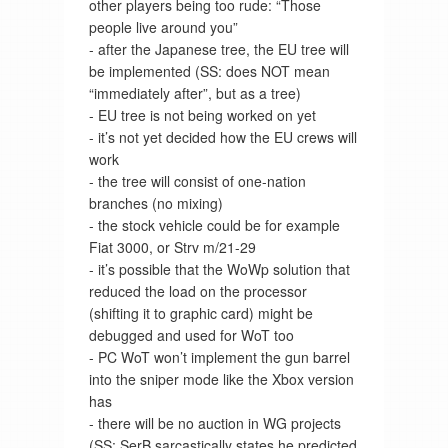
other players being too rude: “Those
people live around you”
- after the Japanese tree, the EU tree will
be implemented (SS: does NOT mean
“immediately after”, but as a tree)
- EU tree is not being worked on yet
- it’s not yet decided how the EU crews will
work
- the tree will consist of one-nation
branches (no mixing)
- the stock vehicle could be for example
Fiat 3000, or Strv m/21-29
- it’s possible that the WoWp solution that
reduced the load on the processor
(shifting it to graphic card) might be
debugged and used for WoT too
- PC WoT won’t implement the gun barrel
into the sniper mode like the Xbox version
has
- there will be no auction in WG projects
(SS: SerB sarcastically states he predicted