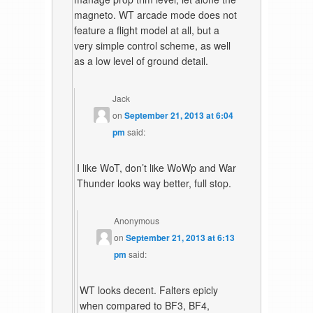
magneto. WT arcade mode does not
feature a flight model at all, but a
very simple control scheme, as well
as a low level of ground detail.
Jack
on
September 21, 2013 at 6:04
pm
said:
I like WoT, don’t like WoWp and War
Thunder looks way better, full stop.
Anonymous
on
September 21, 2013 at 6:13
pm
said:
WT looks decent. Falters epicly
when compared to BF3, BF4,