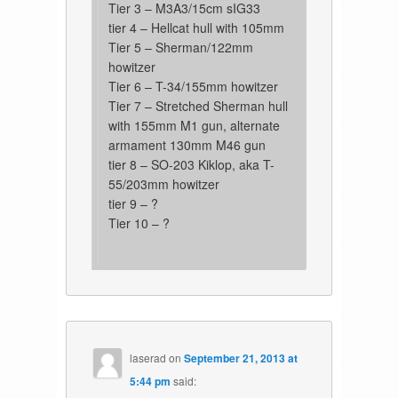
Tier 3 – M3A3/15cm sIG33
tier 4 – Hellcat hull with 105mm
Tier 5 – Sherman/122mm
howitzer
Tier 6 – T-34/155mm howitzer
Tier 7 – Stretched Sherman hull
with 155mm M1 gun, alternate
armament 130mm M46 gun
tier 8 – SO-203 Kiklop, aka T-
55/203mm howitzer
tier 9 – ?
Tier 10 – ?
laserad
on
September 21, 2013 at
5:44 pm
said: