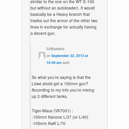
similar to the one on the WT E-100
but without an autoloader). It would
basically be a Heavy branch that
trades out the armor of the other two
lines in exchange for actually having
a decent gun.
SirBlastelot
on
September 22, 2013 at
10:49 am
said:
So what you’re saying is that the
Löwe shold get a 150mm gun?
According to my info you’re mixing
up 2 different tanks,
Tiger-Maus (VK7001) :
-150mm Kanone L/37 (or L/40)
-105mm KwK L/70