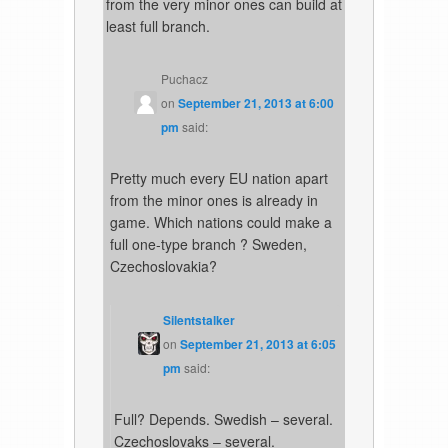
from the very minor ones can build at
least full branch.
Puchacz
on
September 21, 2013 at 6:00
pm
said:
Pretty much every EU nation apart
from the minor ones is already in
game. Which nations could make a
full one-type branch ? Sweden,
Czechoslovakia?
Silentstalker
on
September 21, 2013 at 6:05
pm
said:
Full? Depends. Swedish – several.
Czechoslovaks – several.