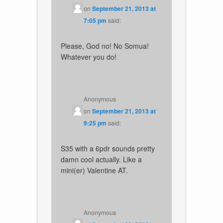
on
September 21, 2013 at
7:05 pm
said:
Please, God no! No Somua!
Whatever you do!
Anonymous
on
September 21, 2013 at
9:25 pm
said:
S35 with a 6pdr sounds pretty
damn cool actually. Like a
mini(er) Valentine AT.
Anonymous