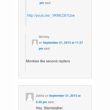
pm
said:
http://youtu.be/_VKWLC87Uzw
Monkey
on
September 21, 2013 at 11:27
pm
said:
Monkies like second repliers
Zatiria
on
September 21, 2013 at
5:40 pm
said:
Hey, Silentstalker.