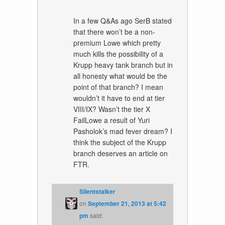
In a few Q&As ago SerB stated
that there won’t be a non-
premium Lowe which pretty
much kills the possibility of a
Krupp heavy tank branch but in
all honesty what would be the
point of that branch? I mean
wouldn’t it have to end at tier
VIII/IX? Wasn’t the tier X
FailLowe a result of Yuri
Pasholok’s mad fever dream? I
think the subject of the Krupp
branch deserves an article on
FTR.
Silentstalker
on
September 21, 2013 at 5:42
pm
said: