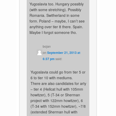
Yugoslavia too. Hungary possibly
(with some stretching). Possibly
Romania. Switherland in some
form. Poland – maybe, I can’t see
anything over tier 8 there. Spain.
Maybe I forgot someone tho.
bojan
on
September 21, 2013 at
6:37 pm
said:
Yugoslavia could go from tier 5 or
6 to tier 10 with mediums.
There are also candidates for arty
– tier 4 (Hellcat hull with 105mm
howitzer), 5 (T-34 or Sherman
project with 122mm howitzer), 6
(T-34 with 152mm howitzer), ~7/8
(extended Sherman hull with