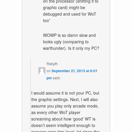
on the processor (shifting it to
graphic card) might be
debugged and used for WoT
too”
WOWP is so damn slow and
looks ugly (comparing to
warthunder). Is it only my PC?
Rakyth
on
September 21, 2013 at 6:01
pm
said:
I would assume it is not your PC, but
the graphic settings. Next, I will also
assume you play only arcade mode,
as every other WoT player
screaming about how ‘good’ WT is
doesn’t seem intelligent enough to
manage prop trim level, let alone the