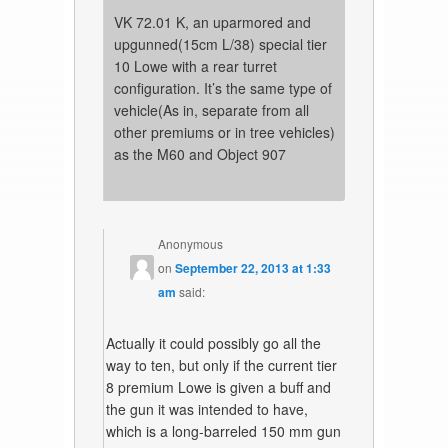
VK 72.01 K, an uparmored and
upgunned(15cm L/38) special tier
10 Lowe with a rear turret
configuration. It’s the same type of
vehicle(As in, separate from all
other premiums or in tree vehicles)
as the M60 and Object 907
Anonymous
on
September 22, 2013 at 1:33
am
said:
Actually it could possibly go all the
way to ten, but only if the current tier
8 premium Lowe is given a buff and
the gun it was intended to have,
which is a long-barreled 150 mm gun