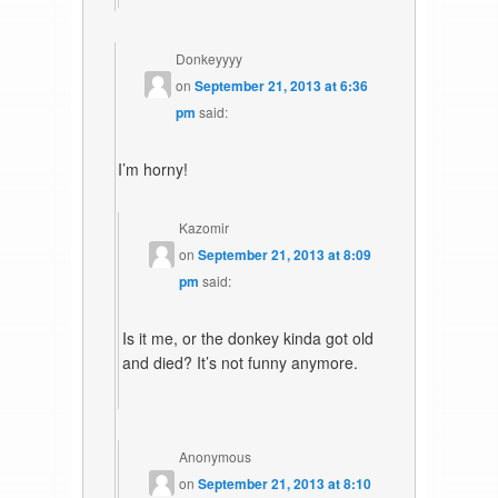
Donkeyyyy
on
September 21, 2013 at 6:36
pm
said:
I’m horny!
Kazomir
on
September 21, 2013 at 8:09
pm
said:
Is it me, or the donkey kinda got old
and died? It’s not funny anymore.
Anonymous
on
September 21, 2013 at 8:10