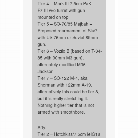
Tier 4 – Mark III 7.5cm PaK –
Pz-III w/o turret with gun
mounted on top
Tier 5 – SO-76/85 Majbah –
Proposed rearmament of StuG
with US 76mm or Soviet 85mm
gun.
Tier 6 – Vozilo B (based on T-34-
85 with 90mm M3 gun),
alternately modified M36
Jackson
Tier 7 – SO-122 M-4, aka
Sherman with 122mm A-19,
alternatively this could be tier 8,
but it is really stretching it.
Nothing higher tier that is not
armed with smoothbore.
Arty:
Tier 2 – Hotchkiss/7.5cm leIG18