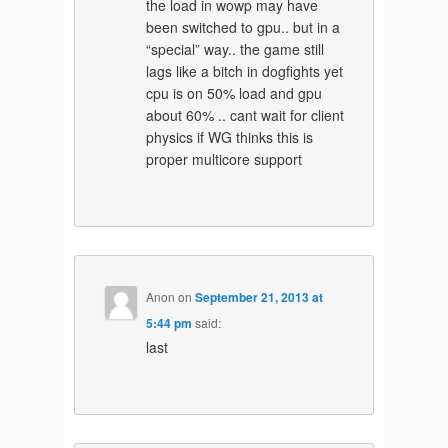
the load in wowp may have
been switched to gpu.. but in a
“special” way.. the game still
lags like a bitch in dogfights yet
cpu is on 50% load and gpu
about 60% .. cant wait for client
physics if WG thinks this is
proper multicore support
Anon
on
September 21, 2013 at
5:44 pm
said:
last