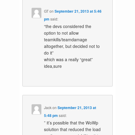
GT
on
September 21, 2013 at 5:46
pm
said:
“the devs considered the
option to not allow
teamkills/teamdamage
altogether, but decided not to
do it”
which was a really “great”
idea,sure
Jack
on
September 21, 2013 at
5:48 pm
said:
” it’s possible that the WoWp
solution that reduced the load