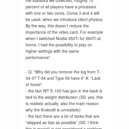
the statistics we collected, roughly 70
percent of all players have a processor
with one or two cores. Cores 3 and 4 will
be used, when we introduce client physics.
By the way, this doesn’t reduce the
importance of the video card. For example
when I switched Nvidia 550Ti for 660Ti at
home, I had the possibility to play on
higher settings with the same
performance”
- Q: “Why did you remove the log from T-
34-3? T-54 and Type 59 have it” A: “Lack
of forest”
- the fact WT E-100 has gun in the back is
tied to the weight distribution (SS: yes, this
is realistic actually, also the main reason
why the Krokodil is unrealistic)
- the fact there are a lot of tanks that are
“skipped as fast as possible” (SS: I think
this is meant) is not considered a problem