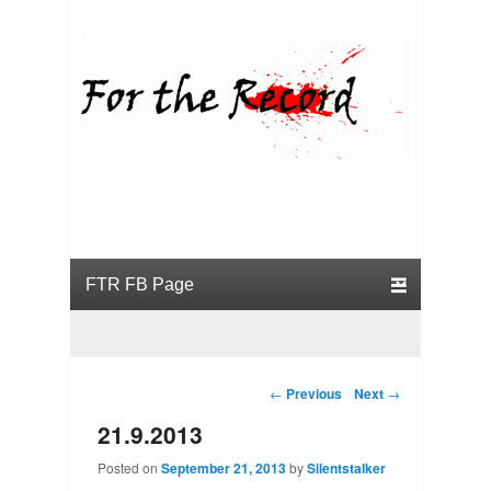
For the Record
Primary menu
Skip to primary content
Skip to secondary content
Post navigation
←
Previous
Next
→
21.9.2013
Posted on
September 21, 2013
by
Silentstalker