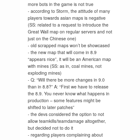
more bots in the game is not true
- according to Storm, the attitude of many
players towards asian maps is negative
(SS: related to a request to introduce the
Great Wall map on regular servers and not
just on the Chinese one)
- old scrapped maps won’t be showcased
- the new map that will come in 8.9
“appears nice”, it will be an American map
with mines (SS: as in, coal mines, not
exploding mines)
- Q: “Will there be more changes in 9.0
than in 8.8?” A: “First we have to release
the 8.9. You never know what happens in
production – some features might be
shifted to later patches”
- the devs considered the option to not
allow teamkills/teamdamage altogether,
but decided not to do it
- regarding players complaining about