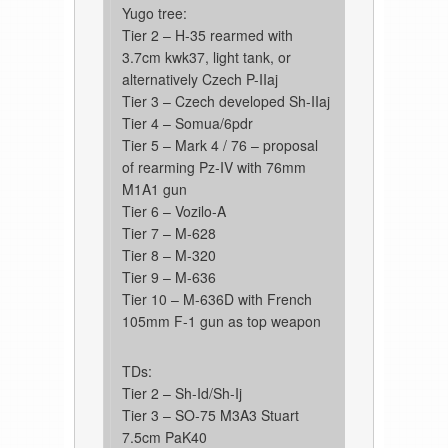
Yugo tree:
Tier 2 – H-35 rearmed with
3.7cm kwk37, light tank, or
alternatively Czech P-IIaj
Tier 3 – Czech developed Sh-IIaj
Tier 4 – Somua/6pdr
Tier 5 – Mark 4 / 76 – proposal
of rearming Pz-IV with 76mm
M1A1 gun
Tier 6 – Vozilo-A
Tier 7 – M-628
Tier 8 – M-320
Tier 9 – M-636
Tier 10 – M-636D with French
105mm F-1 gun as top weapon
TDs:
Tier 2 – Sh-Id/Sh-Ij
Tier 3 – SO-75 M3A3 Stuart
7.5cm PaK40