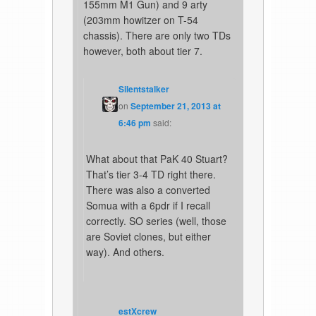
155mm M1 Gun) and 9 arty
(203mm howitzer on T-54
chassis). There are only two TDs
however, both about tier 7.
Silentstalker
on
September 21, 2013 at
6:46 pm
said:
What about that PaK 40 Stuart?
That’s tier 3-4 TD right there.
There was also a converted
Somua with a 6pdr if I recall
correctly. SO series (well, those
are Soviet clones, but either
way). And others.
estXcrew