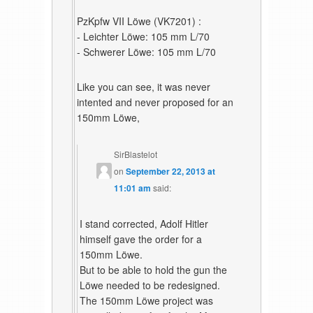
PzKpfw VII Löwe (VK7201) :
- Leichter Löwe: 105 mm L/70
- Schwerer Löwe: 105 mm L/70
Like you can see, it was never
intented and never proposed for an
150mm Löwe,
SirBlastelot
on
September 22, 2013 at
11:01 am
said:
I stand corrected, Adolf Hitler
himself gave the order for a
150mm Löwe.
But to be able to hold the gun the
Löwe needed to be redesigned.
The 150mm Löwe project was