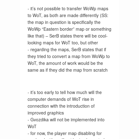
- it’s not possible to transfer WoWp maps
to WoT, as both are made differently (SS:
the map in question is specifically the
WoWp “Eastern border” map or something
like that) – SerB states there will be cool-
looking maps for WoT too, but other
- regarding the maps, SerB states that if
they tried to convert a map from WoWp to
WoT, the amount of work would be the
same as if they did the map from scratch
- it’s too early to tell how much will the
computer demands of WoT rise in
connection with the introduction of
improved graphics
- Gvozdika will not be implemented into
WoT
- for now, the player map disabling for