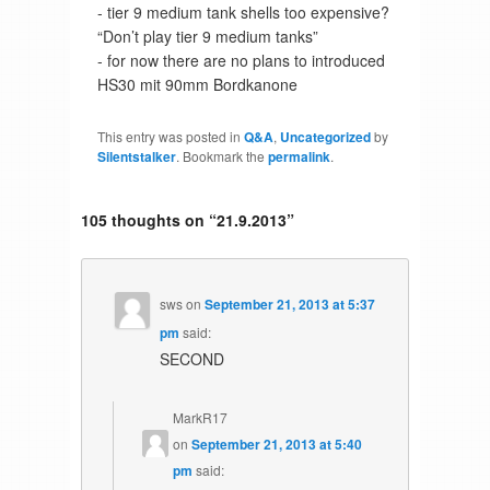
- tier 9 medium tank shells too expensive?
“Don’t play tier 9 medium tanks”
- for now there are no plans to introduced
HS30 mit 90mm Bordkanone
This entry was posted in
Q&A
,
Uncategorized
by
Silentstalker
. Bookmark the
permalink
.
105 thoughts on “
21.9.2013
”
sws
on
September 21, 2013 at 5:37
pm
said:
SECOND
MarkR17
on
September 21, 2013 at 5:40
pm
said: