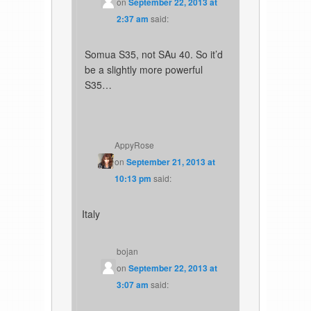
on
September 22, 2013 at
2:37 am
said:
Somua S35, not SAu 40. So it’d
be a slightly more powerful
S35…
AppyRose
on
September 21, 2013 at
10:13 pm
said:
Italy
bojan
on
September 22, 2013 at
3:07 am
said: