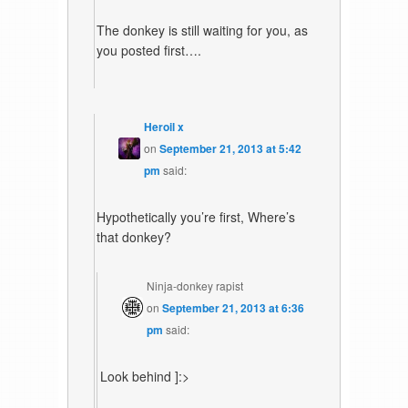
The donkey is still waiting for you, as
you posted first….
Heroil x
on
September 21, 2013 at 5:42
pm
said:
Hypothetically you’re first, Where’s
that donkey?
Ninja-donkey rapist
on
September 21, 2013 at 6:36
pm
said:
Look behind ]:>