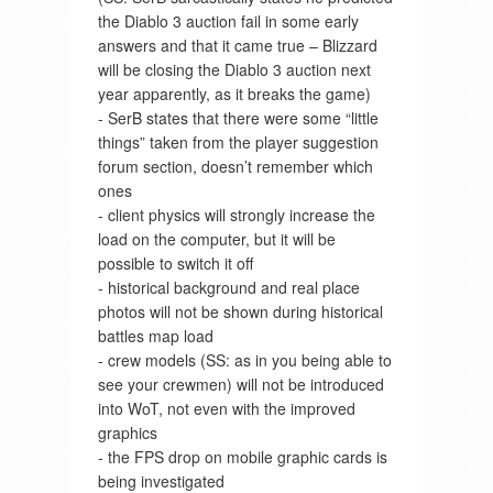
the Diablo 3 auction fail in some early
answers and that it came true – Blizzard
will be closing the Diablo 3 auction next
year apparently, as it breaks the game)
- SerB states that there were some “little
things” taken from the player suggestion
forum section, doesn’t remember which
ones
- client physics will strongly increase the
load on the computer, but it will be
possible to switch it off
- historical background and real place
photos will not be shown during historical
battles map load
- crew models (SS: as in you being able to
see your crewmen) will not be introduced
into WoT, not even with the improved
graphics
- the FPS drop on mobile graphic cards is
being investigated