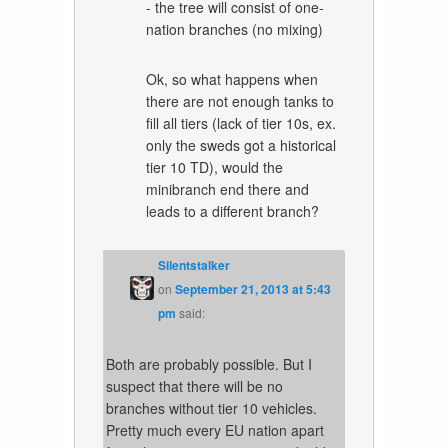
- the tree will consist of one-
nation branches (no mixing)
Ok, so what happens when
there are not enough tanks to
fill all tiers (lack of tier 10s, ex.
only the sweds got a historical
tier 10 TD), would the
minibranch end there and
leads to a different branch?
Silentstalker
on
September 21, 2013 at 5:43
pm
said:
Both are probably possible. But I
suspect that there will be no
branches without tier 10 vehicles.
Pretty much every EU nation apart