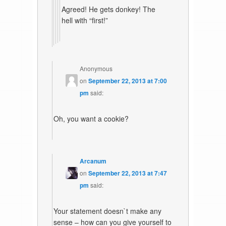
Agreed! He gets donkey! The
hell with “first!”
Anonymous
on
September 22, 2013 at 7:00
pm
said:
Oh, you want a cookie?
Arcanum
on
September 22, 2013 at 7:47
pm
said:
Your statement doesn`t make any
sense – how can you give yourself to