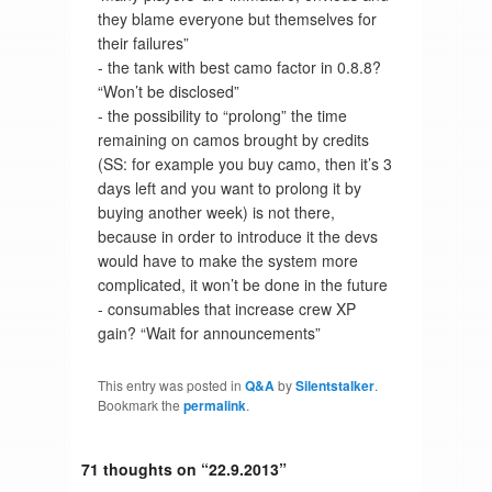
they blame everyone but themselves for
their failures”
- the tank with best camo factor in 0.8.8?
“Won’t be disclosed”
- the possibility to “prolong” the time
remaining on camos brought by credits
(SS: for example you buy camo, then it’s 3
days left and you want to prolong it by
buying another week) is not there,
because in order to introduce it the devs
would have to make the system more
complicated, it won’t be done in the future
- consumables that increase crew XP
gain? “Wait for announcements”
This entry was posted in
Q&A
by
Silentstalker
.
Bookmark the
permalink
.
71 thoughts on “
22.9.2013
”