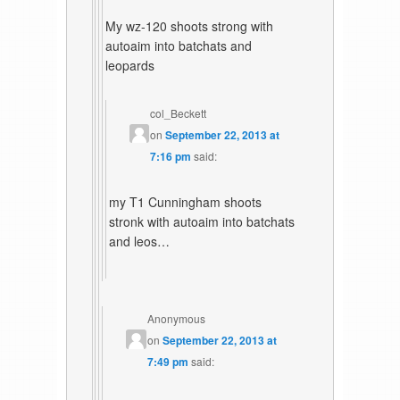
My wz-120 shoots strong with
autoaim into batchats and
leopards
col_Beckett
on
September 22, 2013 at
7:16 pm
said:
my T1 Cunningham shoots
stronk with autoaim into batchats
and leos…
Anonymous
on
September 22, 2013 at
7:49 pm
said: