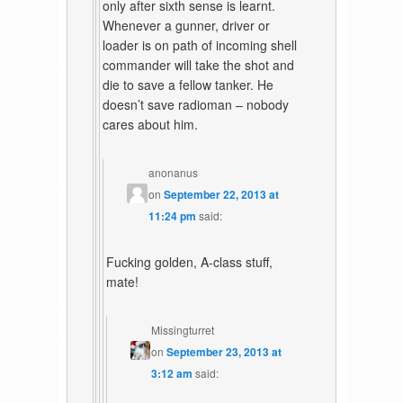
only after sixth sense is learnt.
Whenever a gunner, driver or
loader is on path of incoming shell
commander will take the shot and
die to save a fellow tanker. He
doesn’t save radioman – nobody
cares about him.
anonanus
on
September 22, 2013 at
11:24 pm
said:
Fucking golden, A-class stuff,
mate!
Missingturret
on
September 23, 2013 at
3:12 am
said: