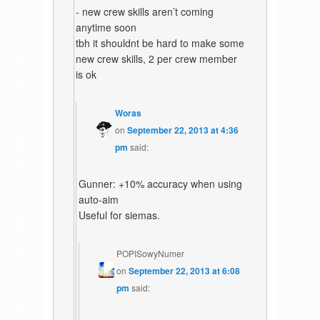
- new crew skills aren’t coming
anytime soon
tbh it shouldnt be hard to make some
new crew skills, 2 per crew member
is ok
Woras
on
September 22, 2013 at 4:36
pm
said:
Gunner: +10% accuracy when using
auto-aim
Useful for siemas.
POPISowyNumer
on
September 22, 2013 at 6:08
pm
said: