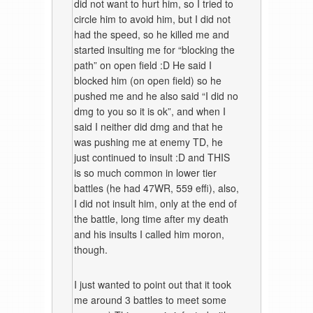
did not want to hurt him, so I tried to
circle him to avoid him, but I did not
had the speed, so he killed me and
started insulting me for “blocking the
path” on open field :D He said I
blocked him (on open field) so he
pushed me and he also said “I did no
dmg to you so it is ok”, and when I
said I neither did dmg and that he
was pushing me at enemy TD, he
just continued to insult :D and THIS
is so much common in lower tier
battles (he had 47WR, 559 effi), also,
I did not insult him, only at the end of
the battle, long time after my death
and his insults I called him moron,
though.
I just wanted to point out that it took
me around 3 battles to meet some