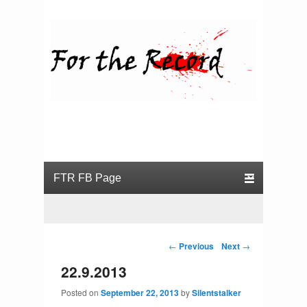
For the Record
Primary menu
Skip to primary content
Skip to secondary content
Post navigation
←
Previous
Next
→
22.9.2013
Posted on
September 22, 2013
by
Silentstalker