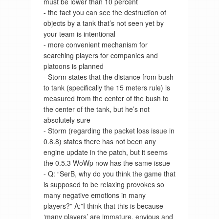
must be lower than 10 percent
- the fact you can see the destruction of
objects by a tank that’s not seen yet by
your team is intentional
- more convenient mechanism for
searching players for companies and
platoons is planned
- Storm states that the distance from bush
to tank (specifically the 15 meters rule) is
measured from the center of the bush to
the center of the tank, but he’s not
absolutely sure
- Storm (regarding the packet loss issue in
0.8.8) states there has not been any
engine update in the patch, but it seems
the 0.5.3 WoWp now has the same issue
- Q: “SerB, why do you think the game that
is supposed to be relaxing provokes so
many negative emotions in many
players?” A:”I think that this is because
‘many players’ are immature, envious and