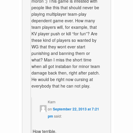
moron :) This game is infested with
people like this that should never be
playing multiplayer team-play
dependent game ever. How many
team players will, for example, that
KV player push or kill “for fun”? Are
these kind of players so wanted by
WG that they wont ever start
punishing and banning them or
what? Man I miss the short time
when all got instaban for minor team
damage back then, right after patch.
He would be right now cursing at
everybody that he can not play.
Karn
on
September 22, 2013 at 7:21
pm
said:
How terrible.