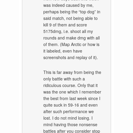
was indeed caused by me,
perhaps being the “top dog” in
said match, not being able to
kill 9 of them and score
5175dmg, i.e. shoot all my
rounds and make dmg with all
of them. (Map Arctic or how is
it labeled, even have
screenshots and replay of it).
This is far away from being the
only battle with such a
ridiculous course. Only that it
was the one which I remember
the best from last week since I
quite suck in 59-16 and even
after such performance we
lost. I do not mind losing. I
mind having those nonsense
battles after you consider stop