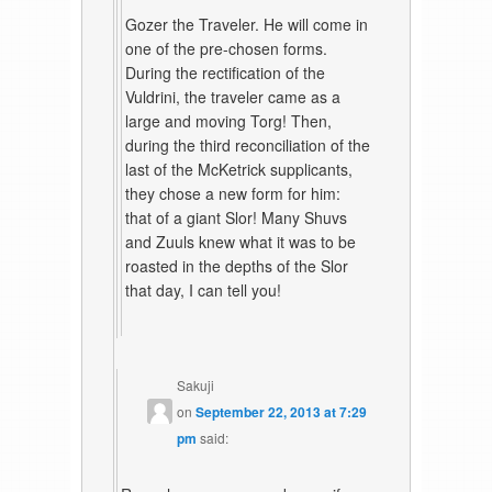
Gozer the Traveler. He will come in
one of the pre-chosen forms.
During the rectification of the
Vuldrini, the traveler came as a
large and moving Torg! Then,
during the third reconciliation of the
last of the McKetrick supplicants,
they chose a new form for him:
that of a giant Slor! Many Shuvs
and Zuuls knew what it was to be
roasted in the depths of the Slor
that day, I can tell you!
Sakuji
on
September 22, 2013 at 7:29
pm
said: