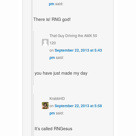
pm
said:
There is! RNG god!
That Guy Driving the AMX 50
120
on
September 22, 2013 at 5:43
pm
said:
you have just made my day
KrabbHD
on
September 22, 2013 at 5:58
pm
said:
It’s called RNGesus