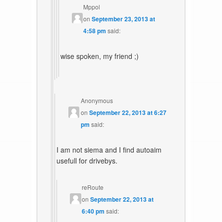
Mppol
on
September 23, 2013 at
4:58 pm
said:
wise spoken, my friend ;)
Anonymous
on
September 22, 2013 at 6:27
pm
said:
I am not siema and I find autoaim
usefull for drivebys.
reRoute
on
September 22, 2013 at
6:40 pm
said: