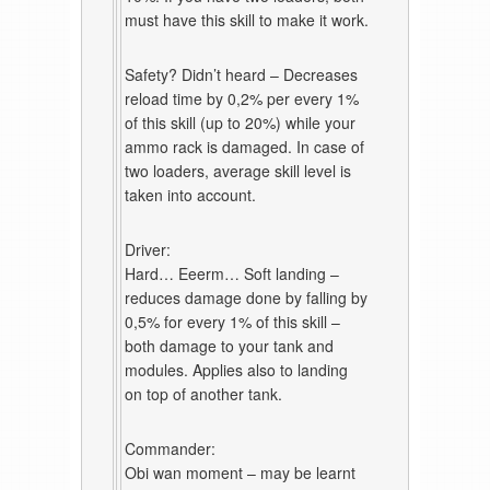
must have this skill to make it work.
Safety? Didn’t heard – Decreases
reload time by 0,2% per every 1%
of this skill (up to 20%) while your
ammo rack is damaged. In case of
two loaders, average skill level is
taken into account.
Driver:
Hard… Eeerm… Soft landing –
reduces damage done by falling by
0,5% for every 1% of this skill –
both damage to your tank and
modules. Applies also to landing
on top of another tank.
Commander:
Obi wan moment – may be learnt