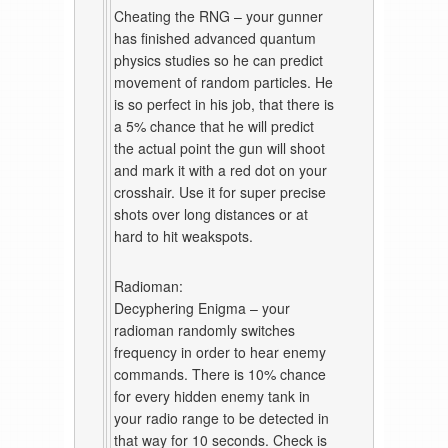
Cheating the RNG – your gunner
has finished advanced quantum
physics studies so he can predict
movement of random particles. He
is so perfect in his job, that there is
a 5% chance that he will predict
the actual point the gun will shoot
and mark it with a red dot on your
crosshair. Use it for super precise
shots over long distances or at
hard to hit weakspots.
Radioman:
Decyphering Enigma – your
radioman randomly switches
frequency in order to hear enemy
commands. There is 10% chance
for every hidden enemy tank in
your radio range to be detected in
that way for 10 seconds. Check is