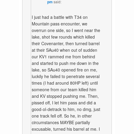
pm
said:
I just had a battle with T34 on
Mountain pass encounter, we
overrun one side, so I went near the
lake, shot few rounds which killed
their Covenanter, then turned barrel
at their SAu40 when out of sudden
our KV1 rammed me from behind
and started to push me down in the
lake, so SAu40 opened fire on me,
luckily he failed to penetrate several
times (I had around 80HP left) until
someone from our team killed him
and KV stopped pushing me. Then,
pissed off, I let him pass and did a
good-ol-detrack to him, no dmg, just
one track fell off. So he, in other
circumstances MAYBE partially
excusable, turned his barrel at me. I