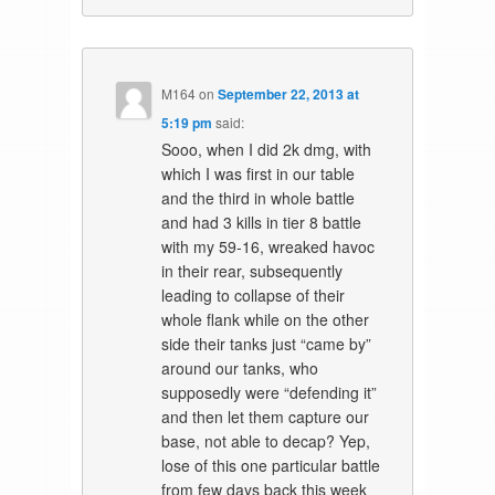
M164
on
September 22, 2013 at
5:19 pm
said:
Sooo, when I did 2k dmg, with
which I was first in our table
and the third in whole battle
and had 3 kills in tier 8 battle
with my 59-16, wreaked havoc
in their rear, subsequently
leading to collapse of their
whole flank while on the other
side their tanks just “came by”
around our tanks, who
supposedly were “defending it”
and then let them capture our
base, not able to decap? Yep,
lose of this one particular battle
from few days back this week