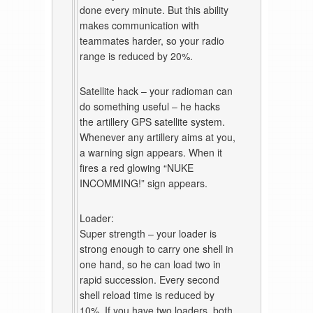
done every minute. But this ability
makes communication with
teammates harder, so your radio
range is reduced by 20%.
Satellite hack – your radioman can
do something useful – he hacks
the artillery GPS satellite system.
Whenever any artillery aims at you,
a warning sign appears. When it
fires a red glowing “NUKE
INCOMMING!” sign appears.
Loader:
Super strength – your loader is
strong enough to carry one shell in
one hand, so he can load two in
rapid succession. Every second
shell reload time is reduced by
10%. If you have two loaders, both