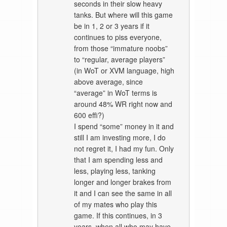
seconds in their slow heavy
tanks. But where will this game
be in 1, 2 or 3 years if it
continues to piss everyone,
from those “immature noobs”
to “regular, average players”
(in WoT or XVM language, high
above average, since
“average” in WoT terms is
around 48% WR right now and
600 effi?)
I spend “some” money in it and
still I am investing more, I do
not regret it, I had my fun. Only
that I am spending less and
less, playing less, tanking
longer and longer brakes from
it and I can see the same in all
of my mates who play this
game. If this continues, in 3
years, when all who may have