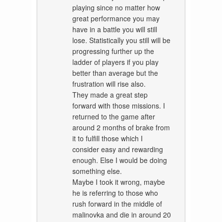
playing since no matter how
great performance you may
have in a battle you will still
lose. Statistically you still will be
progressing further up the
ladder of players if you play
better than average but the
frustration will rise also.
They made a great step
forward with those missions. I
returned to the game after
around 2 months of brake from
it to fulfill those which I
consider easy and rewarding
enough. Else I would be doing
something else.
Maybe I took it wrong, maybe
he is referring to those who
rush forward in the middle of
malinovka and die in around 20