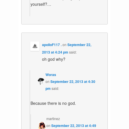
yourself?…
apolloF117 .
on
September 22,
2013 at 4:24 pm
said:
oh god why?
Woras
on
September 22, 2013 at 4:30
pm
said:
Because there is no god.
martinez
on
September 22, 2013 at 4:49