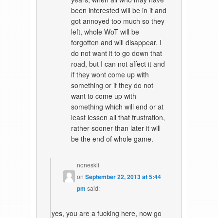
been interested will be in it and
got annoyed too much so they
left, whole WoT will be
forgotten and will disappear. I
do not want it to go down that
road, but I can not affect it and
if they wont come up with
something or if they do not
want to come up with
something which will end or at
least lessen all that frustration,
rather sooner than later it will
be the end of whole game.
noneskii
on
September 22, 2013 at 5:44
pm
said:
yes, you are a fucking here, now go