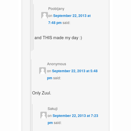
Poobijany
on
September 22, 2013 at
7:48 pm
said:
and THIS made my day :)
Anonymous
on
September 22, 2013 at 5:48
pm
said:
Only Zuul.
Sakuji
on
September 22, 2013 at 7:23
pm
said: