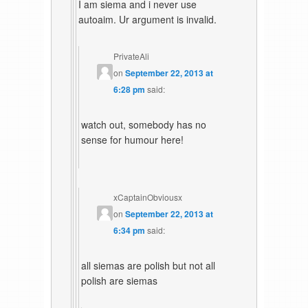
I am siema and i never use
autoaim. Ur argument is invalid.
PrivateAli
on
September 22, 2013 at
6:28 pm
said:
watch out, somebody has no
sense for humour here!
xCaptainObviousx
on
September 22, 2013 at
6:34 pm
said:
all siemas are polish but not all
polish are siemas