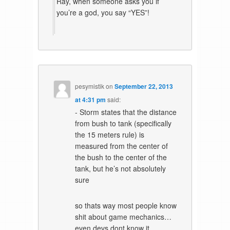
Ray, when someone asks you if
you’re a god, you say “YES”!
pesymistik
on
September 22, 2013
at 4:31 pm
said:
- Storm states that the distance
from bush to tank (specifically
the 15 meters rule) is
measured from the center of
the bush to the center of the
tank, but he’s not absolutely
sure
so thats way most people know
shit about game mechanics…
even devs dont know it