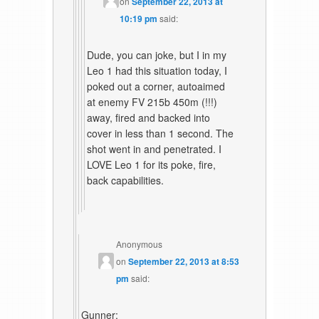
on
September 22, 2013 at
10:19 pm
said:
Dude, you can joke, but I in my
Leo 1 had this situation today, I
poked out a corner, autoaimed
at enemy FV 215b 450m (!!!)
away, fired and backed into
cover in less than 1 second. The
shot went in and penetrated. I
LOVE Leo 1 for its poke, fire,
back capabilities.
Anonymous
on
September 22, 2013 at 8:53
pm
said:
Gunner: