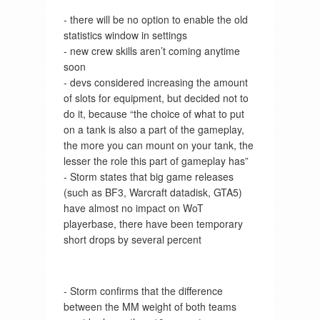
- there will be no option to enable the old
statistics window in settings
- new crew skills aren’t coming anytime
soon
- devs considered increasing the amount
of slots for equipment, but decided not to
do it, because “the choice of what to put
on a tank is also a part of the gameplay,
the more you can mount on your tank, the
lesser the role this part of gameplay has”
- Storm states that big game releases
(such as BF3, Warcraft datadisk, GTA5)
have almost no impact on WoT
playerbase, there have been temporary
short drops by several percent
- Storm confirms that the difference
between the MM weight of both teams