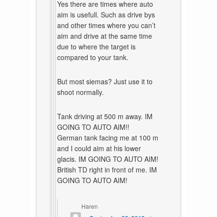
Yes there are times where auto
aim is usefull. Such as drive bys
and other times where you can’t
aim and drive at the same time
due to where the target is
compared to your tank.
But most siemas? Just use it to
shoot normally.
Tank driving at 500 m away. IM
GOING TO AUTO AIM!!
German tank facing me at 100 m
and I could aim at his lower
glacis. IM GOING TO AUTO AIM!
British TD right in front of me. IM
GOING TO AUTO AIM!
Haren