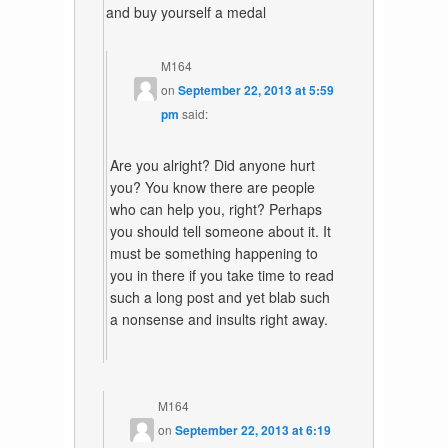
and buy yourself a medal
M164
on
September 22, 2013 at 5:59
pm
said:
Are you alright? Did anyone hurt
you? You know there are people
who can help you, right? Perhaps
you should tell someone about it. It
must be something happening to
you in there if you take time to read
such a long post and yet blab such
a nonsense and insults right away.
M164
on
September 22, 2013 at 6:19