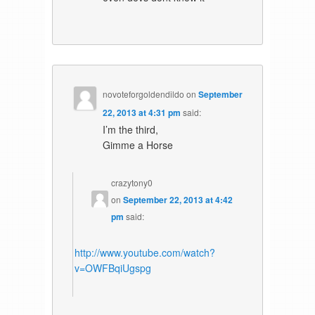
novoteforgoldendildo
on
September
22, 2013 at 4:31 pm
said:
I’m the third,
Gimme a Horse
crazytony0
on
September 22, 2013 at 4:42
pm
said:
http://www.youtube.com/watch?
v=OWFBqiUgspg