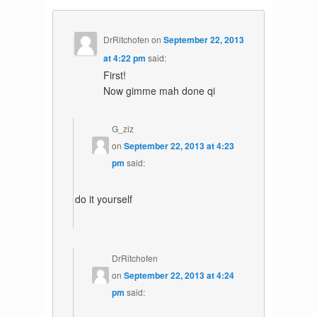
DrRitchofen
on
September 22, 2013
at 4:22 pm
said:
First!
Now gimme mah done qi
G_ziz
on
September 22, 2013 at 4:23
pm
said:
do it yourself
DrRitchofen
on
September 22, 2013 at 4:24
pm
said: