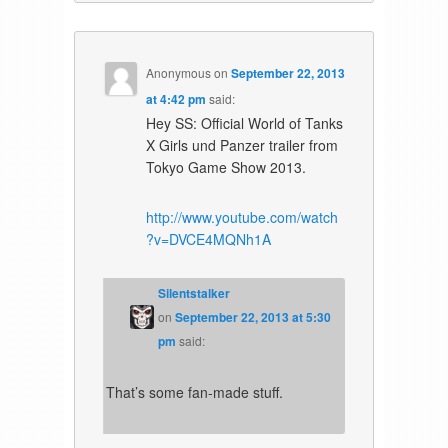
Anonymous
on
September 22, 2013
at 4:42 pm
said:
Hey SS: Official World of Tanks
X Girls und Panzer trailer from
Tokyo Game Show 2013.
http://www.youtube.com/watch
?v=DVCE4MQNh1A
Silentstalker
on
September 22, 2013 at 5:30
pm
said:
That’s some fan-made stuff.