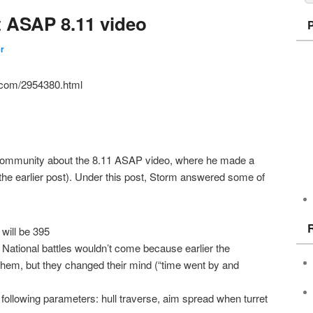
t ASAP 8.11 video
er
al.com/2954380.html
 community about the 8.11 ASAP video, where he made a
n the earlier post). Under this post, Storm answered some of
will be 395
e National battles wouldn’t come because earlier the
them, but they changed their mind (“time went by and
n following parameters: hull traverse, aim spread when turret