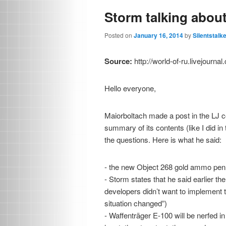
Storm talking abou
Posted on
January 16, 2014
by
Silentstalk
Source:
http://world-of-ru.livejourn
Hello everyone,
Maiorboltach made a post in the LJ
summary of its contents (like I did i
the questions. Here is what he said:
- the new Object 268 gold ammo pen 
- Storm states that he said earlier th
developers didn’t want to implement 
situation changed”)
- Waffenträger E-100 will be nerfed i