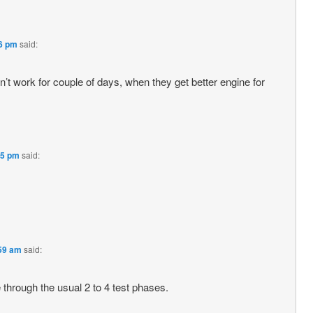
56 pm
said:
don’t work for couple of days, when they get better engine for
35 pm
said:
:59 am
said:
 through the usual 2 to 4 test phases.