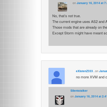
on
January 16, 2014 at 7
No, that’s not true.
The current engine uses AS2 and AS
Those mods that are already on the 
Except Storm might have meant some
eXistenZ333 .
on
Janua
no more XVM and co
Silentstalker
on
January 16, 2014 at 2: