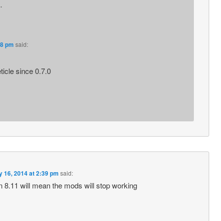
…
38 pm
said:
icle since 0.7.0
 16, 2014 at 2:39 pm
said:
n 8.11 will mean the mods will stop working