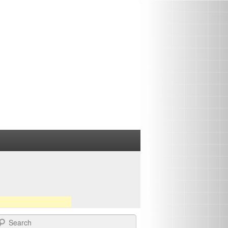
earch