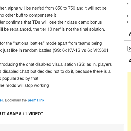
er, alpha will be nerfed from 850 to 750 and it will not be
o other buff to compensate it
der confirms that TDs will lose their class camo bonus
l be rebalanced, the tier 10 nerf is not the final solution,
 for the “national battles” mode apart from teams being
rk just like in random battles (SS: 6x KV-1S vs 6x VK3601
troducing the chat disabled visualisation (SS: as in, players
 disabled chat) but decided not to do it, because there is a
o popularized by that
the mods will stop working
er
. Bookmark the
permalink
.
T ASAP 8.11 VIDEO
”