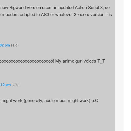
new Bigworld version uses an updated Action Script 3, so
he modders adapted to AS3 or whatever 3.xxxxx version it is
:02 pm
said:
ooooooooooooooooooooooo! My anime gurl voices T_T
5:10 pm
said:
it might work (generally, audio mods might work) o.O