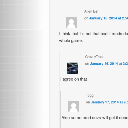
Alien Eel
on
January 16, 2014 at 2:
I think that it’s not that bad if mods 
whole game.
GravityTrash
on
January 16, 2014 at 3:
I agree on that
Togg
on
January 17, 2014 at 9
Also some mod devs will get it done