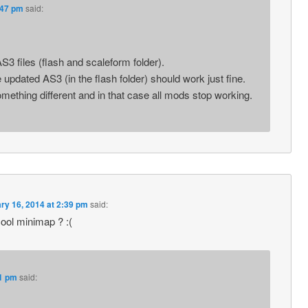
:47 pm
said:
3 files (flash and scaleform folder).
updated AS3 (in the flash folder) should work just fine.
thing different and in that case all mods stop working.
ry 16, 2014 at 2:39 pm
said:
ol minimap ? :(
41 pm
said: