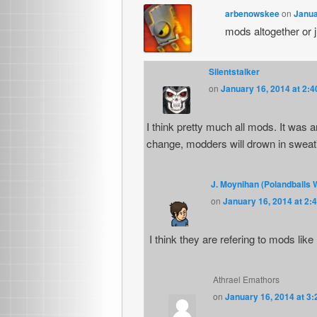
arbenowskee
on
Janua
mods altogether or 
Silentstalker
on
January 16, 2014 at 2:
I think pretty much all mods. It was 
change, modders will drown in sweat”
J. Moynihan (Polandballs 
on
January 16, 2014 at 2:
I think they are refering to mods lik
Athrael Emathors
on
January 16, 2014 at 3