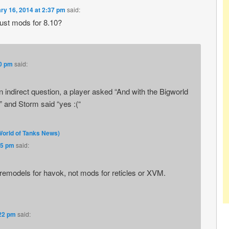
ry 16, 2014 at 2:37 pm
said:
just mods for 8.10?
40 pm
said:
an indirect question, a player asked “And with the Bigworld
 and Storm said “yes :(“
World of Tanks News)
45 pm
said:
e remodels for havok, not mods for reticles or XVM.
:22 pm
said: