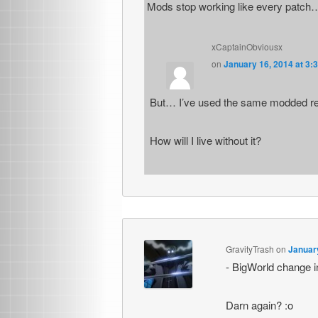
Mods stop working like every patch
xCaptainObviousx
on
January 16, 2014 at 3:
But… I’ve used the same modded ret
How will I live without it?
GravityTrash
on
January
- BigWorld change i
Darn again? :o