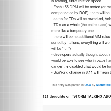
is rotating, turret rotation speed
- Foch 155 DPM will be nerfed (or rath
compensated by ROF), there will be n
- camo for TDs will be reworked, Vei
- TD’s as a whole (the entire class) wil
more like a temporary one
- there will be no additional MM rules
sorted by nations, everything will wo
will be “fun”)
- developers actually thought about in
would be able to see who in battle has
danger the disabled chat would be to
- BigWorld change in 8.11 will mean 
This entry was posted in
Q&A
by
Silentstalk
121 thoughts on “
STORM TALKING ABOU