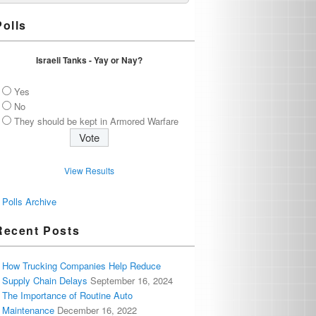
Polls
Israeli Tanks - Yay or Nay?
Yes
No
They should be kept in Armored Warfare
View Results
Polls Archive
Recent Posts
How Trucking Companies Help Reduce
Supply Chain Delays
September 16, 2024
The Importance of Routine Auto
Maintenance
December 16, 2022