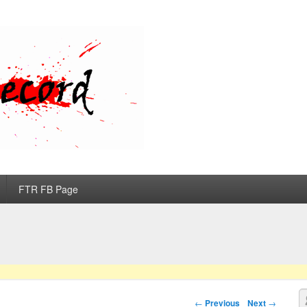
d
FTR FB Page
S
Post navigation
←
Previous
Next
→