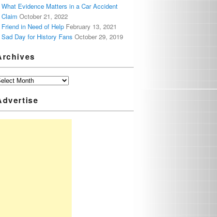
What Evidence Matters in a Car Accident
Claim
October 21, 2022
Friend in Need of Help
February 13, 2021
Sad Day for History Fans
October 29, 2019
Archives
Advertise