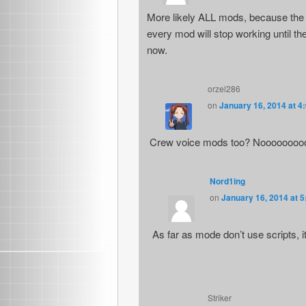
More likely ALL mods, because the 
every mod will stop working until t
now.
orzel286
on
January 16, 2014 at 4
Crew voice mods too? Noooooooo
Nord1ing
on
January 16, 2014 at 
As far as mode don’t use scripts, 
Striker