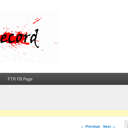
d
FTR FB Page
S
Post navigation
←
Previous
Next
→