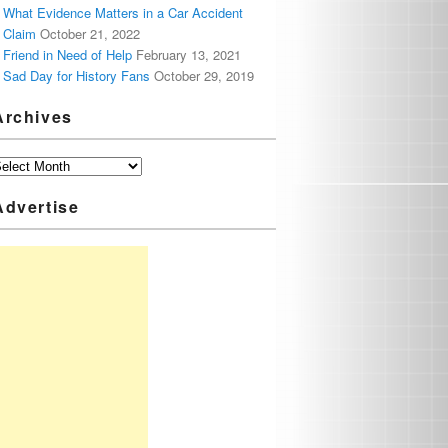
What Evidence Matters in a Car Accident
Claim
October 21, 2022
Friend in Need of Help
February 13, 2021
Sad Day for History Fans
October 29, 2019
Archives
Advertise