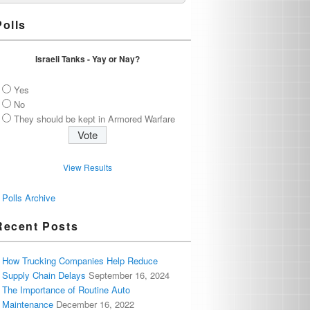
Polls
Israeli Tanks - Yay or Nay?
Yes
No
They should be kept in Armored Warfare
View Results
Polls Archive
Recent Posts
How Trucking Companies Help Reduce
Supply Chain Delays
September 16, 2024
The Importance of Routine Auto
Maintenance
December 16, 2022