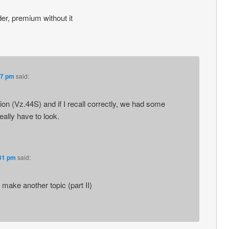
er, premium without it
47 pm
said:
on (Vz.44S) and if I recall correctly, we had some
really have to look.
:01 pm
said:
r make another topic (part II)