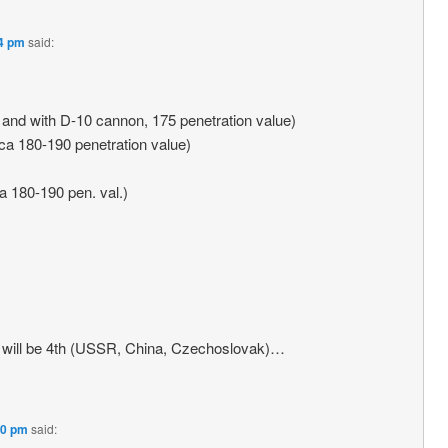
14 pm
said:
r and with D-10 cannon, 175 penetration value)
cca 180-190 penetration value)
ca 180-190 pen. val.)
 it will be 4th (USSR, China, Czechoslovak)…
20 pm
said: