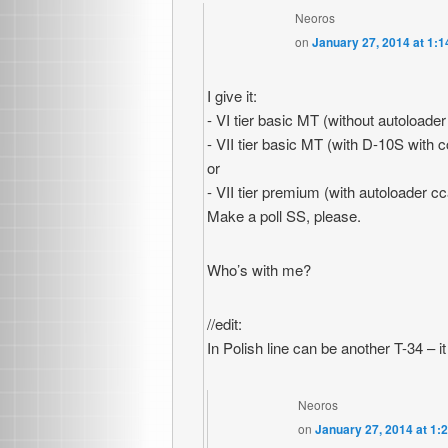
Neoros
on
January 27, 2014 at 1:
I give it:
- VI tier basic MT (without autoloade
- VII tier basic MT (with D-10S with 
or
- VII tier premium (with autoloader c
Make a poll SS, please.
Who’s with me?
//edit:
In Polish line can be another T-34 –
Neoros
on
January 27, 2014 at 1: