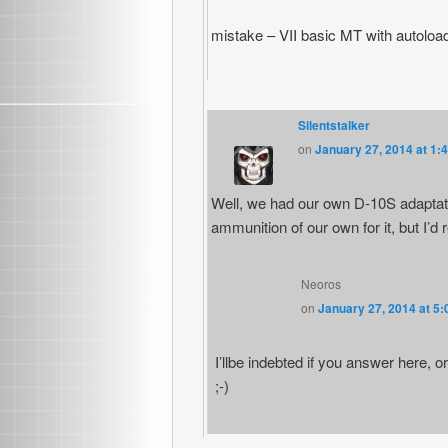
mistake – VII basic MT with autoload
Silentstalker
on
January 27, 2014 at 1:
Well, we had our own D-10S adaptati
ammunition of our own for it, but I’d 
Neoros
on
January 27, 2014 at 5
I’llbe indebted if you answer here, o
;-)