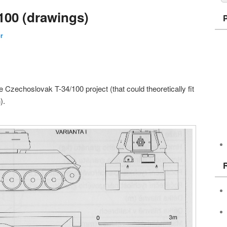
100 (drawings)
er
 Czechoslovak T-34/100 project (that could theoretically fit
).