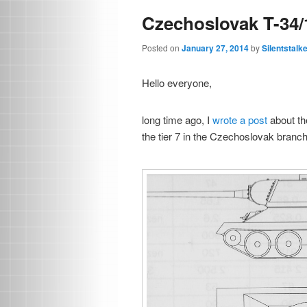
Czechoslovak T-34/
Posted on
January 27, 2014
by
Silentstalk
Hello everyone,
long time ago, I
wrote a post
about the
the tier 7 in the Czechoslovak branch