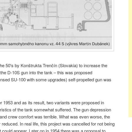
the 50′s by Konštrukta Trenčín (Slovakia) to increase the
 the D-10S gun into the tank – this was proposed
censed SU-100 with some upgrades) self-propelled gun was
1953 and as its result, two variants were proposed in
eristics of the tank somewhat suffered. The gun depression
 and crew comfort was terrible. What was even worse, the
duced. In real life, this project was cancelled for not being
t could appear. Later on in 1954 there was a proposal to