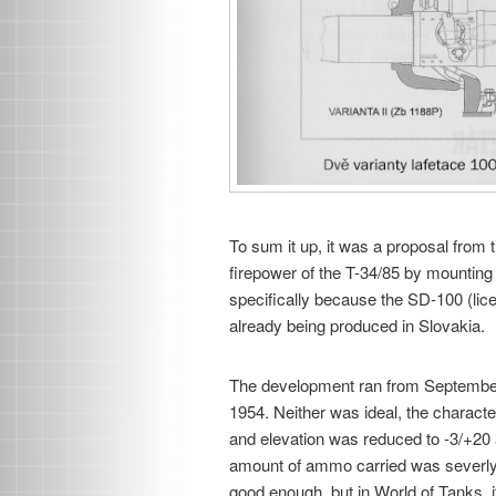
To sum it up, it was a proposal from 
firepower of the T-34/85 by mounting
specifically because the SD-100 (li
already being produced in Slovakia.
The development ran from September 
1954. Neither was ideal, the charact
and elevation was reduced to -3/+20
amount of ammo carried was severly re
good enough, but in World of Tanks, i