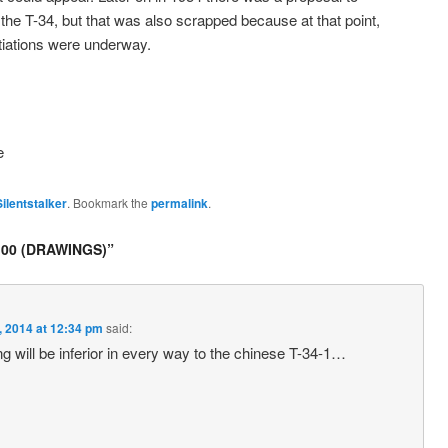
e T-34, but that was also scrapped because at that point,
tiations were underway.
e
Silentstalker
. Bookmark the
permalink
.
00 (DRAWINGS)
”
, 2014 at 12:34 pm
said:
ing will be inferior in every way to the chinese T-34-1…