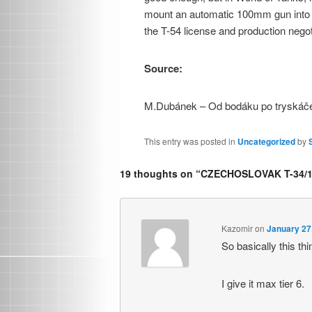
mount an automatic 100mm gun into th
the T-54 license and production nego
Source:
M.Dubánek – Od bodáku po tryskáč
This entry was posted in
Uncategorized
by
19 thoughts on “
CZECHOSLOVAK T-34/1
Kazomir
on
January 27
So basically this th
I give it max tier 6.