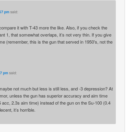
:57 pm
said:
compare it with T-43 more the like. Also, if you check the
iant 1, that somewhat overlaps, it’s not very thin. If you give
e (remember, this is the gun that served in 1950′s, not the
37 pm
said:
maybe not much but less is still less, and -3 depression? At
armor, unless the gun has superior accuracy and aim time
5 acc, 2.3s aim time) instead of the gun on the Su-100 (0.4
ecent, it’s horrible.