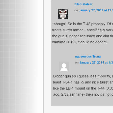
Silentstalker
on
January 27, 2014 at 12
*shrugs* So is the T-43 probably. I’d 
frontal turret armor – specifically var
the gun superior accuracy and aim tim
wartime D-10), it could be decent.
nguyen duc Trung
on
January 27, 2014 at 1:
Bigger gun so i guess less mobility, 
least T-34-1 has -5 and nice turret 
like the LB-1 mount on the T-44 (0.3
acc, 2.3s aim time) then no, it’s not d