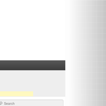
earch