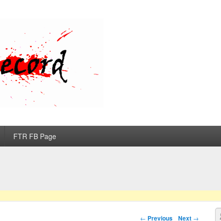
d
FTR FB Page
S
Post navigation
←
Previous
Next
→