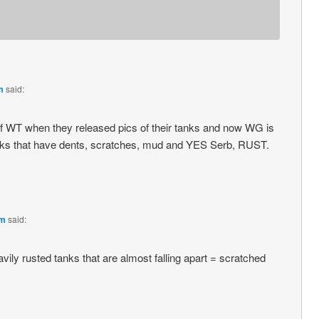
m
said:
n of WT when they released pics of their tanks and now WG is
tanks that have dents, scratches, mud and YES Serb, RUST.
pm
said:
vily rusted tanks that are almost falling apart = scratched