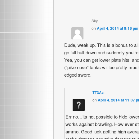
Sky
on
April 4, 2014 at 9:16 pm
Dude, weak up. This is a bonus to all 
go full hull-down and suddenly you’r
Yea, you can get lower plate hits, and
(“pike nose” tanks will be pretty much
edged sword.
TT3Az
on
April 4, 2014 at 11:07 
Err no…its not possible to hide lowe
works against brawling. How ever s
ammo. Good luck getting high averag
make damage and take damage to get