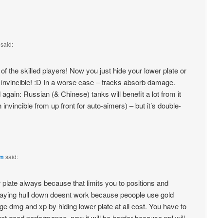
said:
of the skilled players! Now you just hide your lower plate or
e invincible! :D In a worse case – tracks absorb damage.
 again: Russian (& Chinese) tanks will benefit a lot from it
 invincible from up front for auto-aimers) – but it’s double-
pm
said:
r plate always because that limits you to positions and
taying hull down doesnt work because peoople use gold
e dmg and xp by hiding lower plate at all cost. You have to
 good performance, now it will be harder because ppl will