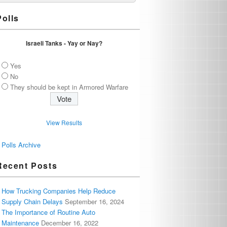
Polls
Israeli Tanks - Yay or Nay?
Yes
No
They should be kept in Armored Warfare
View Results
Polls Archive
Recent Posts
How Trucking Companies Help Reduce
Supply Chain Delays
September 16, 2024
The Importance of Routine Auto
Maintenance
December 16, 2022