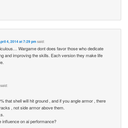
pril 4, 2014 at 7:29 pm
said:
idiculous… Wargame dont does favor those who dedicate
ng and improving the skills. Each version they make life
le.
said:
0% that shell will hit ground , and if you angle armor , there
tracks , not side armor above them.
ks.
e influence on ai performance?