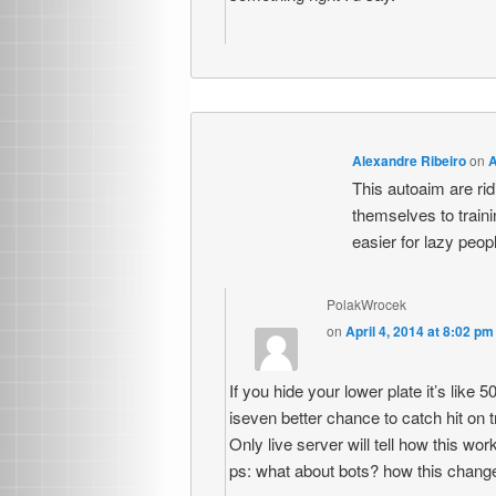
Alexandre Ribeiro
on
A
This autoaim are r
themselves to traini
easier for lazy peop
PolakWrocek
on
April 4, 2014 at 8:02 pm
If you hide your lower plate it’s like 5
iseven better chance to catch hit on 
Only live server will tell how this wor
ps: what about bots? how this chang