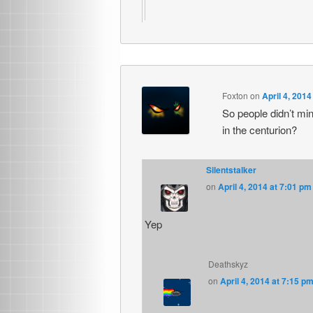
Foxton
on
April 4, 2014
So people didn’t min
in the centurion?
Silentstalker
on
April 4, 2014 at 7:01 pm
Yep
Deathskyz
on
April 4, 2014 at 7:15 p