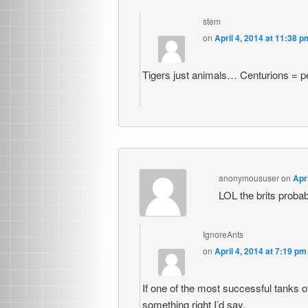
stem
on
April 4, 2014 at 11:38 p
Tigers just animals… Centurions = p
anonymoususer
on
Apr
LOL the brits proba
IgnoreAnts
on
April 4, 2014 at 7:19 pm
If one of the most successful tanks o
something right I’d say.