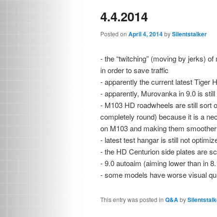
4.4.2014
Posted on
April 4, 2014
by
Silentstalker
- the “twitching” (moving by jerks) o
in order to save traffic
- apparently the current latest Tiger
- apparently, Murovanka in 9.0 is still
- M103 HD roadwheels are still sort o
completely round) because it is a ne
on M103 and making them smoother 
- latest test hangar is still not optim
- the HD Centurion side plates are sc
- 9.0 autoaim (aiming lower than in 8
- some models have worse visual quali
This entry was posted in
Q&A
by
Silentstalk