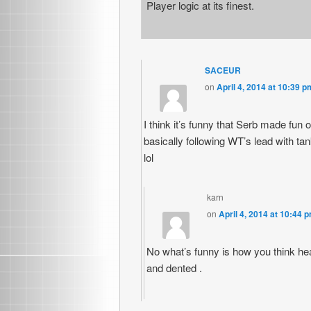
Player logic at its finest.
SACEUR
on
April 4, 2014 at 10:39 p
I think it’s funny that Serb made fu
basically following WT’s lead with 
lol
karn
on
April 4, 2014 at 10:44 
No what’s funny is how you think hea
and dented .