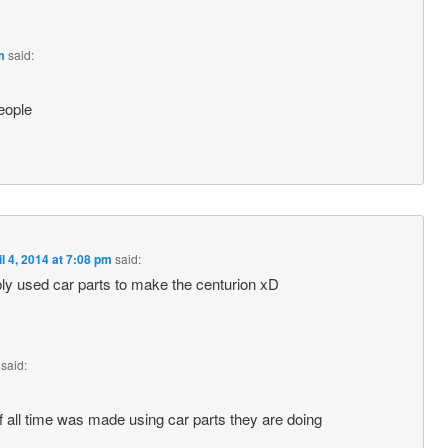
m
said:
eople
il 4, 2014 at 7:08 pm
said:
bly used car parts to make the centurion xD
said:
f all time was made using car parts they are doing