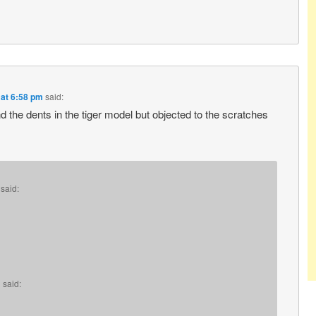
 at 6:58 pm
said:
d the dents in the tiger model but objected to the scratches
said:
m
said: