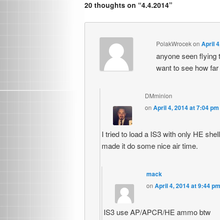
20 thoughts on “
4.4.2014
”
PolakWrocek
on
April 
anyone seen flying t
want to see how far wi
DMminion
on
April 4, 2014 at 7:04 pm
I tried to load a IS3 with only HE she
made it do some nice air time.
mack
on
April 4, 2014 at 9:44 p
IS3 use AP/APCR/HE ammo btw