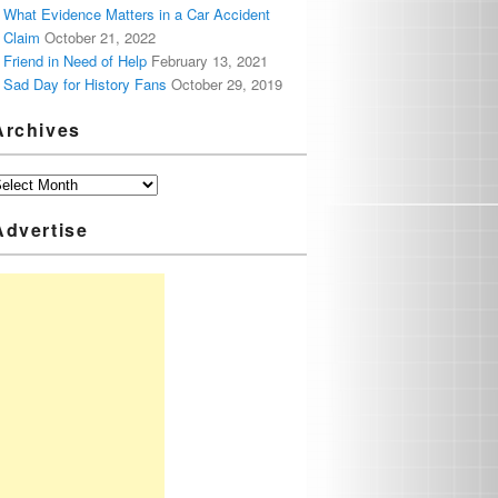
What Evidence Matters in a Car Accident
Claim
October 21, 2022
Friend in Need of Help
February 13, 2021
Sad Day for History Fans
October 29, 2019
Archives
Advertise