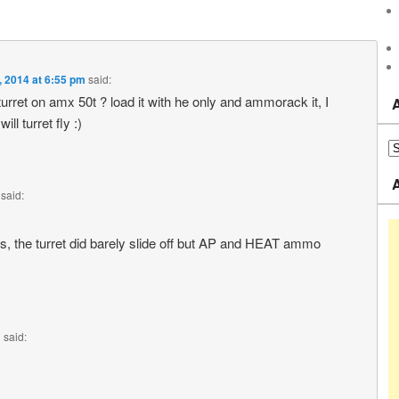
4, 2014 at 6:55 pm
said:
urret on amx 50t ? load it with he only and ammorack it, I
ll turret fly :)
said:
lls, the turret did barely slide off but AP and HEAT ammo
m
said: