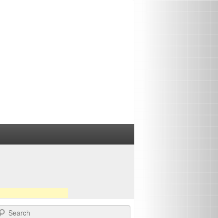
earch