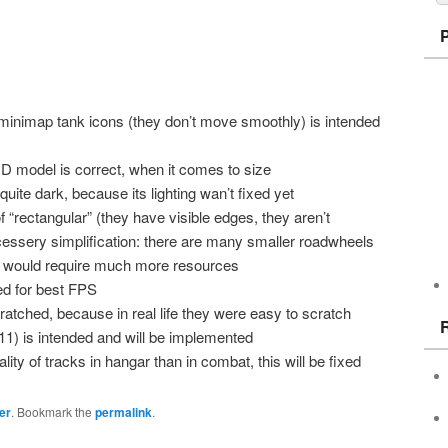
f minimap tank icons (they don’t move smoothly) is intended
 HD model is correct, when it comes to size
 quite dark, because its lighting wan’t fixed yet
f “rectangular” (they have visible edges, they aren’t
cessery simplification: there are many smaller roadwheels
would require much more resources
ized for best FPS
ratched, because in real life they were easy to scratch
.11) is intended and will be implemented
ty of tracks in hangar than in combat, this will be fixed
er
. Bookmark the
permalink
.