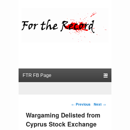
For the Record
Primary menu
Skip to primary content
Skip to secondary content
Post navigation
←
Previous
Next
→
Wargaming Delisted from
Cyprus Stock Exchange