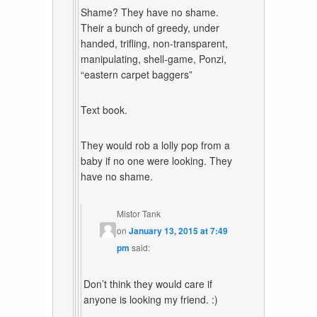
Shame? They have no shame.
Their a bunch of greedy, under
handed, trifling, non-transparent,
manipulating, shell-game, Ponzi,
“eastern carpet baggers”
Text book.
They would rob a lolly pop from a
baby if no one were looking. They
have no shame.
Mistor Tank
on
January 13, 2015 at 7:49
pm
said:
Don’t think they would care if
anyone is looking my friend. :)