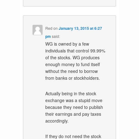
Red
on
January 13, 2015 at 6:27
pm
said:
WG is owned by a few
individuals that control 99.99%
of the stocks. WG produces
enough money to fund itself
without the need to borrow
from banks or stockholders.
Actually being in the stock
exchange was a stupid move
because they need to publish
their earnings and pay taxes
accordingly.
If they do not need the stock