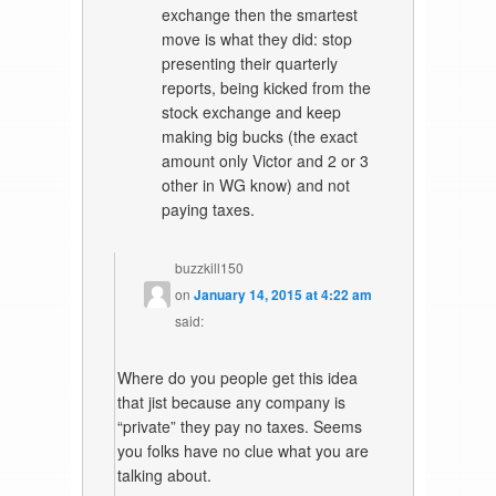
exchange then the smartest
move is what they did: stop
presenting their quarterly
reports, being kicked from the
stock exchange and keep
making big bucks (the exact
amount only Victor and 2 or 3
other in WG know) and not
paying taxes.
buzzkill150
on
January 14, 2015 at 4:22 am
said:
Where do you people get this idea
that jist because any company is
“private” they pay no taxes. Seems
you folks have no clue what you are
talking about.