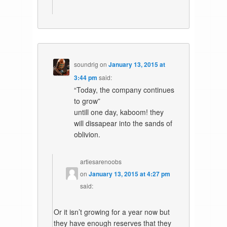
soundrig
on
January 13, 2015 at
3:44 pm
said:
“Today, the company continues
to grow”
untill one day, kaboom! they
will dissapear into the sands of
oblivion.
artiesarenoobs
on
January 13, 2015 at 4:27 pm
said:
Or it isn’t growing for a year now but
they have enough reserves that they