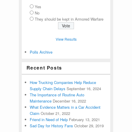
Yes
No
They should be kept in Armored Warfare
View Results
Polls Archive
Recent Posts
How Trucking Companies Help Reduce
Supply Chain Delays
September 16, 2024
The Importance of Routine Auto
Maintenance
December 16, 2022
What Evidence Matters in a Car Accident
Claim
October 21, 2022
Friend in Need of Help
February 13, 2021
Sad Day for History Fans
October 29, 2019