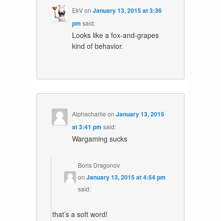
EkV
on
January 13, 2015 at 3:36
pm
said:
Looks like a fox-and-grapes
kind of behavior.
Alphacharlie
on
January 13, 2015
at 3:41 pm
said:
Wargaming sucks
Boris Dragonov
on
January 13, 2015 at 4:54 pm
said:
that’s a soft word!