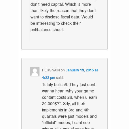
don’t need capital. Which is more
than likely the reason that they don’t
want to disclose fiscal data. Would
be interesting to check their
pnl/balance sheet.
PERSIvAlN
on
January 13, 2015 at
4:22 pm
said:
Totaly bullsh!t. They just dont
wanna hear “why your game
contant costs 2$, when u earn
20.000$?”. Srly, all their
implements in 3rd and 4th
quartals were just models and
“official” modes, i cant see
where all sums of cash have