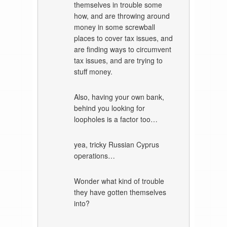
themselves in trouble some
how, and are throwing around
money in some screwball
places to cover tax issues, and
are finding ways to circumvent
tax issues, and are trying to
stuff money.
Also, having your own bank,
behind you looking for
loopholes is a factor too…
yea, tricky Russian Cyprus
operations…
Wonder what kind of trouble
they have gotten themselves
into?