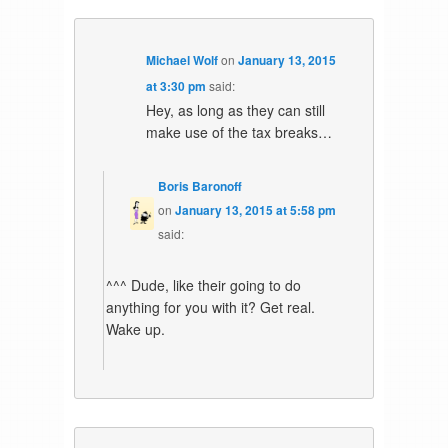
Michael Wolf
on
January 13, 2015
at 3:30 pm
said:
Hey, as long as they can still
make use of the tax breaks…
Boris Baronoff
on
January 13, 2015 at 5:58 pm
said:
^^^ Dude, like their going to do
anything for you with it? Get real.
Wake up.