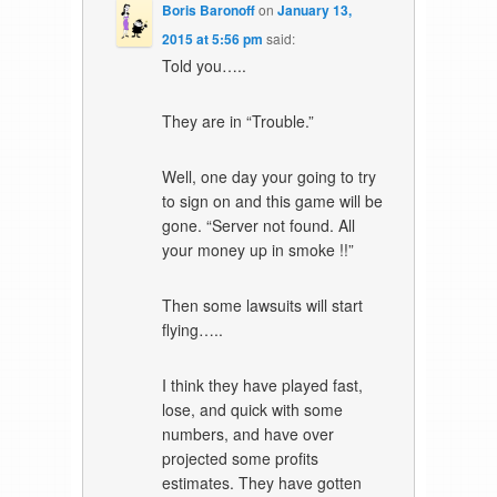
Boris Baronoff
on
January 13,
2015 at 5:56 pm
said:
Told you…..
They are in “Trouble.”
Well, one day your going to try
to sign on and this game will be
gone. “Server not found. All
your money up in smoke !!”
Then some lawsuits will start
flying…..
I think they have played fast,
lose, and quick with some
numbers, and have over
projected some profits
estimates. They have gotten