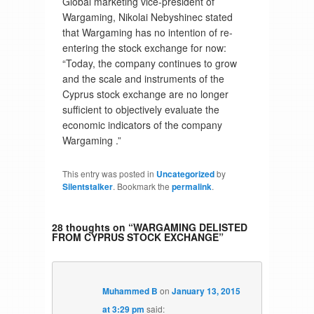
Global marketing vice-president of
Wargaming, Nikolai Nebyshinec stated
that Wargaming has no intention of re-
entering the stock exchange for now:
“Today, the company continues to grow
and the scale and instruments of the
Cyprus stock exchange are no longer
sufficient to objectively evaluate the
economic indicators of the company
Wargaming .”
This entry was posted in
Uncategorized
by
Silentstalker
. Bookmark the
permalink
.
28 thoughts on “
WARGAMING DELISTED
FROM CYPRUS STOCK EXCHANGE
”
Muhammed B
on
January 13, 2015
at 3:29 pm
said: