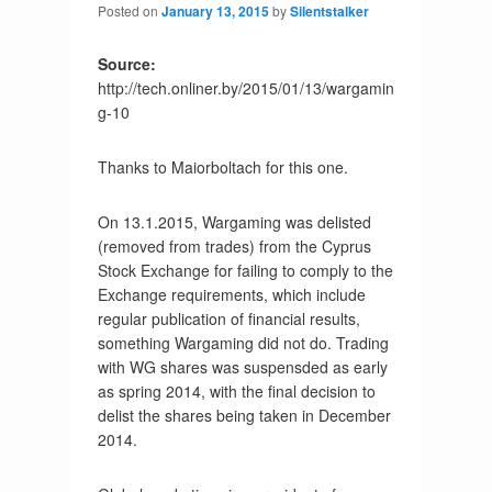
Posted on
January 13, 2015
by
Silentstalker
Source:
http://tech.onliner.by/2015/01/13/wargamin
g-10
Thanks to Maiorboltach for this one.
On 13.1.2015, Wargaming was delisted
(removed from trades) from the Cyprus
Stock Exchange for failing to comply to the
Exchange requirements, which include
regular publication of financial results,
something Wargaming did not do. Trading
with WG shares was suspensded as early
as spring 2014, with the final decision to
delist the shares being taken in December
2014.