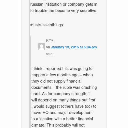
russian institution or company gets in
to trouble the become very secretive.
#justrussianthings
jkmk
on
January 13, 2015 at 5:34 pm
said:
I think I reported this was going to
happen a few months ago – when
they did not supply financial
documents – the ruble was crashing
hard. As for company strength, it
will depend on many things but first
I would suggest (others have too) to
move HQ and major development
to a location with a better financial
climate. This probably will not