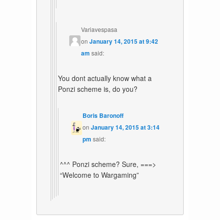
Variavespasa
on
January 14, 2015 at 9:42
am
said:
You dont actually know what a
Ponzi scheme is, do you?
Boris Baronoff
on
January 14, 2015 at 3:14
pm
said:
^^^ Ponzi scheme? Sure, ===>
“Welcome to Wargaming”