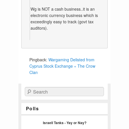
Wg is NOT a cash business..it is an
electronic currency business which is
exceedingly easy to track (govt tax
auditors).
Pingback:
Wargaming Delisted from
Cyprus Stock Exchange « The Crow
Clan
Search
Polls
Israeli Tanks - Yay or Nay?