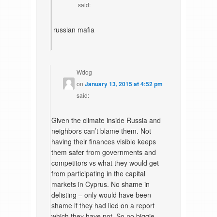
said:
russian mafia
Wdog
on
January 13, 2015 at 4:52 pm
said:
Given the climate inside Russia and
neighbors can’t blame them. Not
having their finances visible keeps
them safer from governments and
competitors vs what they would get
from participating in the capital
markets in Cyprus. No shame in
delisting – only would have been
shame if they had lied on a report
which they have not. So no biggie.