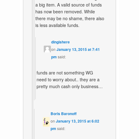
a big item. A valid source of funds
has now been removed. While
there may be no shame, there also
is less available funds.
dingishere
on
January 13, 2015 at 7:41
pm
said:
funds are not something WG
need to worry about.. they are a
pretty much cash only business…
Boris Baronoff
on
January 13, 2015 at 6:02
pm
said: