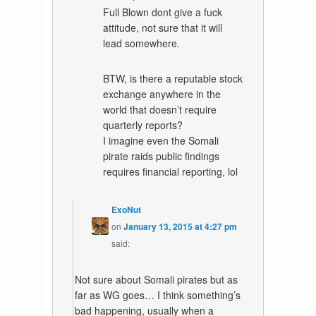
Full Blown dont give a fuck
attitude, not sure that it will
lead somewhere.
BTW, is there a reputable stock
exchange anywhere in the
world that doesn’t require
quarterly reports?
I imagine even the Somali
pirate raids public findings
requires financial reporting, lol
ExoNut
on
January 13, 2015 at 4:27 pm
said:
Not sure about Somali pirates but as
far as WG goes… I think something’s
bad happening, usually when a