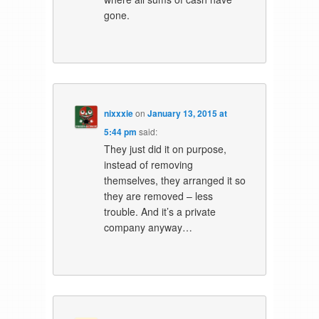
gone.
nixxxie
on
January 13, 2015 at
5:44 pm
said:
They just did it on purpose,
instead of removing
themselves, they arranged it so
they are removed – less
trouble. And it’s a private
company anyway…