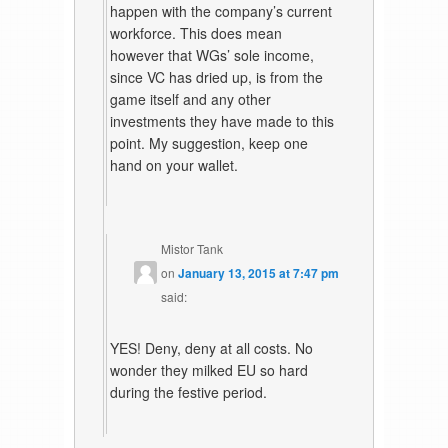
happen with the company’s current
workforce. This does mean
however that WGs’ sole income,
since VC has dried up, is from the
game itself and any other
investments they have made to this
point. My suggestion, keep one
hand on your wallet.
Mistor Tank
on
January 13, 2015 at 7:47 pm
said:
YES! Deny, deny at all costs. No
wonder they milked EU so hard
during the festive period.