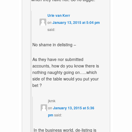
Urie van Kerr
on
January 13, 2015 at 5:04 pm
said:
No shame in delisting –
As they have nor submitted
accounts, how do you know there is
nothing naughty going on…..which
side of the table would you put your
bet ?
jkmk
on
January 13, 2015 at 5:36
pm
said:
In the business world, de-listing is