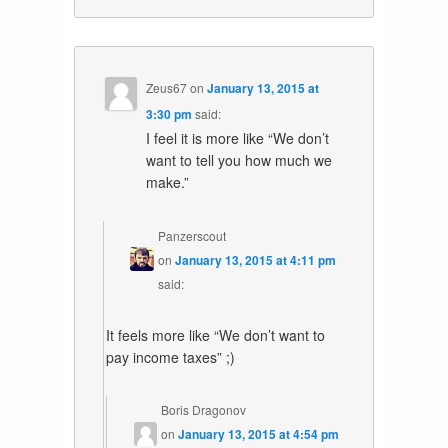
Zeus67
on
January 13, 2015 at
3:30 pm
said:
I feel it is more like “We don’t
want to tell you how much we
make.”
Panzerscout
on
January 13, 2015 at 4:11 pm
said:
It feels more like “We don’t want to
pay income taxes” ;)
Boris Dragonov
on
January 13, 2015 at 4:54 pm