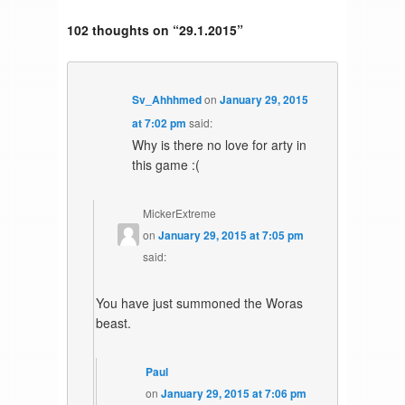
102 thoughts on “
29.1.2015
”
Sv_Ahhhmed
on
January 29, 2015
at 7:02 pm
said:
Why is there no love for arty in
this game :(
MickerExtreme
on
January 29, 2015 at 7:05 pm
said:
You have just summoned the Woras
beast.
Paul
on
January 29, 2015 at 7:06 pm