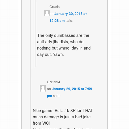
Crucis
on
January 30, 2015 at
12:28 am
said:
The only dumbasses are the
anti-arty jihadists, who do
nothing but whine, day in and
day out. Yawn.
CN1994
on
January 29, 2015 at 7:59
pm
said:
Nice game. But…1k XP for THAT
much damage is just a bad joke
from WG!