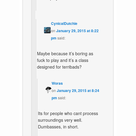
CynicalDutchie
on
January 29, 2015 at 8:22
pm
said:
Maybe because it’s boring as
fuck to play and it’s a class
designed for terribads?
Woras
on
January 29, 2015 at 8:24
pm
said:
Its for people who cant process
surroundings very well.
Dumbasses, in short.