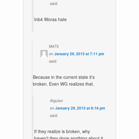
said:
Inb4 Woras hate
M473
on
January 29, 2015 at 7:11 pm
said:
Because in the current state it’s
broken. Even WG realizes that.
Alguien
on
January 29, 2015 at 8:16 pm
said:
If they realize is broken, why
haven’t they done anything about it