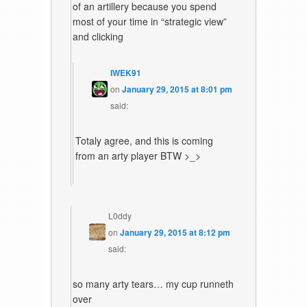
of an artillery because you spend
most of your time in “strategic view”
and clicking
IWEK91
on
January 29, 2015 at 8:01 pm
said:
Totaly agree, and this is coming
from an arty player BTW >_>
L0ddy
on
January 29, 2015 at 8:12 pm
said:
so many arty tears… my cup runneth
over