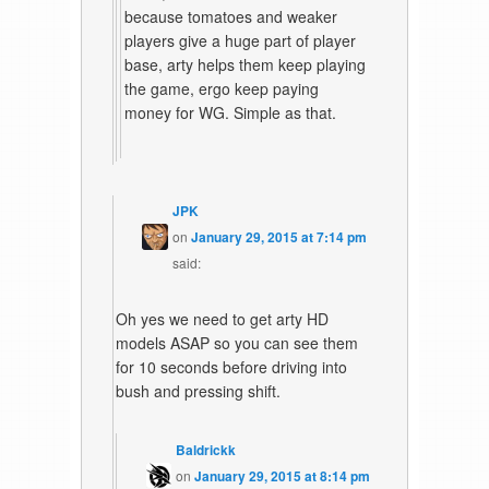
because tomatoes and weaker
players give a huge part of player
base, arty helps them keep playing
the game, ergo keep paying
money for WG. Simple as that.
JPK
on
January 29, 2015 at 7:14 pm
said:
Oh yes we need to get arty HD
models ASAP so you can see them
for 10 seconds before driving into
bush and pressing shift.
Baldrickk
on
January 29, 2015 at 8:14 pm