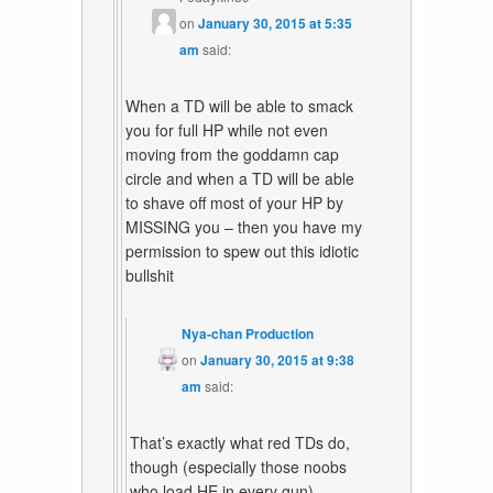
on
January 30, 2015 at 5:35
am
said:
When a TD will be able to smack
you for full HP while not even
moving from the goddamn cap
circle and when a TD will be able
to shave off most of your HP by
MISSING you – then you have my
permission to spew out this idiotic
bullshit
Nya-chan Production
on
January 30, 2015 at 9:38
am
said:
That’s exactly what red TDs do,
though (especially those noobs
who load HE in every gun).