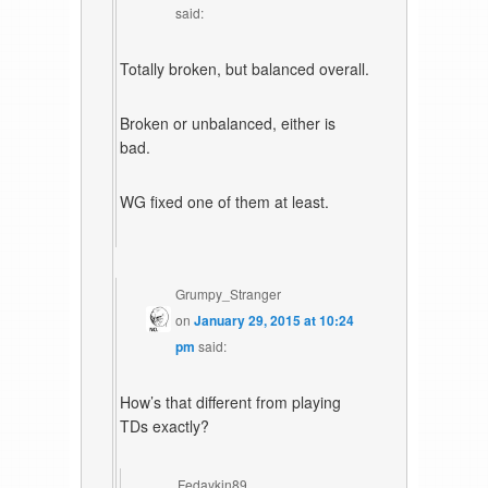
said:
Totally broken, but balanced overall.
Broken or unbalanced, either is
bad.
WG fixed one of them at least.
Grumpy_Stranger
on
January 29, 2015 at 10:24
pm
said:
How’s that different from playing
TDs exactly?
Fedaykin89