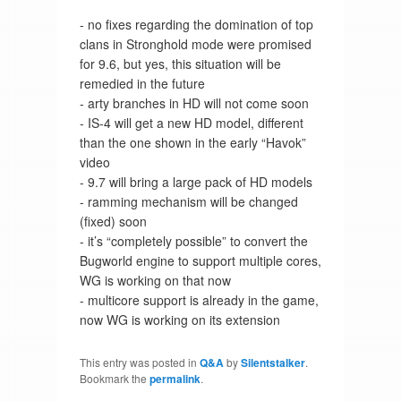
- no fixes regarding the domination of top
clans in Stronghold mode were promised
for 9.6, but yes, this situation will be
remedied in the future
- arty branches in HD will not come soon
- IS-4 will get a new HD model, different
than the one shown in the early “Havok”
video
- 9.7 will bring a large pack of HD models
- ramming mechanism will be changed
(fixed) soon
- it’s “completely possible” to convert the
Bugworld engine to support multiple cores,
WG is working on that now
- multicore support is already in the game,
now WG is working on its extension
This entry was posted in
Q&A
by
Silentstalker
.
Bookmark the
permalink
.