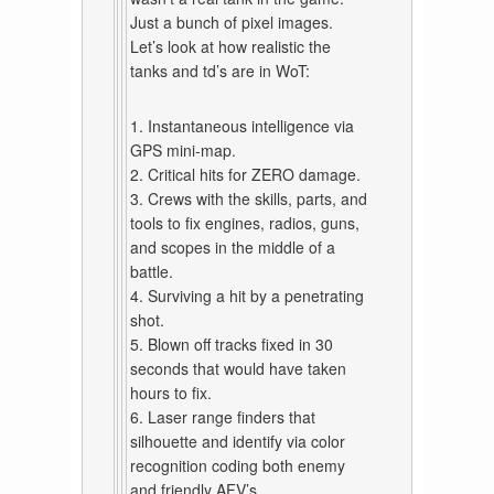
Just a bunch of pixel images.
Let’s look at how realistic the
tanks and td’s are in WoT:
1. Instantaneous intelligence via
GPS mini-map.
2. Critical hits for ZERO damage.
3. Crews with the skills, parts, and
tools to fix engines, radios, guns,
and scopes in the middle of a
battle.
4. Surviving a hit by a penetrating
shot.
5. Blown off tracks fixed in 30
seconds that would have taken
hours to fix.
6. Laser range finders that
silhouette and identify via color
recognition coding both enemy
and friendly AFV’s.