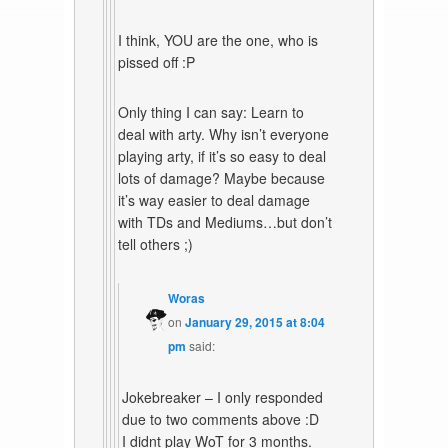
I think, YOU are the one, who is
pissed off :P
Only thing I can say: Learn to
deal with arty. Why isn’t everyone
playing arty, if it’s so easy to deal
lots of damage? Maybe because
it’s way easier to deal damage
with TDs and Mediums…but don’t
tell others ;)
Woras
on
January 29, 2015 at 8:04
pm
said:
Jokebreaker – I only responded
due to two comments above :D
I didnt play WoT for 3 months.