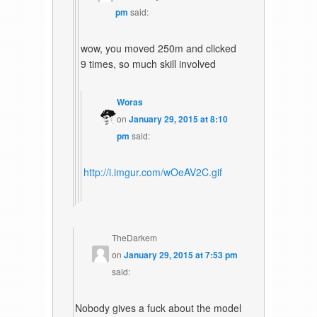
pm
said:
wow, you moved 250m and clicked
9 times, so much skill involved
Woras
on
January 29, 2015 at 8:10
pm
said:
http://i.imgur.com/wOeAV2C.gif
TheDarkem
on
January 29, 2015 at 7:53 pm
said:
Nobody gives a fuck about the model