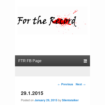
For the Record
Primary menu
Skip to primary content
Skip to secondary content
Post navigation
←
Previous
Next
→
29.1.2015
Posted on
January 29, 2015
by
Silentstalker