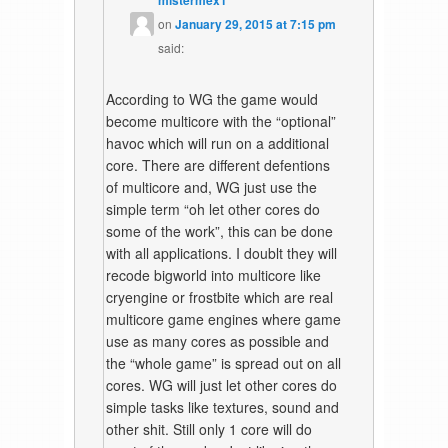
mistermex1
on
January 29, 2015 at 7:15 pm
said:
According to WG the game would
become multicore with the “optional”
havoc which will run on a additional
core. There are different defentions
of multicore and, WG just use the
simple term “oh let other cores do
some of the work”, this can be done
with all applications. I doublt they will
recode bigworld into multicore like
cryengine or frostbite which are real
multicore game engines where game
use as many cores as possible and
the “whole game” is spread out on all
cores. WG will just let other cores do
simple tasks like textures, sound and
other shit. Still only 1 core will do