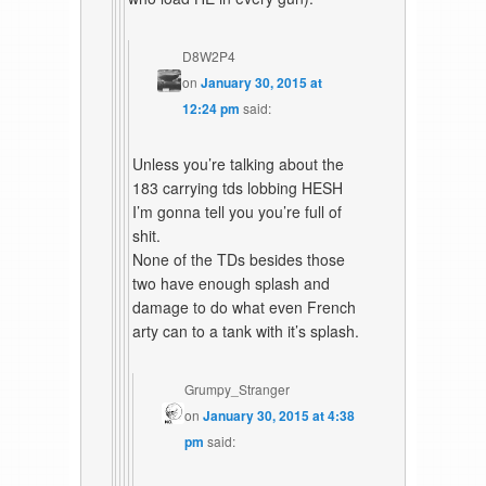
D8W2P4
on
January 30, 2015 at
12:24 pm
said:
Unless you’re talking about the
183 carrying tds lobbing HESH
I’m gonna tell you you’re full of
shit.
None of the TDs besides those
two have enough splash and
damage to do what even French
arty can to a tank with it’s splash.
Grumpy_Stranger
on
January 30, 2015 at 4:38
pm
said: