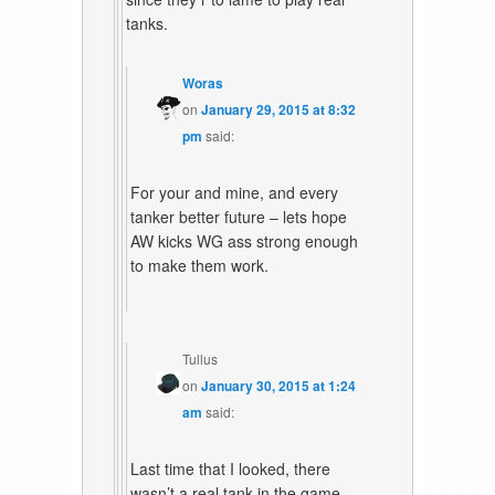
tanks.
Woras
on
January 29, 2015 at 8:32
pm
said:
For your and mine, and every
tanker better future – lets hope
AW kicks WG ass strong enough
to make them work.
Tullus
on
January 30, 2015 at 1:24
am
said:
Last time that I looked, there
wasn’t a real tank in the game.