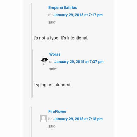
EmperorSafirius
on
January 29, 2015 at 7:17 pm
said:
It’s not a typo, it’s intentional.
Woras
on
January 29, 2015 at 7:37 pm
said:
Typing as intended.
FireFlower
on
January 29, 2015 at 7:18 pm
said: