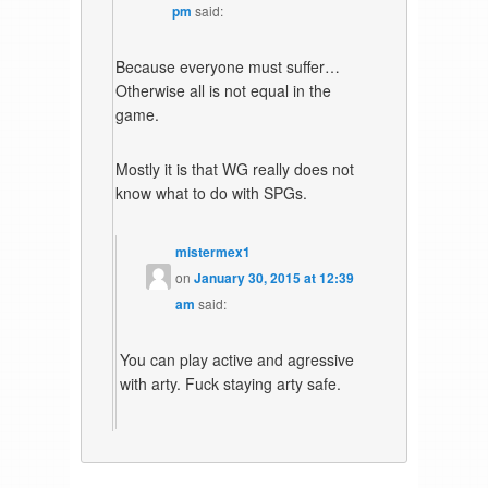
pm
said:
Because everyone must suffer…
Otherwise all is not equal in the
game.
Mostly it is that WG really does not
know what to do with SPGs.
mistermex1
on
January 30, 2015 at 12:39
am
said:
You can play active and agressive
with arty. Fuck staying arty safe.