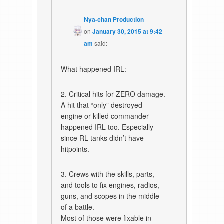
Nya-chan Production
on
January 30, 2015 at 9:42
am
said:
What happened IRL:
2. Critical hits for ZERO damage.
A hit that “only” destroyed
engine or killed commander
happened IRL too. Especially
since RL tanks didn’t have
hitpoints.
3. Crews with the skills, parts,
and tools to fix engines, radios,
guns, and scopes in the middle
of a battle.
Most of those were fixable in