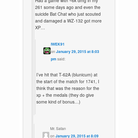
Had a game with ~6k dmg in my
261 some days ago and even the
suicide Bat Chat who just scouted
and damaged a WZ-132 got more
XP…
IWEK91
on
January 29, 2015 at 8:03
pm
said:
I’ve hit that T-62A (blunicum) at
the start of the match for 1741, I
think that was the reason for the
xp + the medals (they do give
some kind of bonus…)
Mr. Satan
on
January 29, 2015 at 8:09