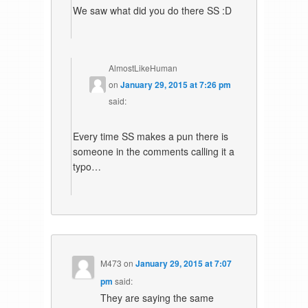
We saw what did you do there SS :D
AlmostLikeHuman
on
January 29, 2015 at 7:26 pm
said:
Every time SS makes a pun there is
someone in the comments calling it a
typo…
M473
on
January 29, 2015 at 7:07
pm
said:
They are saying the same