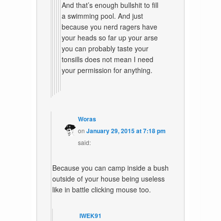
And that’s enough bullshit to fill
a swimming pool. And just
because you nerd ragers have
your heads so far up your arse
you can probably taste your
tonsills does not mean I need
your permission for anything.
Woras
on
January 29, 2015 at 7:18 pm
said:
Because you can camp inside a bush
outside of your house being useless
like in battle clicking mouse too.
IWEK91