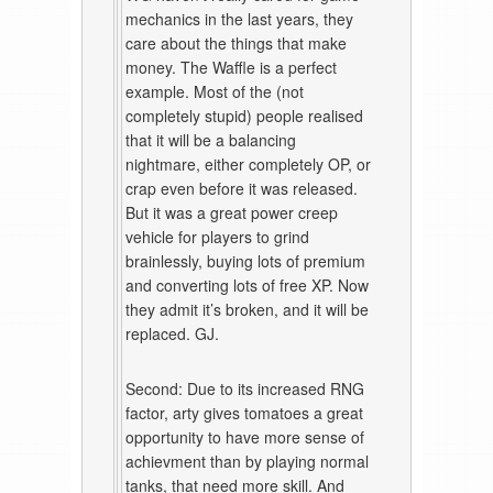
mechanics in the last years, they
care about the things that make
money. The Waffle is a perfect
example. Most of the (not
completely stupid) people realised
that it will be a balancing
nightmare, either completely OP, or
crap even before it was released.
But it was a great power creep
vehicle for players to grind
brainlessly, buying lots of premium
and converting lots of free XP. Now
they admit it’s broken, and it will be
replaced. GJ.
Second: Due to its increased RNG
factor, arty gives tomatoes a great
opportunity to have more sense of
achievment than by playing normal
tanks, that need more skill. And