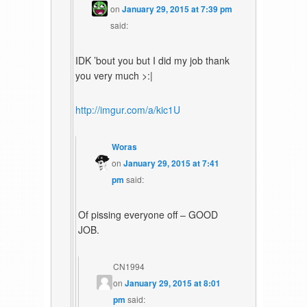
on
January 29, 2015 at 7:39 pm
said:
IDK ’bout you but I did my job thank
you very much >:|
http://imgur.com/a/kic1U
Woras
on
January 29, 2015 at 7:41
pm
said:
Of pissing everyone off – GOOD
JOB.
CN1994
on
January 29, 2015 at 8:01
pm
said: