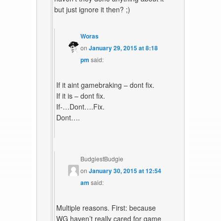
but just ignore it then? ;)
Woras
on
January 29, 2015 at 8:18
pm
said:
If it aint gamebraking – dont fix.
If it is – dont fix.
If-…Dont….Fix.
Dont….
BudgiestBudgie
on
January 30, 2015 at 12:54
am
said:
Multiple reasons. First: because
WG haven’t really cared for game