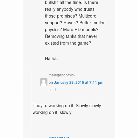
bullshit all the time. Is there
really anybody who trusts
those promises? Multicore
support? Havok? Better motion
physics? More HD models?
Removing tanks that never
existed from the game?
Ha ha.
thelegendofnick
on
January 29, 2015 at 7:11 pm
said:
They’re working on it. Slowly slowly
working on it. slowly