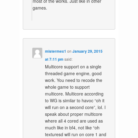
most of the works. Just like in other
games.
mistermex1
on
January 29, 2015
at 7:11 pm
said:
Multicore support on a single
threaded game engine, good
work. You need to recode the
whole game to support
multicore. Multicore according
to WG is similar to havoc “oh it
will run on a second core”, lol. I
speak about proper multicore
where all 4 cored are used as
much like in bf4, not like “oh
texturesd will run on core 1 and