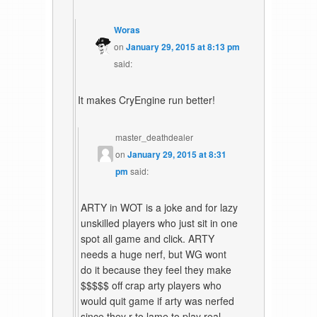
Woras
on
January 29, 2015 at 8:13 pm
said:
It makes CryEngine run better!
master_deathdealer
on
January 29, 2015 at 8:31
pm
said:
ARTY in WOT is a joke and for lazy
unskilled players who just sit in one
spot all game and click. ARTY
needs a huge nerf, but WG wont
do it because they feel they make
$$$$$ off crap arty players who
would quit game if arty was nerfed
since they r to lame to play real