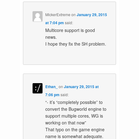
MickerExtreme
on
January 29, 2015
at 7:04 pm
said:
Multicore support is good
news.
I hope they fix the SH problem.
Ethan_
on
January 29, 2015 at
7:06 pm
said:
“- it’s “completely possible” to
convert the Bugworld engine to
support multiple cores, WG is
working on that now”
That typo on the game engine
name is somewhat adequate.