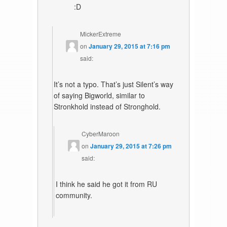
:D
MickerExtreme
on
January 29, 2015 at 7:16 pm
said:
It’s not a typo. That’s just Silent’s way
of saying Bigworld, similar to
Stronkhold instead of Stronghold.
CyberMaroon
on
January 29, 2015 at 7:26 pm
said:
I think he said he got it from RU
community.