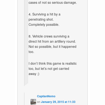
cases of not so serious damage.
4. Surviving a hit by a
penetrating shot.
Completely possible.
8. Vehicle crews surviving a
direct hit from an artillery round.
Not so possible, but it happened
too.
I don’t think this game is realistic
too, but let’s not get carried
away ;)
CaptianNemo
on
January 29, 2015 at 11:33