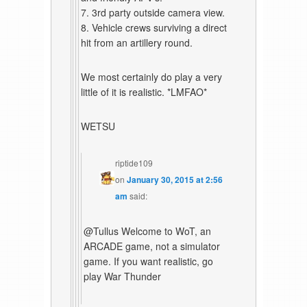
7. 3rd party outside camera view.
8. Vehicle crews surviving a direct
hit from an artillery round.
We most certainly do play a very
little of it is realistic. *LMFAO*
WETSU
riptide109
on
January 30, 2015 at 2:56
am
said:
@Tullus Welcome to WoT, an
ARCADE game, not a simulator
game. If you want realistic, go
play War Thunder