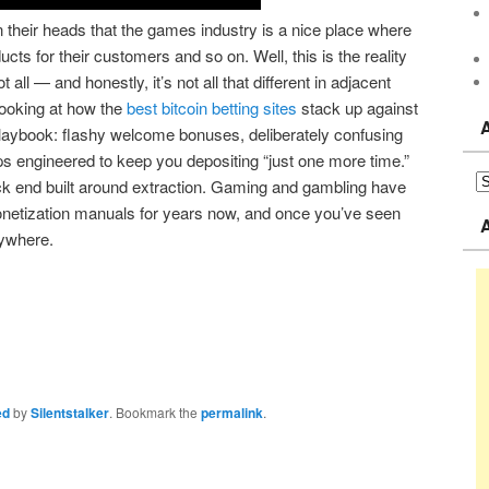
in their heads that the games industry is a nice place where
ucts for their customers and so on. Well, this is the reality
 all — and honestly, it’s not all that different in adjacent
looking at how the
best bitcoin betting sites
stack up against
playbook: flashy welcome bonuses, deliberately confusing
ps engineered to keep you depositing “just one more time.”
ck end built around extraction. Gaming and gambling have
netization manuals for years now, and once you’ve seen
rywhere.
ed
by
Silentstalker
. Bookmark the
permalink
.