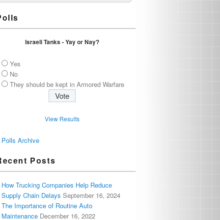
Polls
Israeli Tanks - Yay or Nay?
Yes
No
They should be kept in Armored Warfare
View Results
Polls Archive
Recent Posts
How Trucking Companies Help Reduce
Supply Chain Delays
September 16, 2024
The Importance of Routine Auto
Maintenance
December 16, 2022