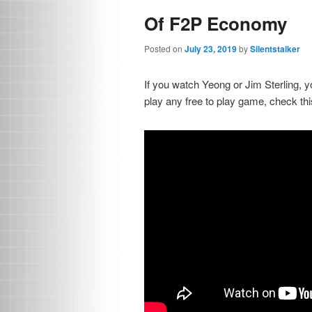
Of F2P Economy
Posted on
July 23, 2019
by
Silentstalker
If you watch Yeong or Jim Sterling, yo
play any free to play game, check thi