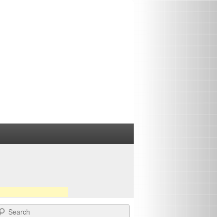
earch