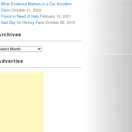
What Evidence Matters in a Car Accident
Claim
October 21, 2022
Friend in Need of Help
February 13, 2021
Sad Day for History Fans
October 29, 2019
Archives
Advertise