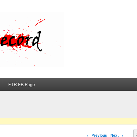
d
FTR FB Page
S
Post navigation
←
Previous
Next
→