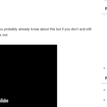
u probably already know about this but if you don’t and still
s out: