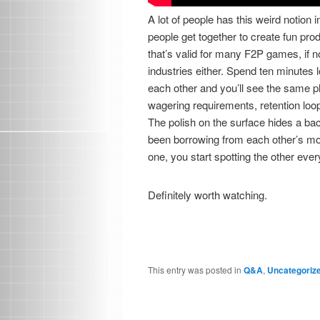
A lot of people has this weird notion 
people get together to create fun prod
that’s valid for many F2P games, if not
industries either. Spend ten minutes 
each other and you’ll see the same 
wagering requirements, retention loo
The polish on the surface hides a ba
been borrowing from each other’s mo
one, you start spotting the other eve
Definitely worth watching.
This entry was posted in
Q&A
,
Uncategoriz